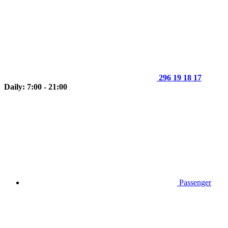
296 19 18 17
Daily: 7:00 - 21:00
Passenger