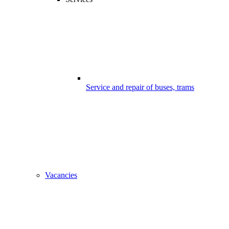
Service and repair of buses, trams
Vacancies