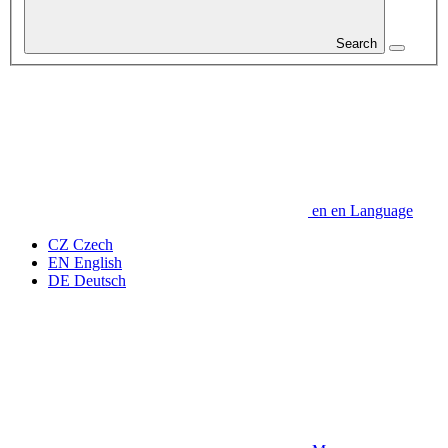
Search
en
en
Language
CZ
Czech
EN
English
DE
Deutsch