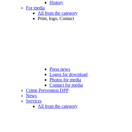
History
For media
All from the category
Print, logo, Contact
Press news
Logos for download
Photos for media
Contact for media
Crime Prevention DPP
News
Services
All from the category