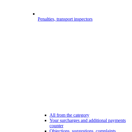
Penalties, transport inspectors
All from the category
Your surcharges and additional payments
counter
Objections, suggestions, complaints