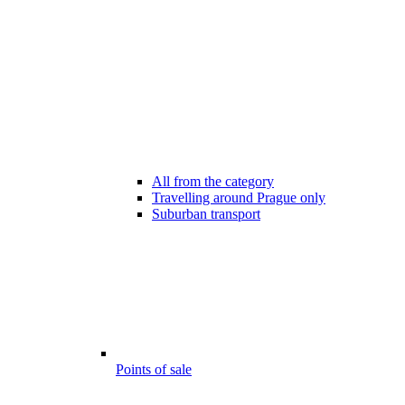
All from the category
Travelling around Prague only
Suburban transport
Points of sale