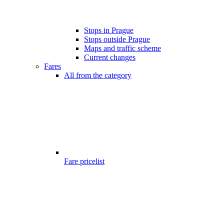
Stops in Prague
Stops outside Prague
Maps and traffic scheme
Current changes
Fares
All from the category
Fare pricelist