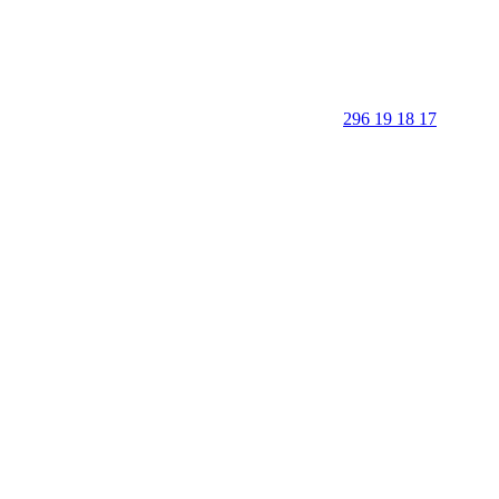
296 19 18 17