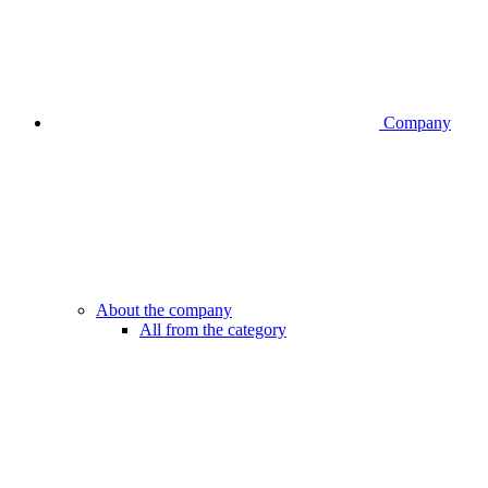
Company
About the company
All from the category