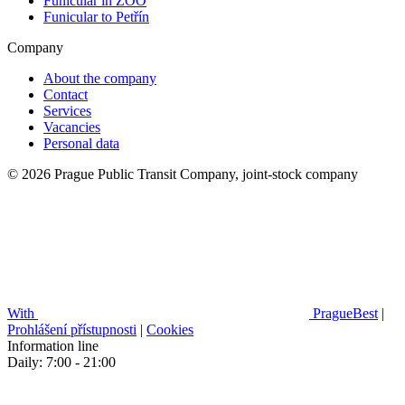
Funicular in ZOO
Funicular to Petřín
Company
About the company
Contact
Services
Vacancies
Personal data
© 2026 Prague Public Transit Company, joint-stock company
With
PragueBest
|
Prohlášení přístupnosti
|
Cookies
Information line
Daily: 7:00 - 21:00