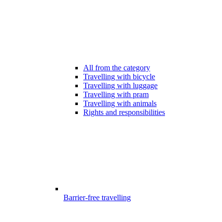
All from the category
Travelling with bicycle
Travelling with luggage
Travelling with pram
Travelling with animals
Rights and responsibilities
Barrier-free travelling