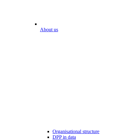
About us
Organisational structure
DPP in data