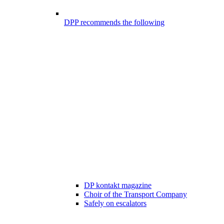
DPP recommends the following
DP kontakt magazine
Choir of the Transport Company
Safely on escalators