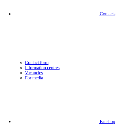
Contacts
Contact form
Information centres
Vacancies
For media
Fanshop