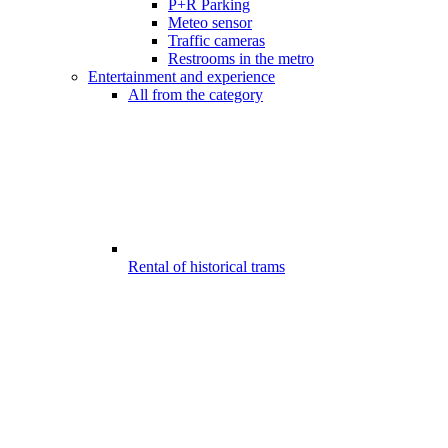
P+R Parking
Meteo sensor
Traffic cameras
Restrooms in the metro
Entertainment and experience
All from the category
Rental of historical trams