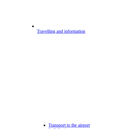
Travelling and information
Transport to the airport