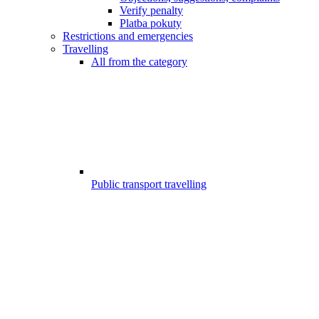
Verify penalty
Platba pokuty
Restrictions and emergencies
Travelling
All from the category
Public transport travelling