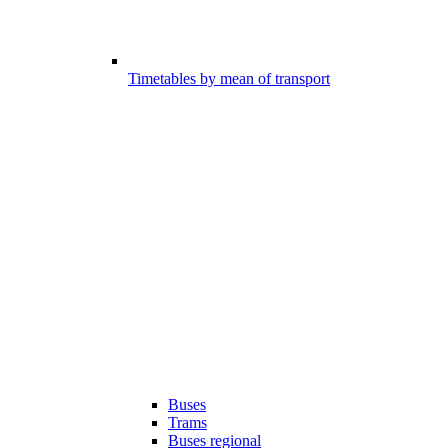
Timetables by mean of transport
Buses
Trams
Buses regional