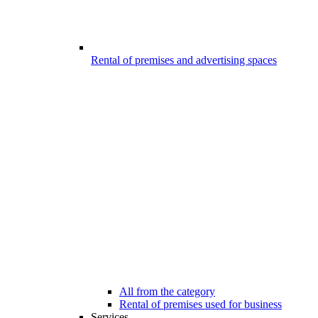
Rental of premises and advertising spaces
All from the category
Rental of premises used for business
Services