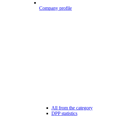
Company profile
All from the category
DPP statistics