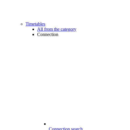
Timetables
All from the category
Connection
Connection search