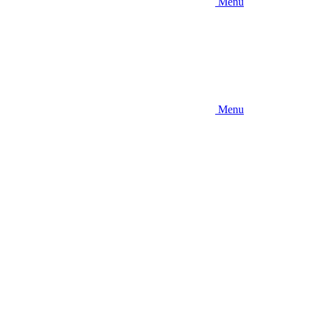
Menu
Menu