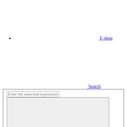
E-shop
Search