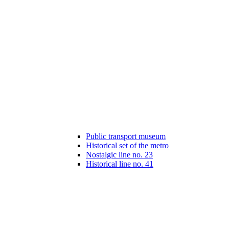
Public transport museum
Historical set of the metro
Nostalgic line no. 23
Historical line no. 41