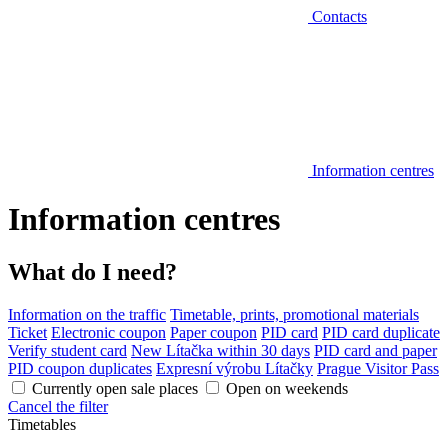
Contacts
Information centres
Information centres
What do I need?
Information on the traffic
Timetable, prints, promotional materials
Ticket
Electronic coupon
Paper coupon
PID card
PID card duplicate
Verify student card
New Lítačka within 30 days
PID card and paper
PID coupon duplicates
Expresní výrobu Lítačky
Prague Visitor Pass
Currently open sale places
Open on weekends
Cancel the filter
Timetables