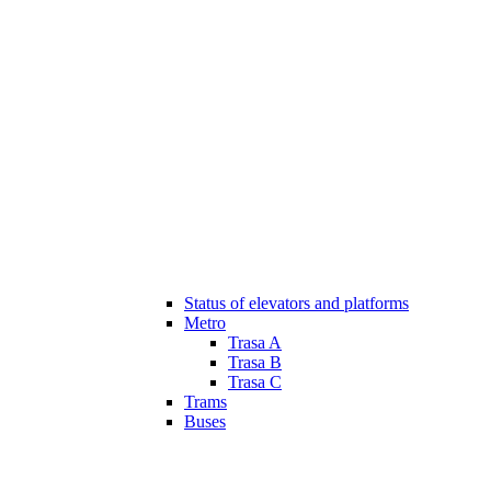
Status of elevators and platforms
Metro
Trasa A
Trasa B
Trasa C
Trams
Buses