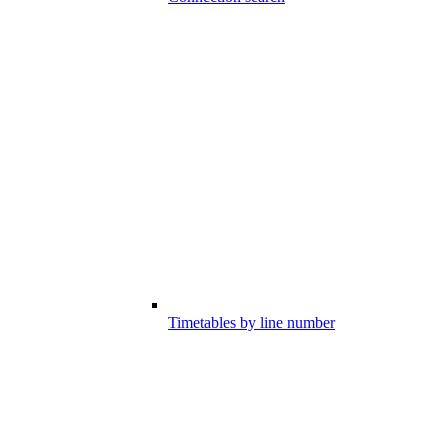
Timetables by line number