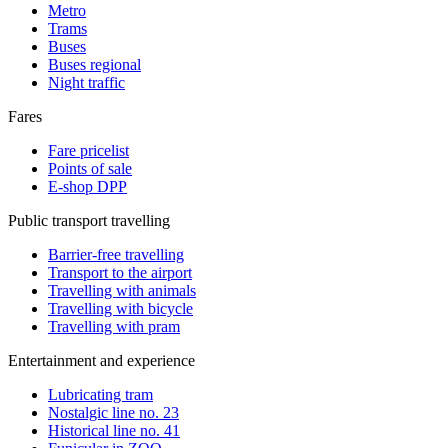
Metro
Trams
Buses
Buses regional
Night traffic
Fares
Fare pricelist
Points of sale
E-shop DPP
Public transport travelling
Barrier-free travelling
Transport to the airport
Travelling with animals
Travelling with bicycle
Travelling with pram
Entertainment and experience
Lubricating tram
Nostalgic line no. 23
Historical line no. 41