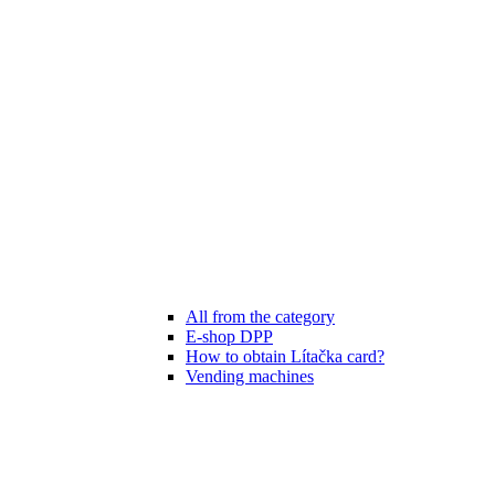
All from the category
E-shop DPP
How to obtain Lítačka card?
Vending machines