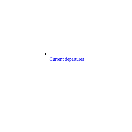
Current departures