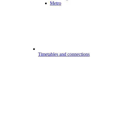
Metro
Timetables and connections