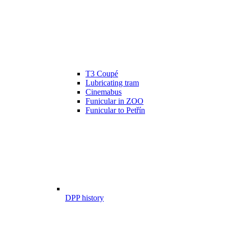
T3 Coupé
Lubricating tram
Cinemabus
Funicular in ZOO
Funicular to Petřín
DPP history