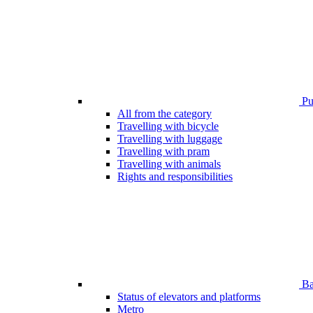
Pub
All from the category
Travelling with bicycle
Travelling with luggage
Travelling with pram
Travelling with animals
Rights and responsibilities
Bar
Status of elevators and platforms
Metro