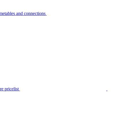
metables and connections
e pricelist