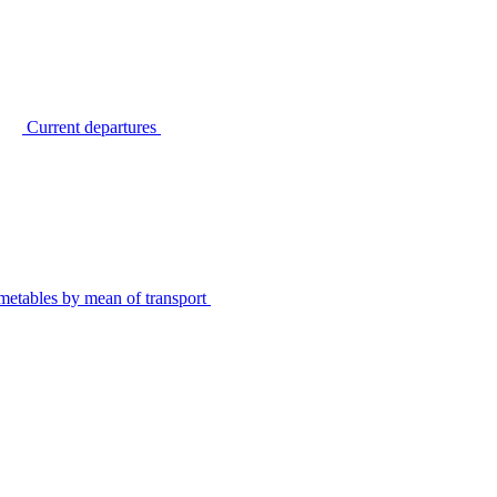
Current departures
metables by mean of transport