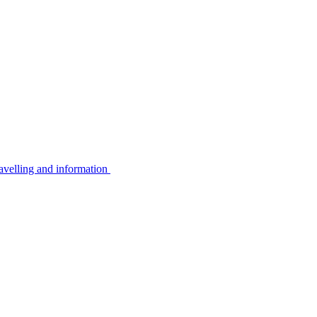
avelling and information