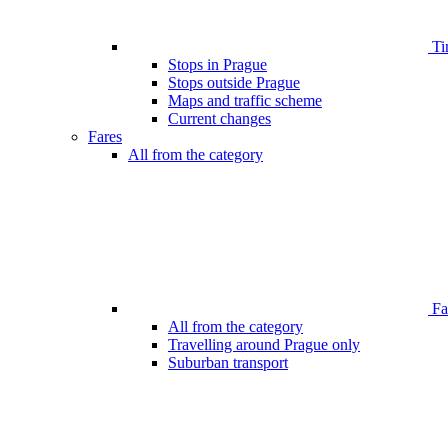
Ti
Stops in Prague
Stops outside Prague
Maps and traffic scheme
Current changes
Fares
All from the category
Far
All from the category
Travelling around Prague only
Suburban transport