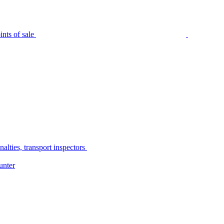
nts of sale
alties, transport inspectors
unter