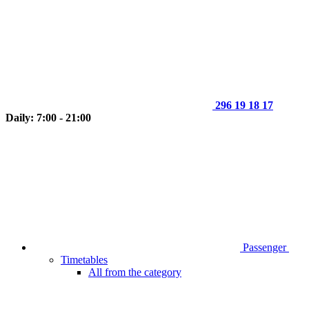
296 19 18 17
Daily: 7:00 - 21:00
Passenger
Timetables
All from the category