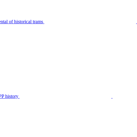
tal of historical trams
P history