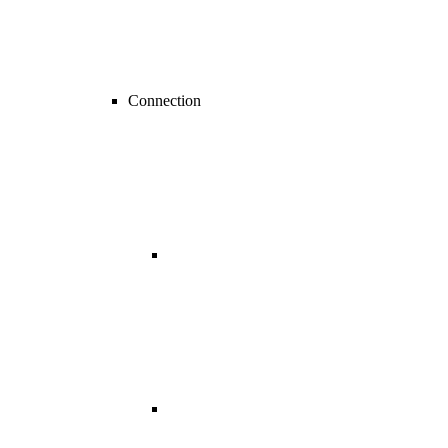
Connection