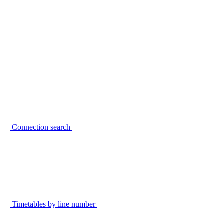
Connection search
Timetables by line number