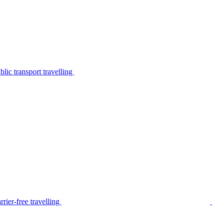
lic transport travelling
rier-free travelling