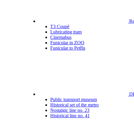
Ren
T3 Coupé
Lubricating tram
Cinemabus
Funicular in ZOO
Funicular to Petřín
DP
Public transport museum
Historical set of the metro
Nostalgic line no. 23
Historical line no. 41