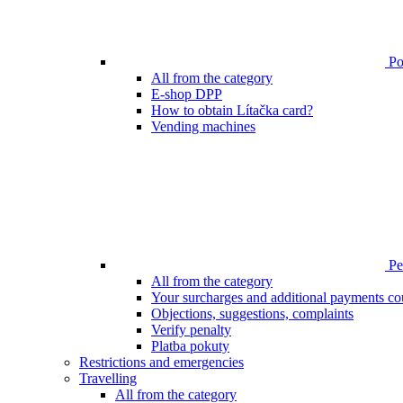
Poi
All from the category
E-shop DPP
How to obtain Lítačka card?
Vending machines
Pen
All from the category
Your surcharges and additional payments co
Objections, suggestions, complaints
Verify penalty
Platba pokuty
Restrictions and emergencies
Travelling
All from the category