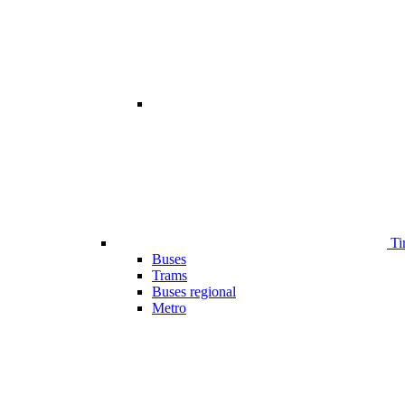
Ti
Buses
Trams
Buses regional
Metro