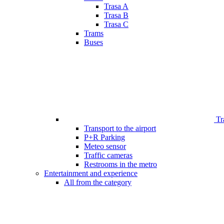
Trasa A
Trasa B
Trasa C
Trams
Buses
Tr
Transport to the airport
P+R Parking
Meteo sensor
Traffic cameras
Restrooms in the metro
Entertainment and experience
All from the category