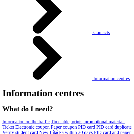
Contacts
Information centres
Information centres
What do I need?
Information on the traffic
Timetable, prints, promotional materials
Ticket
Electronic coupon
Paper coupon
PID card
PID card duplicate
Verify student card
New Lítačka within 30 days
PID card and paper