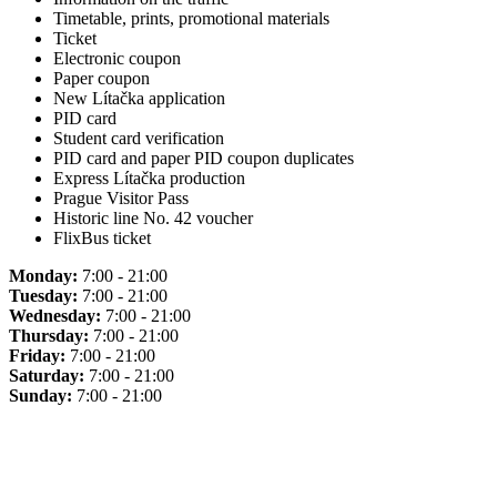
Timetable, prints, promotional materials
Ticket
Electronic coupon
Paper coupon
New Lítačka application
PID card
Student card verification
PID card and paper PID coupon duplicates
Express Lítačka production
Prague Visitor Pass
Historic line No. 42 voucher
FlixBus ticket
Monday:
7:00 - 21:00
Tuesday:
7:00 - 21:00
Wednesday:
7:00 - 21:00
Thursday:
7:00 - 21:00
Friday:
7:00 - 21:00
Saturday:
7:00 - 21:00
Sunday:
7:00 - 21:00