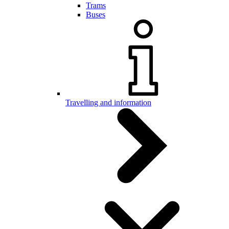
Trams
Buses
Travelling and information