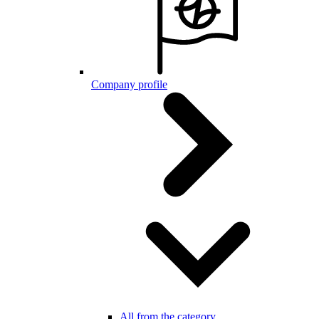
Company profile
All from the category