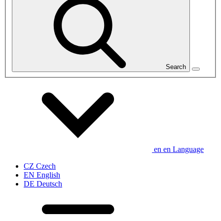
Search
en
en
Language
CZ
Czech
EN
English
DE
Deutsch