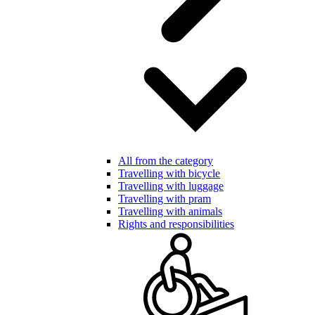
All from the category
Travelling with bicycle
Travelling with luggage
Travelling with pram
Travelling with animals
Rights and responsibilities