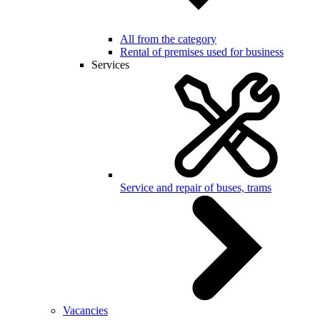
All from the category
Rental of premises used for business
Services
Service and repair of buses, trams
Vacancies