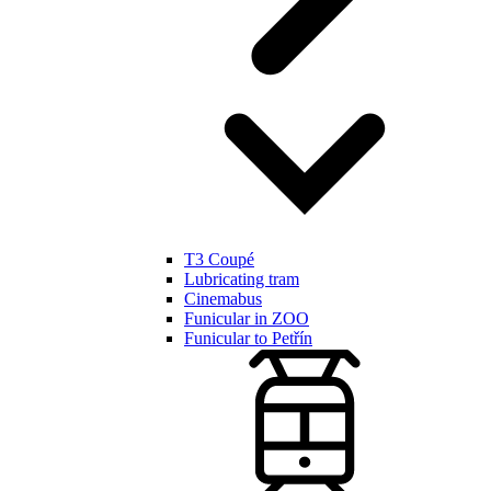
T3 Coupé
Lubricating tram
Cinemabus
Funicular in ZOO
Funicular to Petřín