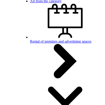
All from the category
Rental of premises and advertising spaces