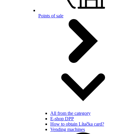
Points of sale
All from the category
E-shop DPP
How to obtain Lítačka card?
Vending machines