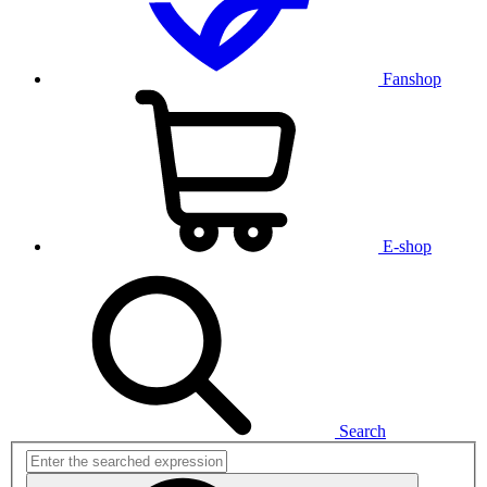
Fanshop
E-shop
Search