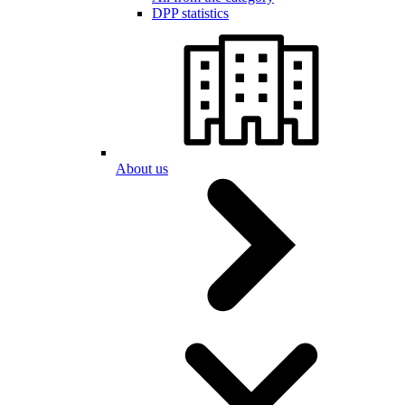
DPP statistics
About us