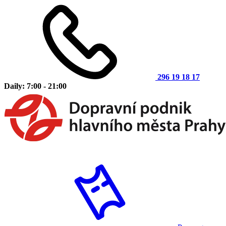
296 19 18 17
Daily: 7:00 - 21:00