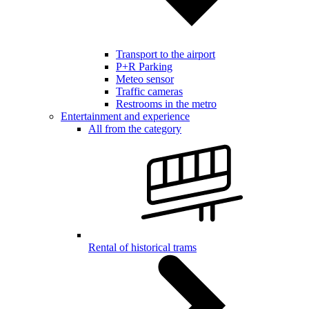
Transport to the airport
P+R Parking
Meteo sensor
Traffic cameras
Restrooms in the metro
Entertainment and experience
All from the category
Rental of historical trams