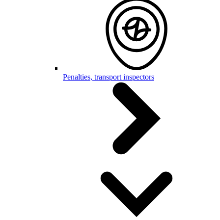
Penalties, transport inspectors