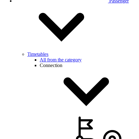
Passenger
Timetables
All from the category
Connection