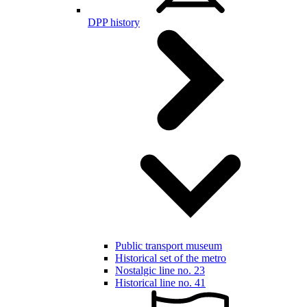
DPP history
Public transport museum
Historical set of the metro
Nostalgic line no. 23
Historical line no. 41