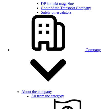
DP kontakt magazine
Choir of the Transport Company
Safely on escalators
Company
About the company
All from the category