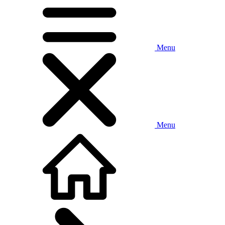
Menu
Menu