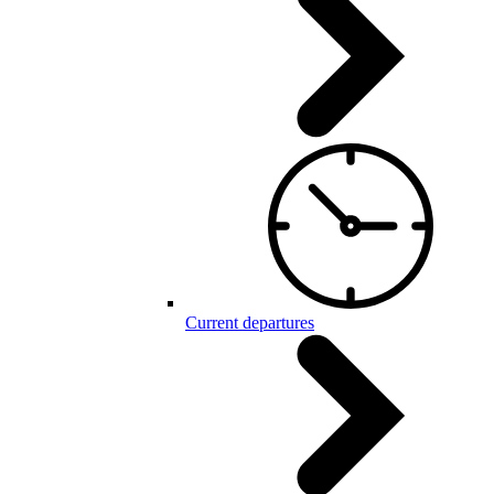
Current departures