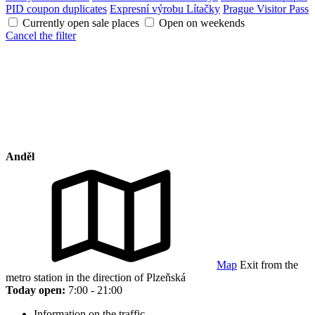
PID coupon duplicates
Expresní výrobu Lítačky
Prague Visitor Pass
Currently open sale places
Open on weekends
Cancel the filter
Anděl
Map
Exit from the
metro station in the direction of Plzeňská
Today open:
7:00 - 21:00
Information on the traffic