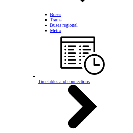
Buses
Trams
Buses regional
Metro
Timetables and connections