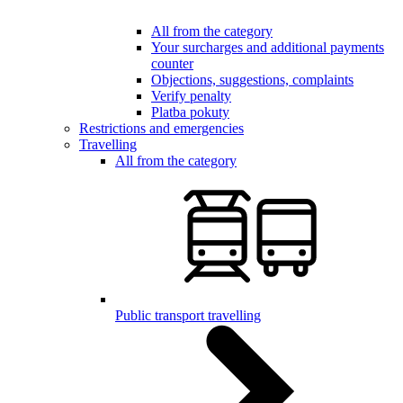
All from the category
Your surcharges and additional payments
counter
Objections, suggestions, complaints
Verify penalty
Platba pokuty
Restrictions and emergencies
Travelling
All from the category
Public transport travelling