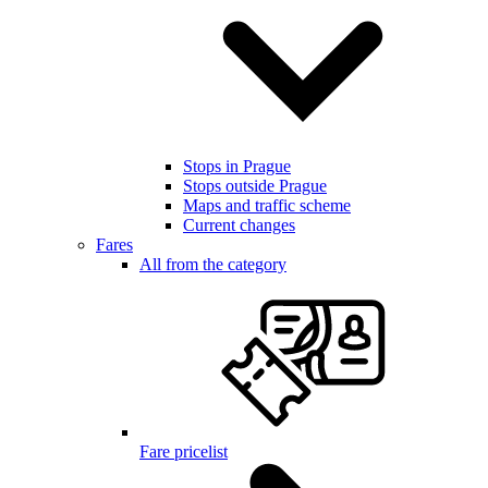
Stops in Prague
Stops outside Prague
Maps and traffic scheme
Current changes
Fares
All from the category
Fare pricelist