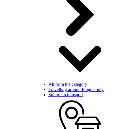
All from the category
Travelling around Prague only
Suburban transport