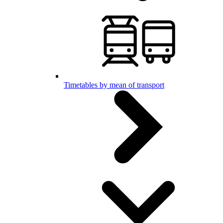
Timetables by mean of transport