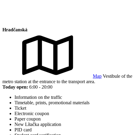
Hradčanská
Map
Vestibule of the
metro station at the entrance to the transport area.
Today open:
6:00 - 20:00
Information on the traffic
Timetable, prints, promotional materials
Ticket
Electronic coupon
Paper coupon
New Lítačka application
PID card