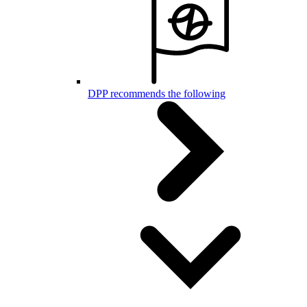
DPP recommends the following