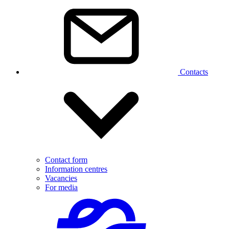
Contacts
Contact form
Information centres
Vacancies
For media