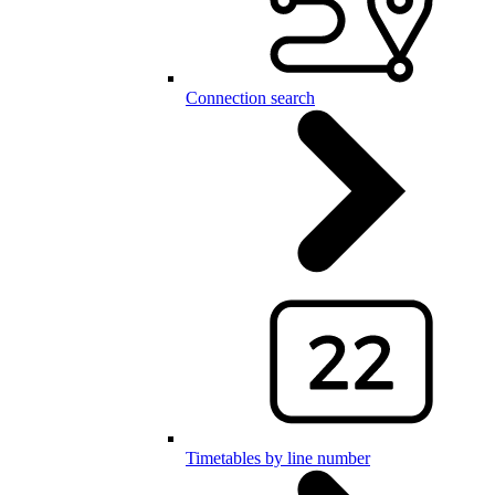
Connection search
Timetables by line number