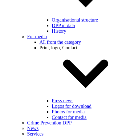
Organisational structure
DPP in data
History
For media
All from the category
Print, logo, Contact
Press news
Logos for download
Photos for media
Contact for media
Crime Prevention DPP
News
Services