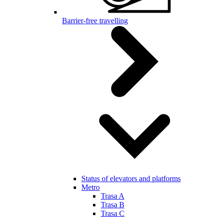
Barrier-free travelling
Status of elevators and platforms
Metro
Trasa A
Trasa B
Trasa C