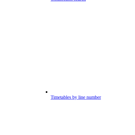
Timetables by line number