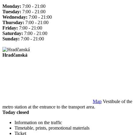
Monday:
7:00 - 21:00
Tuesday:
7:00 - 21:00
Wednesday:
7:00 - 21:00
Thursday:
7:00 - 21:00
Friday:
7:00 - 21:00
Saturday:
7:00 - 21:00
Sunday:
7:00 - 21:00
Hradčanská
Map
Vestibule of the
metro station at the entrance to the transport area.
Today closed
Information on the traffic
Timetable, prints, promotional materials
Ticket