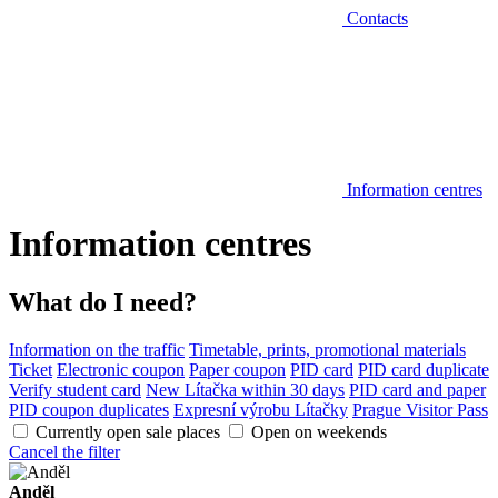
Contacts
Information centres
Information centres
What do I need?
Information on the traffic
Timetable, prints, promotional materials
Ticket
Electronic coupon
Paper coupon
PID card
PID card duplicate
Verify student card
New Lítačka within 30 days
PID card and paper
PID coupon duplicates
Expresní výrobu Lítačky
Prague Visitor Pass
Currently open sale places
Open on weekends
Cancel the filter
Anděl