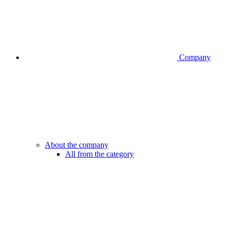
Company
About the company
All from the category