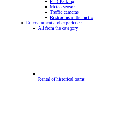
P+R Parking
Meteo sensor
Traffic cameras
Restrooms in the metro
Entertainment and experience
All from the category
Rental of historical trams