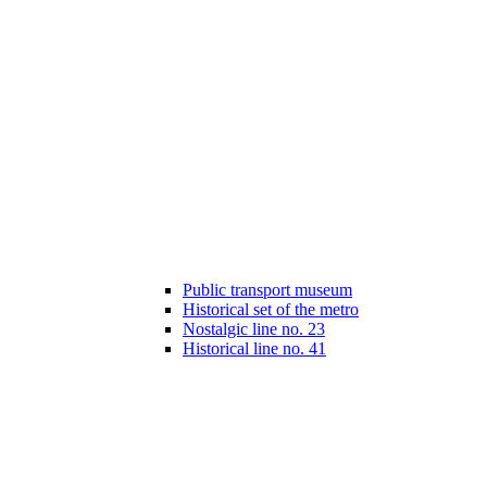
Public transport museum
Historical set of the metro
Nostalgic line no. 23
Historical line no. 41