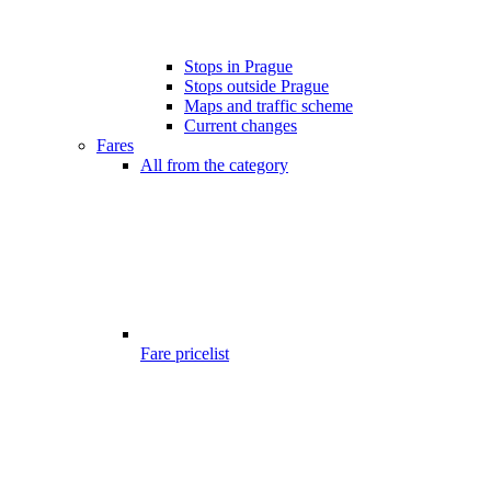
Stops in Prague
Stops outside Prague
Maps and traffic scheme
Current changes
Fares
All from the category
Fare pricelist