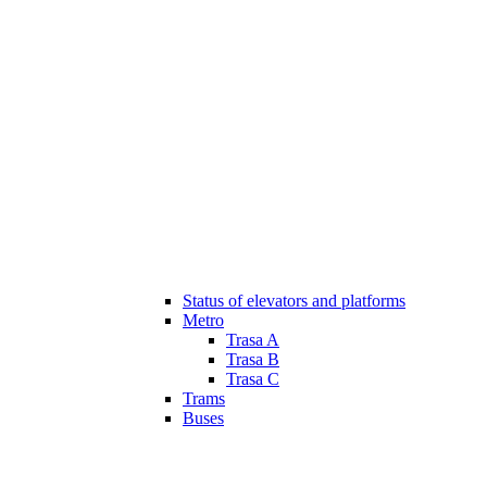
Status of elevators and platforms
Metro
Trasa A
Trasa B
Trasa C
Trams
Buses