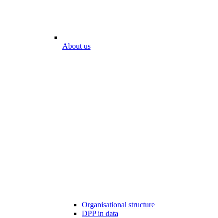
About us
Organisational structure
DPP in data