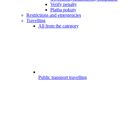
Verify penalty
Platba pokuty
Restrictions and emergencies
Travelling
All from the category
Public transport travelling