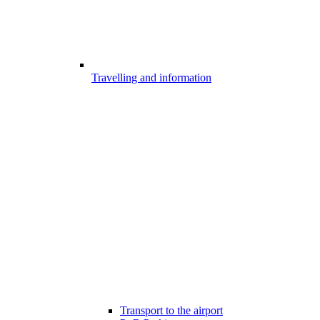
Travelling and information
Transport to the airport