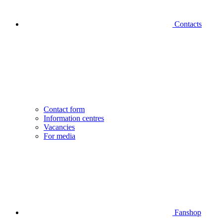
Contacts
Contact form
Information centres
Vacancies
For media
Fanshop