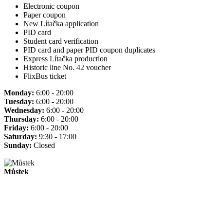
Electronic coupon
Paper coupon
New Lítačka application
PID card
Student card verification
PID card and paper PID coupon duplicates
Express Lítačka production
Historic line No. 42 voucher
FlixBus ticket
Monday:
6:00 - 20:00
Tuesday:
6:00 - 20:00
Wednesday:
6:00 - 20:00
Thursday:
6:00 - 20:00
Friday:
6:00 - 20:00
Saturday:
9:30 - 17:00
Sunday:
Closed
Můstek