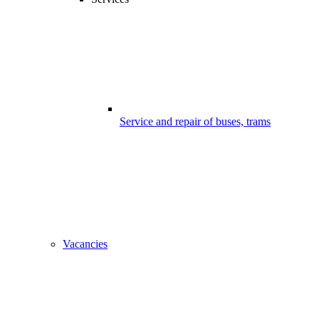
Service and repair of buses, trams
Vacancies