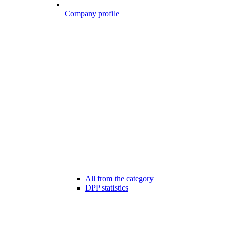
Company profile
All from the category
DPP statistics