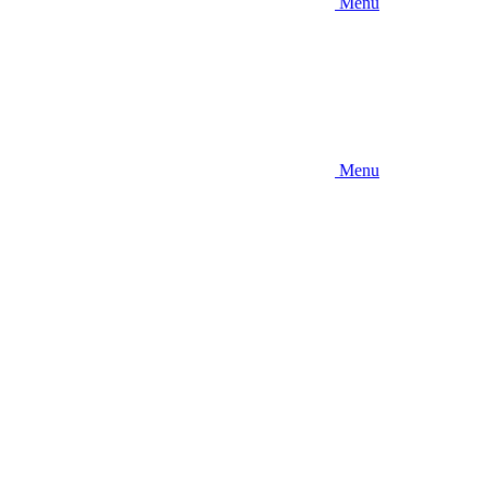
Menu
Menu