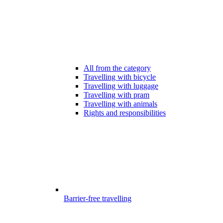
All from the category
Travelling with bicycle
Travelling with luggage
Travelling with pram
Travelling with animals
Rights and responsibilities
Barrier-free travelling