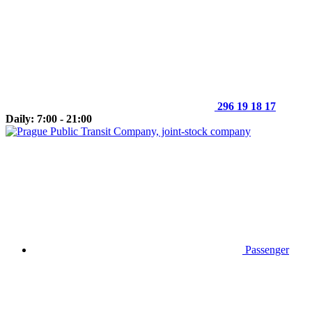
296 19 18 17
Daily: 7:00 - 21:00
Passenger