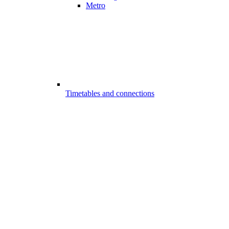
Metro
Timetables and connections