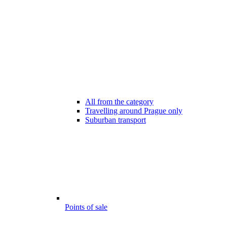
All from the category
Travelling around Prague only
Suburban transport
Points of sale