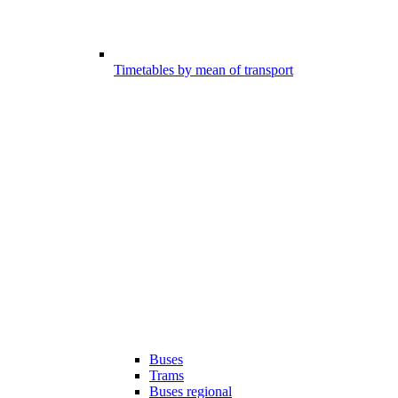
Timetables by mean of transport
Buses
Trams
Buses regional