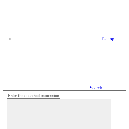
E-shop
Search