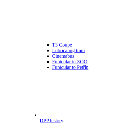
T3 Coupé
Lubricating tram
Cinemabus
Funicular in ZOO
Funicular to Petřín
DPP history