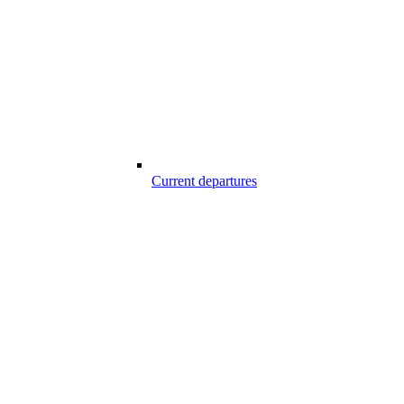
Current departures