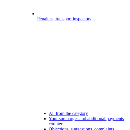
Penalties, transport inspectors
All from the category
Your surcharges and additional payments
counter
Objections, suggestions, complaints