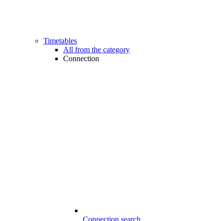
Timetables
All from the category
Connection
Connection search