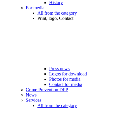
History
For media
All from the category
Print, logo, Contact
Press news
Logos for download
Photos for media
Contact for media
Crime Prevention DPP
News
Services
All from the category