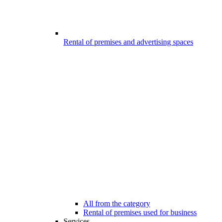
Rental of premises and advertising spaces
All from the category
Rental of premises used for business
Services