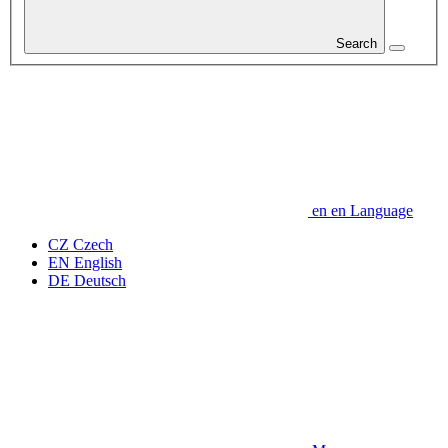
Search
en
en
Language
CZ
Czech
EN
English
DE
Deutsch