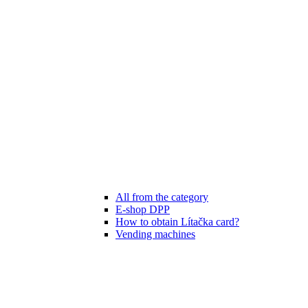
All from the category
E-shop DPP
How to obtain Lítačka card?
Vending machines