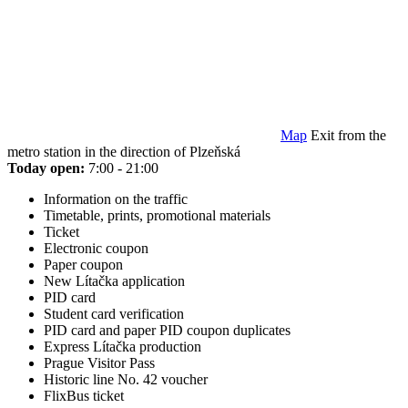
Map
Exit from the
metro station in the direction of Plzeňská
Today open:
7:00 - 21:00
Information on the traffic
Timetable, prints, promotional materials
Ticket
Electronic coupon
Paper coupon
New Lítačka application
PID card
Student card verification
PID card and paper PID coupon duplicates
Express Lítačka production
Prague Visitor Pass
Historic line No. 42 voucher
FlixBus ticket