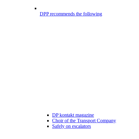
DPP recommends the following
DP kontakt magazine
Choir of the Transport Company
Safely on escalators