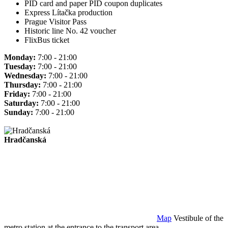
PID card and paper PID coupon duplicates
Express Lítačka production
Prague Visitor Pass
Historic line No. 42 voucher
FlixBus ticket
Monday:
7:00 - 21:00
Tuesday:
7:00 - 21:00
Wednesday:
7:00 - 21:00
Thursday:
7:00 - 21:00
Friday:
7:00 - 21:00
Saturday:
7:00 - 21:00
Sunday:
7:00 - 21:00
Hradčanská
Map
Vestibule of the
metro station at the entrance to the transport area.