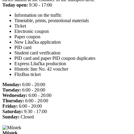
Today open:
9:30 - 17:00
Information on the traffic
Timetable, prints, promotional materials
Ticket
Electronic coupon
Paper coupon
New Lítačka application
PID card
Student card verification
PID card and paper PID coupon duplicates
Express Lítačka production
Historic line No. 42 voucher
FlixBus ticket
Monday:
6:00 - 20:00
Tuesday:
6:00 - 20:00
Wednesday:
6:00 - 20:00
Thursday:
6:00 - 20:00
Friday:
6:00 - 20:00
Saturday:
9:30 - 17:00
Sunday:
Closed
Můstek