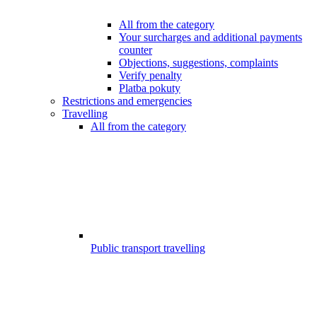
All from the category
Your surcharges and additional payments
counter
Objections, suggestions, complaints
Verify penalty
Platba pokuty
Restrictions and emergencies
Travelling
All from the category
Public transport travelling