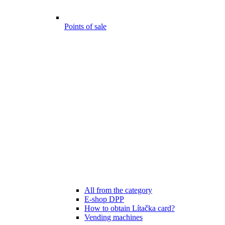
Points of sale
All from the category
E-shop DPP
How to obtain Lítačka card?
Vending machines