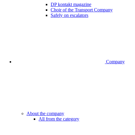
DP kontakt magazine
Choir of the Transport Company
Safely on escalators
Company
About the company
All from the category