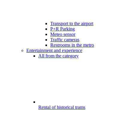
Transport to the airport
P+R Parking
Meteo sensor
Traffic cameras
Restrooms in the metro
Entertainment and experience
All from the category
Rental of historical trams