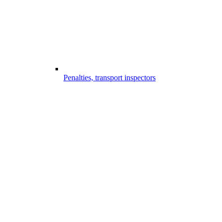
Penalties, transport inspectors