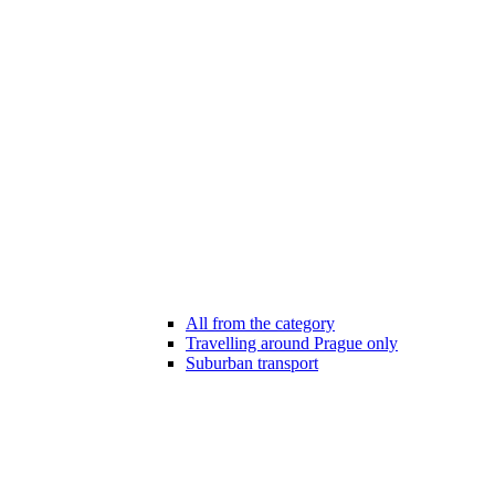
All from the category
Travelling around Prague only
Suburban transport