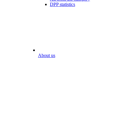
DPP statistics
About us