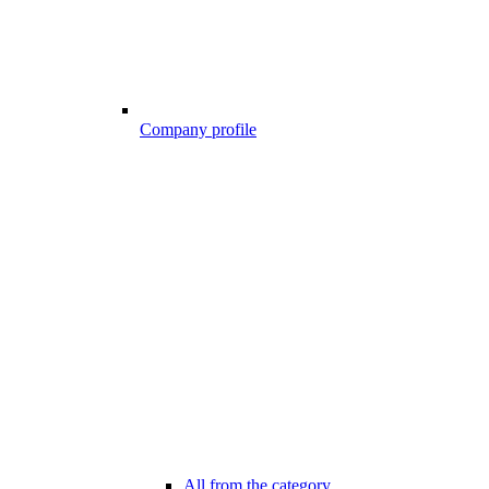
Company profile
All from the category