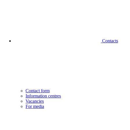
Contacts
Contact form
Information centres
Vacancies
For media