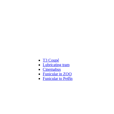
T3 Coupé
Lubricating tram
Cinemabus
Funicular in ZOO
Funicular to Petřín