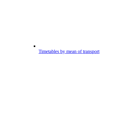
Timetables by mean of transport