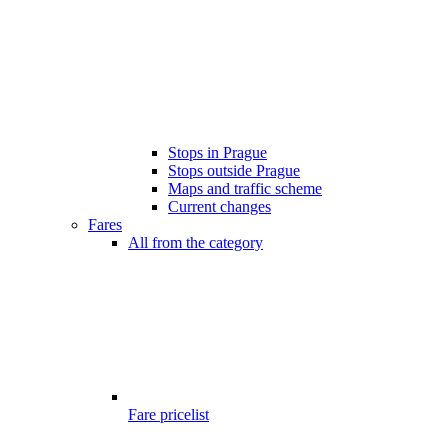
Stops in Prague
Stops outside Prague
Maps and traffic scheme
Current changes
Fares
All from the category
Fare pricelist