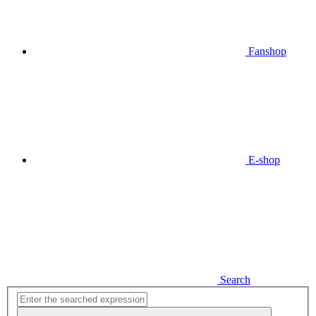
Fanshop
E-shop
Search