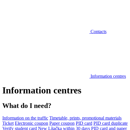
Contacts
Information centres
Information centres
What do I need?
Information on the traffic
Timetable, prints, promotional materials
Ticket
Electronic coupon
Paper coupon
PID card
PID card duplicate
Verify student card
New Lítačka within 30 days
PID card and paper