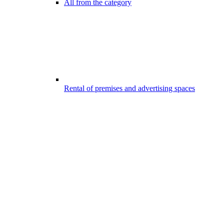
All from the category
Rental of premises and advertising spaces