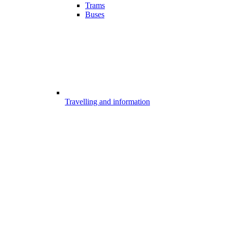
Trams
Buses
Travelling and information