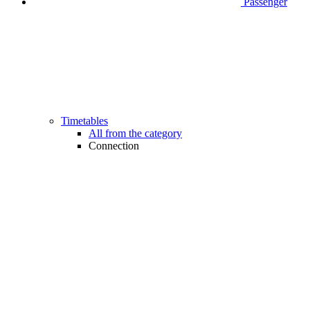
Passenger
Timetables
All from the category
Connection