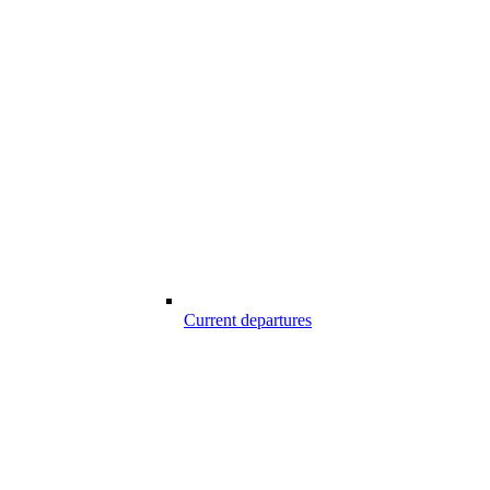
Current departures