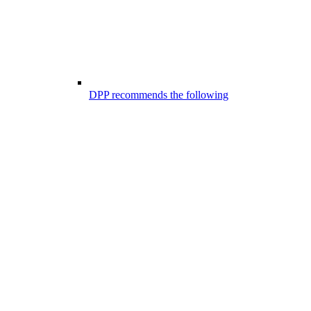
DPP recommends the following