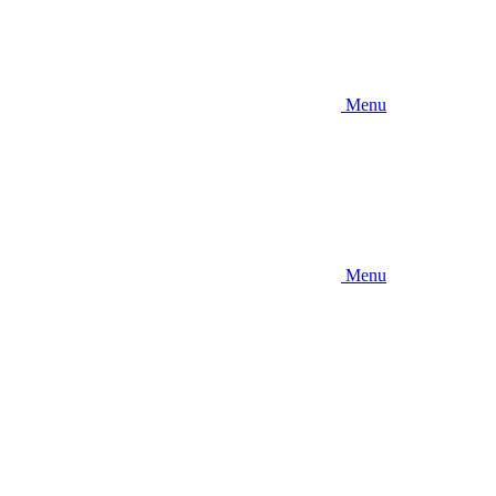
Menu
Menu