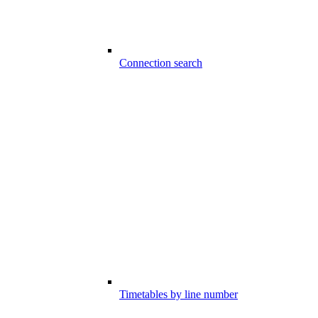
Connection search
Timetables by line number