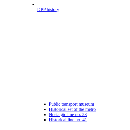
DPP history
Public transport museum
Historical set of the metro
Nostalgic line no. 23
Historical line no. 41