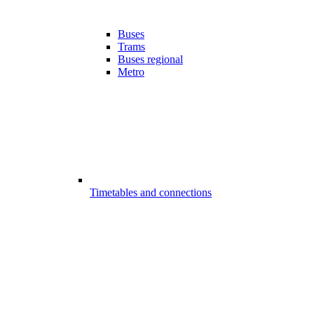
Buses
Trams
Buses regional
Metro
Timetables and connections