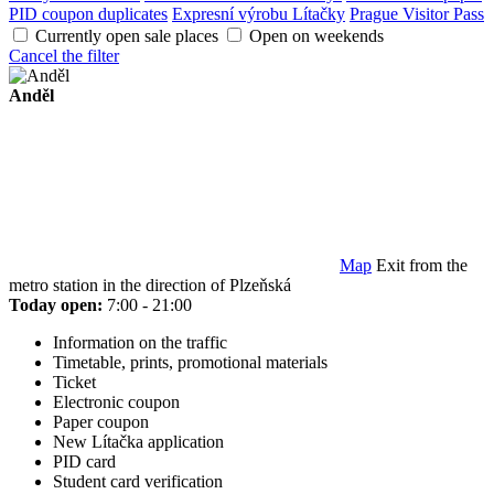
PID coupon duplicates
Expresní výrobu Lítačky
Prague Visitor Pass
Currently open sale places
Open on weekends
Cancel the filter
Anděl
Map
Exit from the
metro station in the direction of Plzeňská
Today open:
7:00 - 21:00
Information on the traffic
Timetable, prints, promotional materials
Ticket
Electronic coupon
Paper coupon
New Lítačka application
PID card
Student card verification