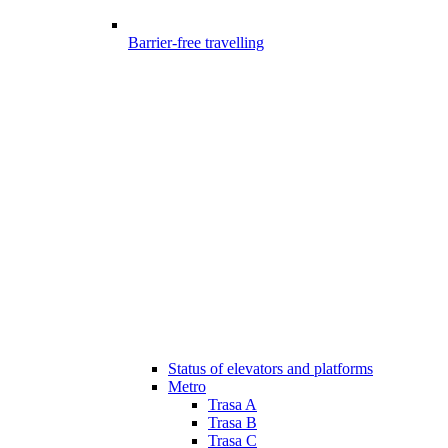
Barrier-free travelling
Status of elevators and platforms
Metro
Trasa A
Trasa B
Trasa C