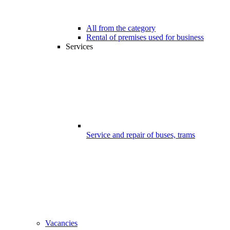
All from the category
Rental of premises used for business
Services
Service and repair of buses, trams
Vacancies