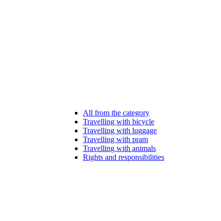
All from the category
Travelling with bicycle
Travelling with luggage
Travelling with pram
Travelling with animals
Rights and responsibilities