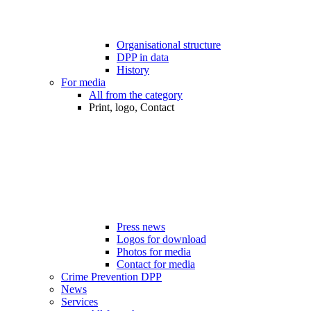
Organisational structure
DPP in data
History
For media
All from the category
Print, logo, Contact
Press news
Logos for download
Photos for media
Contact for media
Crime Prevention DPP
News
Services