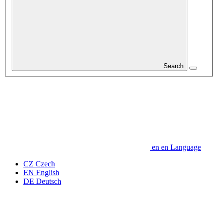
Search
en
en
Language
CZ
Czech
EN
English
DE
Deutsch