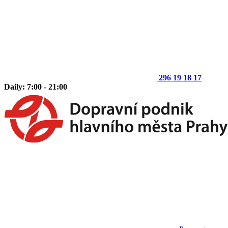
296 19 18 17
Daily: 7:00 - 21:00