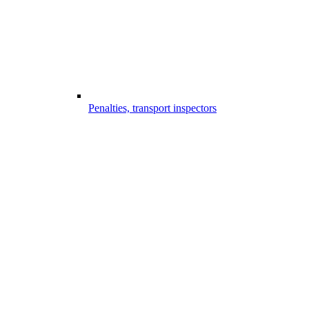
Penalties, transport inspectors