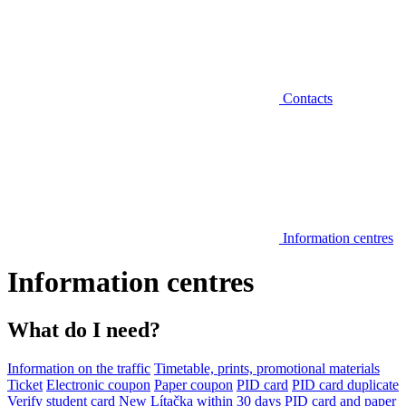
Contacts
Information centres
Information centres
What do I need?
Information on the traffic
Timetable, prints, promotional materials
Ticket
Electronic coupon
Paper coupon
PID card
PID card duplicate
Verify student card
New Lítačka within 30 days
PID card and paper