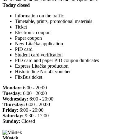
Today closed
Information on the traffic
Timetable, prints, promotional materials
Ticket
Electronic coupon
Paper coupon
New Lítačka application
PID card
Student card verification
PID card and paper PID coupon duplicates
Express Lítačka production
Historic line No. 42 voucher
FlixBus ticket
Monday:
6:00 - 20:00
Tuesday:
6:00 - 20:00
Wednesday:
6:00 - 20:00
Thursday:
6:00 - 20:00
Friday:
6:00 - 20:00
Saturday:
9:30 - 17:00
Sunday:
Closed
Můstek