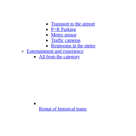
Transport to the airport
P+R Parking
Meteo sensor
Traffic cameras
Restrooms in the metro
Entertainment and experience
All from the category
Rental of historical trams