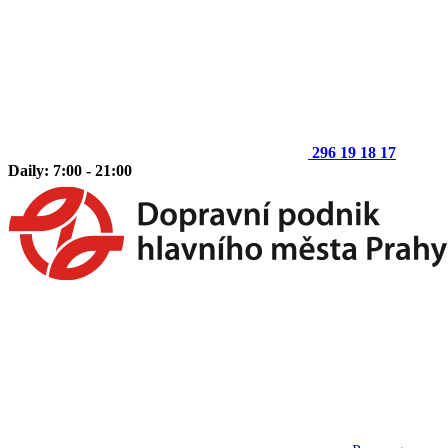
296 19 18 17
Daily: 7:00 - 21:00