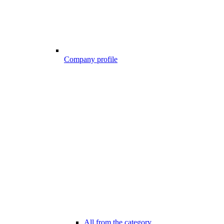
Company profile
All from the category