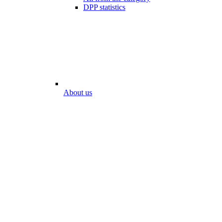
DPP statistics
About us