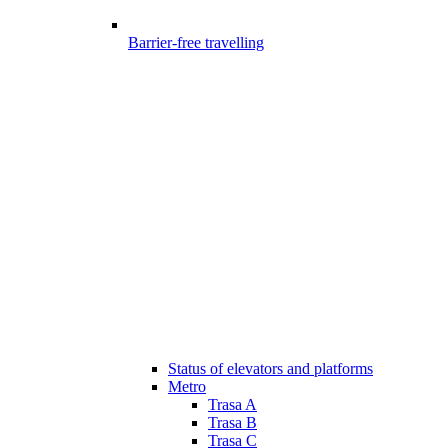
Barrier-free travelling
Status of elevators and platforms
Metro
Trasa A
Trasa B
Trasa C