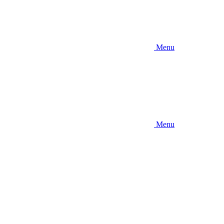
Menu
Menu