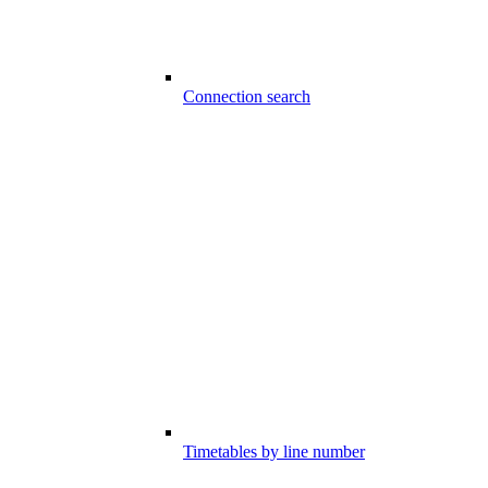
Connection search
Timetables by line number