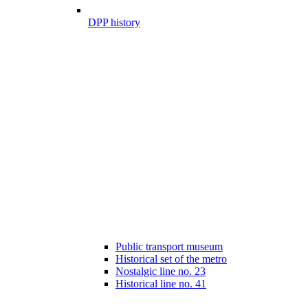
DPP history
Public transport museum
Historical set of the metro
Nostalgic line no. 23
Historical line no. 41