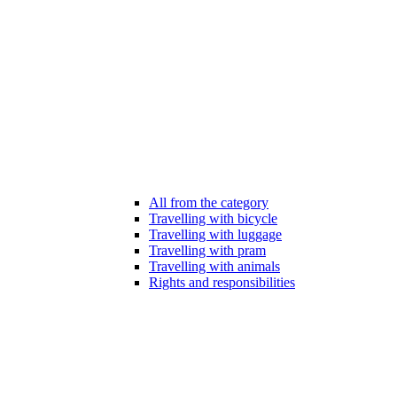
All from the category
Travelling with bicycle
Travelling with luggage
Travelling with pram
Travelling with animals
Rights and responsibilities