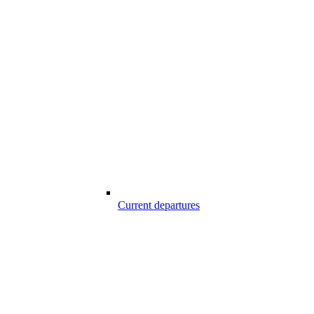
Current departures