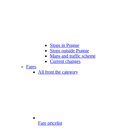
Stops in Prague
Stops outside Prague
Maps and traffic scheme
Current changes
Fares
All from the category
Fare pricelist