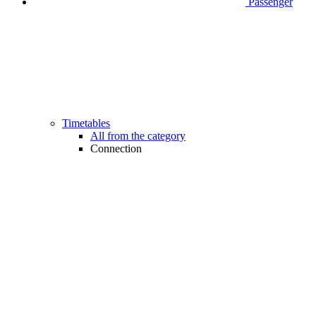
Passenger
Timetables
All from the category
Connection