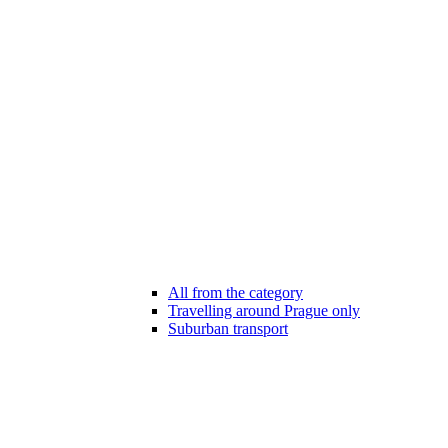
All from the category
Travelling around Prague only
Suburban transport