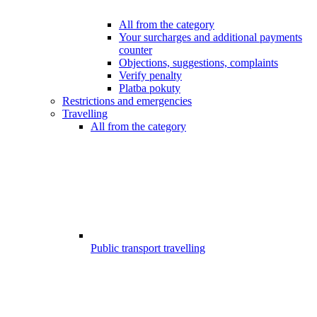
All from the category
Your surcharges and additional payments
counter
Objections, suggestions, complaints
Verify penalty
Platba pokuty
Restrictions and emergencies
Travelling
All from the category
Public transport travelling