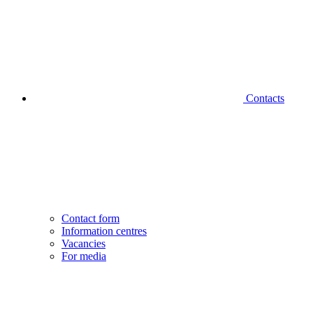
Contacts
Contact form
Information centres
Vacancies
For media