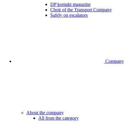
DP kontakt magazine
Choir of the Transport Company
Safely on escalators
Company
About the company
All from the category