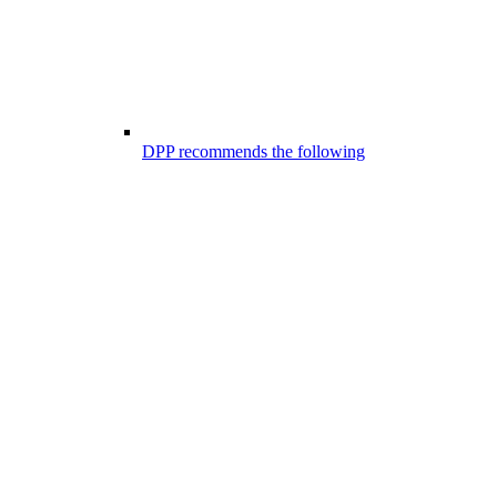
DPP recommends the following