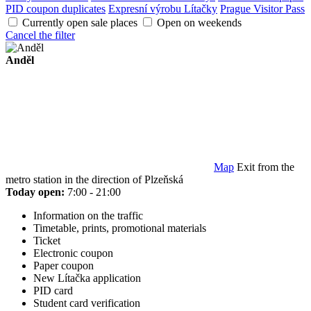
PID coupon duplicates
Expresní výrobu Lítačky
Prague Visitor Pass
Currently open sale places
Open on weekends
Cancel the filter
Anděl
Map
Exit from the
metro station in the direction of Plzeňská
Today open:
7:00 - 21:00
Information on the traffic
Timetable, prints, promotional materials
Ticket
Electronic coupon
Paper coupon
New Lítačka application
PID card
Student card verification