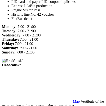
PID card and paper PID coupon duplicates
Express Lítačka production
Prague Visitor Pass
Historic line No. 42 voucher
FlixBus ticket
Monday:
7:00 - 21:00
Tuesday:
7:00 - 21:00
Wednesday:
7:00 - 21:00
Thursday:
7:00 - 21:00
Friday:
7:00 - 21:00
Saturday:
7:00 - 21:00
Sunday:
7:00 - 21:00
Hradčanská
Map
Vestibule of the
metro station at the entrance to the transport area.