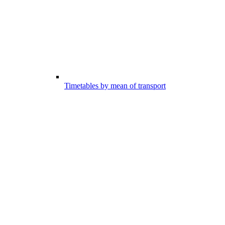
Timetables by mean of transport