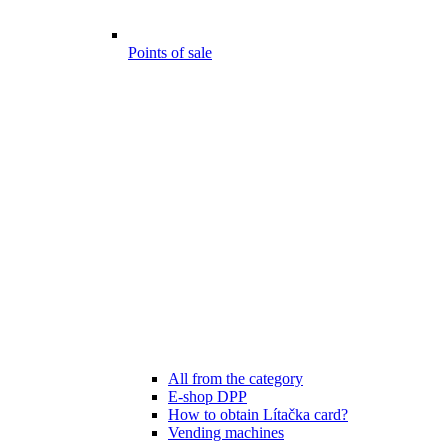
Points of sale
All from the category
E-shop DPP
How to obtain Lítačka card?
Vending machines