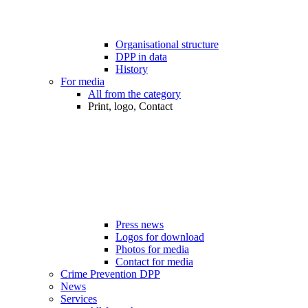
Organisational structure
DPP in data
History
For media
All from the category
Print, logo, Contact
Press news
Logos for download
Photos for media
Contact for media
Crime Prevention DPP
News
Services