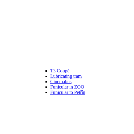
T3 Coupé
Lubricating tram
Cinemabus
Funicular in ZOO
Funicular to Petřín