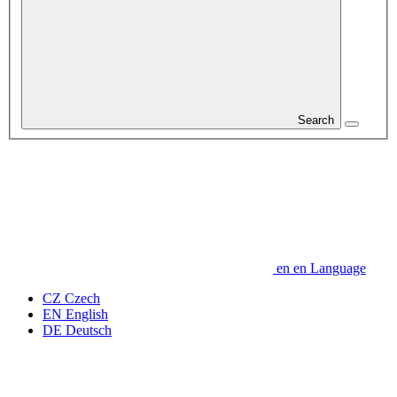
Search
en
en
Language
CZ
Czech
EN
English
DE
Deutsch