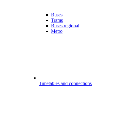
Buses
Trams
Buses regional
Metro
Timetables and connections