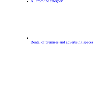
All from the category
Rental of premises and advertising spaces