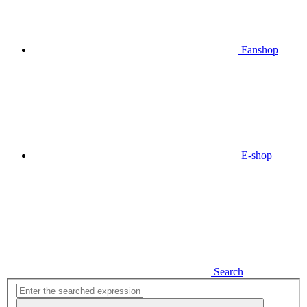
Fanshop
E-shop
Search