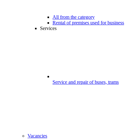
All from the category
Rental of premises used for business
Services
Service and repair of buses, trams
Vacancies