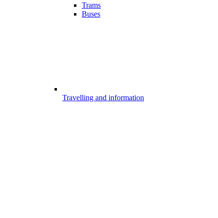
Trams
Buses
Travelling and information