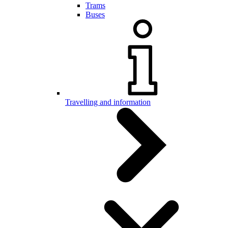
Trams
Buses
Travelling and information