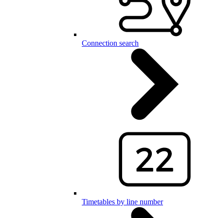
Connection search
Timetables by line number