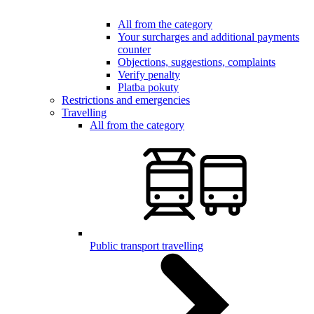
All from the category
Your surcharges and additional payments
counter
Objections, suggestions, complaints
Verify penalty
Platba pokuty
Restrictions and emergencies
Travelling
All from the category
Public transport travelling