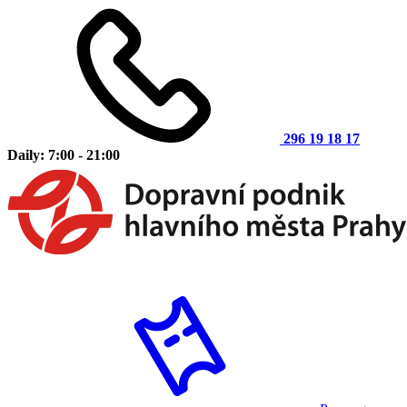
296 19 18 17
Daily: 7:00 - 21:00