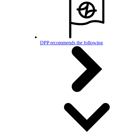
DPP recommends the following