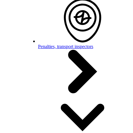
Penalties, transport inspectors