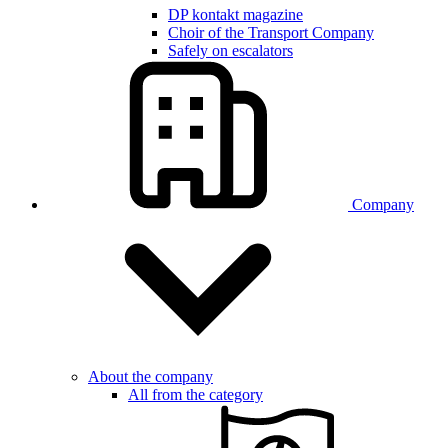
DP kontakt magazine
Choir of the Transport Company
Safely on escalators
Company
About the company
All from the category