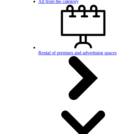
All from the category
Rental of premises and advertising spaces