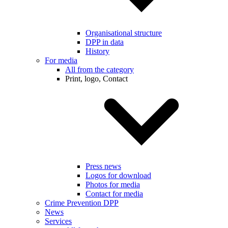
Organisational structure
DPP in data
History
For media
All from the category
Print, logo, Contact
Press news
Logos for download
Photos for media
Contact for media
Crime Prevention DPP
News
Services