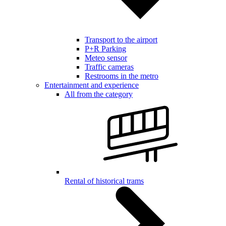
Transport to the airport
P+R Parking
Meteo sensor
Traffic cameras
Restrooms in the metro
Entertainment and experience
All from the category
Rental of historical trams