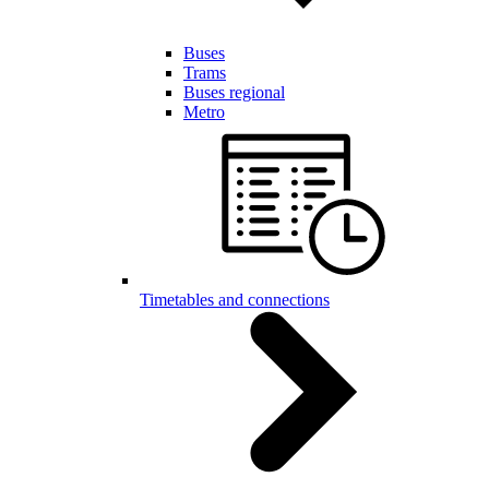
Buses
Trams
Buses regional
Metro
Timetables and connections