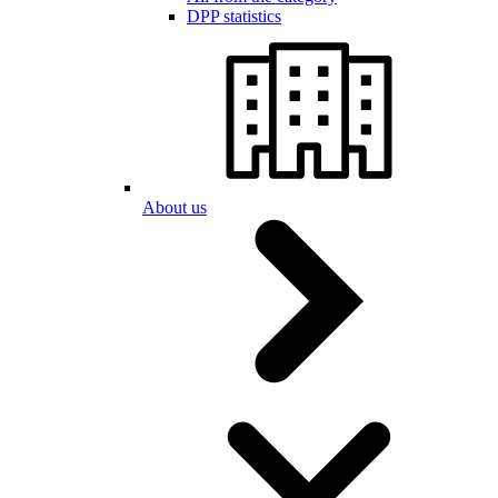
DPP statistics
About us