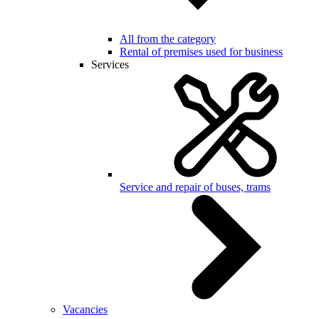
All from the category
Rental of premises used for business
Services
Service and repair of buses, trams
Vacancies