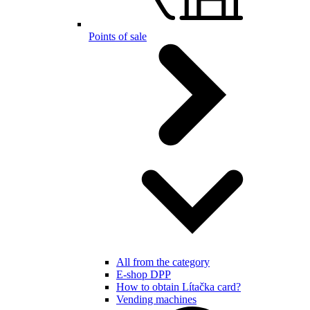
Points of sale
All from the category
E-shop DPP
How to obtain Lítačka card?
Vending machines