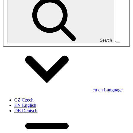
Search
en
en
Language
CZ
Czech
EN
English
DE
Deutsch