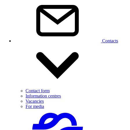
Contacts
Contact form
Information centres
Vacancies
For media