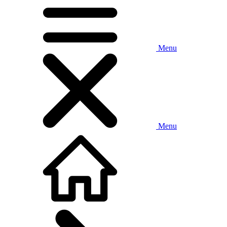
Menu
Menu