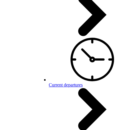
Current departures