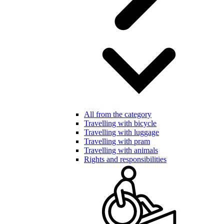
All from the category
Travelling with bicycle
Travelling with luggage
Travelling with pram
Travelling with animals
Rights and responsibilities