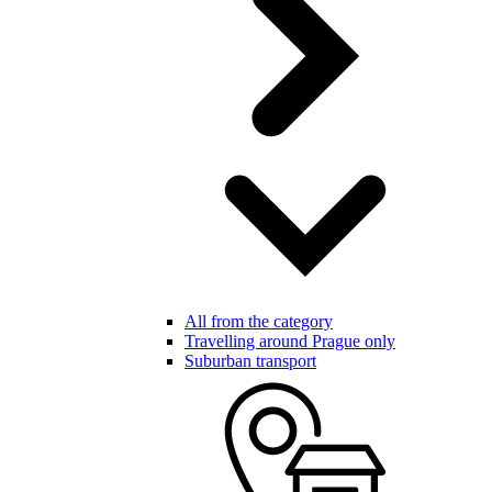
All from the category
Travelling around Prague only
Suburban transport