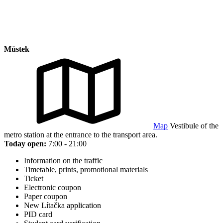
Můstek
Map
Vestibule of the
metro station at the entrance to the transport area.
Today open:
7:00 - 21:00
Information on the traffic
Timetable, prints, promotional materials
Ticket
Electronic coupon
Paper coupon
New Lítačka application
PID card