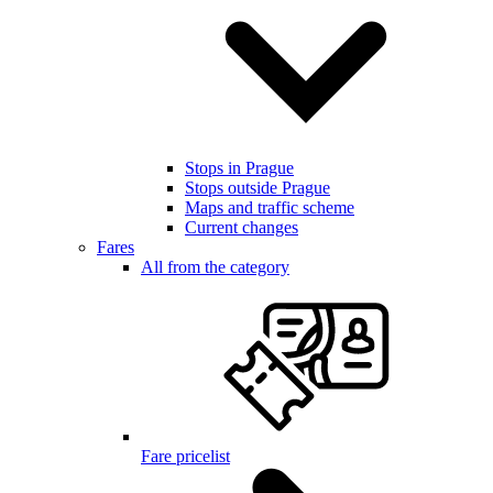
Stops in Prague
Stops outside Prague
Maps and traffic scheme
Current changes
Fares
All from the category
Fare pricelist