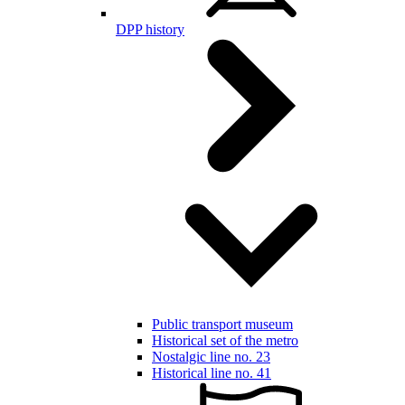
DPP history
Public transport museum
Historical set of the metro
Nostalgic line no. 23
Historical line no. 41