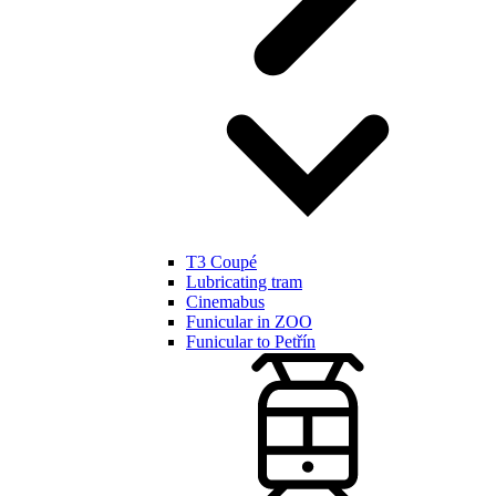
T3 Coupé
Lubricating tram
Cinemabus
Funicular in ZOO
Funicular to Petřín