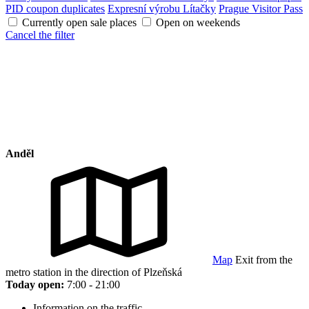
PID coupon duplicates
Expresní výrobu Lítačky
Prague Visitor Pass
Currently open sale places
Open on weekends
Cancel the filter
Anděl
Map
Exit from the
metro station in the direction of Plzeňská
Today open:
7:00 - 21:00
Information on the traffic