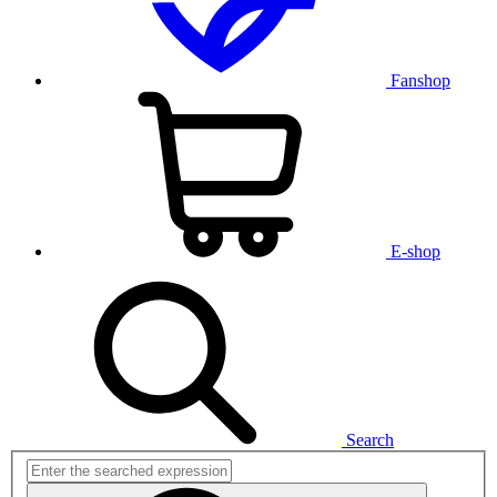
Fanshop
E-shop
Search