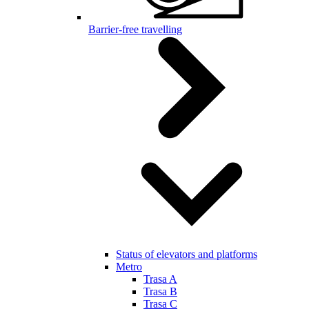
Barrier-free travelling
Status of elevators and platforms
Metro
Trasa A
Trasa B
Trasa C