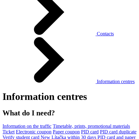
Contacts
Information centres
Information centres
What do I need?
Information on the traffic
Timetable, prints, promotional materials
Ticket
Electronic coupon
Paper coupon
PID card
PID card duplicate
Verify student card
New Lítačka within 30 days
PID card and paper