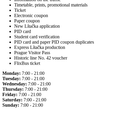
Timetable, prints, promotional materials
Ticket
Electronic coupon
Paper coupon
New Lítačka application
PID card
Student card verification
PID card and paper PID coupon duplicates
Express Lítačka production
Prague Visitor Pass
Historic line No. 42 voucher
FlixBus ticket
Monday:
7:00 - 21:00
Tuesday:
7:00 - 21:00
Wednesday:
7:00 - 21:00
Thursday:
7:00 - 21:00
Friday:
7:00 - 21:00
Saturday:
7:00 - 21:00
Sunday:
7:00 - 21:00