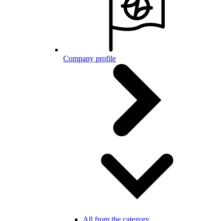
Company profile
All from the category