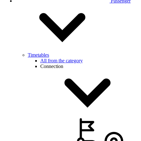
Passenger
Timetables
All from the category
Connection