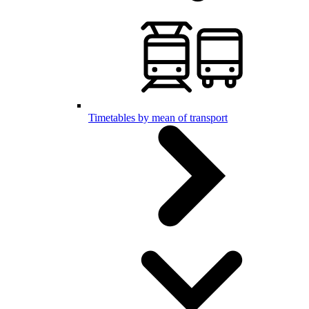
Timetables by mean of transport