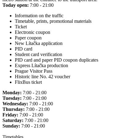
Today open:
7:00 - 21:00
Information on the traffic
Timetable, prints, promotional materials
Ticket
Electronic coupon
Paper coupon
New Lítačka application
PID card
Student card verification
PID card and paper PID coupon duplicates
Express Lítačka production
Prague Visitor Pass
Historic line No. 42 voucher
FlixBus ticket
Monday:
7:00 - 21:00
Tuesday:
7:00 - 21:00
Wednesday:
7:00 - 21:00
Thursday:
7:00 - 21:00
Friday:
7:00 - 21:00
Saturday:
7:00 - 21:00
Sunday:
7:00 - 21:00
Timetables