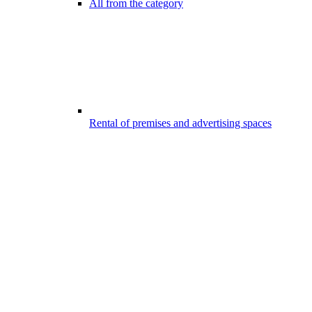
All from the category
Rental of premises and advertising spaces