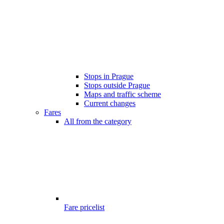
Stops in Prague
Stops outside Prague
Maps and traffic scheme
Current changes
Fares
All from the category
Fare pricelist