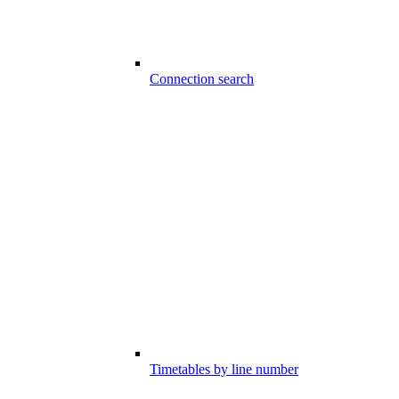
Connection search
Timetables by line number