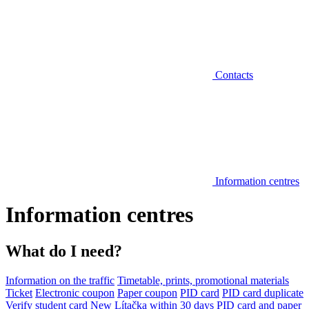
Contacts
Information centres
Information centres
What do I need?
Information on the traffic
Timetable, prints, promotional materials
Ticket
Electronic coupon
Paper coupon
PID card
PID card duplicate
Verify student card
New Lítačka within 30 days
PID card and paper