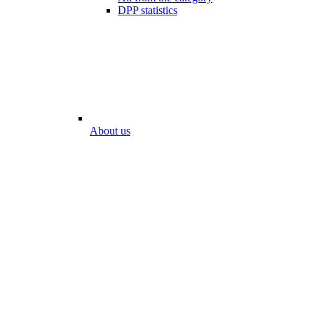
DPP statistics
About us