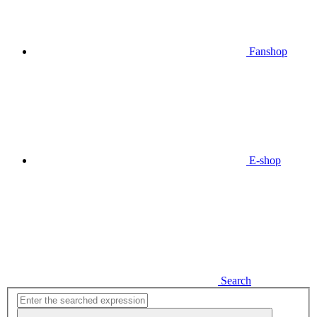
Fanshop
E-shop
Search