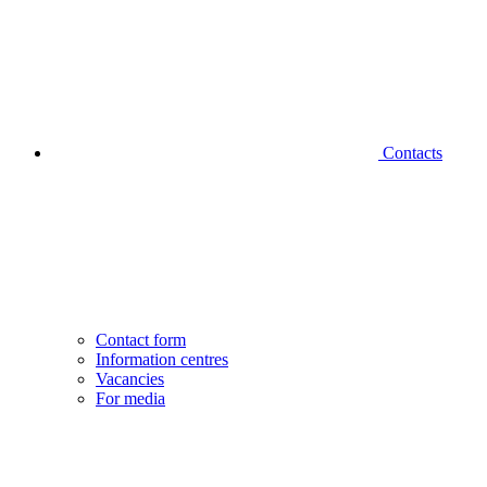
Contacts
Contact form
Information centres
Vacancies
For media