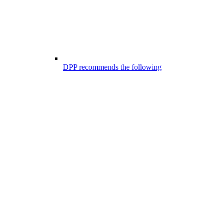
DPP recommends the following