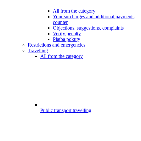
All from the category
Your surcharges and additional payments
counter
Objections, suggestions, complaints
Verify penalty
Platba pokuty
Restrictions and emergencies
Travelling
All from the category
Public transport travelling