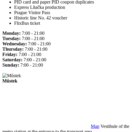
PID card and paper PID coupon duplicates
Express Lítačka production
Prague Visitor Pass
Historic line No. 42 voucher
FlixBus ticket
Monday:
7:00 - 21:00
Tuesday:
7:00 - 21:00
Wednesday:
7:00 - 21:00
Thursday:
7:00 - 21:00
Friday:
7:00 - 21:00
Saturday:
7:00 - 21:00
Sunday:
7:00 - 21:00
Můstek
Map
Vestibule of the
metro station at the entrance to the transport area.