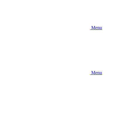
Menu
Menu