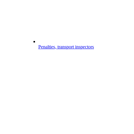
Penalties, transport inspectors