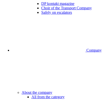
DP kontakt magazine
Choir of the Transport Company
Safely on escalators
Company
About the company
All from the category