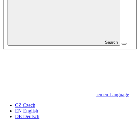
Search
en
en
Language
CZ
Czech
EN
English
DE
Deutsch