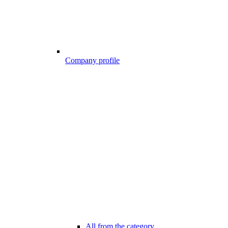
Company profile
All from the category