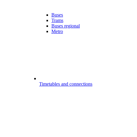
Buses
Trams
Buses regional
Metro
Timetables and connections