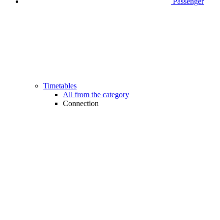
Passenger
Timetables
All from the category
Connection