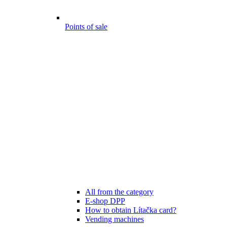
Points of sale
All from the category
E-shop DPP
How to obtain Lítačka card?
Vending machines