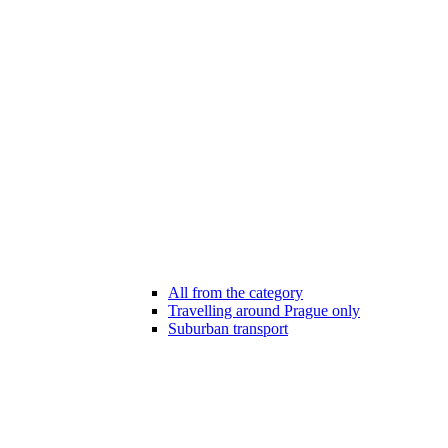
All from the category
Travelling around Prague only
Suburban transport