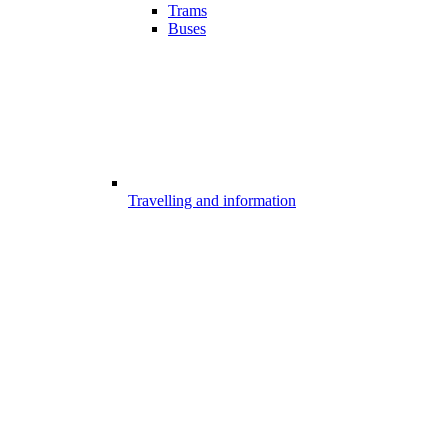
Trams
Buses
Travelling and information