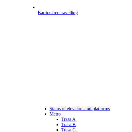
Barrier-free travelling
Status of elevators and platforms
Metro
Trasa A
Trasa B
Trasa C