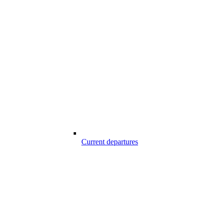
Current departures