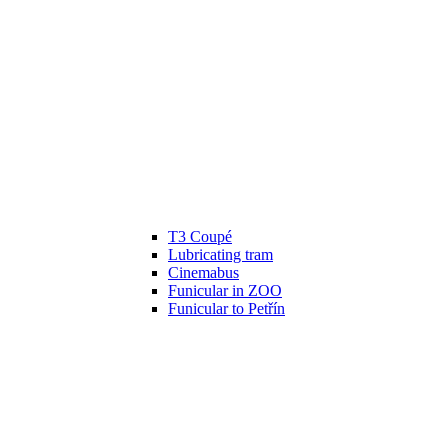
T3 Coupé
Lubricating tram
Cinemabus
Funicular in ZOO
Funicular to Petřín