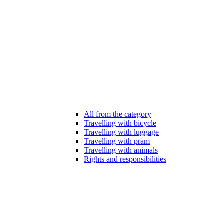
All from the category
Travelling with bicycle
Travelling with luggage
Travelling with pram
Travelling with animals
Rights and responsibilities