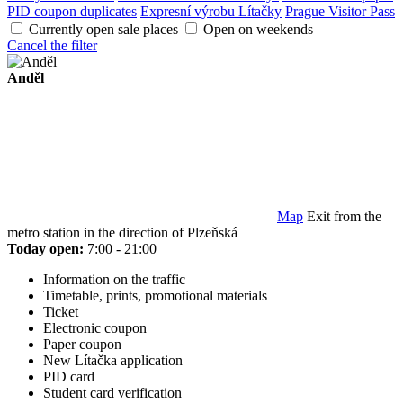
PID coupon duplicates
Expresní výrobu Lítačky
Prague Visitor Pass
Currently open sale places
Open on weekends
Cancel the filter
Anděl
Map
Exit from the
metro station in the direction of Plzeňská
Today open:
7:00 - 21:00
Information on the traffic
Timetable, prints, promotional materials
Ticket
Electronic coupon
Paper coupon
New Lítačka application
PID card
Student card verification