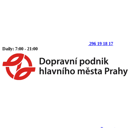
296 19 18 17
Daily: 7:00 - 21:00