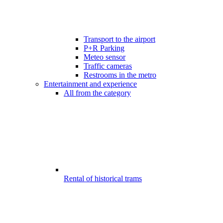
Transport to the airport
P+R Parking
Meteo sensor
Traffic cameras
Restrooms in the metro
Entertainment and experience
All from the category
Rental of historical trams