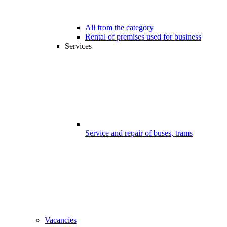
All from the category
Rental of premises used for business
Services
Service and repair of buses, trams
Vacancies