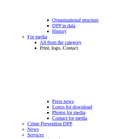
Organisational structure
DPP in data
History
For media
All from the category
Print, logo, Contact
Press news
Logos for download
Photos for media
Contact for media
Crime Prevention DPP
News
Services