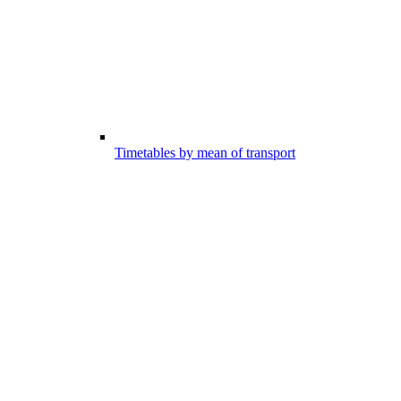
Timetables by mean of transport