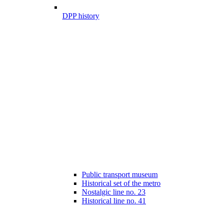
DPP history
Public transport museum
Historical set of the metro
Nostalgic line no. 23
Historical line no. 41