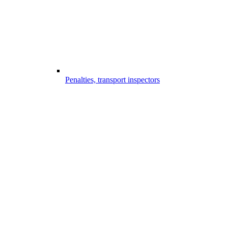
Penalties, transport inspectors