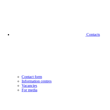
Contacts
Contact form
Information centres
Vacancies
For media