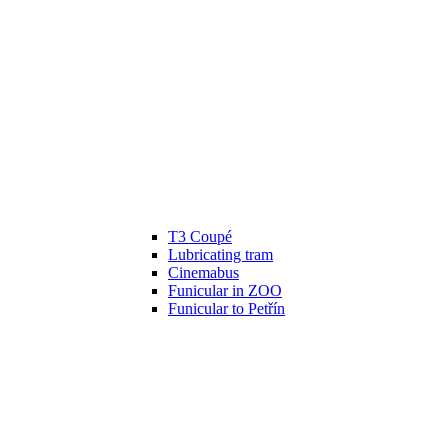
T3 Coupé
Lubricating tram
Cinemabus
Funicular in ZOO
Funicular to Petřín