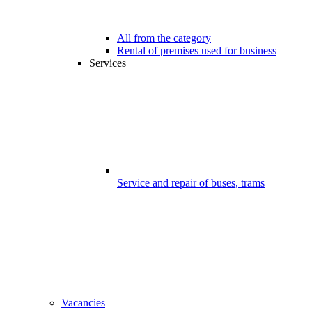
All from the category
Rental of premises used for business
Services
Service and repair of buses, trams
Vacancies