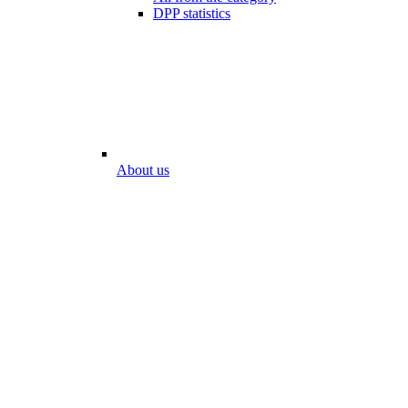
DPP statistics
About us