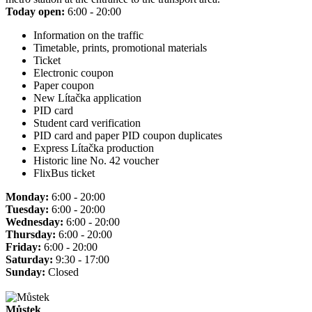
Today open:
6:00 - 20:00
Information on the traffic
Timetable, prints, promotional materials
Ticket
Electronic coupon
Paper coupon
New Lítačka application
PID card
Student card verification
PID card and paper PID coupon duplicates
Express Lítačka production
Historic line No. 42 voucher
FlixBus ticket
Monday:
6:00 - 20:00
Tuesday:
6:00 - 20:00
Wednesday:
6:00 - 20:00
Thursday:
6:00 - 20:00
Friday:
6:00 - 20:00
Saturday:
9:30 - 17:00
Sunday:
Closed
Můstek