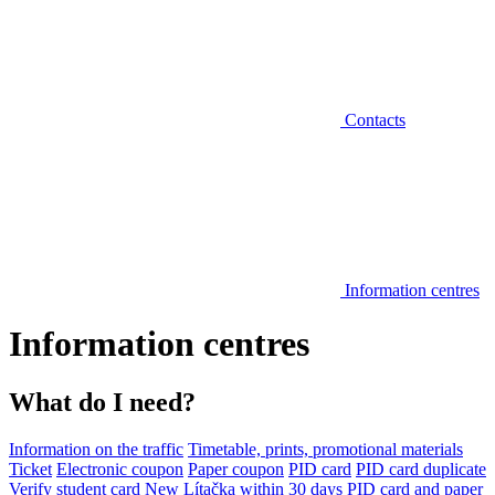
Contacts
Information centres
Information centres
What do I need?
Information on the traffic
Timetable, prints, promotional materials
Ticket
Electronic coupon
Paper coupon
PID card
PID card duplicate
Verify student card
New Lítačka within 30 days
PID card and paper