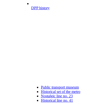
DPP history
Public transport museum
Historical set of the metro
Nostalgic line no. 23
Historical line no. 41