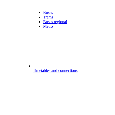
Buses
Trams
Buses regional
Metro
Timetables and connections