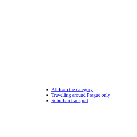
All from the category
Travelling around Prague only
Suburban transport