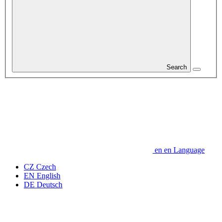
Search
en
en
Language
CZ
Czech
EN
English
DE
Deutsch