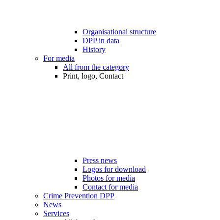
Organisational structure
DPP in data
History
For media
All from the category
Print, logo, Contact
Press news
Logos for download
Photos for media
Contact for media
Crime Prevention DPP
News
Services