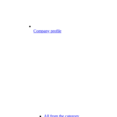
Company profile
All from the category