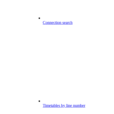
Connection search
Timetables by line number