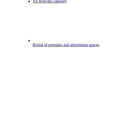
All from the category
Rental of premises and advertising spaces