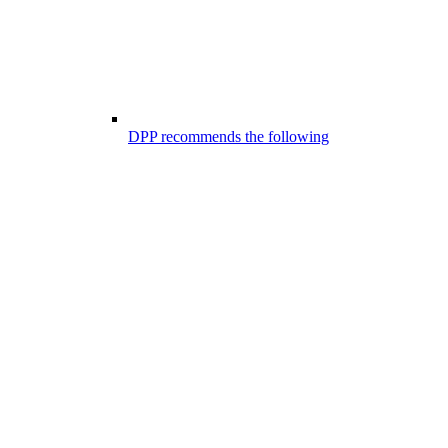
DPP recommends the following