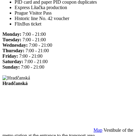
PID card and paper PID coupon duplicates
Express Lítačka production
Prague Visitor Pass
Historic line No. 42 voucher
FlixBus ticket
Monday:
7:00 - 21:00
Tuesday:
7:00 - 21:00
Wednesday:
7:00 - 21:00
Thursday:
7:00 - 21:00
Friday:
7:00 - 21:00
Saturday:
7:00 - 21:00
Sunday:
7:00 - 21:00
Hradčanská
Map
Vestibule of the
metro station at the entrance to the transport area.