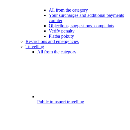
All from the category
Your surcharges and additional payments
counter
Objections, suggestions, complaints
Verify penalty
Platba pokuty
Restrictions and emergencies
Travelling
All from the category
Public transport travelling