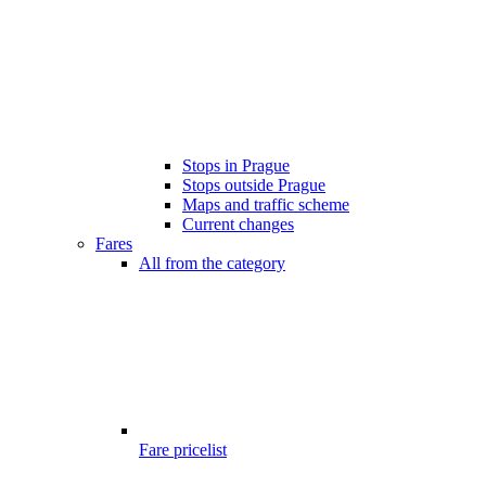
Stops in Prague
Stops outside Prague
Maps and traffic scheme
Current changes
Fares
All from the category
Fare pricelist