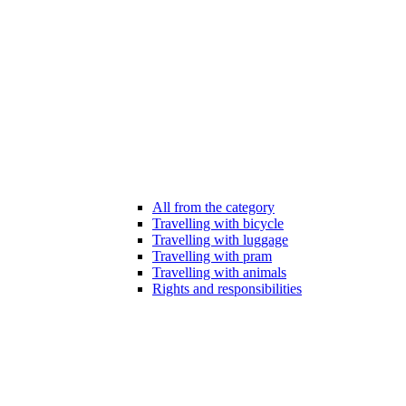
All from the category
Travelling with bicycle
Travelling with luggage
Travelling with pram
Travelling with animals
Rights and responsibilities