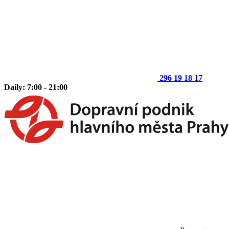
296 19 18 17
Daily: 7:00 - 21:00