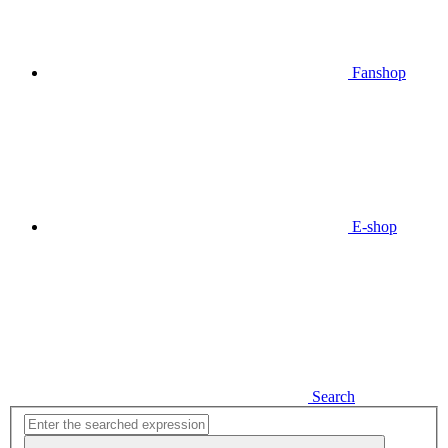
Fanshop
E-shop
Search