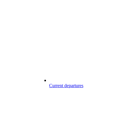
Current departures