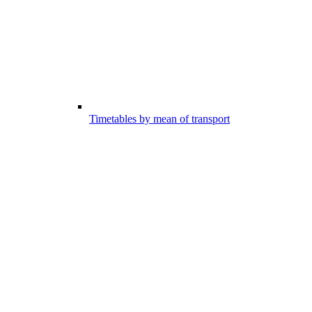
Timetables by mean of transport