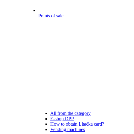
Points of sale
All from the category
E-shop DPP
How to obtain Lítačka card?
Vending machines