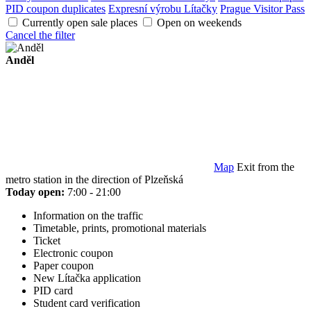
PID coupon duplicates
Expresní výrobu Lítačky
Prague Visitor Pass
Currently open sale places
Open on weekends
Cancel the filter
Anděl
Map
Exit from the
metro station in the direction of Plzeňská
Today open:
7:00 - 21:00
Information on the traffic
Timetable, prints, promotional materials
Ticket
Electronic coupon
Paper coupon
New Lítačka application
PID card
Student card verification