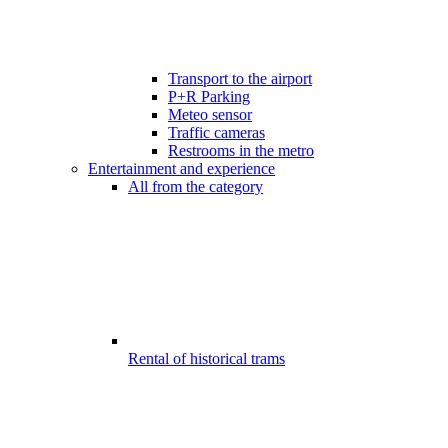
Transport to the airport
P+R Parking
Meteo sensor
Traffic cameras
Restrooms in the metro
Entertainment and experience
All from the category
Rental of historical trams