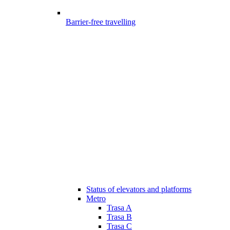
Barrier-free travelling
Status of elevators and platforms
Metro
Trasa A
Trasa B
Trasa C