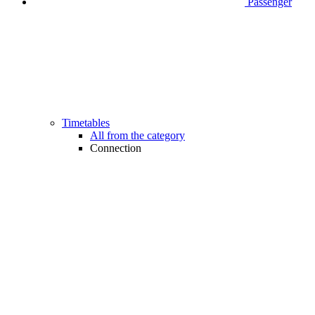
Passenger
Timetables
All from the category
Connection