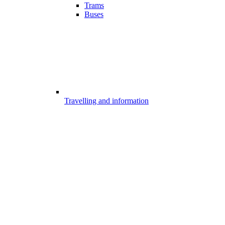
Trams
Buses
Travelling and information