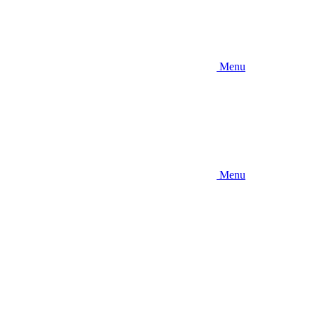
Menu
Menu