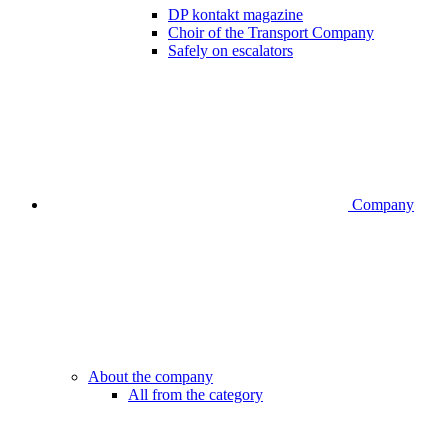
DP kontakt magazine
Choir of the Transport Company
Safely on escalators
Company
About the company
All from the category