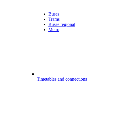
Buses
Trams
Buses regional
Metro
Timetables and connections