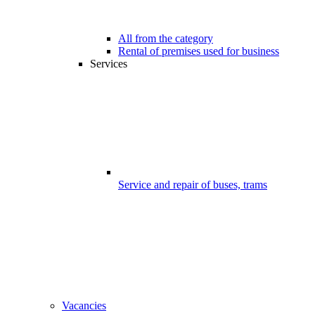
All from the category
Rental of premises used for business
Services
Service and repair of buses, trams
Vacancies