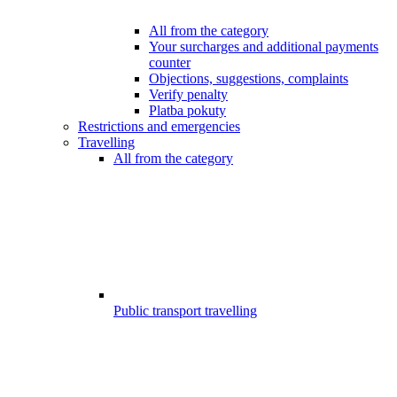
All from the category
Your surcharges and additional payments
counter
Objections, suggestions, complaints
Verify penalty
Platba pokuty
Restrictions and emergencies
Travelling
All from the category
Public transport travelling