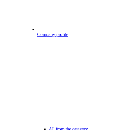
Company profile
All from the category