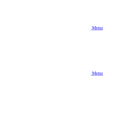
Menu
Menu