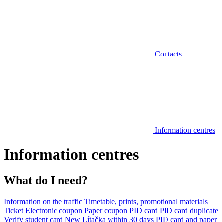
Contacts
Information centres
Information centres
What do I need?
Information on the traffic
Timetable, prints, promotional materials
Ticket
Electronic coupon
Paper coupon
PID card
PID card duplicate
Verify student card
New Lítačka within 30 days
PID card and paper