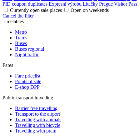
PID coupon duplicates
Expresní výrobu Lítačky
Prague Visitor Pass
Currently open sale places
Open on weekends
Cancel the filter
Timetables
Metro
Trams
Buses
Buses regional
Night traffic
Fares
Fare pricelist
Points of sale
E-shop DPP
Public transport travelling
Barrier-free travelling
Transport to the airport
Travelling with animals
Travelling with bicycle
Travelling with pram