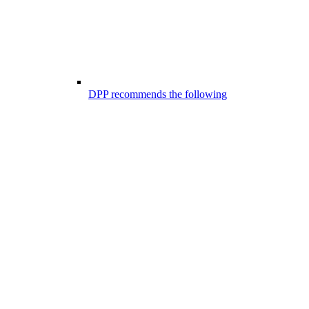
DPP recommends the following