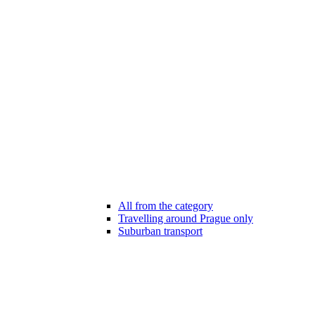
All from the category
Travelling around Prague only
Suburban transport