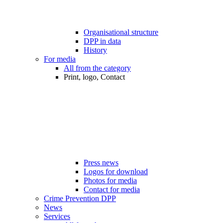
Organisational structure
DPP in data
History
For media
All from the category
Print, logo, Contact
Press news
Logos for download
Photos for media
Contact for media
Crime Prevention DPP
News
Services