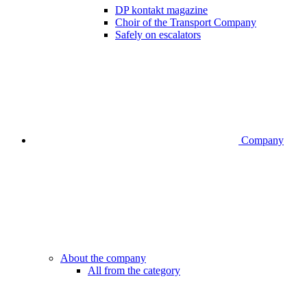
DP kontakt magazine
Choir of the Transport Company
Safely on escalators
Company
About the company
All from the category