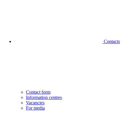
Contacts
Contact form
Information centres
Vacancies
For media