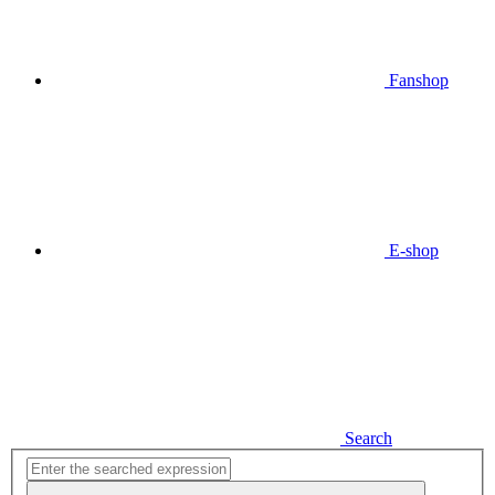
Fanshop
E-shop
Search