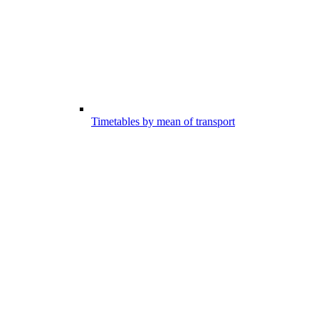
Timetables by mean of transport