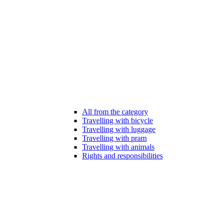
All from the category
Travelling with bicycle
Travelling with luggage
Travelling with pram
Travelling with animals
Rights and responsibilities