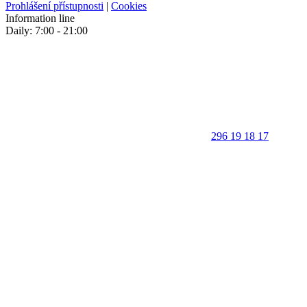
Prohlášení přístupnosti
|
Cookies
Information line
Daily: 7:00 - 21:00
296 19 18 17