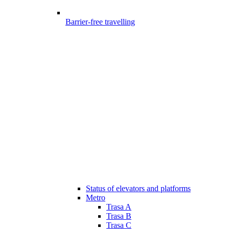
Barrier-free travelling
Status of elevators and platforms
Metro
Trasa A
Trasa B
Trasa C