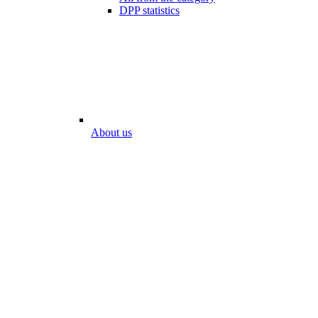
DPP statistics
About us