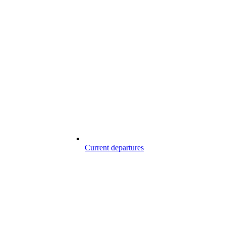
Current departures