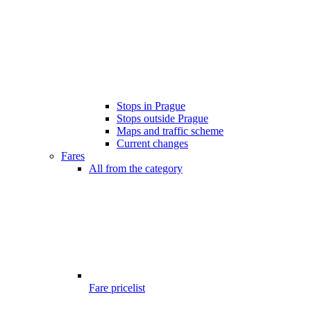
Stops in Prague
Stops outside Prague
Maps and traffic scheme
Current changes
Fares
All from the category
Fare pricelist