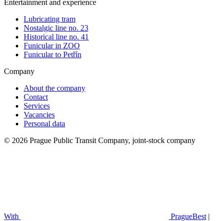
Entertainment and experience
Lubricating tram
Nostalgic line no. 23
Historical line no. 41
Funicular in ZOO
Funicular to Petřín
Company
About the company
Contact
Services
Vacancies
Personal data
© 2026 Prague Public Transit Company, joint-stock company
With
PragueBest
|