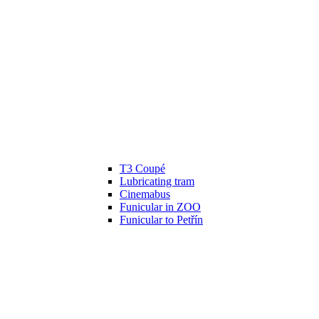
T3 Coupé
Lubricating tram
Cinemabus
Funicular in ZOO
Funicular to Petřín