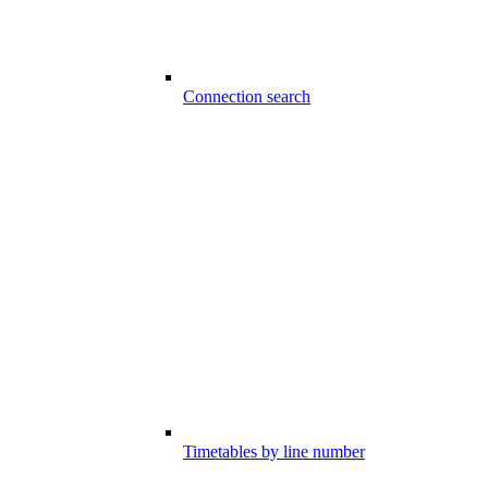
Connection search
Timetables by line number