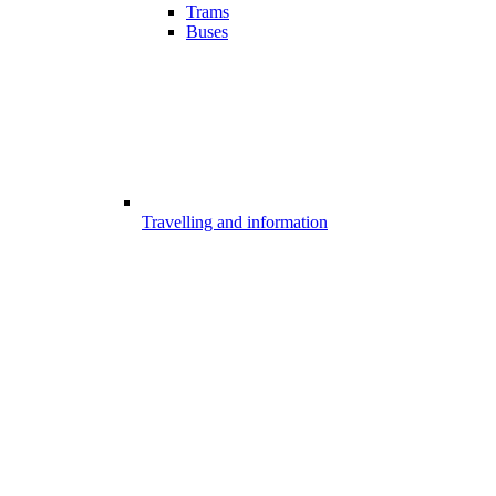
Trams
Buses
Travelling and information