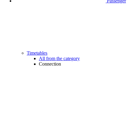
Passenger
Timetables
All from the category
Connection