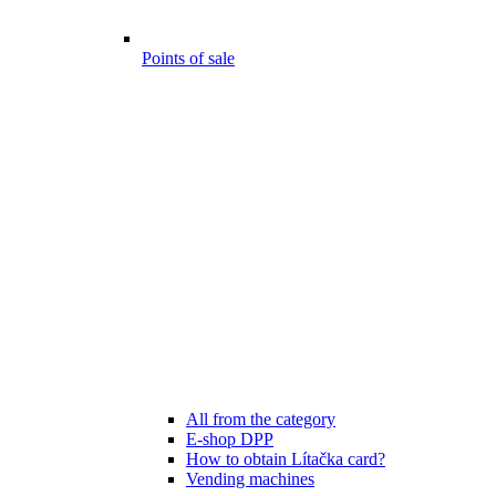
Points of sale
All from the category
E-shop DPP
How to obtain Lítačka card?
Vending machines