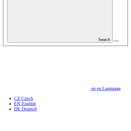
Search
en
en
Language
CZ
Czech
EN
English
DE
Deutsch