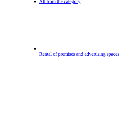
All from the category
Rental of premises and advertising spaces