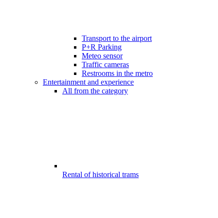
Transport to the airport
P+R Parking
Meteo sensor
Traffic cameras
Restrooms in the metro
Entertainment and experience
All from the category
Rental of historical trams