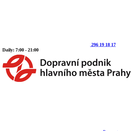
296 19 18 17
Daily: 7:00 - 21:00