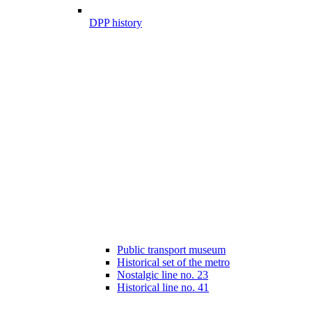
DPP history
Public transport museum
Historical set of the metro
Nostalgic line no. 23
Historical line no. 41