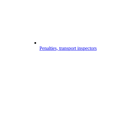
Penalties, transport inspectors