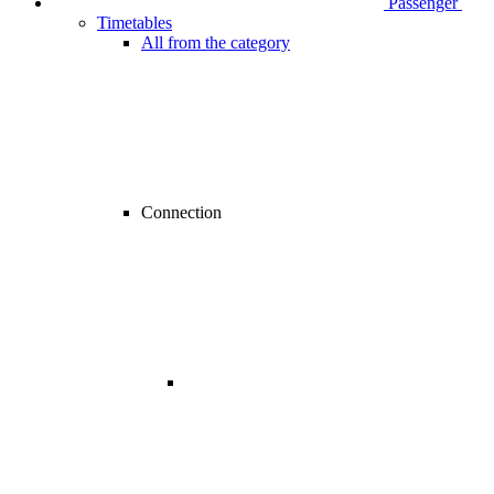
Passenger
Timetables
All from the category
Connection