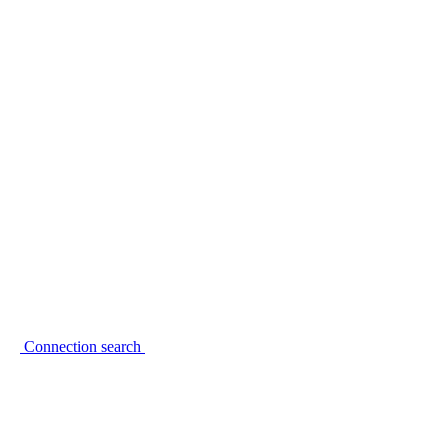
Connection search