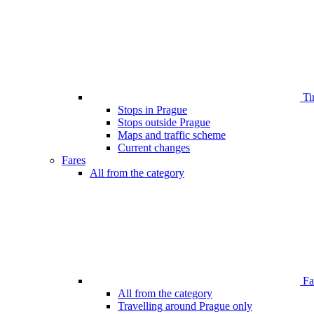
Ti
Stops in Prague
Stops outside Prague
Maps and traffic scheme
Current changes
Fares
All from the category
Far
All from the category
Travelling around Prague only