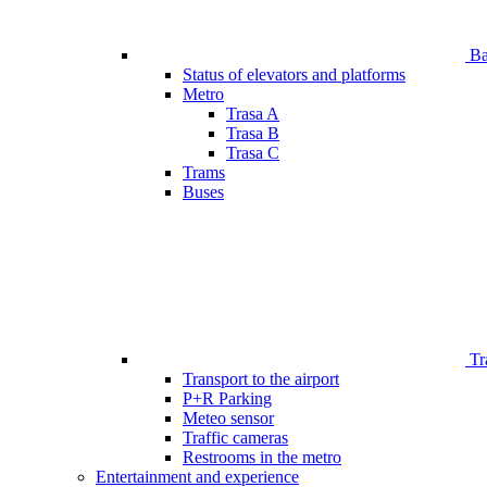
Bar
Status of elevators and platforms
Metro
Trasa A
Trasa B
Trasa C
Trams
Buses
Tr
Transport to the airport
P+R Parking
Meteo sensor
Traffic cameras
Restrooms in the metro
Entertainment and experience