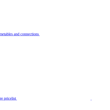
metables and connections
e pricelist