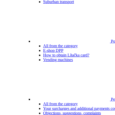
Suburban transport
Poi
All from the category
E-shop DPP
How to obtain Lítačka card?
Vending machines
Pen
All from the category
Your surcharges and additional payments co
Objections, suggestions, complaints