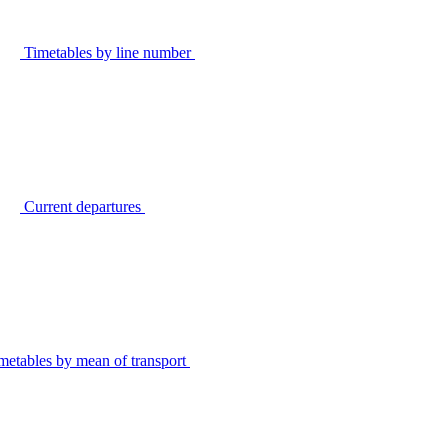
Timetables by line number
Current departures
metables by mean of transport