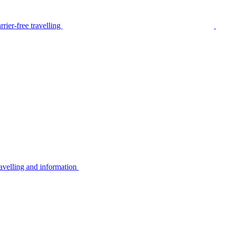
rier-free travelling
avelling and information