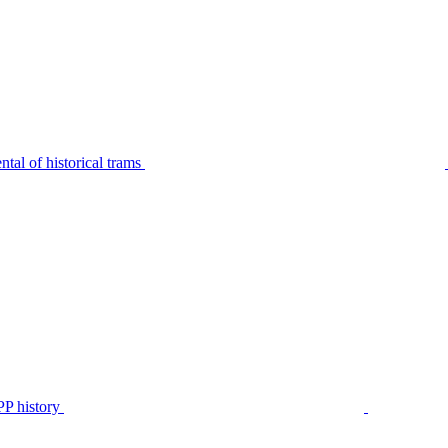
tal of historical trams
P history