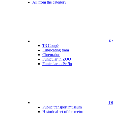
All from the category
Ren
T3 Coupé
Lubricating tram
Cinemabus
Funicular in ZOO
Funicular to Petřín
DP
Public transport museum
Historical set of the metro