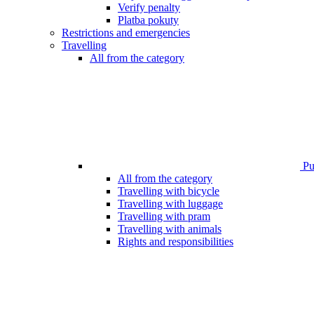
Verify penalty
Platba pokuty
Restrictions and emergencies
Travelling
All from the category
Pub
All from the category
Travelling with bicycle
Travelling with luggage
Travelling with pram
Travelling with animals
Rights and responsibilities