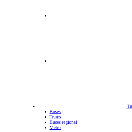
Ti
Buses
Trams
Buses regional
Metro