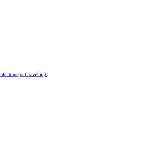
lic transport travelling