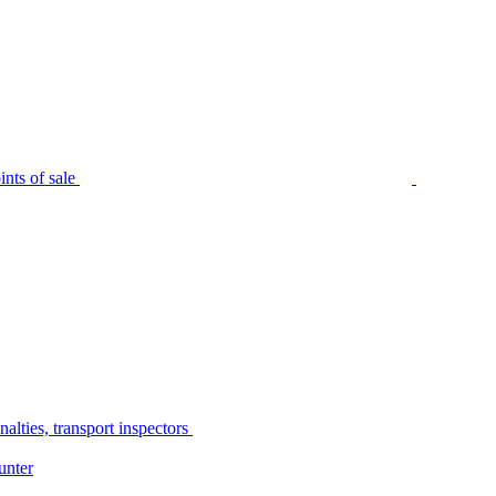
nts of sale
alties, transport inspectors
unter