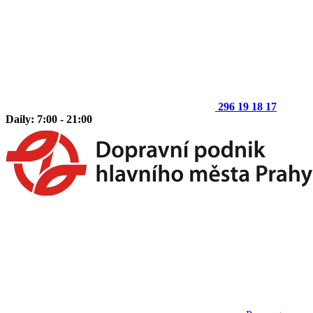
296 19 18 17
Daily: 7:00 - 21:00