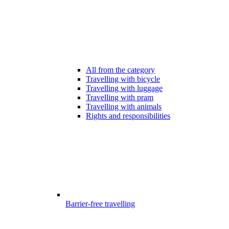
All from the category
Travelling with bicycle
Travelling with luggage
Travelling with pram
Travelling with animals
Rights and responsibilities
Barrier-free travelling