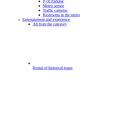
P+R Parking
Meteo sensor
Traffic cameras
Restrooms in the metro
Entertainment and experience
All from the category
Rental of historical trams