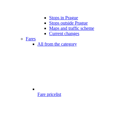
Stops in Prague
Stops outside Prague
Maps and traffic scheme
Current changes
Fares
All from the category
Fare pricelist