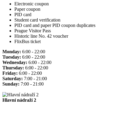
Electronic coupon
Paper coupon
PID card
Student card verification
PID card and paper PID coupon duplicates
Prague Visitor Pass
Historic line No. 42 voucher
FlixBus ticket
Monday:
6:00 - 22:00
Tuesday:
6:00 - 22:00
Wednesday:
6:00 - 22:00
Thursday:
6:00 - 22:00
Friday:
6:00 - 22:00
Saturday:
7:00 - 21:00
Sunday:
7:00 - 21:00
Hlavní nádraží 2