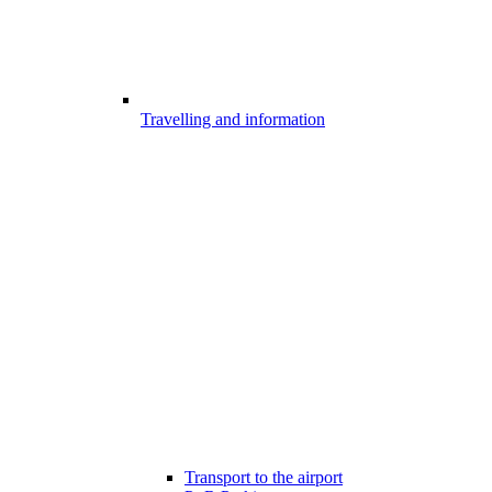
Travelling and information
Transport to the airport