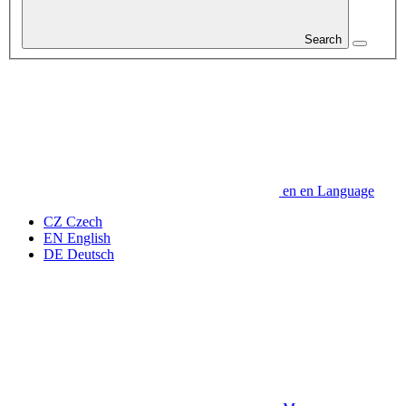
Search
en
en
Language
CZ
Czech
EN
English
DE
Deutsch