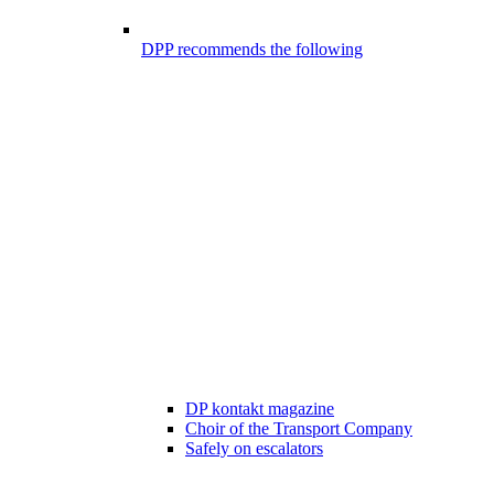
DPP recommends the following
DP kontakt magazine
Choir of the Transport Company
Safely on escalators