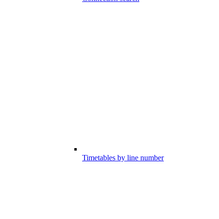
Timetables by line number