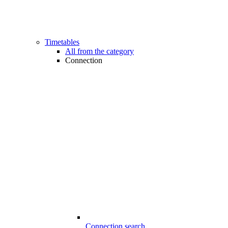
Timetables
All from the category
Connection
Connection search