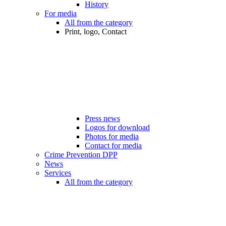
History
For media
All from the category
Print, logo, Contact
Press news
Logos for download
Photos for media
Contact for media
Crime Prevention DPP
News
Services
All from the category