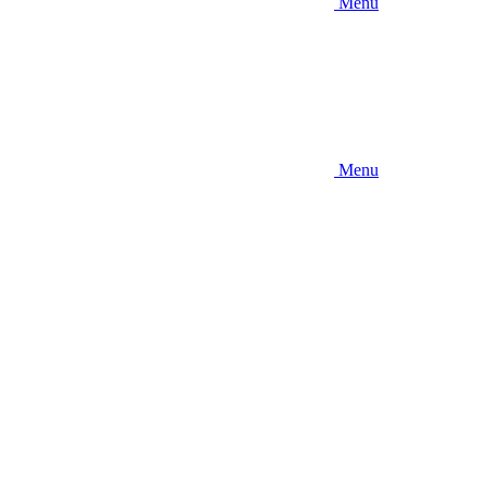
Menu
Menu