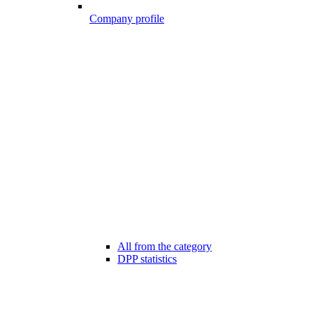
Company profile
All from the category
DPP statistics