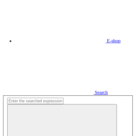
E-shop
Search