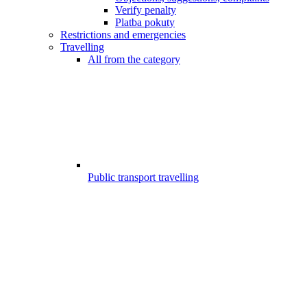
Verify penalty
Platba pokuty
Restrictions and emergencies
Travelling
All from the category
Public transport travelling