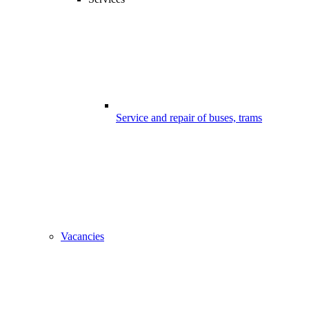
Service and repair of buses, trams
Vacancies