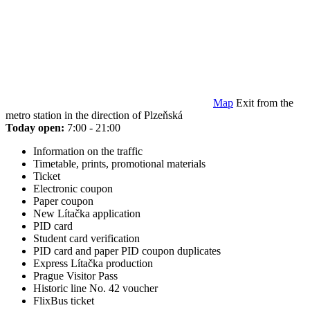
Map
Exit from the
metro station in the direction of Plzeňská
Today open:
7:00 - 21:00
Information on the traffic
Timetable, prints, promotional materials
Ticket
Electronic coupon
Paper coupon
New Lítačka application
PID card
Student card verification
PID card and paper PID coupon duplicates
Express Lítačka production
Prague Visitor Pass
Historic line No. 42 voucher
FlixBus ticket