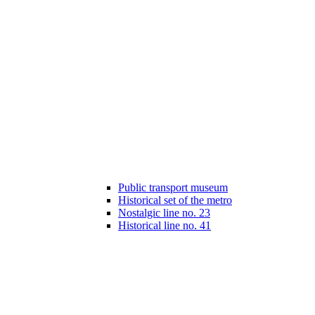
Public transport museum
Historical set of the metro
Nostalgic line no. 23
Historical line no. 41