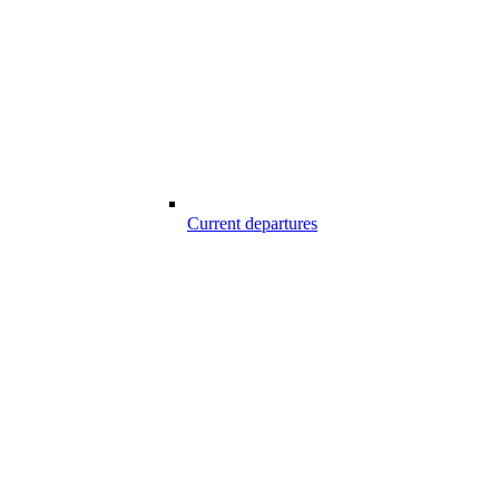
Current departures