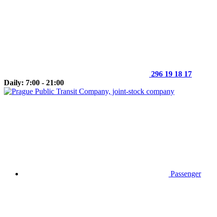
296 19 18 17
Daily: 7:00 - 21:00
Passenger