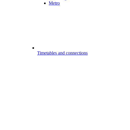
Metro
Timetables and connections