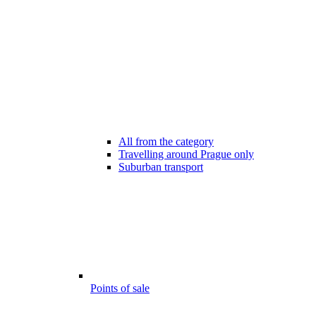
All from the category
Travelling around Prague only
Suburban transport
Points of sale