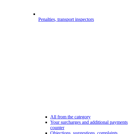
Penalties, transport inspectors
All from the category
Your surcharges and additional payments
counter
Objections, suggestions, complaints