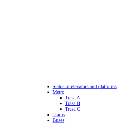
Status of elevators and platforms
Metro
Trasa A
Trasa B
Trasa C
Trams
Buses