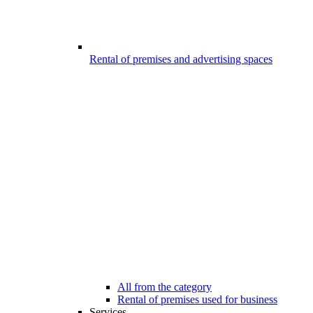
Rental of premises and advertising spaces
All from the category
Rental of premises used for business
Services