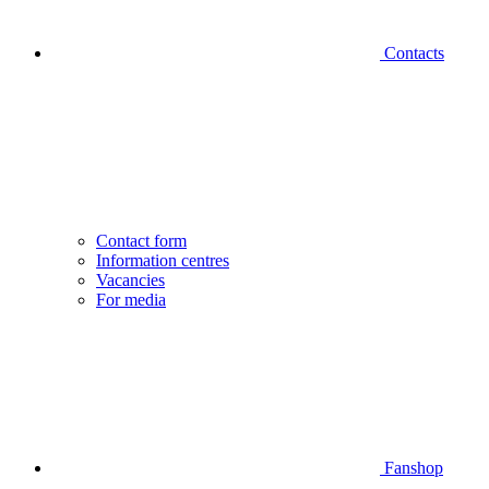
Contacts
Contact form
Information centres
Vacancies
For media
Fanshop