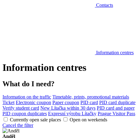
Contacts
Information centres
Information centres
What do I need?
Information on the traffic
Timetable, prints, promotional materials
Ticket
Electronic coupon
Paper coupon
PID card
PID card duplicate
Verify student card
New Lítačka within 30 days
PID card and paper
PID coupon duplicates
Expresní výrobu Lítačky
Prague Visitor Pass
Currently open sale places
Open on weekends
Cancel the filter
Anděl