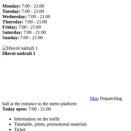
Monday:
7:00 - 21:00
Tuesday:
7:00 - 21:00
Wednesday:
7:00 - 21:00
Thursday:
7:00 - 21:00
Friday:
7:00 - 21:00
Saturday:
7:00 - 21:00
Sunday:
7:00 - 21:00
Hlavní nádraží 1
Map
Dispatching
hall at the entrance to the metro platform
Today open:
7:00 - 21:00
Information on the traffic
Timetable, prints, promotional materials
Ticket