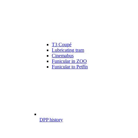
T3 Coupé
Lubricating tram
Cinemabus
Funicular in ZOO
Funicular to Petřín
DPP history