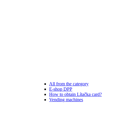
All from the category
E-shop DPP
How to obtain Lítačka card?
Vending machines