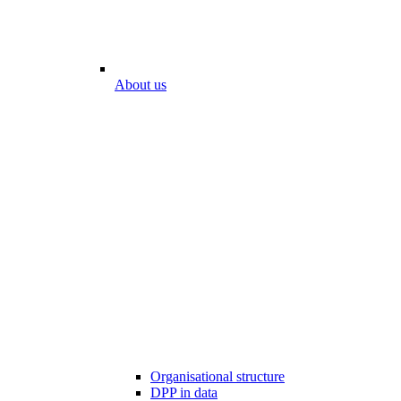
About us
Organisational structure
DPP in data