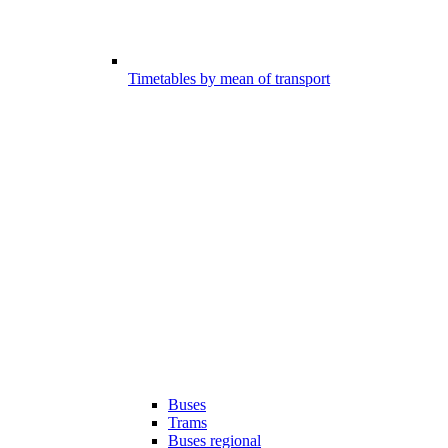
Timetables by mean of transport
Buses
Trams
Buses regional