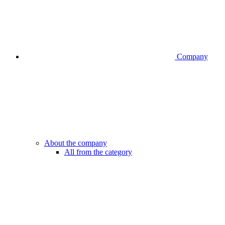
Company
About the company
All from the category