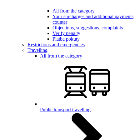
All from the category
Your surcharges and additional payments
counter
Objections, suggestions, complaints
Verify penalty
Platba pokuty
Restrictions and emergencies
Travelling
All from the category
Public transport travelling