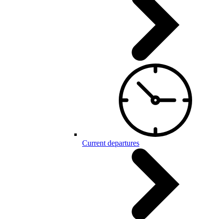
Current departures