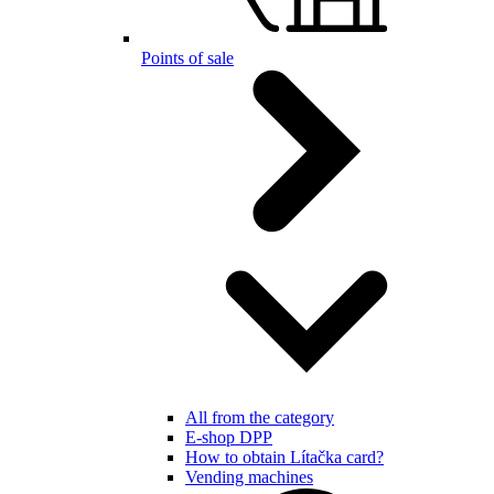
Points of sale
All from the category
E-shop DPP
How to obtain Lítačka card?
Vending machines