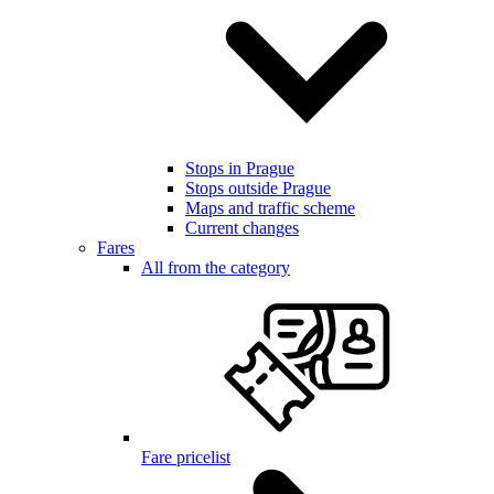
Stops in Prague
Stops outside Prague
Maps and traffic scheme
Current changes
Fares
All from the category
Fare pricelist