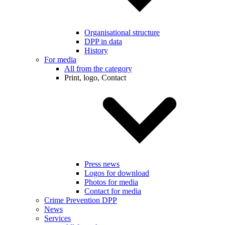
Organisational structure
DPP in data
History
For media
All from the category
Print, logo, Contact
Press news
Logos for download
Photos for media
Contact for media
Crime Prevention DPP
News
Services