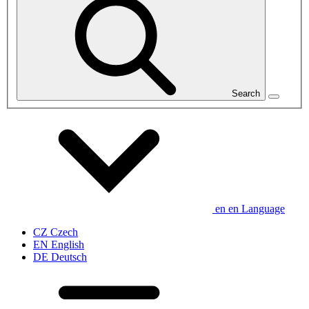
Search
en
en
Language
CZ
Czech
EN
English
DE
Deutsch