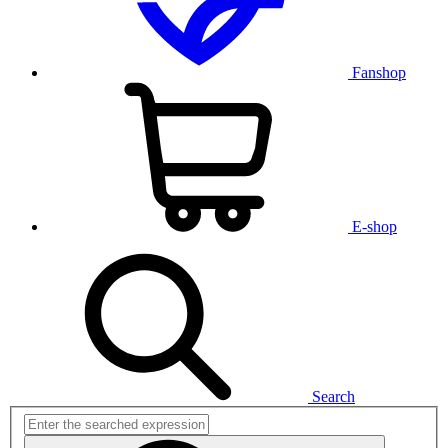
Fanshop
E-shop
Search