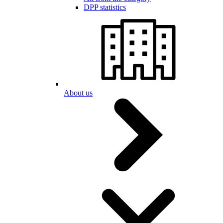
DPP statistics
About us