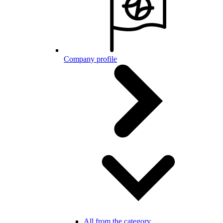
Company profile
All from the category