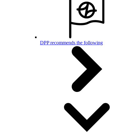
DPP recommends the following