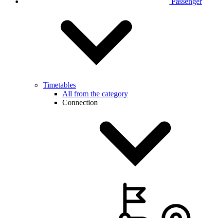
Passenger
Timetables
All from the category
Connection