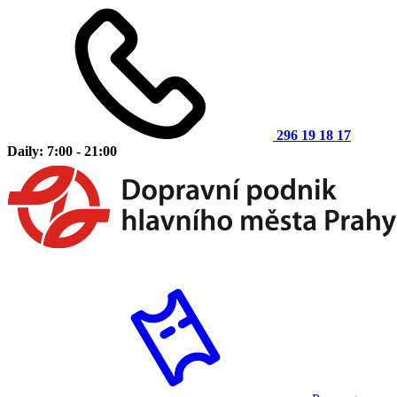
296 19 18 17
Daily: 7:00 - 21:00