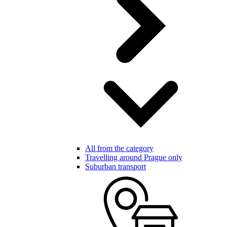
All from the category
Travelling around Prague only
Suburban transport