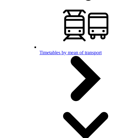
Timetables by mean of transport