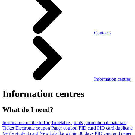
Contacts
Information centres
Information centres
What do I need?
Information on the traffic
Timetable, prints, promotional materials
Ticket
Electronic coupon
Paper coupon
PID card
PID card duplicate
Verify student card
New Lítačka within 30 days
PID card and paper