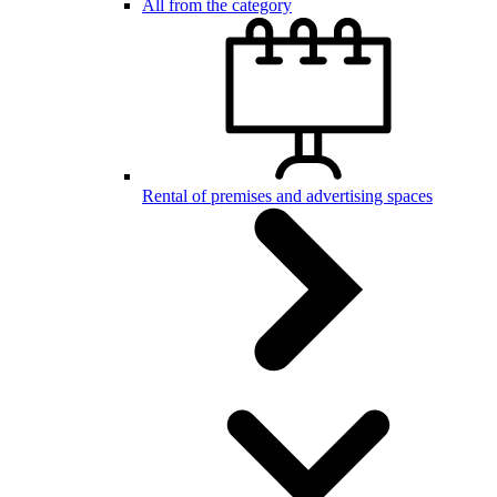
All from the category
Rental of premises and advertising spaces