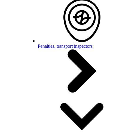
Penalties, transport inspectors