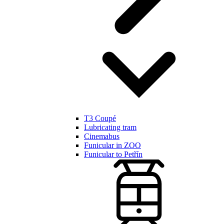
T3 Coupé
Lubricating tram
Cinemabus
Funicular in ZOO
Funicular to Petřín