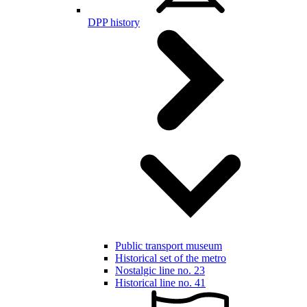
DPP history
Public transport museum
Historical set of the metro
Nostalgic line no. 23
Historical line no. 41