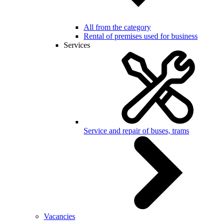
All from the category
Rental of premises used for business
Services
Service and repair of buses, trams
Vacancies