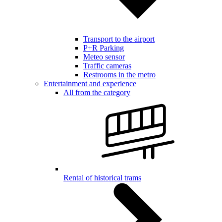
Transport to the airport
P+R Parking
Meteo sensor
Traffic cameras
Restrooms in the metro
Entertainment and experience
All from the category
Rental of historical trams