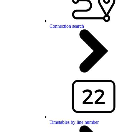
Connection search
Timetables by line number