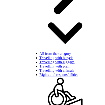
All from the category
Travelling with bicycle
Travelling with luggage
Travelling with pram
Travelling with animals
Rights and responsibilities