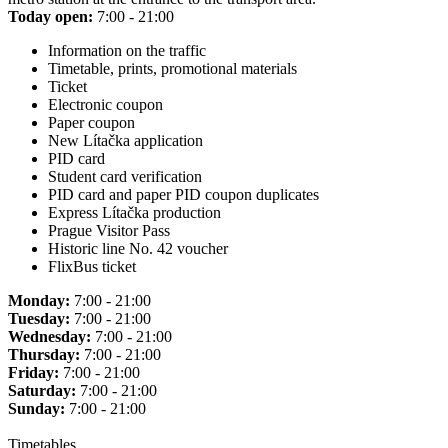
Today open:
7:00 - 21:00
Information on the traffic
Timetable, prints, promotional materials
Ticket
Electronic coupon
Paper coupon
New Lítačka application
PID card
Student card verification
PID card and paper PID coupon duplicates
Express Lítačka production
Prague Visitor Pass
Historic line No. 42 voucher
FlixBus ticket
Monday:
7:00 - 21:00
Tuesday:
7:00 - 21:00
Wednesday:
7:00 - 21:00
Thursday:
7:00 - 21:00
Friday:
7:00 - 21:00
Saturday:
7:00 - 21:00
Sunday:
7:00 - 21:00
Timetables