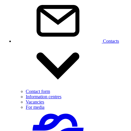
Contacts
Contact form
Information centres
Vacancies
For media