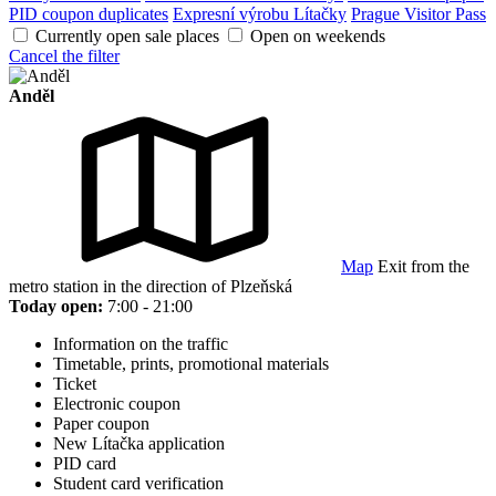
PID coupon duplicates
Expresní výrobu Lítačky
Prague Visitor Pass
Currently open sale places
Open on weekends
Cancel the filter
Anděl
Map
Exit from the
metro station in the direction of Plzeňská
Today open:
7:00 - 21:00
Information on the traffic
Timetable, prints, promotional materials
Ticket
Electronic coupon
Paper coupon
New Lítačka application
PID card
Student card verification