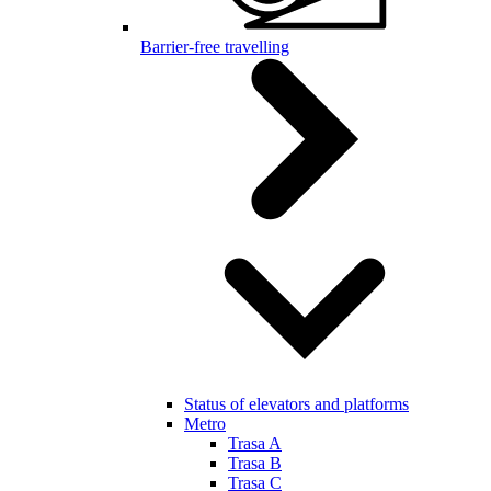
Barrier-free travelling
Status of elevators and platforms
Metro
Trasa A
Trasa B
Trasa C