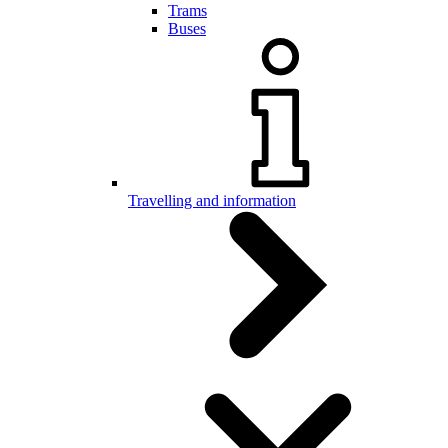
Trams
Buses
Travelling and information