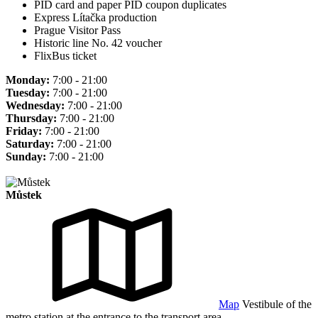
PID card and paper PID coupon duplicates
Express Lítačka production
Prague Visitor Pass
Historic line No. 42 voucher
FlixBus ticket
Monday:
7:00 - 21:00
Tuesday:
7:00 - 21:00
Wednesday:
7:00 - 21:00
Thursday:
7:00 - 21:00
Friday:
7:00 - 21:00
Saturday:
7:00 - 21:00
Sunday:
7:00 - 21:00
Můstek
Map
Vestibule of the
metro station at the entrance to the transport area.