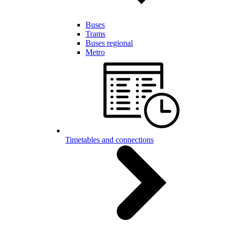
Buses
Trams
Buses regional
Metro
Timetables and connections