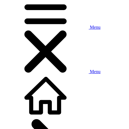
Menu
Menu