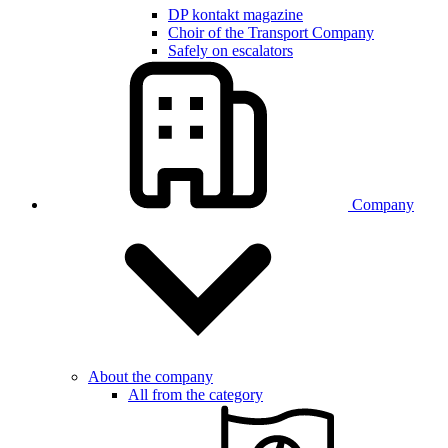
DP kontakt magazine
Choir of the Transport Company
Safely on escalators
Company
About the company
All from the category