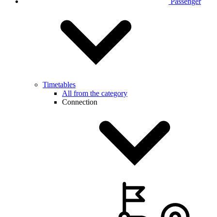
Passenger
Timetables
All from the category
Connection