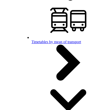
Timetables by mean of transport