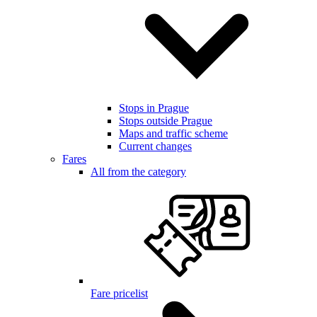
Stops in Prague
Stops outside Prague
Maps and traffic scheme
Current changes
Fares
All from the category
Fare pricelist