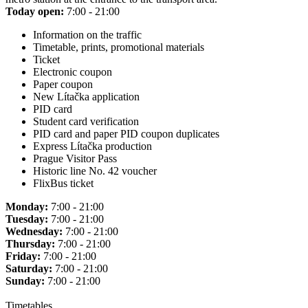
Today open:
7:00 - 21:00
Information on the traffic
Timetable, prints, promotional materials
Ticket
Electronic coupon
Paper coupon
New Lítačka application
PID card
Student card verification
PID card and paper PID coupon duplicates
Express Lítačka production
Prague Visitor Pass
Historic line No. 42 voucher
FlixBus ticket
Monday:
7:00 - 21:00
Tuesday:
7:00 - 21:00
Wednesday:
7:00 - 21:00
Thursday:
7:00 - 21:00
Friday:
7:00 - 21:00
Saturday:
7:00 - 21:00
Sunday:
7:00 - 21:00
Timetables