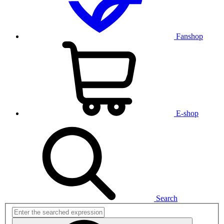
Fanshop
E-shop
Search