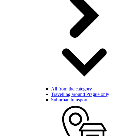
All from the category
Travelling around Prague only
Suburban transport