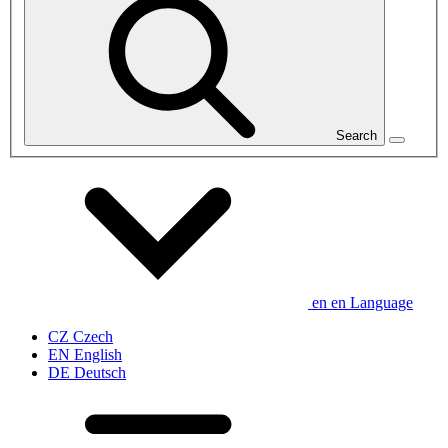
Search
en
en
Language
CZ
Czech
EN
English
DE
Deutsch