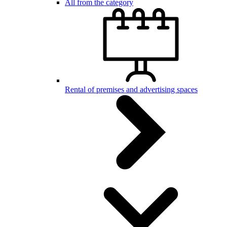
All from the category
Rental of premises and advertising spaces