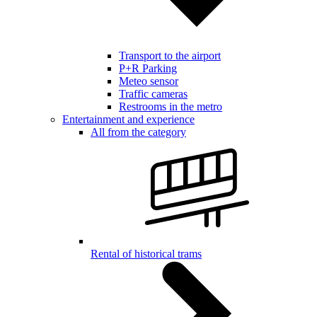
Transport to the airport
P+R Parking
Meteo sensor
Traffic cameras
Restrooms in the metro
Entertainment and experience
All from the category
Rental of historical trams