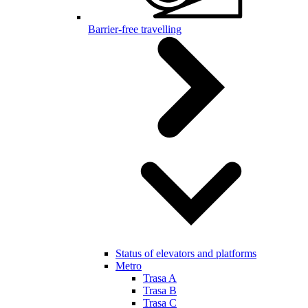
Barrier-free travelling
Status of elevators and platforms
Metro
Trasa A
Trasa B
Trasa C