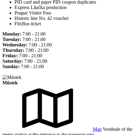
PID card and paper PID coupon duplicates
Express Lítačka production
Prague Visitor Pass
Historic line No. 42 voucher
FlixBus ticket
Monday:
7:00 - 21:00
Tuesday:
7:00 - 21:00
Wednesday:
7:00 - 21:00
Thursday:
7:00 - 21:00
Friday:
7:00 - 21:00
Saturday:
7:00 - 21:00
Sunday:
7:00 - 21:00
Můstek
Map
Vestibule of the
metro station at the entrance to the transport area.