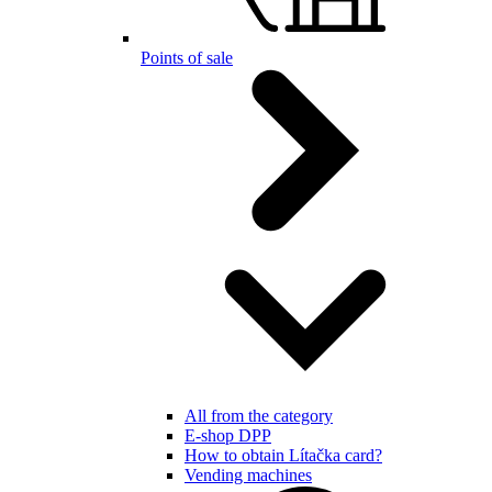
Points of sale
All from the category
E-shop DPP
How to obtain Lítačka card?
Vending machines