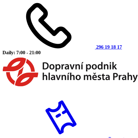
296 19 18 17
Daily: 7:00 - 21:00