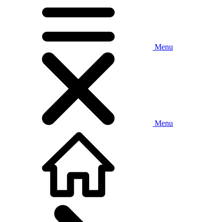
Menu
Menu