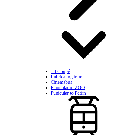
T3 Coupé
Lubricating tram
Cinemabus
Funicular in ZOO
Funicular to Petřín