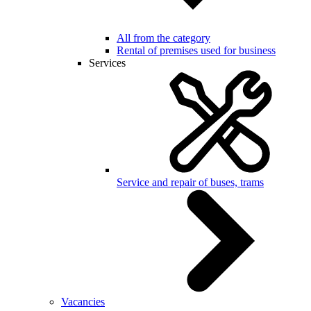
All from the category
Rental of premises used for business
Services
Service and repair of buses, trams
Vacancies