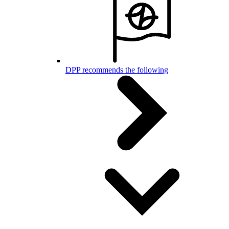
DPP recommends the following