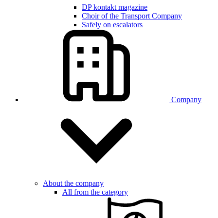
DP kontakt magazine
Choir of the Transport Company
Safely on escalators
Company
About the company
All from the category