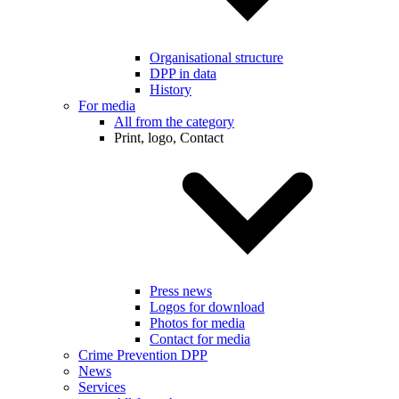
Organisational structure
DPP in data
History
For media
All from the category
Print, logo, Contact
Press news
Logos for download
Photos for media
Contact for media
Crime Prevention DPP
News
Services