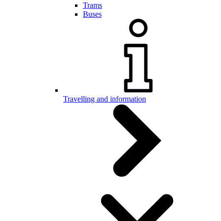
Trams
Buses
Travelling and information