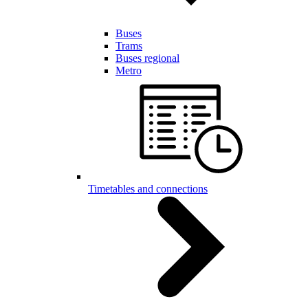
Buses
Trams
Buses regional
Metro
Timetables and connections