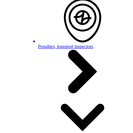
Penalties, transport inspectors