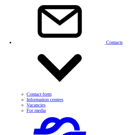
Contacts
Contact form
Information centres
Vacancies
For media