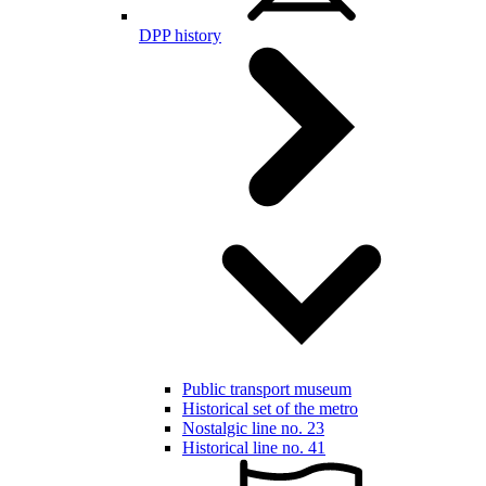
DPP history
Public transport museum
Historical set of the metro
Nostalgic line no. 23
Historical line no. 41