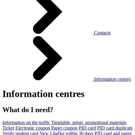
Contacts
Information centres
Information centres
What do I need?
Information on the traffic
Timetable, prints, promotional materials
Ticket
Electronic coupon
Paper coupon
PID card
PID card duplicate
Verify student card
New Lítačka within 30 days
PID card and paper