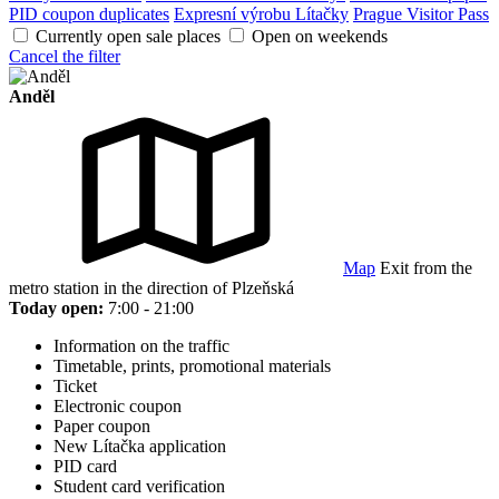
PID coupon duplicates
Expresní výrobu Lítačky
Prague Visitor Pass
Currently open sale places
Open on weekends
Cancel the filter
Anděl
Map
Exit from the
metro station in the direction of Plzeňská
Today open:
7:00 - 21:00
Information on the traffic
Timetable, prints, promotional materials
Ticket
Electronic coupon
Paper coupon
New Lítačka application
PID card
Student card verification