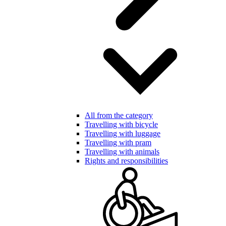
All from the category
Travelling with bicycle
Travelling with luggage
Travelling with pram
Travelling with animals
Rights and responsibilities