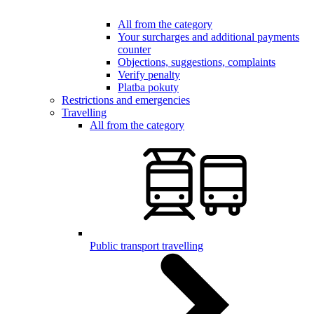
All from the category
Your surcharges and additional payments
counter
Objections, suggestions, complaints
Verify penalty
Platba pokuty
Restrictions and emergencies
Travelling
All from the category
Public transport travelling