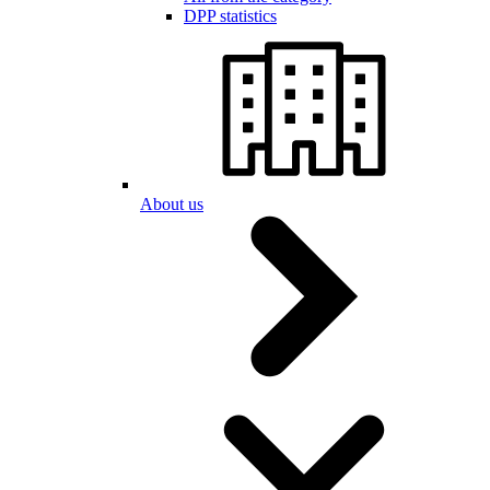
DPP statistics
About us