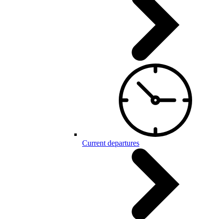
Current departures