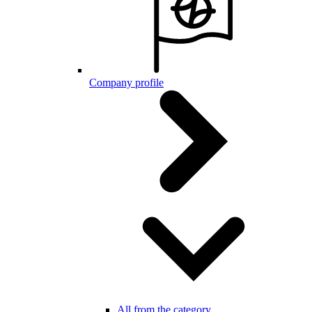
Company profile
All from the category