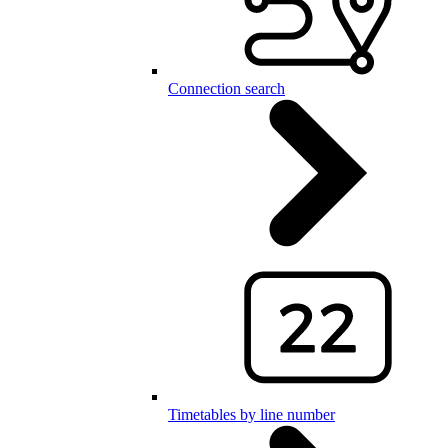
Connection search
Timetables by line number