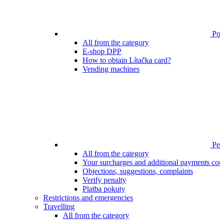
Poi
All from the category
E-shop DPP
How to obtain Lítačka card?
Vending machines
Pen
All from the category
Your surcharges and additional payments co
Objections, suggestions, complaints
Verify penalty
Platba pokuty
Restrictions and emergencies
Travelling
All from the category