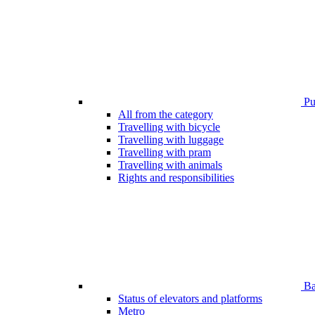
Pub
All from the category
Travelling with bicycle
Travelling with luggage
Travelling with pram
Travelling with animals
Rights and responsibilities
Bar
Status of elevators and platforms
Metro