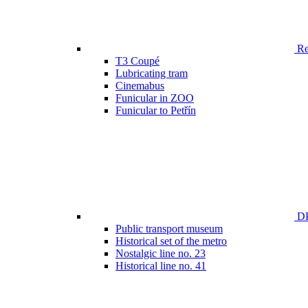
Ren
T3 Coupé
Lubricating tram
Cinemabus
Funicular in ZOO
Funicular to Petřín
DP
Public transport museum
Historical set of the metro
Nostalgic line no. 23
Historical line no. 41