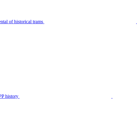
tal of historical trams
P history