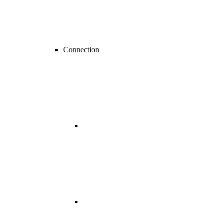
Connection