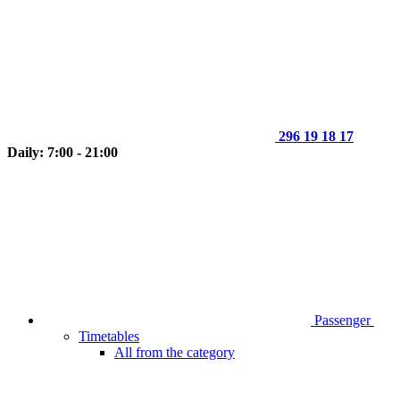
296 19 18 17
Daily: 7:00 - 21:00
Passenger
Timetables
All from the category