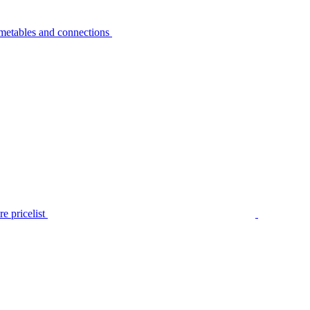
metables and connections
e pricelist