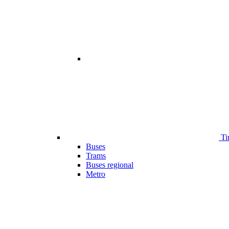
Ti
Buses
Trams
Buses regional
Metro