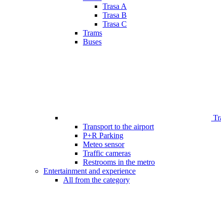
Trasa A
Trasa B
Trasa C
Trams
Buses
Tr
Transport to the airport
P+R Parking
Meteo sensor
Traffic cameras
Restrooms in the metro
Entertainment and experience
All from the category