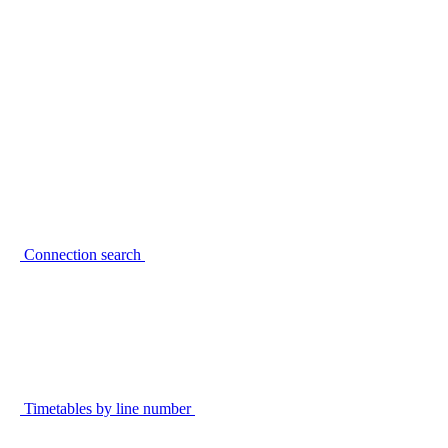
Connection search
Timetables by line number