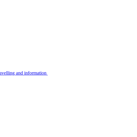
avelling and information