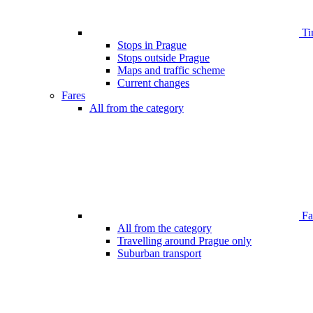
Ti
Stops in Prague
Stops outside Prague
Maps and traffic scheme
Current changes
Fares
All from the category
Far
All from the category
Travelling around Prague only
Suburban transport