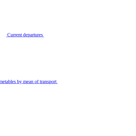
Current departures
metables by mean of transport