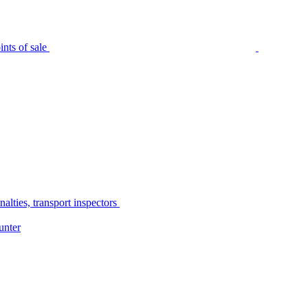
nts of sale
alties, transport inspectors
unter