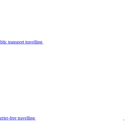
lic transport travelling
rier-free travelling