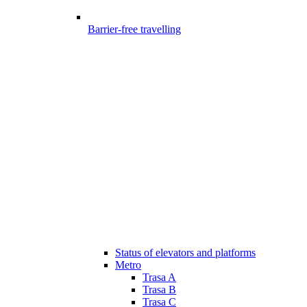
Barrier-free travelling
Status of elevators and platforms
Metro
Trasa A
Trasa B
Trasa C