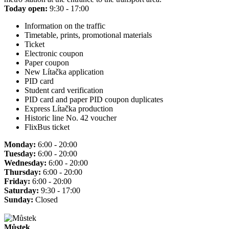
Today open:
9:30 - 17:00
Information on the traffic
Timetable, prints, promotional materials
Ticket
Electronic coupon
Paper coupon
New Lítačka application
PID card
Student card verification
PID card and paper PID coupon duplicates
Express Lítačka production
Historic line No. 42 voucher
FlixBus ticket
Monday:
6:00 - 20:00
Tuesday:
6:00 - 20:00
Wednesday:
6:00 - 20:00
Thursday:
6:00 - 20:00
Friday:
6:00 - 20:00
Saturday:
9:30 - 17:00
Sunday:
Closed
Můstek