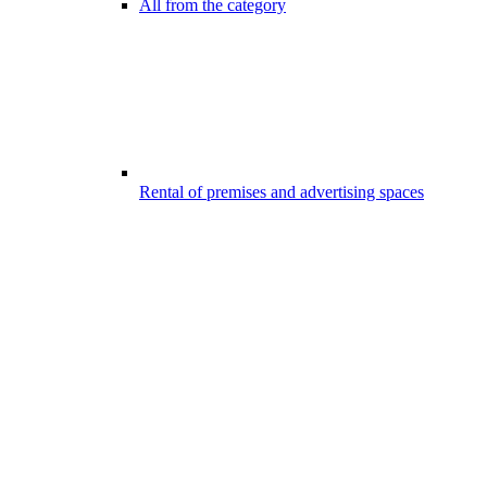
All from the category
Rental of premises and advertising spaces