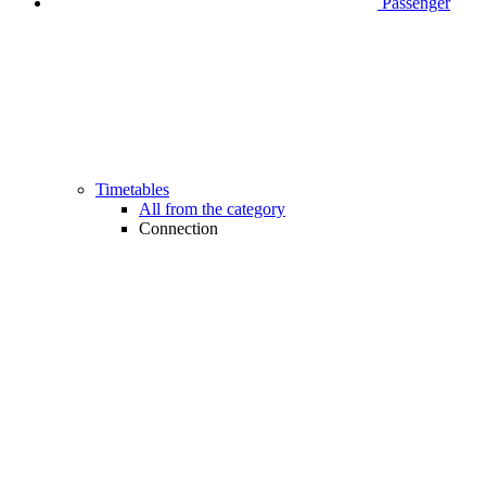
Passenger
Timetables
All from the category
Connection