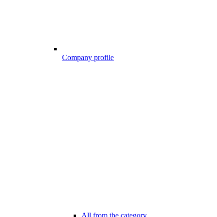
Company profile
All from the category