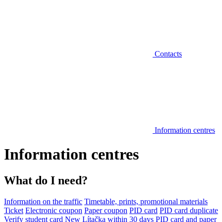
Contacts
Information centres
Information centres
What do I need?
Information on the traffic
Timetable, prints, promotional materials
Ticket
Electronic coupon
Paper coupon
PID card
PID card duplicate
Verify student card
New Lítačka within 30 days
PID card and paper