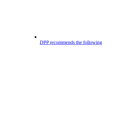
DPP recommends the following