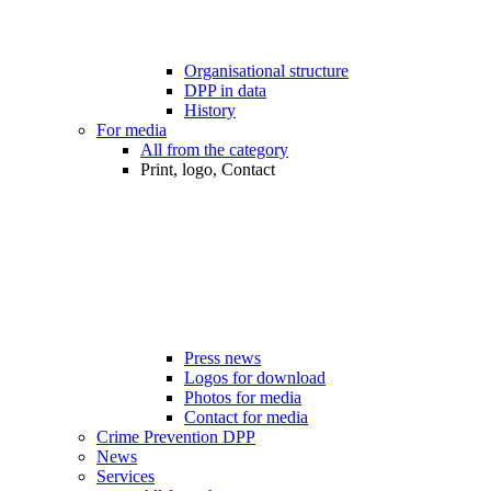
Organisational structure
DPP in data
History
For media
All from the category
Print, logo, Contact
Press news
Logos for download
Photos for media
Contact for media
Crime Prevention DPP
News
Services