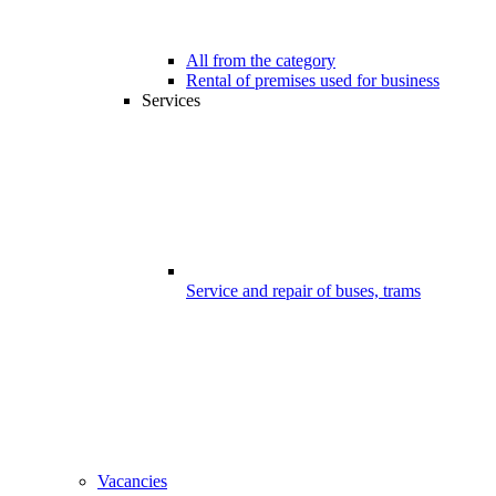
All from the category
Rental of premises used for business
Services
Service and repair of buses, trams
Vacancies