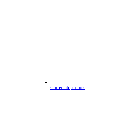
Current departures