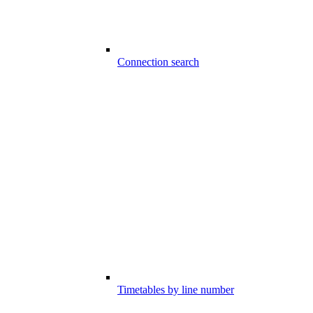
Connection search
Timetables by line number