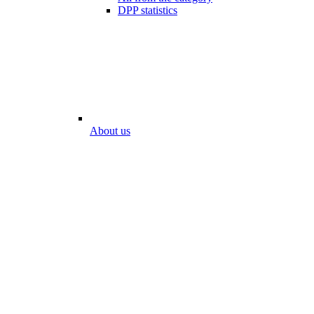
DPP statistics
About us