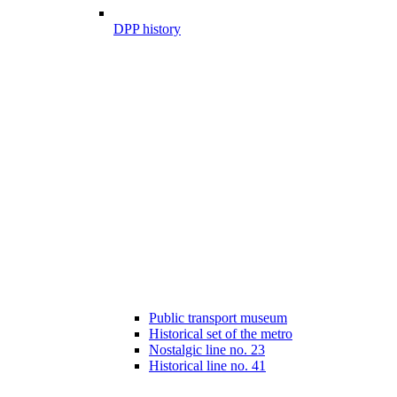
DPP history
Public transport museum
Historical set of the metro
Nostalgic line no. 23
Historical line no. 41