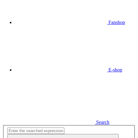
Fanshop
E-shop
Search