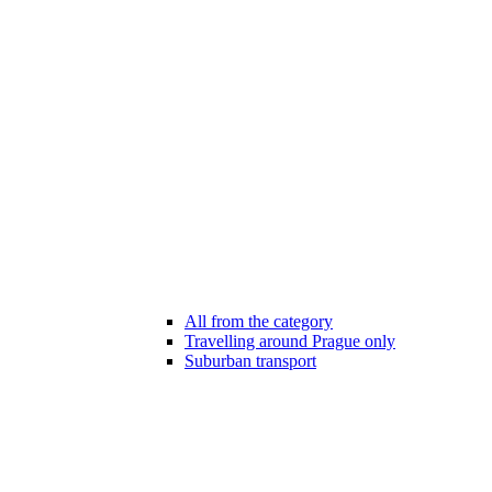
All from the category
Travelling around Prague only
Suburban transport