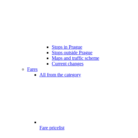
Stops in Prague
Stops outside Prague
Maps and traffic scheme
Current changes
Fares
All from the category
Fare pricelist