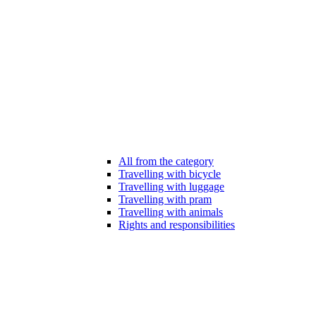
All from the category
Travelling with bicycle
Travelling with luggage
Travelling with pram
Travelling with animals
Rights and responsibilities