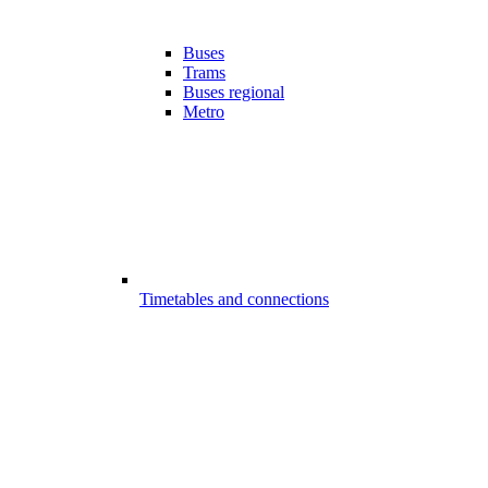
Buses
Trams
Buses regional
Metro
Timetables and connections