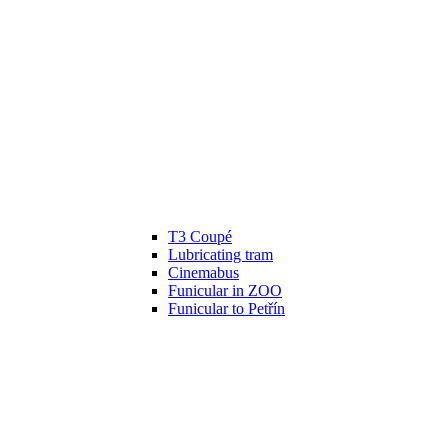
T3 Coupé
Lubricating tram
Cinemabus
Funicular in ZOO
Funicular to Petřín