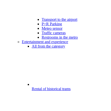
Transport to the airport
P+R Parking
Meteo sensor
Traffic cameras
Restrooms in the metro
Entertainment and experience
All from the category
Rental of historical trams