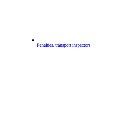
Penalties, transport inspectors