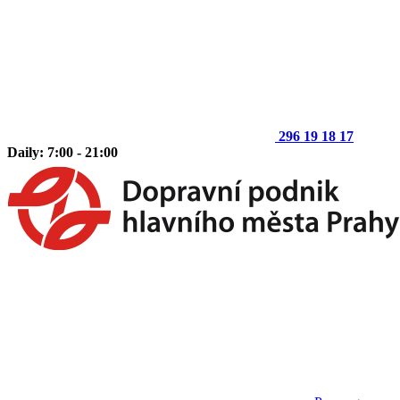
296 19 18 17
Daily: 7:00 - 21:00