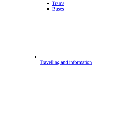
Trams
Buses
Travelling and information