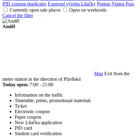
PID coupon duplicates
Expresní výrobu Lítačky
Prague Visitor Pass
Currently open sale places
Open on weekends
Cancel the filter
Anděl
Map
Exit from the
metro station in the direction of Plzeňská
Today open:
7:00 - 21:00
Information on the traffic
Timetable, prints, promotional materials
Ticket
Electronic coupon
Paper coupon
New Lítačka application
PID card
Student card verification