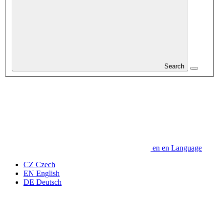
Search
en
en
Language
CZ
Czech
EN
English
DE
Deutsch