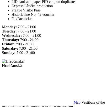
PID card and paper PID coupon duplicates
Express Lítačka production
Prague Visitor Pass
Historic line No. 42 voucher
FlixBus ticket
Monday:
7:00 - 21:00
Tuesday:
7:00 - 21:00
Wednesday:
7:00 - 21:00
Thursday:
7:00 - 21:00
Friday:
7:00 - 21:00
Saturday:
7:00 - 21:00
Sunday:
7:00 - 21:00
Hradčanská
Map
Vestibule of the
metro station at the entrance to the transport area.