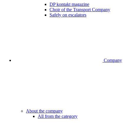
DP kontakt magazine
Choir of the Transport Company
Safely on escalators
Company
About the company
All from the category