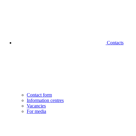
Contacts
Contact form
Information centres
Vacancies
For media