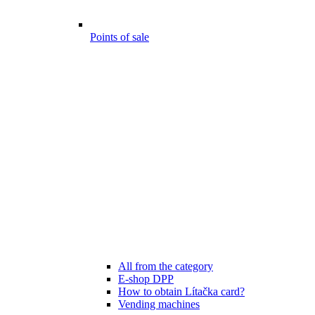
Points of sale
All from the category
E-shop DPP
How to obtain Lítačka card?
Vending machines