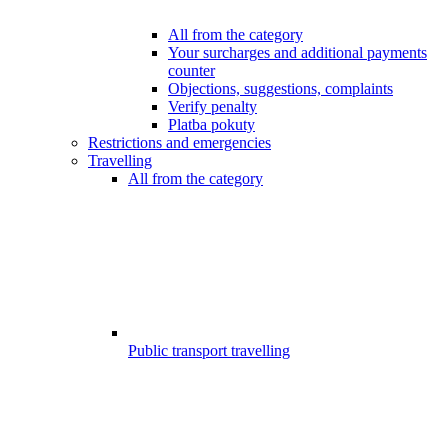
All from the category
Your surcharges and additional payments
counter
Objections, suggestions, complaints
Verify penalty
Platba pokuty
Restrictions and emergencies
Travelling
All from the category
Public transport travelling