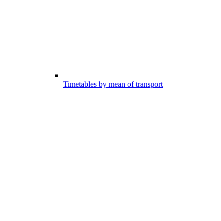
Timetables by mean of transport