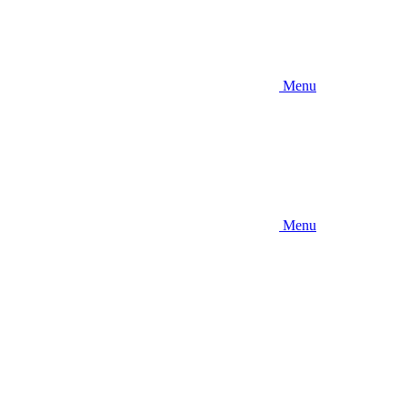
Menu
Menu