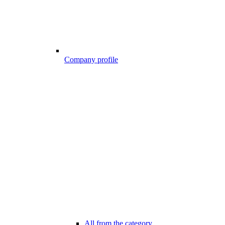
Company profile
All from the category