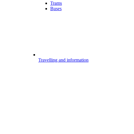
Trams
Buses
Travelling and information