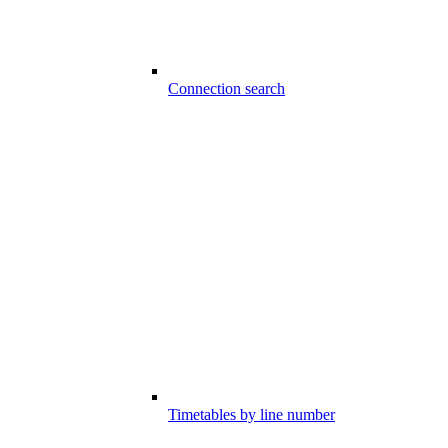
Connection search
Timetables by line number