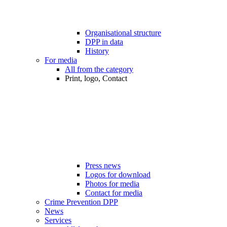
Organisational structure
DPP in data
History
For media
All from the category
Print, logo, Contact
Press news
Logos for download
Photos for media
Contact for media
Crime Prevention DPP
News
Services