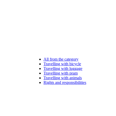
All from the category
Travelling with bicycle
Travelling with luggage
Travelling with pram
Travelling with animals
Rights and responsibilities