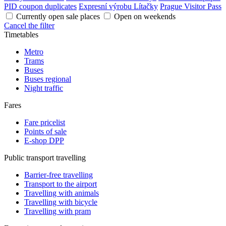
PID coupon duplicates
Expresní výrobu Lítačky
Prague Visitor Pass
Currently open sale places
Open on weekends
Cancel the filter
Timetables
Metro
Trams
Buses
Buses regional
Night traffic
Fares
Fare pricelist
Points of sale
E-shop DPP
Public transport travelling
Barrier-free travelling
Transport to the airport
Travelling with animals
Travelling with bicycle
Travelling with pram