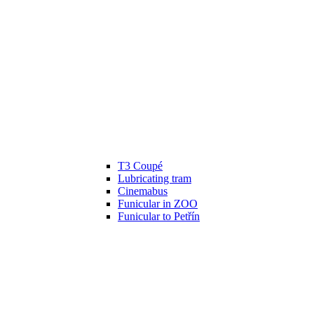
T3 Coupé
Lubricating tram
Cinemabus
Funicular in ZOO
Funicular to Petřín