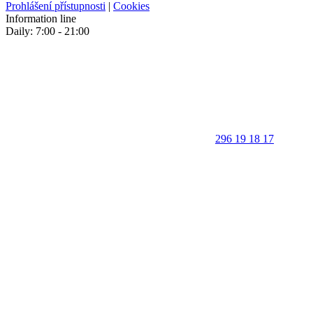
Prohlášení přístupnosti
|
Cookies
Information line
Daily: 7:00 - 21:00
296 19 18 17