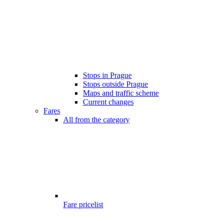
Stops in Prague
Stops outside Prague
Maps and traffic scheme
Current changes
Fares
All from the category
Fare pricelist