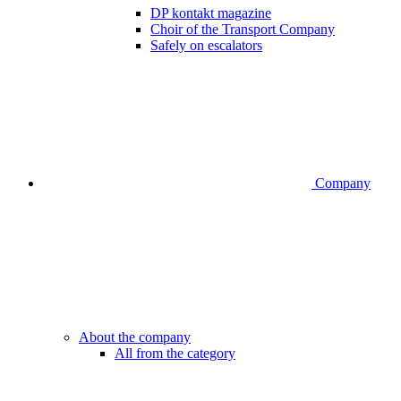
DP kontakt magazine
Choir of the Transport Company
Safely on escalators
Company
About the company
All from the category