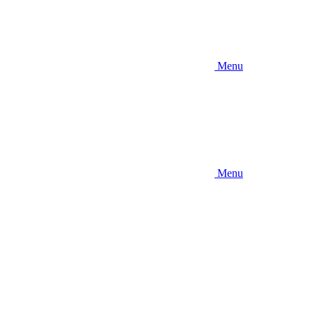
Menu
Menu