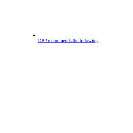
DPP recommends the following