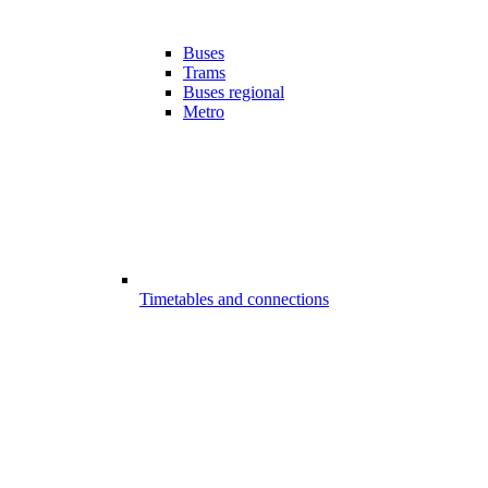
Buses
Trams
Buses regional
Metro
Timetables and connections