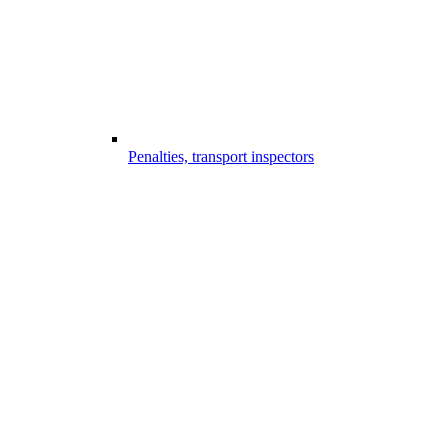
Penalties, transport inspectors