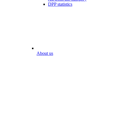
DPP statistics
About us