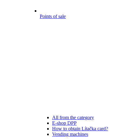
Points of sale
All from the category
E-shop DPP
How to obtain Lítačka card?
Vending machines