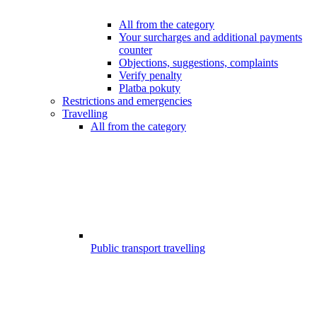
All from the category
Your surcharges and additional payments
counter
Objections, suggestions, complaints
Verify penalty
Platba pokuty
Restrictions and emergencies
Travelling
All from the category
Public transport travelling