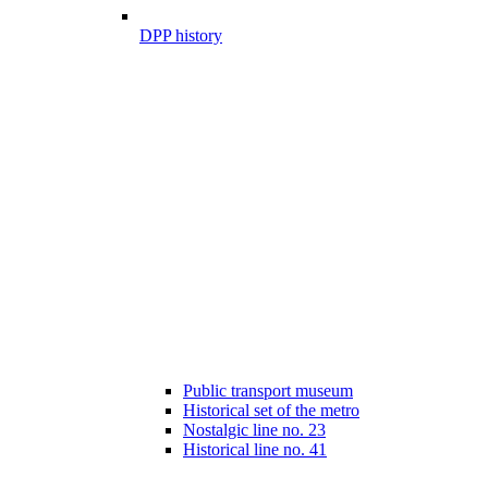
DPP history
Public transport museum
Historical set of the metro
Nostalgic line no. 23
Historical line no. 41