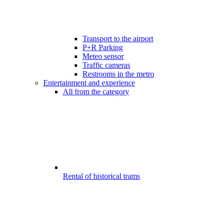
Transport to the airport
P+R Parking
Meteo sensor
Traffic cameras
Restrooms in the metro
Entertainment and experience
All from the category
Rental of historical trams