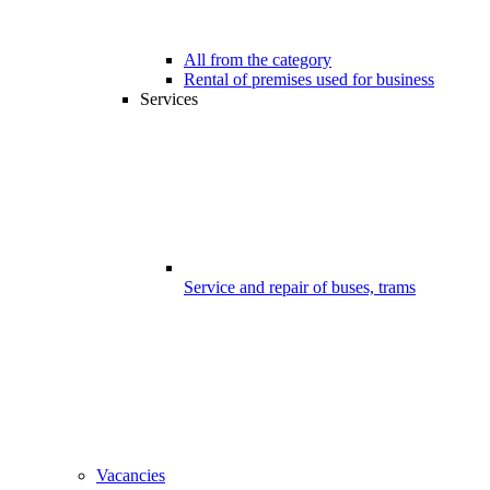
All from the category
Rental of premises used for business
Services
Service and repair of buses, trams
Vacancies