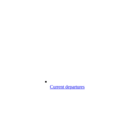
Current departures