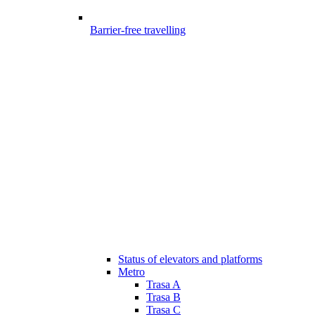
Barrier-free travelling
Status of elevators and platforms
Metro
Trasa A
Trasa B
Trasa C