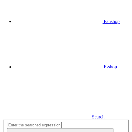
Fanshop
E-shop
Search