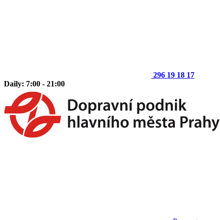
296 19 18 17
Daily: 7:00 - 21:00