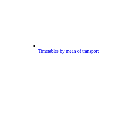
Timetables by mean of transport