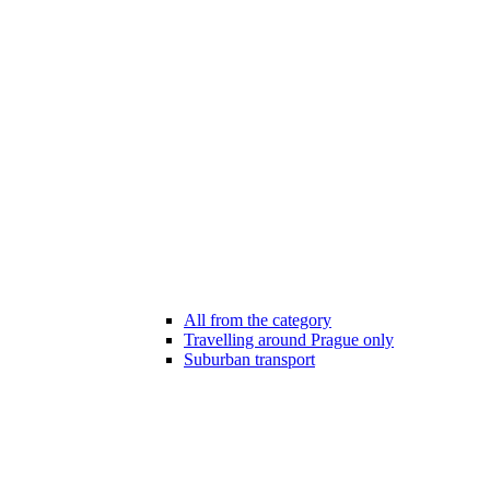
All from the category
Travelling around Prague only
Suburban transport