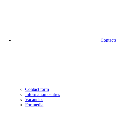
Contacts
Contact form
Information centres
Vacancies
For media