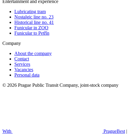
Entertainment and experience
Lubricating tram
Nostalgic line no. 23
Historical line no. 41
Funicular in ZOO
Funicular to Petřín
Company
About the company
Contact
Services
Vacancies
Personal data
© 2026 Prague Public Transit Company, joint-stock company
With
PragueBest
|