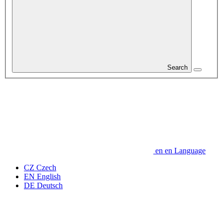
Search
en
en
Language
CZ
Czech
EN
English
DE
Deutsch