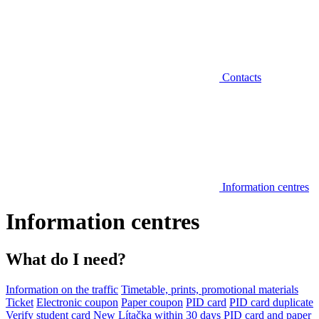
Contacts
Information centres
Information centres
What do I need?
Information on the traffic
Timetable, prints, promotional materials
Ticket
Electronic coupon
Paper coupon
PID card
PID card duplicate
Verify student card
New Lítačka within 30 days
PID card and paper