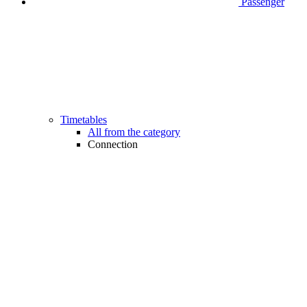
Passenger
Timetables
All from the category
Connection