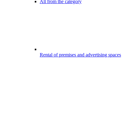
All from the category
Rental of premises and advertising spaces