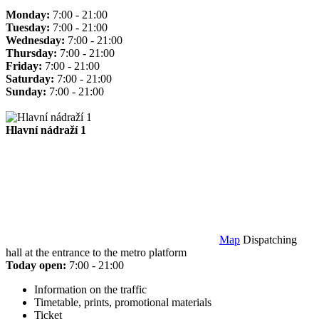
Monday:
7:00 - 21:00
Tuesday:
7:00 - 21:00
Wednesday:
7:00 - 21:00
Thursday:
7:00 - 21:00
Friday:
7:00 - 21:00
Saturday:
7:00 - 21:00
Sunday:
7:00 - 21:00
Hlavní nádraží 1
Map
Dispatching
hall at the entrance to the metro platform
Today open:
7:00 - 21:00
Information on the traffic
Timetable, prints, promotional materials
Ticket