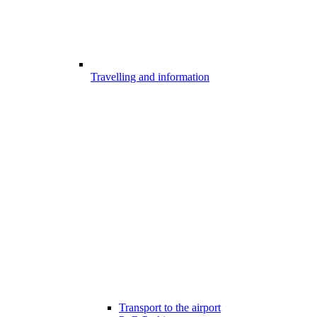
Travelling and information
Transport to the airport