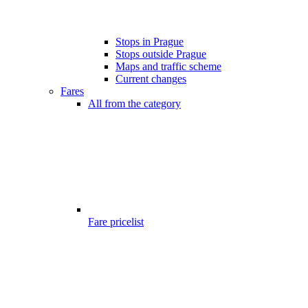
Stops in Prague
Stops outside Prague
Maps and traffic scheme
Current changes
Fares
All from the category
Fare pricelist