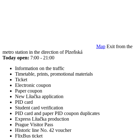
Map
Exit from the
metro station in the direction of Plzeňská
Today open:
7:00 - 21:00
Information on the traffic
Timetable, prints, promotional materials
Ticket
Electronic coupon
Paper coupon
New Lítačka application
PID card
Student card verification
PID card and paper PID coupon duplicates
Express Lítačka production
Prague Visitor Pass
Historic line No. 42 voucher
FlixBus ticket