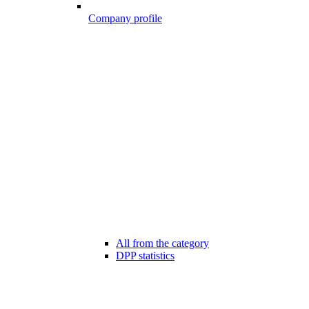
Company profile
All from the category
DPP statistics