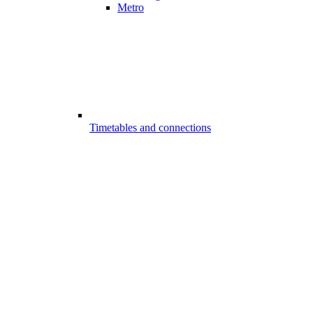
Metro
Timetables and connections