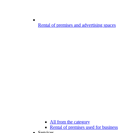
Rental of premises and advertising spaces
All from the category
Rental of premises used for business
Services