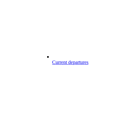
Current departures