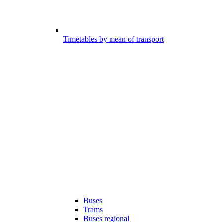
Timetables by mean of transport
Buses
Trams
Buses regional