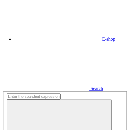
E-shop
Search