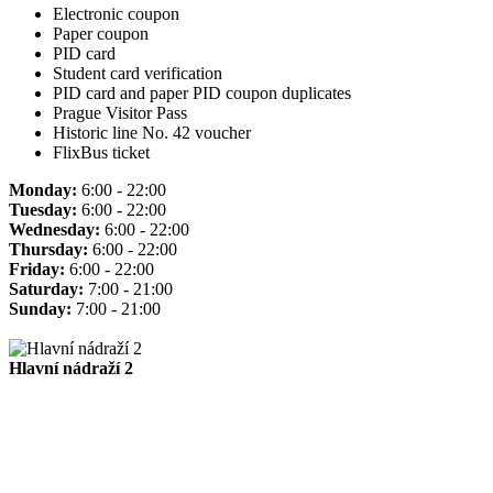
Electronic coupon
Paper coupon
PID card
Student card verification
PID card and paper PID coupon duplicates
Prague Visitor Pass
Historic line No. 42 voucher
FlixBus ticket
Monday:
6:00 - 22:00
Tuesday:
6:00 - 22:00
Wednesday:
6:00 - 22:00
Thursday:
6:00 - 22:00
Friday:
6:00 - 22:00
Saturday:
7:00 - 21:00
Sunday:
7:00 - 21:00
Hlavní nádraží 2