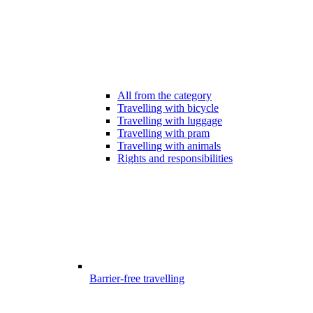
All from the category
Travelling with bicycle
Travelling with luggage
Travelling with pram
Travelling with animals
Rights and responsibilities
Barrier-free travelling