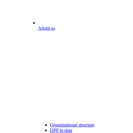
About us
Organisational structure
DPP in data