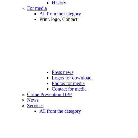
History
For media
All from the category
Print, logo, Contact
Press news
Logos for download
Photos for media
Contact for media
Crime Prevention DPP
News
Services
All from the category