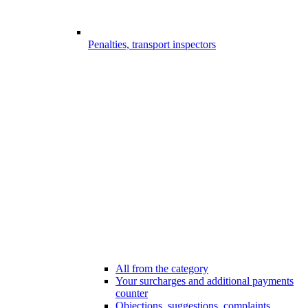
Penalties, transport inspectors
All from the category
Your surcharges and additional payments
counter
Objections, suggestions, complaints