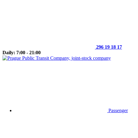
296 19 18 17
Daily: 7:00 - 21:00
Passenger