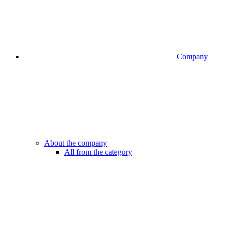
Company
About the company
All from the category