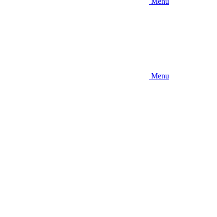
Menu
Menu