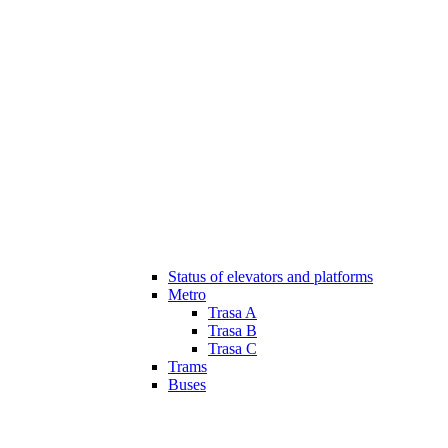
Status of elevators and platforms
Metro
Trasa A
Trasa B
Trasa C
Trams
Buses