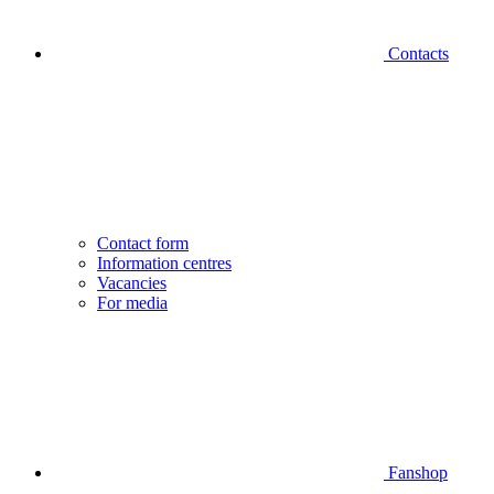
Contacts
Contact form
Information centres
Vacancies
For media
Fanshop