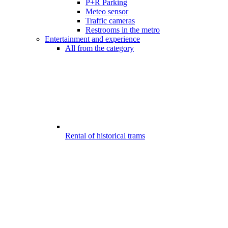
P+R Parking
Meteo sensor
Traffic cameras
Restrooms in the metro
Entertainment and experience
All from the category
Rental of historical trams