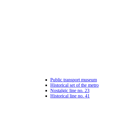
Public transport museum
Historical set of the metro
Nostalgic line no. 23
Historical line no. 41