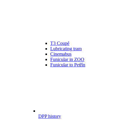
T3 Coupé
Lubricating tram
Cinemabus
Funicular in ZOO
Funicular to Petřín
DPP history