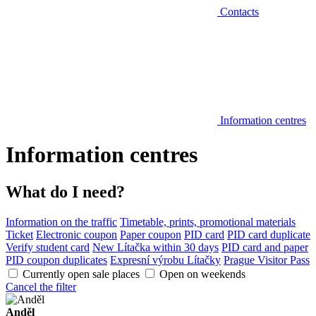
Contacts
Information centres
Information centres
What do I need?
Information on the traffic
Timetable, prints, promotional materials
Ticket
Electronic coupon
Paper coupon
PID card
PID card duplicate
Verify student card
New Lítačka within 30 days
PID card and paper
PID coupon duplicates
Expresní výrobu Lítačky
Prague Visitor Pass
Currently open sale places
Open on weekends
Cancel the filter
Anděl