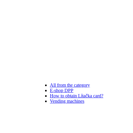
All from the category
E-shop DPP
How to obtain Lítačka card?
Vending machines