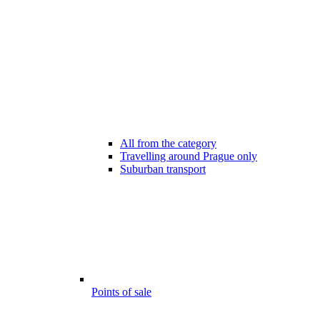
All from the category
Travelling around Prague only
Suburban transport
Points of sale