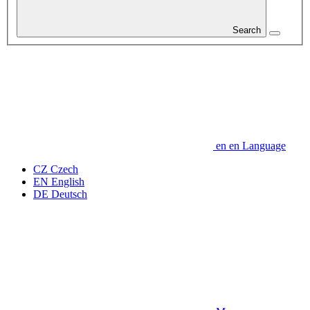
Search
en
en
Language
CZ
Czech
EN
English
DE
Deutsch