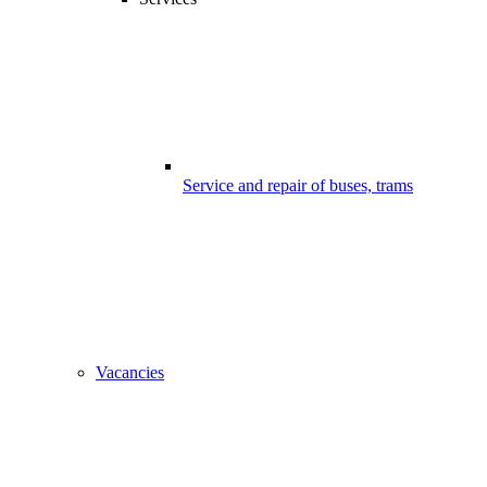
Service and repair of buses, trams
Vacancies