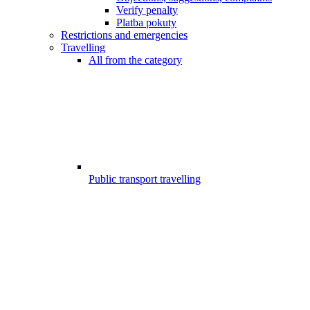
Verify penalty
Platba pokuty
Restrictions and emergencies
Travelling
All from the category
Public transport travelling