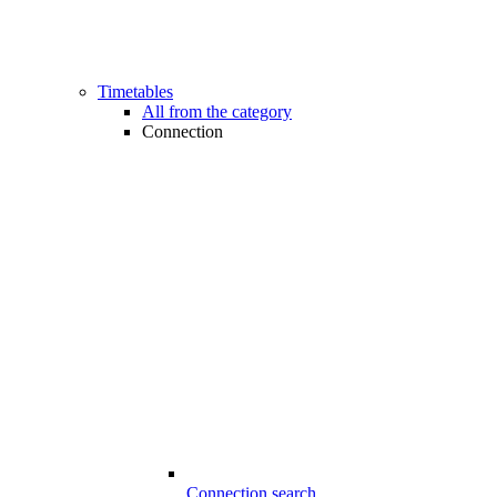
Timetables
All from the category
Connection
Connection search