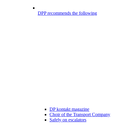
DPP recommends the following
DP kontakt magazine
Choir of the Transport Company
Safely on escalators