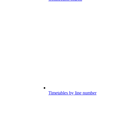
Timetables by line number