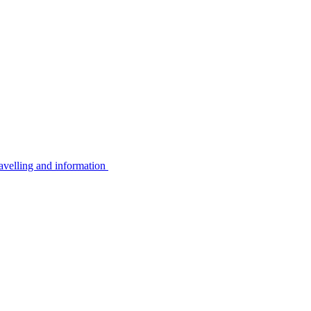
avelling and information