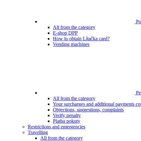
Poi
All from the category
E-shop DPP
How to obtain Lítačka card?
Vending machines
Pen
All from the category
Your surcharges and additional payments co
Objections, suggestions, complaints
Verify penalty
Platba pokuty
Restrictions and emergencies
Travelling
All from the category