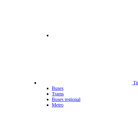
Ti
Buses
Trams
Buses regional
Metro