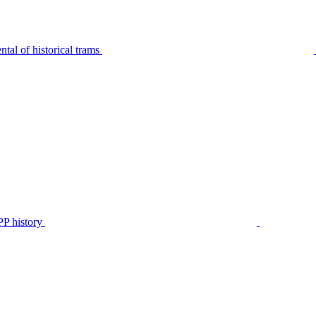
tal of historical trams
P history