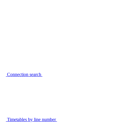
Connection search
Timetables by line number