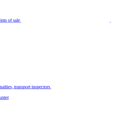
nts of sale
alties, transport inspectors
unter