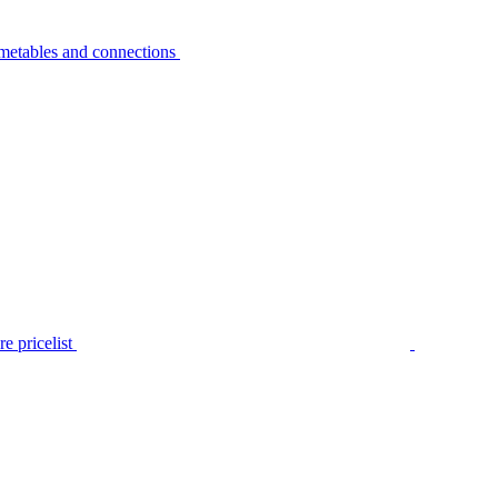
metables and connections
e pricelist