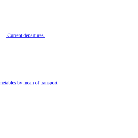
Current departures
metables by mean of transport