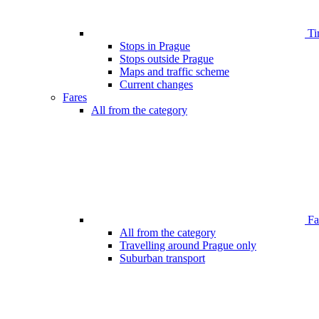
Ti
Stops in Prague
Stops outside Prague
Maps and traffic scheme
Current changes
Fares
All from the category
Far
All from the category
Travelling around Prague only
Suburban transport