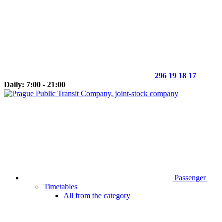
296 19 18 17
Daily: 7:00 - 21:00
Passenger
Timetables
All from the category