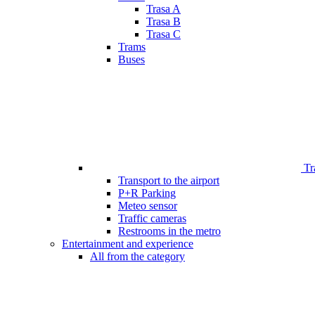
Trasa A
Trasa B
Trasa C
Trams
Buses
Tr
Transport to the airport
P+R Parking
Meteo sensor
Traffic cameras
Restrooms in the metro
Entertainment and experience
All from the category