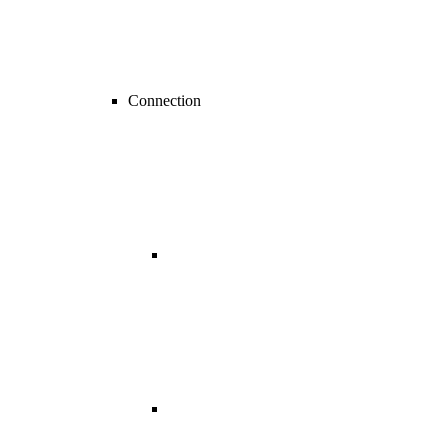
Connection