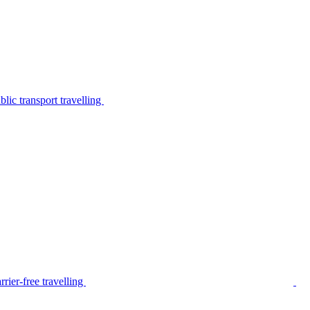
lic transport travelling
rier-free travelling