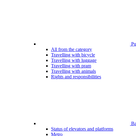
Pub
All from the category
Travelling with bicycle
Travelling with luggage
Travelling with pram
Travelling with animals
Rights and responsibilities
Bar
Status of elevators and platforms
Metro