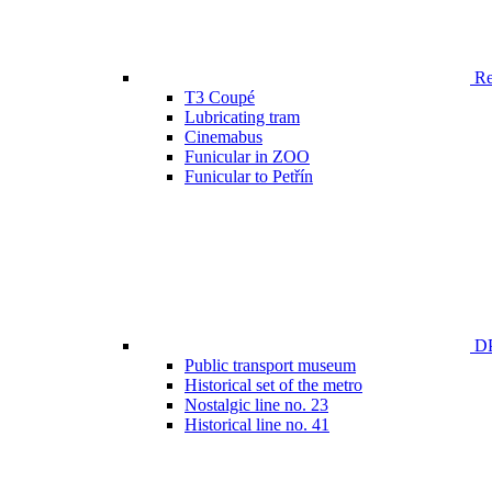
Ren
T3 Coupé
Lubricating tram
Cinemabus
Funicular in ZOO
Funicular to Petřín
DP
Public transport museum
Historical set of the metro
Nostalgic line no. 23
Historical line no. 41