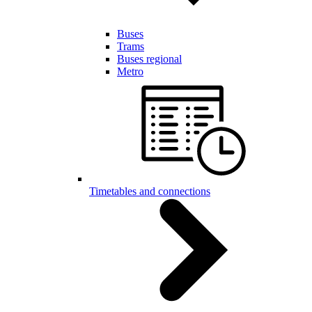
Buses
Trams
Buses regional
Metro
Timetables and connections