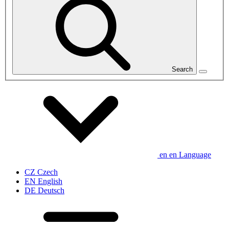
Search
en
en
Language
CZ
Czech
EN
English
DE
Deutsch