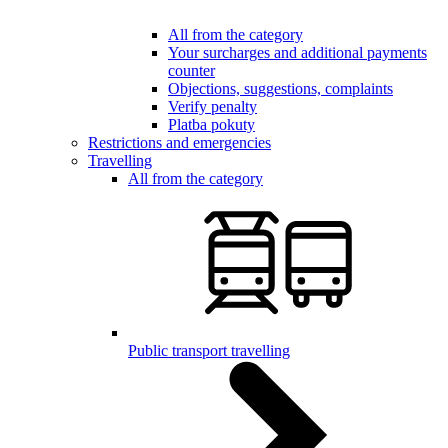
All from the category
Your surcharges and additional payments
counter
Objections, suggestions, complaints
Verify penalty
Platba pokuty
Restrictions and emergencies
Travelling
All from the category
Public transport travelling