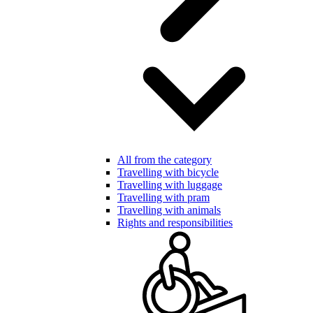
All from the category
Travelling with bicycle
Travelling with luggage
Travelling with pram
Travelling with animals
Rights and responsibilities