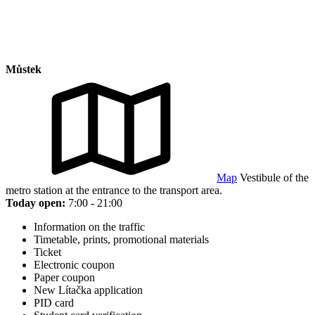
Můstek
Map
Vestibule of the
metro station at the entrance to the transport area.
Today open:
7:00 - 21:00
Information on the traffic
Timetable, prints, promotional materials
Ticket
Electronic coupon
Paper coupon
New Lítačka application
PID card