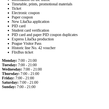
Timetable, prints, promotional materials
Ticket
Electronic coupon
Paper coupon
New Lítačka application
PID card
Student card verification
PID card and paper PID coupon duplicates
Express Lítačka production
Prague Visitor Pass
Historic line No. 42 voucher
FlixBus ticket
Monday:
7:00 - 21:00
Tuesday:
7:00 - 21:00
Wednesday:
7:00 - 21:00
Thursday:
7:00 - 21:00
Friday:
7:00 - 21:00
Saturday:
7:00 - 21:00
Sunday:
7:00 - 21:00