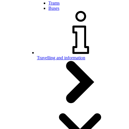
Trams
Buses
Travelling and information