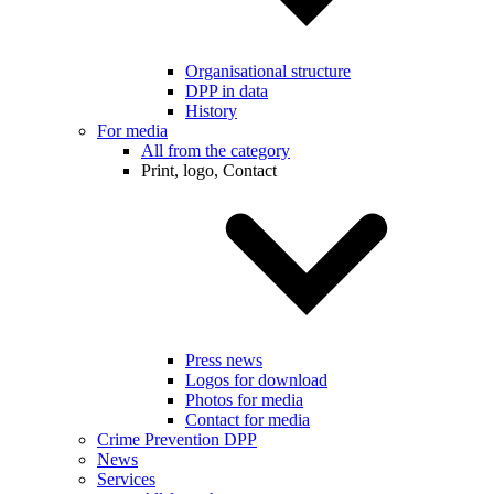
Organisational structure
DPP in data
History
For media
All from the category
Print, logo, Contact
Press news
Logos for download
Photos for media
Contact for media
Crime Prevention DPP
News
Services