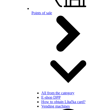
Points of sale
All from the category
E-shop DPP
How to obtain Lítačka card?
Vending machines