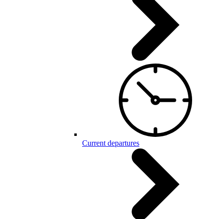
Current departures