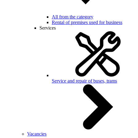
All from the category
Rental of premises used for business
Services
Service and repair of buses, trams
Vacancies