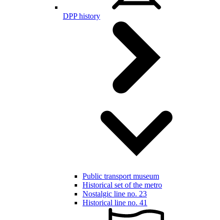
DPP history
Public transport museum
Historical set of the metro
Nostalgic line no. 23
Historical line no. 41