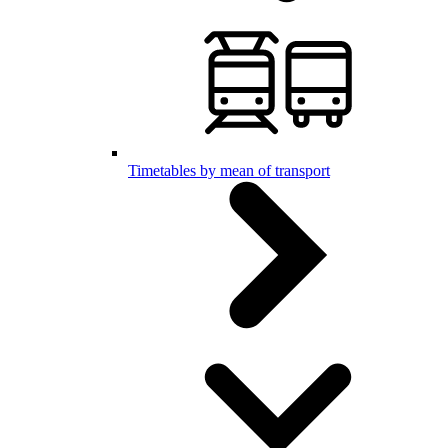
Timetables by mean of transport