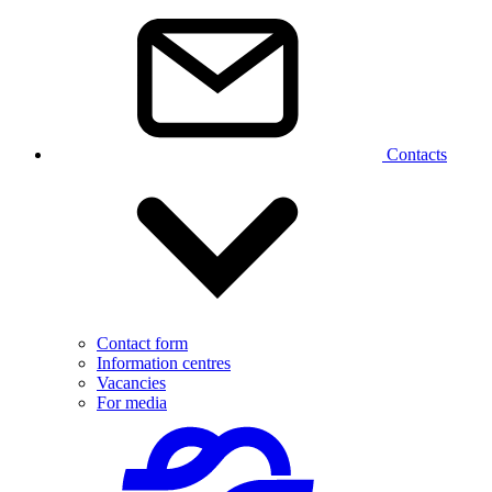
Contacts
Contact form
Information centres
Vacancies
For media