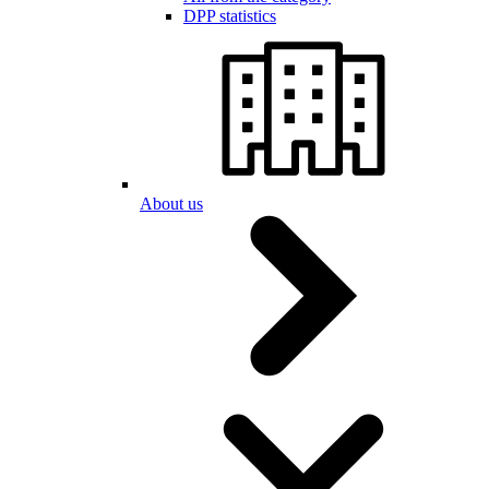
DPP statistics
About us