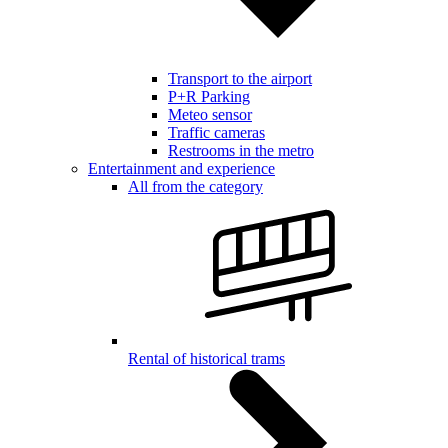
Transport to the airport
P+R Parking
Meteo sensor
Traffic cameras
Restrooms in the metro
Entertainment and experience
All from the category
Rental of historical trams