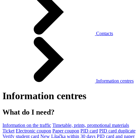
Contacts
Information centres
Information centres
What do I need?
Information on the traffic
Timetable, prints, promotional materials
Ticket
Electronic coupon
Paper coupon
PID card
PID card duplicate
Verify student card
New Lítačka within 30 days
PID card and paper