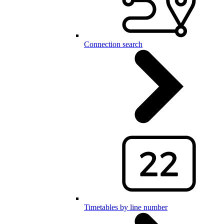
Connection search
Timetables by line number