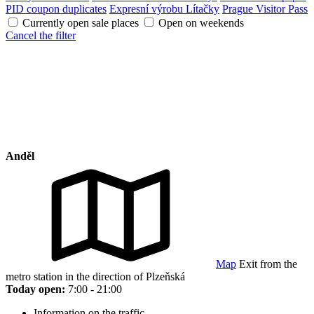
PID coupon duplicates
Expresní výrobu Lítačky
Prague Visitor Pass
Currently open sale places
Open on weekends
Cancel the filter
Anděl
Map
Exit from the
metro station in the direction of Plzeňská
Today open:
7:00 - 21:00
Information on the traffic