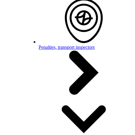
Penalties, transport inspectors