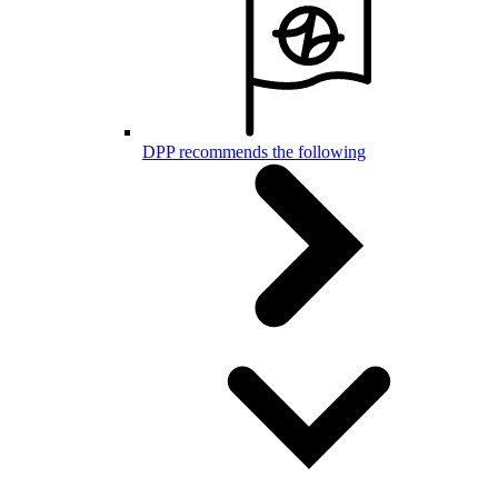
DPP recommends the following