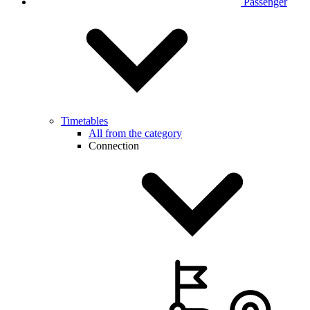
Passenger
Timetables
All from the category
Connection