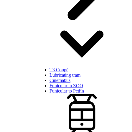
T3 Coupé
Lubricating tram
Cinemabus
Funicular in ZOO
Funicular to Petřín