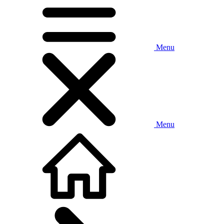
Menu
Menu