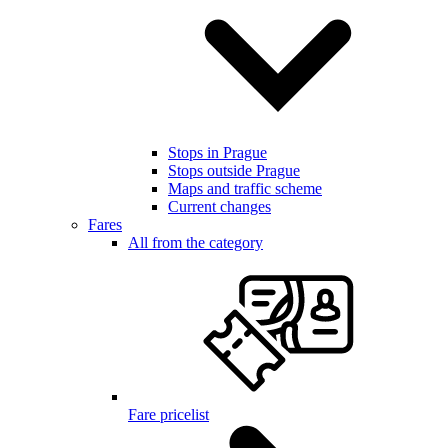
Stops in Prague
Stops outside Prague
Maps and traffic scheme
Current changes
Fares
All from the category
Fare pricelist