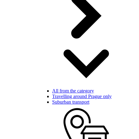
All from the category
Travelling around Prague only
Suburban transport