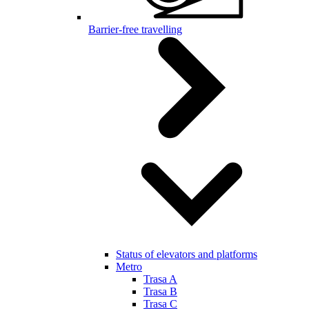
Barrier-free travelling
Status of elevators and platforms
Metro
Trasa A
Trasa B
Trasa C