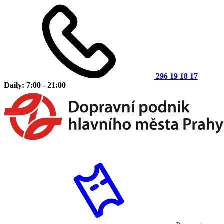
296 19 18 17
Daily: 7:00 - 21:00