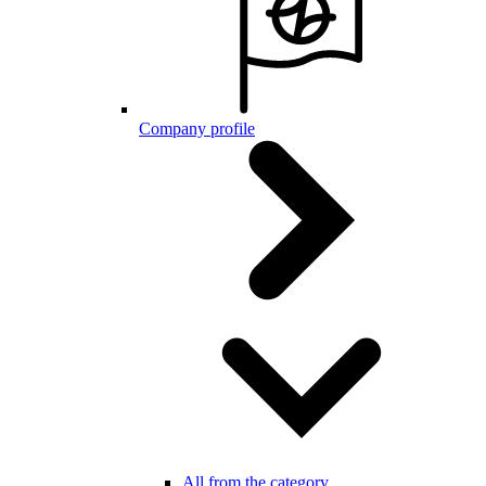
Company profile
All from the category