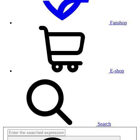
Fanshop
E-shop
Search