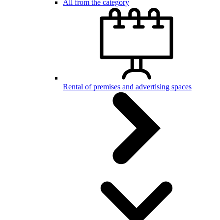
All from the category
Rental of premises and advertising spaces