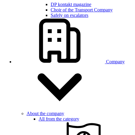
DP kontakt magazine
Choir of the Transport Company
Safely on escalators
Company
About the company
All from the category