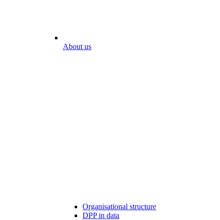
About us
Organisational structure
DPP in data