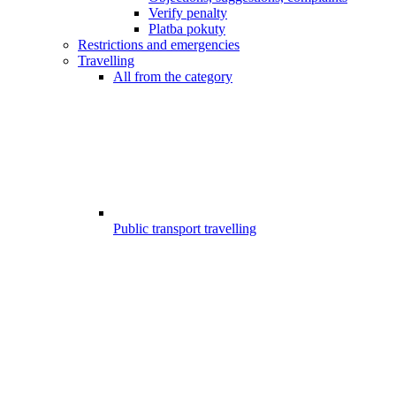
Verify penalty
Platba pokuty
Restrictions and emergencies
Travelling
All from the category
Public transport travelling