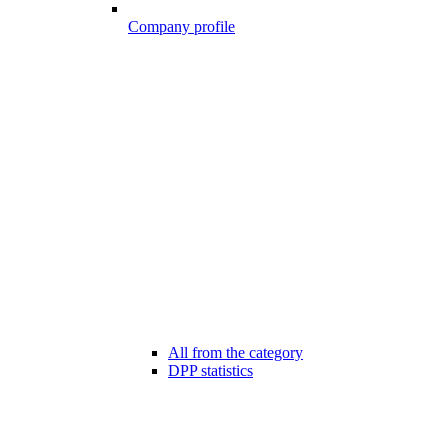
Company profile
All from the category
DPP statistics