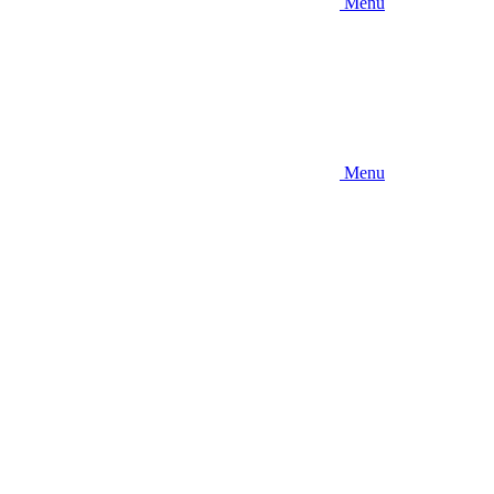
Menu
Menu