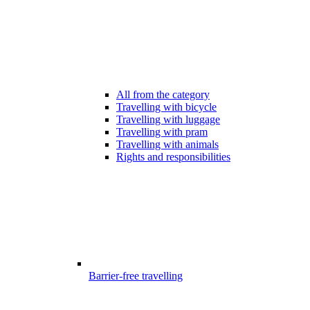
All from the category
Travelling with bicycle
Travelling with luggage
Travelling with pram
Travelling with animals
Rights and responsibilities
Barrier-free travelling