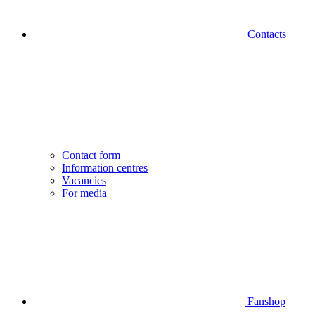
Contacts
Contact form
Information centres
Vacancies
For media
Fanshop