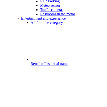
P+R Parking
Meteo sensor
Traffic cameras
Restrooms in the metro
Entertainment and experience
All from the category
Rental of historical trams