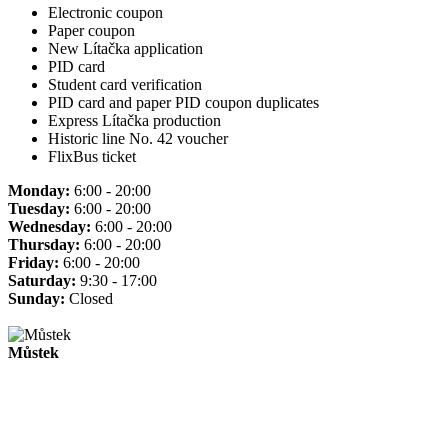
Electronic coupon
Paper coupon
New Lítačka application
PID card
Student card verification
PID card and paper PID coupon duplicates
Express Lítačka production
Historic line No. 42 voucher
FlixBus ticket
Monday:
6:00 - 20:00
Tuesday:
6:00 - 20:00
Wednesday:
6:00 - 20:00
Thursday:
6:00 - 20:00
Friday:
6:00 - 20:00
Saturday:
9:30 - 17:00
Sunday:
Closed
Můstek