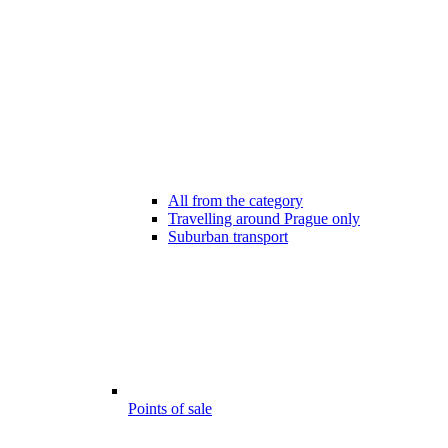
All from the category
Travelling around Prague only
Suburban transport
Points of sale