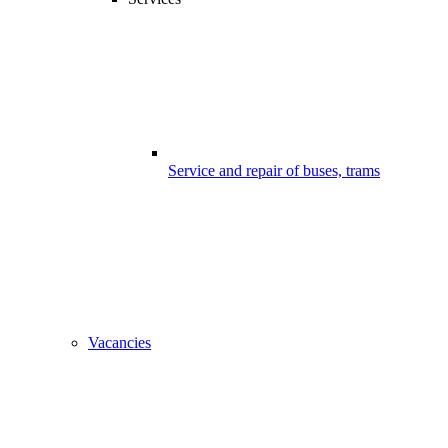
Service and repair of buses, trams
Vacancies