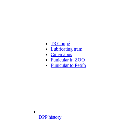
T3 Coupé
Lubricating tram
Cinemabus
Funicular in ZOO
Funicular to Petřín
DPP history