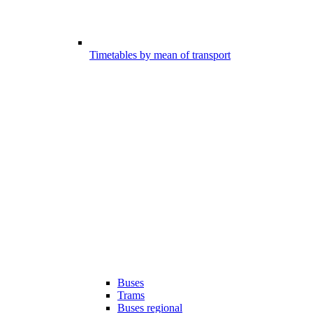
Timetables by mean of transport
Buses
Trams
Buses regional