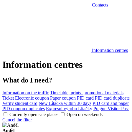
Contacts
Information centres
Information centres
What do I need?
Information on the traffic
Timetable, prints, promotional materials
Ticket
Electronic coupon
Paper coupon
PID card
PID card duplicate
Verify student card
New Lítačka within 30 days
PID card and paper
PID coupon duplicates
Expresní výrobu Lítačky
Prague Visitor Pass
Currently open sale places
Open on weekends
Cancel the filter
Anděl