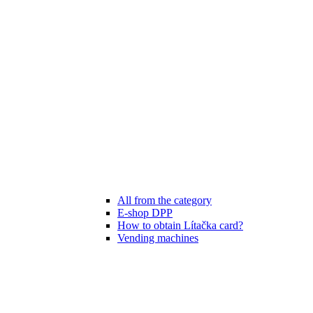
All from the category
E-shop DPP
How to obtain Lítačka card?
Vending machines