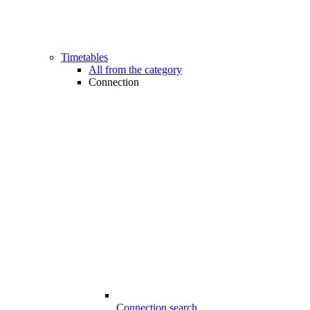
Timetables
All from the category
Connection
Connection search