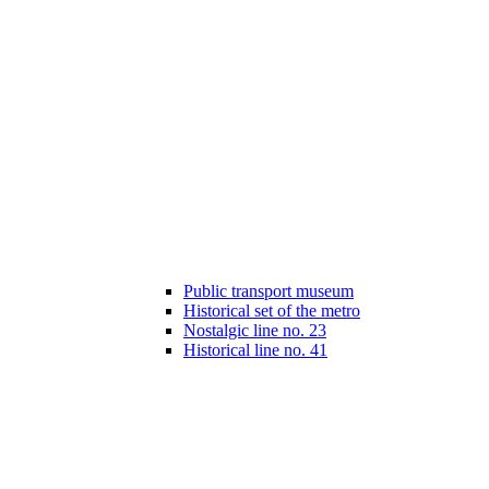
Public transport museum
Historical set of the metro
Nostalgic line no. 23
Historical line no. 41