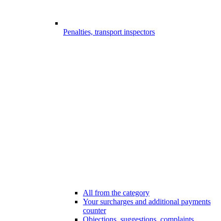
Penalties, transport inspectors
All from the category
Your surcharges and additional payments
counter
Objections, suggestions, complaints