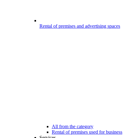
Rental of premises and advertising spaces
All from the category
Rental of premises used for business
Services