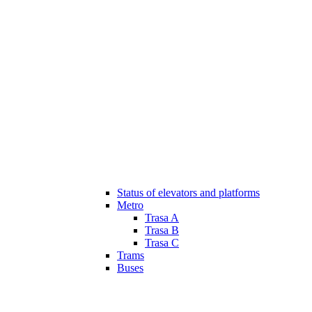
Status of elevators and platforms
Metro
Trasa A
Trasa B
Trasa C
Trams
Buses