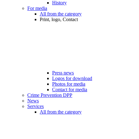
History
For media
All from the category
Print, logo, Contact
Press news
Logos for download
Photos for media
Contact for media
Crime Prevention DPP
News
Services
All from the category