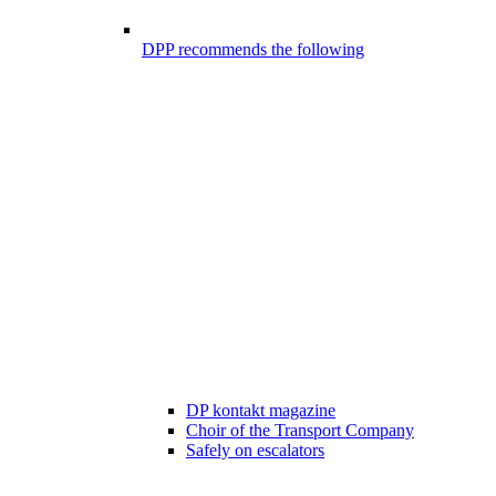
DPP recommends the following
DP kontakt magazine
Choir of the Transport Company
Safely on escalators