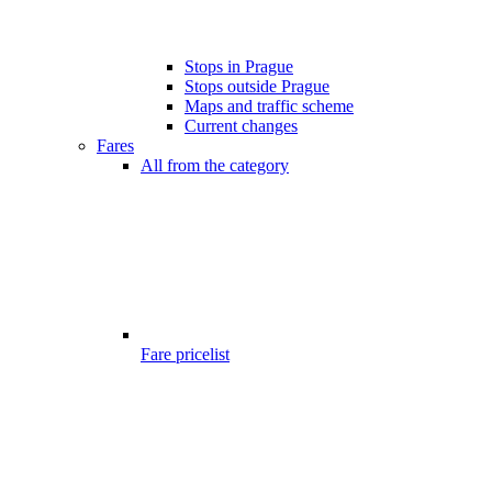
Stops in Prague
Stops outside Prague
Maps and traffic scheme
Current changes
Fares
All from the category
Fare pricelist