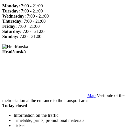
Monday:
7:00 - 21:00
Tuesday:
7:00 - 21:00
Wednesday:
7:00 - 21:00
Thursday:
7:00 - 21:00
Friday:
7:00 - 21:00
Saturday:
7:00 - 21:00
Sunday:
7:00 - 21:00
Hradčanská
Map
Vestibule of the
metro station at the entrance to the transport area.
Today closed
Information on the traffic
Timetable, prints, promotional materials
Ticket