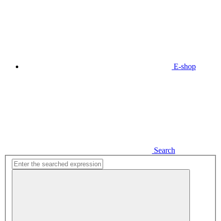
E-shop
Search