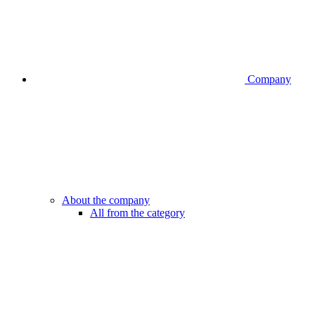
Company
About the company
All from the category