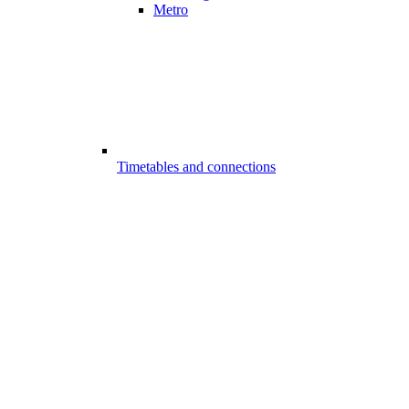
Metro
Timetables and connections