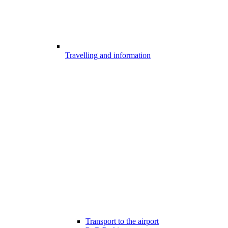
Travelling and information
Transport to the airport