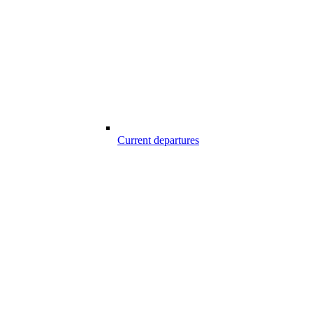
Current departures