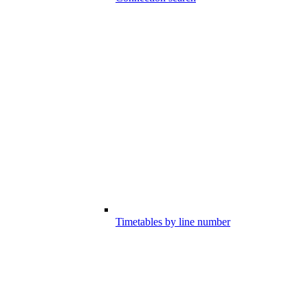
Timetables by line number