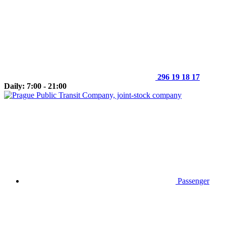
296 19 18 17
Daily: 7:00 - 21:00
Passenger