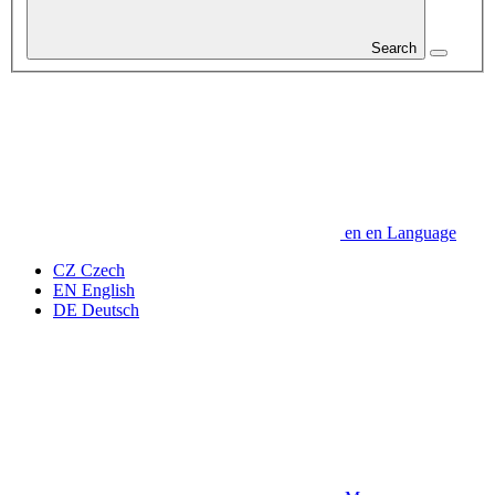
Search
en
en
Language
CZ
Czech
EN
English
DE
Deutsch