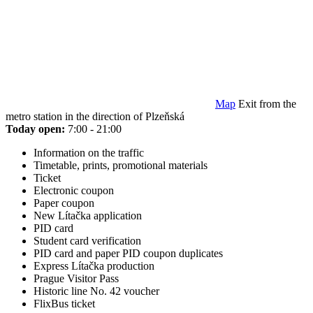
Map
Exit from the
metro station in the direction of Plzeňská
Today open:
7:00 - 21:00
Information on the traffic
Timetable, prints, promotional materials
Ticket
Electronic coupon
Paper coupon
New Lítačka application
PID card
Student card verification
PID card and paper PID coupon duplicates
Express Lítačka production
Prague Visitor Pass
Historic line No. 42 voucher
FlixBus ticket