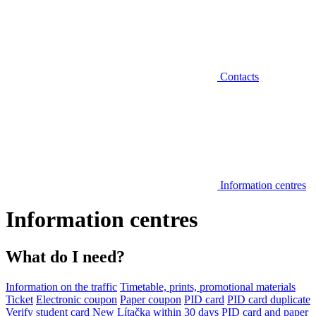
Contacts
Information centres
Information centres
What do I need?
Information on the traffic
Timetable, prints, promotional materials
Ticket
Electronic coupon
Paper coupon
PID card
PID card duplicate
Verify student card
New Lítačka within 30 days
PID card and paper