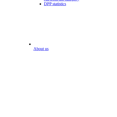
DPP statistics
About us