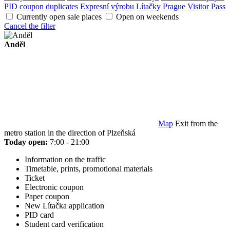
PID coupon duplicates
Expresní výrobu Lítačky
Prague Visitor Pass
Currently open sale places
Open on weekends
Cancel the filter
Anděl
Map
Exit from the
metro station in the direction of Plzeňská
Today open:
7:00 - 21:00
Information on the traffic
Timetable, prints, promotional materials
Ticket
Electronic coupon
Paper coupon
New Lítačka application
PID card
Student card verification