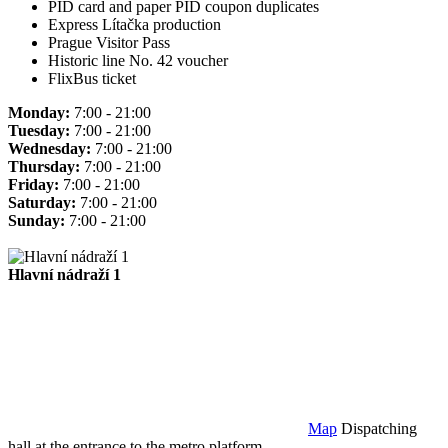
PID card and paper PID coupon duplicates
Express Lítačka production
Prague Visitor Pass
Historic line No. 42 voucher
FlixBus ticket
Monday:
7:00 - 21:00
Tuesday:
7:00 - 21:00
Wednesday:
7:00 - 21:00
Thursday:
7:00 - 21:00
Friday:
7:00 - 21:00
Saturday:
7:00 - 21:00
Sunday:
7:00 - 21:00
Hlavní nádraží 1
Map
Dispatching
hall at the entrance to the metro platform