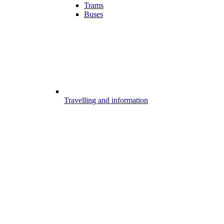
Trams
Buses
Travelling and information