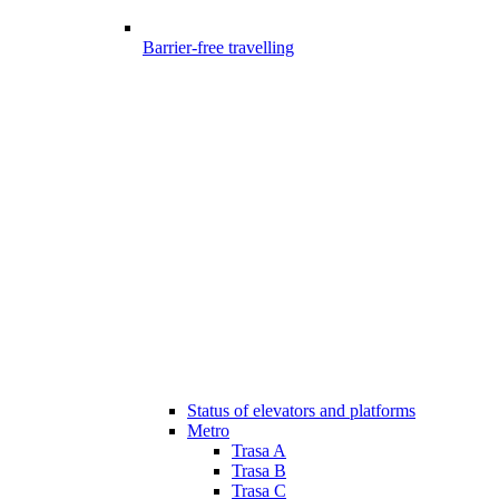
Barrier-free travelling
Status of elevators and platforms
Metro
Trasa A
Trasa B
Trasa C