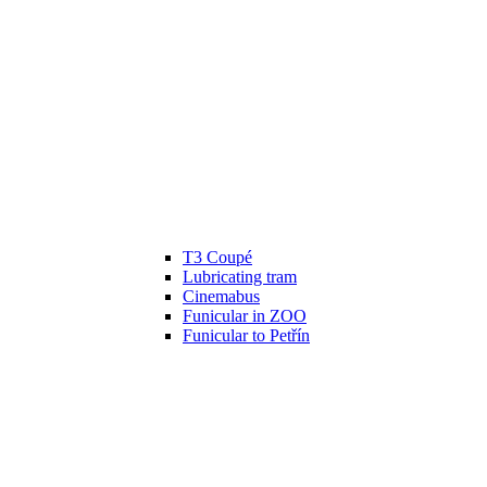
T3 Coupé
Lubricating tram
Cinemabus
Funicular in ZOO
Funicular to Petřín