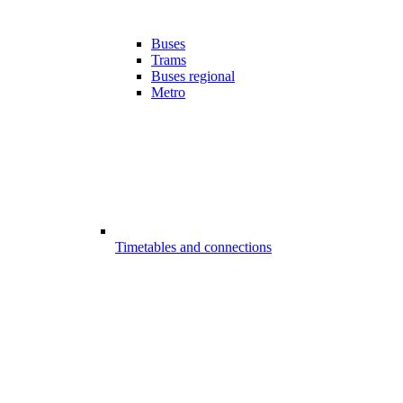
Buses
Trams
Buses regional
Metro
Timetables and connections