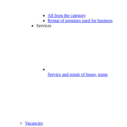
All from the category
Rental of premises used for business
Services
Service and repair of buses, trams
Vacancies