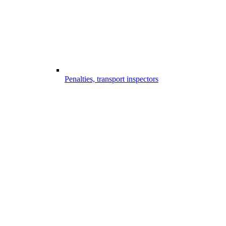
Penalties, transport inspectors