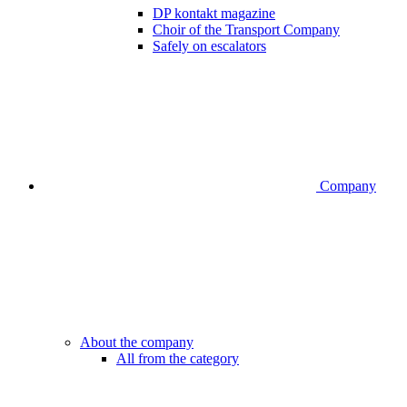
DP kontakt magazine
Choir of the Transport Company
Safely on escalators
Company
About the company
All from the category