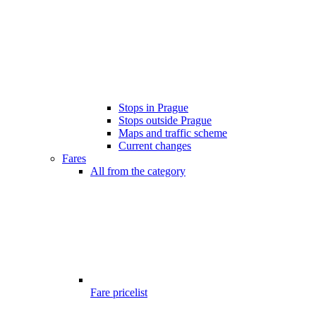
Stops in Prague
Stops outside Prague
Maps and traffic scheme
Current changes
Fares
All from the category
Fare pricelist