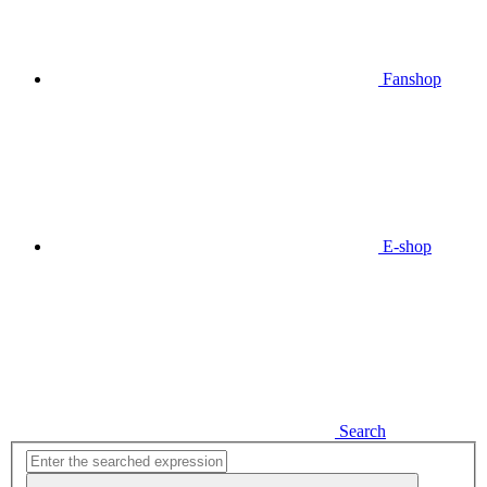
Fanshop
E-shop
Search