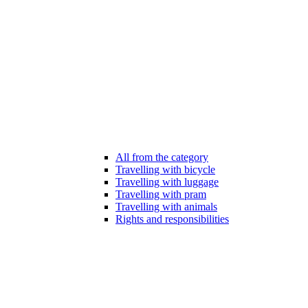
All from the category
Travelling with bicycle
Travelling with luggage
Travelling with pram
Travelling with animals
Rights and responsibilities