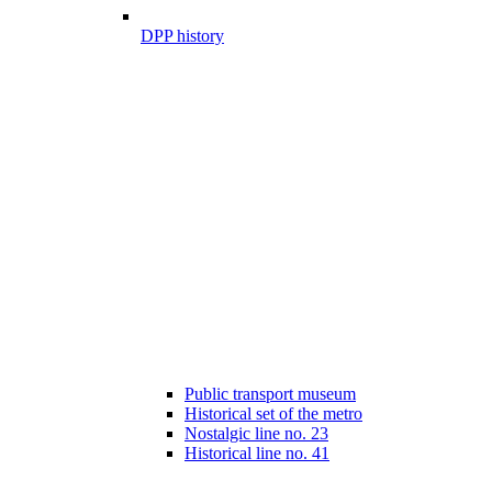
DPP history
Public transport museum
Historical set of the metro
Nostalgic line no. 23
Historical line no. 41