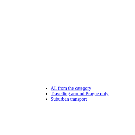
All from the category
Travelling around Prague only
Suburban transport