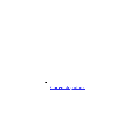
Current departures