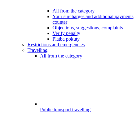
All from the category
Your surcharges and additional payments
counter
Objections, suggestions, complaints
Verify penalty
Platba pokuty
Restrictions and emergencies
Travelling
All from the category
Public transport travelling