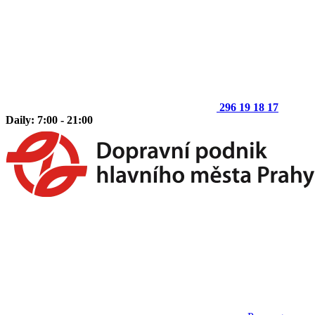
296 19 18 17
Daily: 7:00 - 21:00