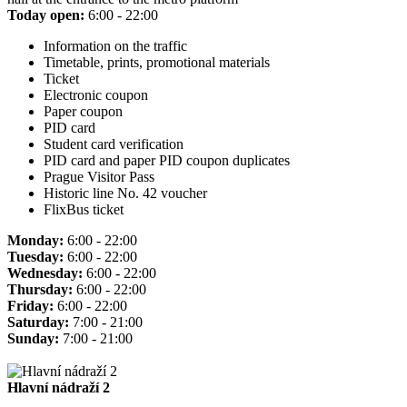
Today open:
6:00 - 22:00
Information on the traffic
Timetable, prints, promotional materials
Ticket
Electronic coupon
Paper coupon
PID card
Student card verification
PID card and paper PID coupon duplicates
Prague Visitor Pass
Historic line No. 42 voucher
FlixBus ticket
Monday:
6:00 - 22:00
Tuesday:
6:00 - 22:00
Wednesday:
6:00 - 22:00
Thursday:
6:00 - 22:00
Friday:
6:00 - 22:00
Saturday:
7:00 - 21:00
Sunday:
7:00 - 21:00
Hlavní nádraží 2