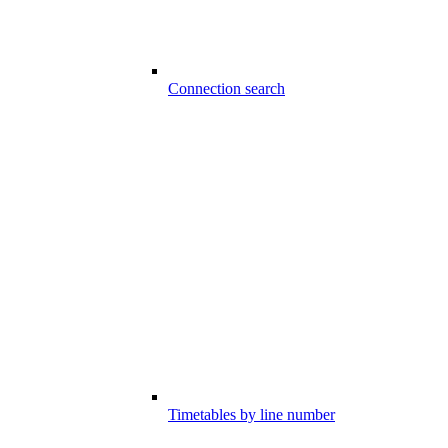
Connection search
Timetables by line number