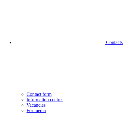
Contacts
Contact form
Information centres
Vacancies
For media