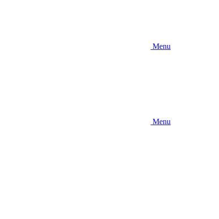
Menu
Menu