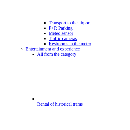
Transport to the airport
P+R Parking
Meteo sensor
Traffic cameras
Restrooms in the metro
Entertainment and experience
All from the category
Rental of historical trams