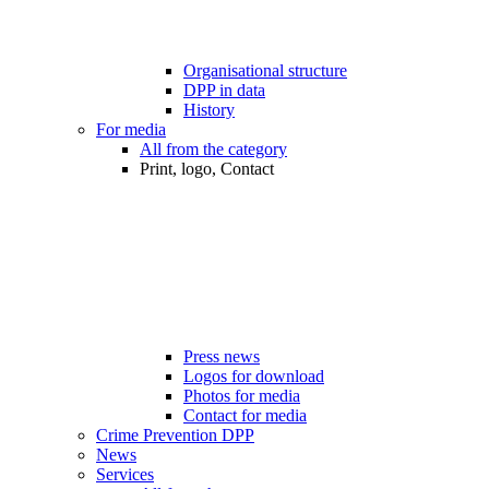
Organisational structure
DPP in data
History
For media
All from the category
Print, logo, Contact
Press news
Logos for download
Photos for media
Contact for media
Crime Prevention DPP
News
Services