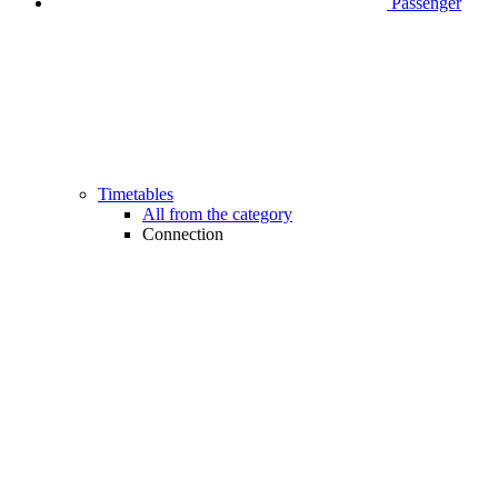
Passenger
Timetables
All from the category
Connection