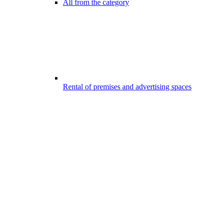
All from the category
Rental of premises and advertising spaces