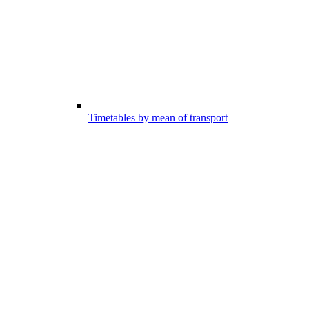
Timetables by mean of transport