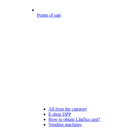
Points of sale
All from the category
E-shop DPP
How to obtain Lítačka card?
Vending machines