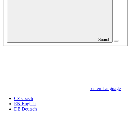
Search
en
en
Language
CZ
Czech
EN
English
DE
Deutsch