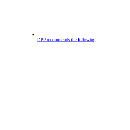
DPP recommends the following