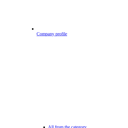
Company profile
All from the category