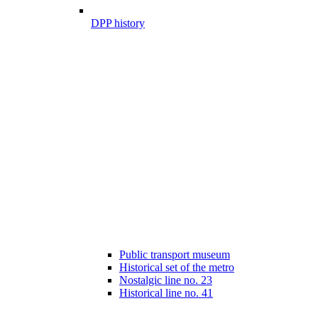
DPP history
Public transport museum
Historical set of the metro
Nostalgic line no. 23
Historical line no. 41