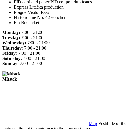
PID card and paper PID coupon duplicates
Express Lítačka production
Prague Visitor Pass
Historic line No. 42 voucher
FlixBus ticket
Monday:
7:00 - 21:00
Tuesday:
7:00 - 21:00
Wednesday:
7:00 - 21:00
Thursday:
7:00 - 21:00
Friday:
7:00 - 21:00
Saturday:
7:00 - 21:00
Sunday:
7:00 - 21:00
Můstek
Map
Vestibule of the
metro station at the entrance to the transport area.