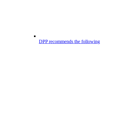
DPP recommends the following