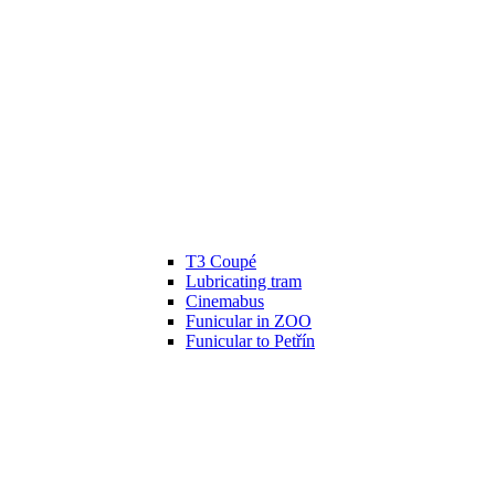
T3 Coupé
Lubricating tram
Cinemabus
Funicular in ZOO
Funicular to Petřín