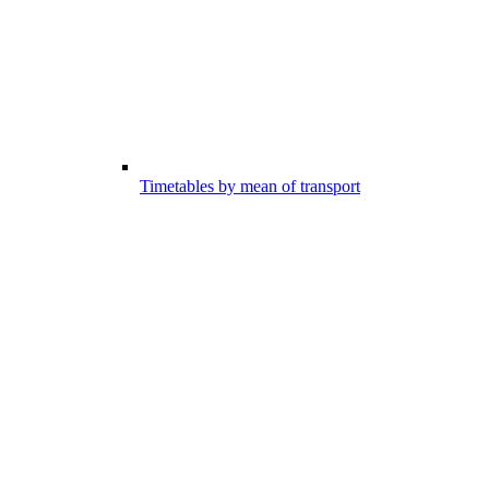
Timetables by mean of transport