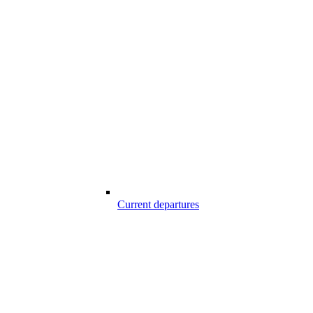
Current departures