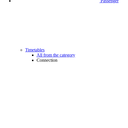
Passenger
Timetables
All from the category
Connection