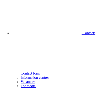
Contacts
Contact form
Information centres
Vacancies
For media