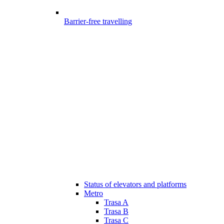
Barrier-free travelling
Status of elevators and platforms
Metro
Trasa A
Trasa B
Trasa C