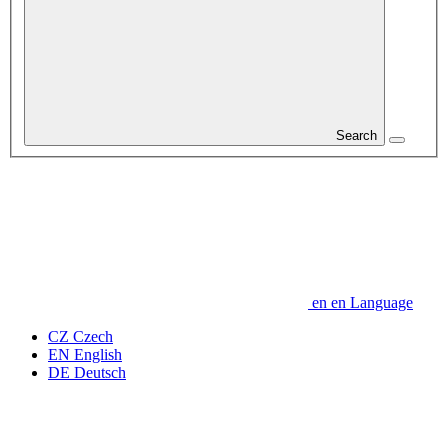
Search
en
en
Language
CZ
Czech
EN
English
DE
Deutsch