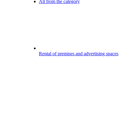
All from the category
Rental of premises and advertising spaces