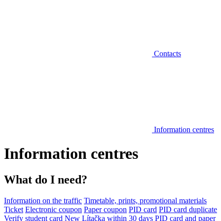
Contacts
Information centres
Information centres
What do I need?
Information on the traffic
Timetable, prints, promotional materials
Ticket
Electronic coupon
Paper coupon
PID card
PID card duplicate
Verify student card
New Lítačka within 30 days
PID card and paper