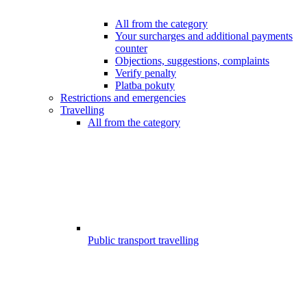
All from the category
Your surcharges and additional payments
counter
Objections, suggestions, complaints
Verify penalty
Platba pokuty
Restrictions and emergencies
Travelling
All from the category
Public transport travelling