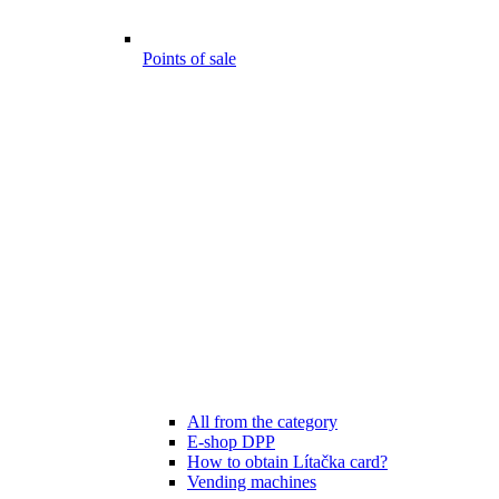
Points of sale
All from the category
E-shop DPP
How to obtain Lítačka card?
Vending machines