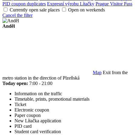
PID coupon duplicates
Expresní výrobu Lítačky
Prague Visitor Pass
Currently open sale places
Open on weekends
Cancel the filter
Anděl
Map
Exit from the
metro station in the direction of Plzeňská
Today open:
7:00 - 21:00
Information on the traffic
Timetable, prints, promotional materials
Ticket
Electronic coupon
Paper coupon
New Lítačka application
PID card
Student card verification