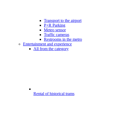
Transport to the airport
P+R Parking
Meteo sensor
Traffic cameras
Restrooms in the metro
Entertainment and experience
All from the category
Rental of historical trams