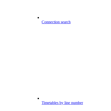
Connection search
Timetables by line number