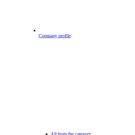
Company profile
All from the category