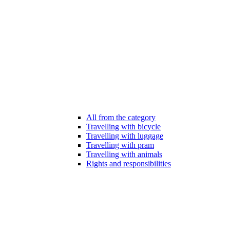
All from the category
Travelling with bicycle
Travelling with luggage
Travelling with pram
Travelling with animals
Rights and responsibilities