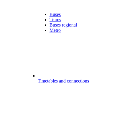
Buses
Trams
Buses regional
Metro
Timetables and connections