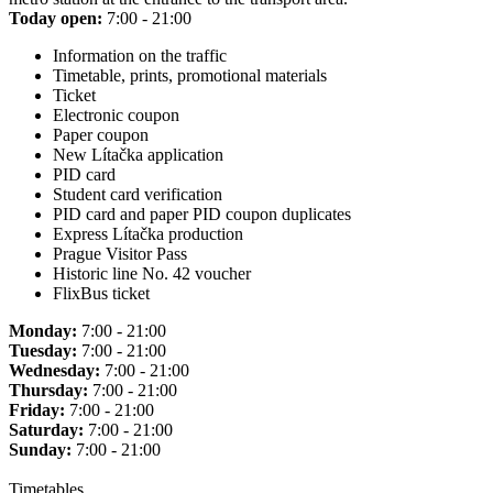
Today open:
7:00 - 21:00
Information on the traffic
Timetable, prints, promotional materials
Ticket
Electronic coupon
Paper coupon
New Lítačka application
PID card
Student card verification
PID card and paper PID coupon duplicates
Express Lítačka production
Prague Visitor Pass
Historic line No. 42 voucher
FlixBus ticket
Monday:
7:00 - 21:00
Tuesday:
7:00 - 21:00
Wednesday:
7:00 - 21:00
Thursday:
7:00 - 21:00
Friday:
7:00 - 21:00
Saturday:
7:00 - 21:00
Sunday:
7:00 - 21:00
Timetables