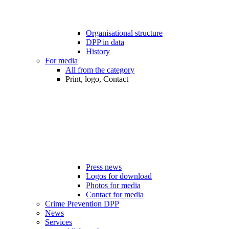
Organisational structure
DPP in data
History
For media
All from the category
Print, logo, Contact
Press news
Logos for download
Photos for media
Contact for media
Crime Prevention DPP
News
Services