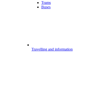
Trams
Buses
Travelling and information