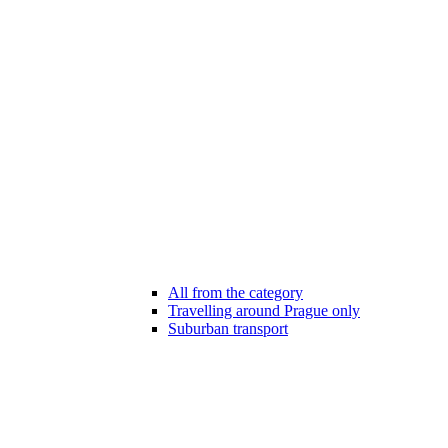
All from the category
Travelling around Prague only
Suburban transport