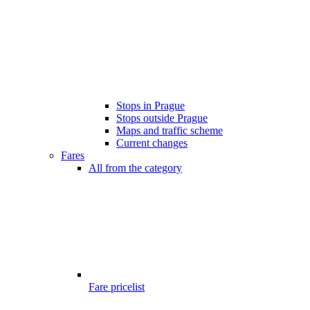
Stops in Prague
Stops outside Prague
Maps and traffic scheme
Current changes
Fares
All from the category
Fare pricelist