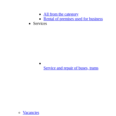
All from the category
Rental of premises used for business
Services
Service and repair of buses, trams
Vacancies