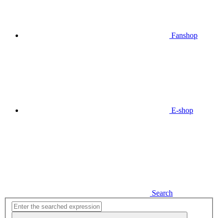
Fanshop
E-shop
Search