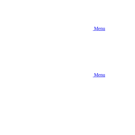
Menu
Menu