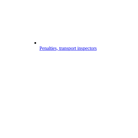
Penalties, transport inspectors