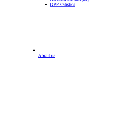
DPP statistics
About us