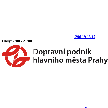
296 19 18 17
Daily: 7:00 - 21:00