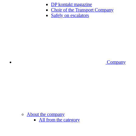
DP kontakt magazine
Choir of the Transport Company
Safely on escalators
Company
About the company
All from the category