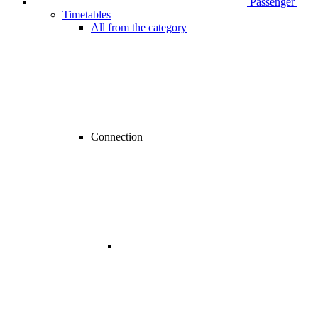
Passenger
Timetables
All from the category
Connection