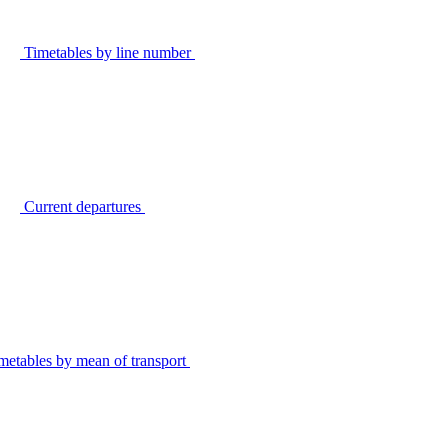
Timetables by line number
Current departures
metables by mean of transport