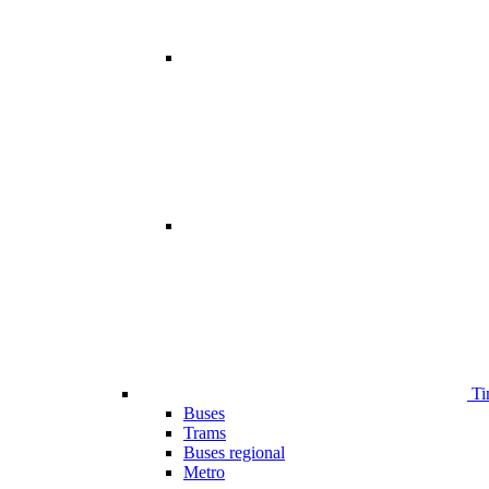
Ti
Buses
Trams
Buses regional
Metro