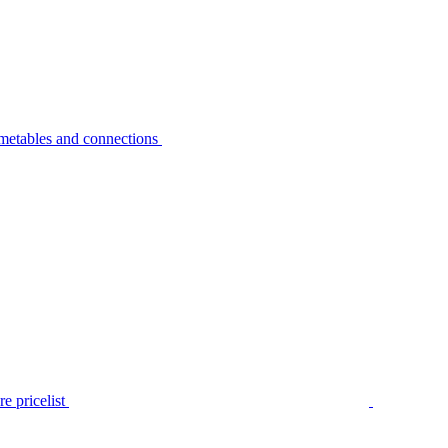
metables and connections
e pricelist