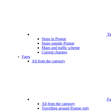
Ti
Stops in Prague
Stops outside Prague
Maps and traffic scheme
Current changes
Fares
All from the category
Far
All from the category
Travelling around Prague only