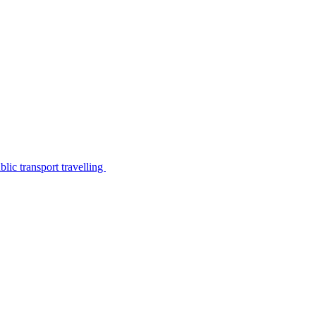
lic transport travelling