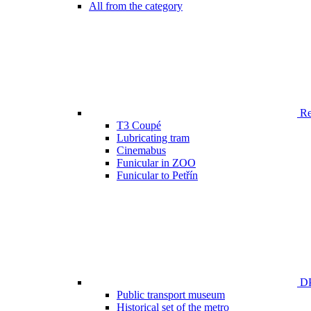
All from the category
Ren
T3 Coupé
Lubricating tram
Cinemabus
Funicular in ZOO
Funicular to Petřín
DP
Public transport museum
Historical set of the metro