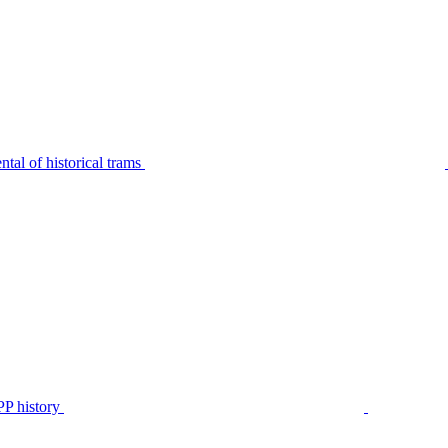
tal of historical trams
P history