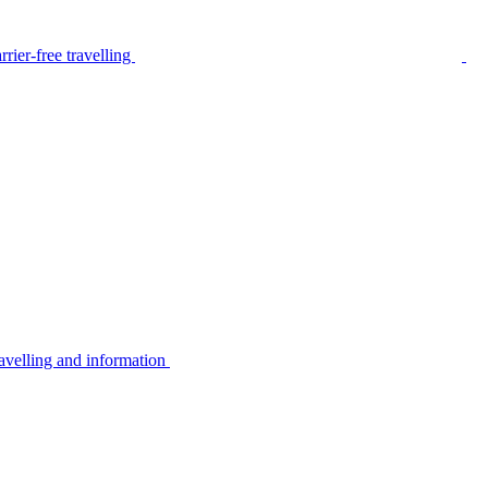
rier-free travelling
avelling and information