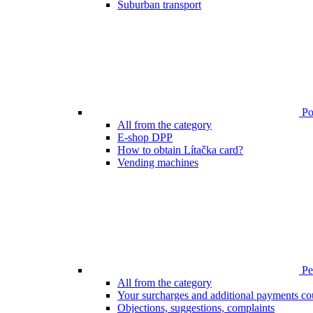
Suburban transport
Poi
All from the category
E-shop DPP
How to obtain Lítačka card?
Vending machines
Pen
All from the category
Your surcharges and additional payments co
Objections, suggestions, complaints