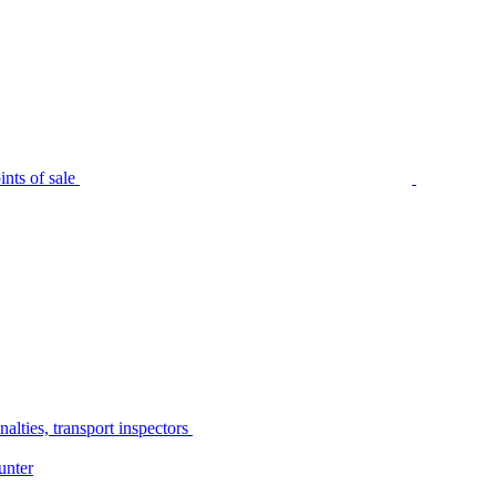
nts of sale
alties, transport inspectors
unter