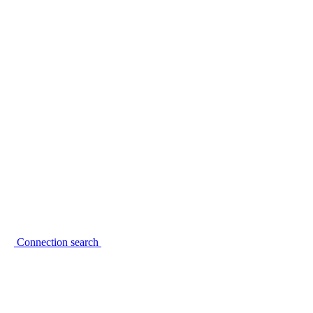
Connection search