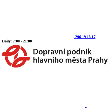
296 19 18 17
Daily: 7:00 - 21:00