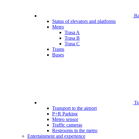
Bar
Status of elevators and platforms
Metro
Trasa A
Trasa B
Trasa C
Trams
Buses
Tr
Transport to the airport
P+R Parking
Meteo sensor
Traffic cameras
Restrooms in the metro
Entertainment and experience