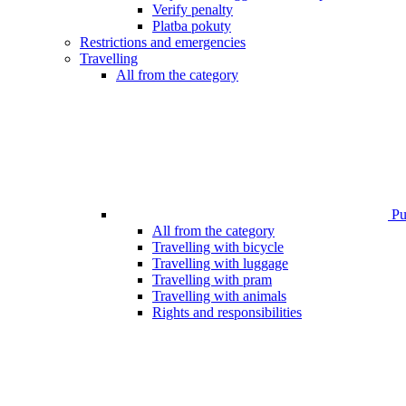
Verify penalty
Platba pokuty
Restrictions and emergencies
Travelling
All from the category
Pub
All from the category
Travelling with bicycle
Travelling with luggage
Travelling with pram
Travelling with animals
Rights and responsibilities