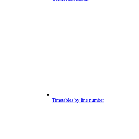
Timetables by line number