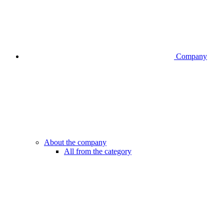
Company
About the company
All from the category