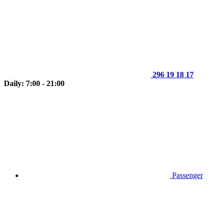
296 19 18 17
Daily: 7:00 - 21:00
Passenger