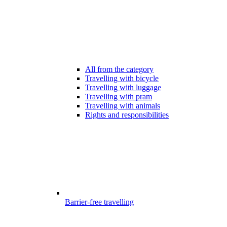
All from the category
Travelling with bicycle
Travelling with luggage
Travelling with pram
Travelling with animals
Rights and responsibilities
Barrier-free travelling