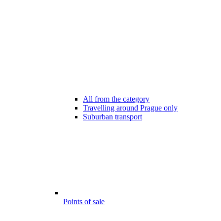
All from the category
Travelling around Prague only
Suburban transport
Points of sale