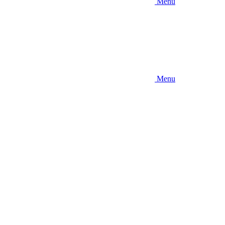
Menu
Menu