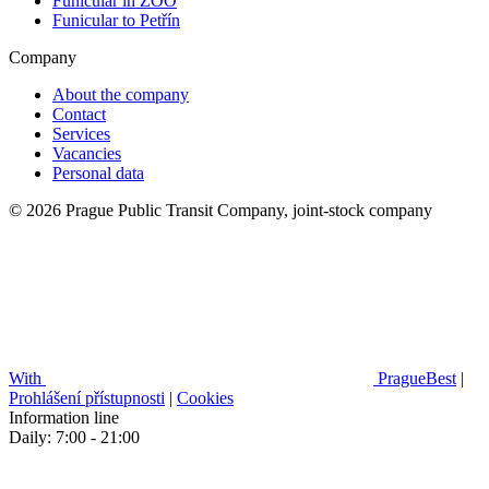
Funicular in ZOO
Funicular to Petřín
Company
About the company
Contact
Services
Vacancies
Personal data
© 2026 Prague Public Transit Company, joint-stock company
With
PragueBest
|
Prohlášení přístupnosti
|
Cookies
Information line
Daily: 7:00 - 21:00