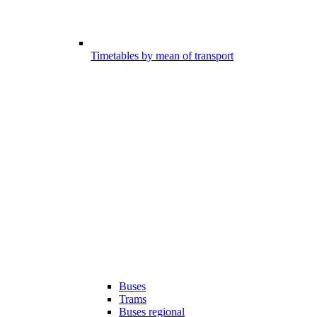
Timetables by mean of transport
Buses
Trams
Buses regional