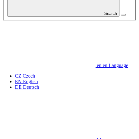
Search
en
en
Language
CZ
Czech
EN
English
DE
Deutsch