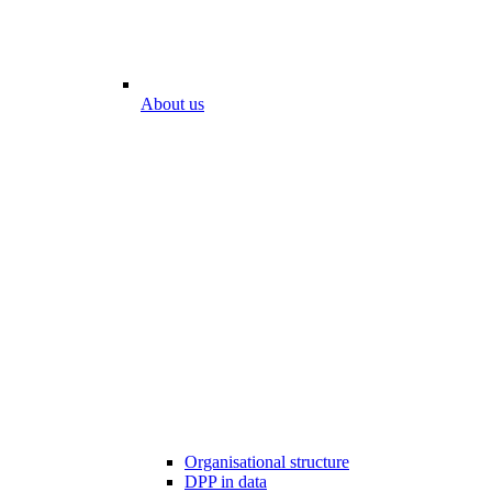
About us
Organisational structure
DPP in data