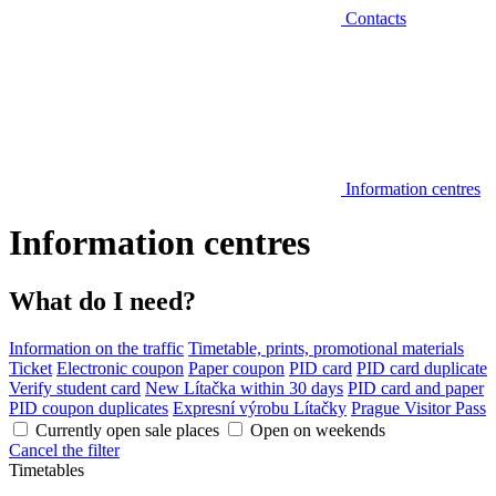
Contacts
Information centres
Information centres
What do I need?
Information on the traffic
Timetable, prints, promotional materials
Ticket
Electronic coupon
Paper coupon
PID card
PID card duplicate
Verify student card
New Lítačka within 30 days
PID card and paper
PID coupon duplicates
Expresní výrobu Lítačky
Prague Visitor Pass
Currently open sale places
Open on weekends
Cancel the filter
Timetables