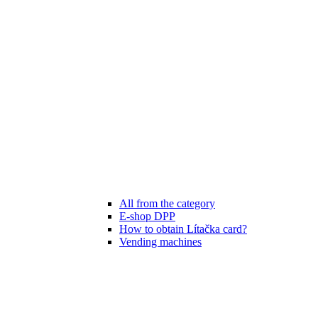
All from the category
E-shop DPP
How to obtain Lítačka card?
Vending machines