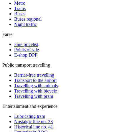
Metro
Trams
Buses
Buses regional
Night traffic
Fares
Fare pricelist
Points of sale
E-shop DPP
Public transport travelling
Barrier-free travelling
Transport to the airport
Travelling with animals
Travelling with bicycle
Travelling with pram
Entertainment and experience
Lubricating tram
Nostalgic line no. 23
Historical line no. 41