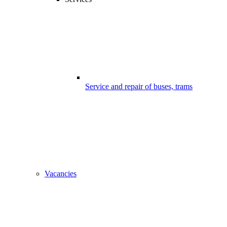
Service and repair of buses, trams
Vacancies