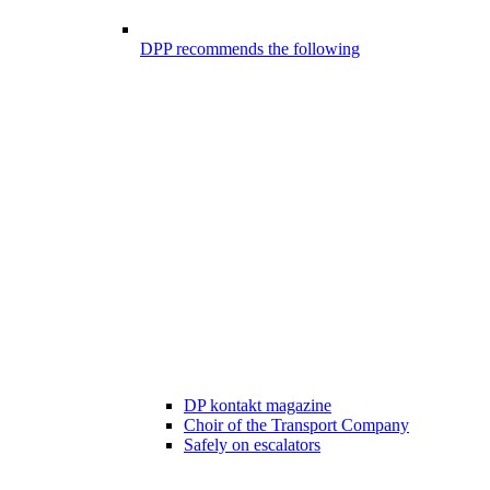
DPP recommends the following
DP kontakt magazine
Choir of the Transport Company
Safely on escalators