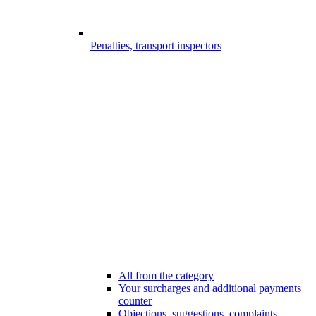
Penalties, transport inspectors
All from the category
Your surcharges and additional payments
counter
Objections, suggestions, complaints