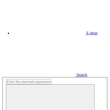
E-shop
Search