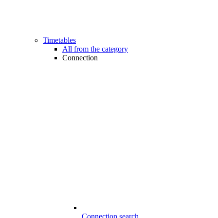
Timetables
All from the category
Connection
Connection search