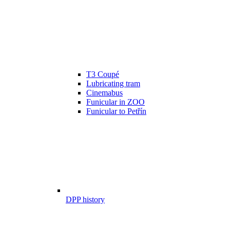
T3 Coupé
Lubricating tram
Cinemabus
Funicular in ZOO
Funicular to Petřín
DPP history