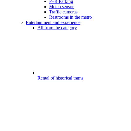
P+R Parking
Meteo sensor
Traffic cameras
Restrooms in the metro
Entertainment and experience
All from the category
Rental of historical trams