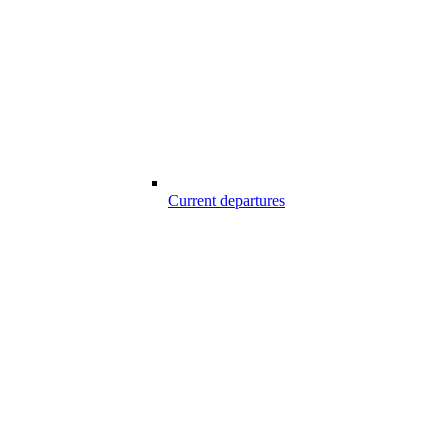
Current departures