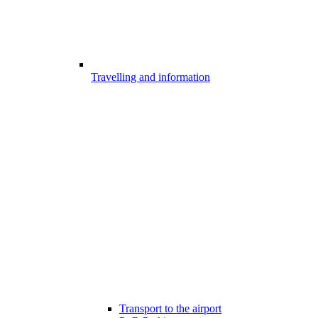
Travelling and information
Transport to the airport