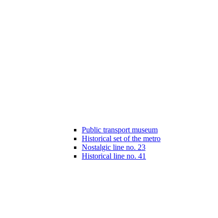
Public transport museum
Historical set of the metro
Nostalgic line no. 23
Historical line no. 41