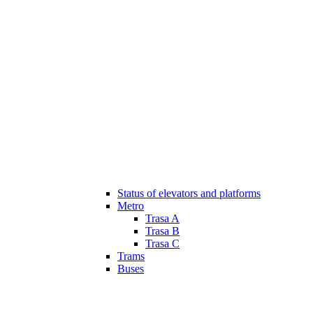
Status of elevators and platforms
Metro
Trasa A
Trasa B
Trasa C
Trams
Buses