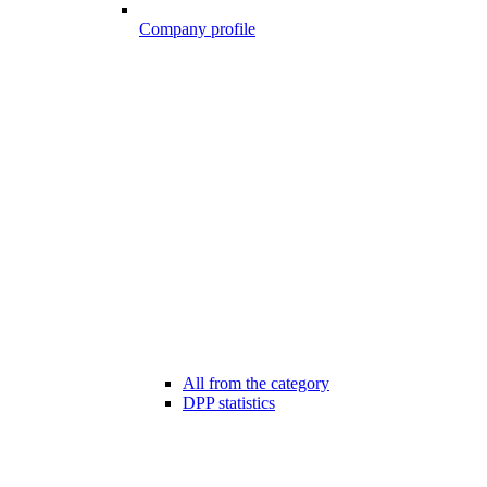
Company profile
All from the category
DPP statistics