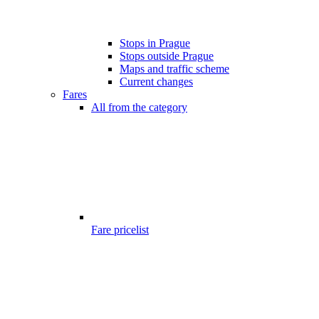
Stops in Prague
Stops outside Prague
Maps and traffic scheme
Current changes
Fares
All from the category
Fare pricelist