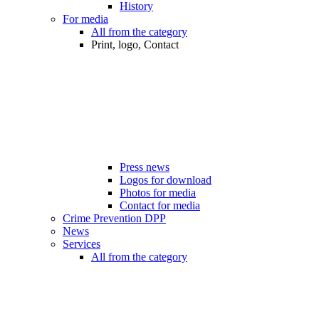
History
For media
All from the category
Print, logo, Contact
Press news
Logos for download
Photos for media
Contact for media
Crime Prevention DPP
News
Services
All from the category