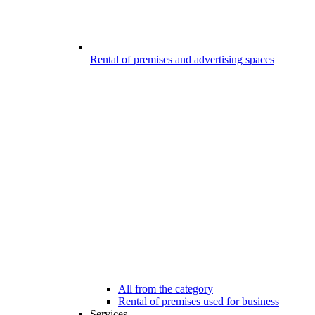
Rental of premises and advertising spaces
All from the category
Rental of premises used for business
Services