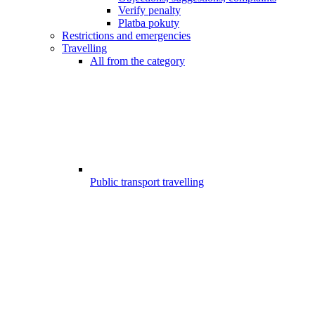
Verify penalty
Platba pokuty
Restrictions and emergencies
Travelling
All from the category
Public transport travelling