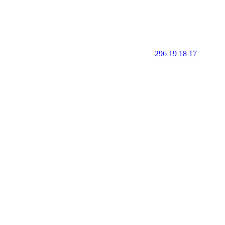
296 19 18 17