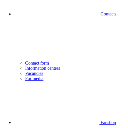
Contacts
Contact form
Information centres
Vacancies
For media
Fanshop