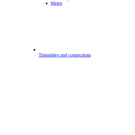
Metro
Timetables and connections