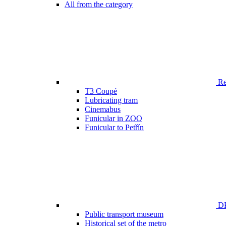
All from the category
Ren
T3 Coupé
Lubricating tram
Cinemabus
Funicular in ZOO
Funicular to Petřín
DP
Public transport museum
Historical set of the metro