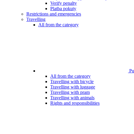
Verify penalty
Platba pokuty
Restrictions and emergencies
Travelling
All from the category
Pub
All from the category
Travelling with bicycle
Travelling with luggage
Travelling with pram
Travelling with animals
Rights and responsibilities