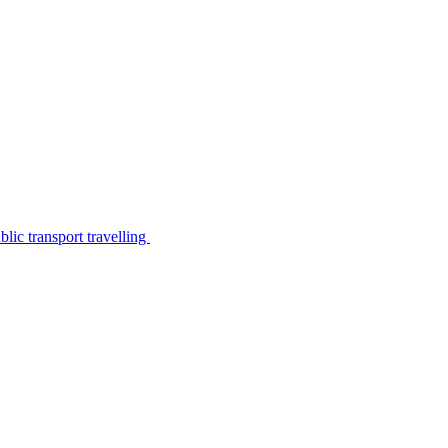
lic transport travelling