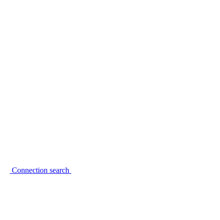
Connection search