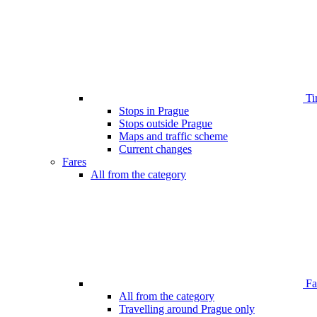
Ti
Stops in Prague
Stops outside Prague
Maps and traffic scheme
Current changes
Fares
All from the category
Far
All from the category
Travelling around Prague only