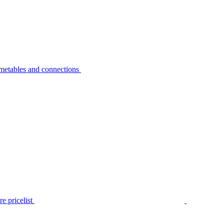
metables and connections
e pricelist