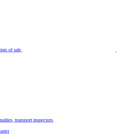
nts of sale
alties, transport inspectors
unter