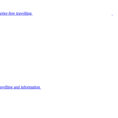
rier-free travelling
avelling and information