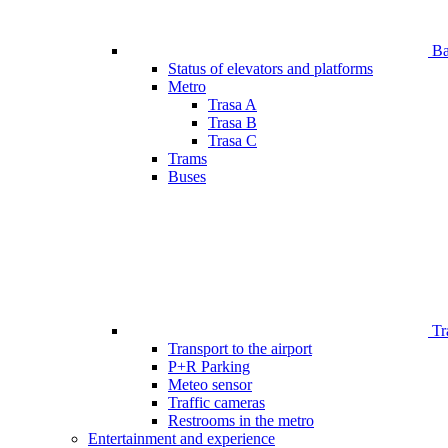
Bar
Status of elevators and platforms
Metro
Trasa A
Trasa B
Trasa C
Trams
Buses
Tr
Transport to the airport
P+R Parking
Meteo sensor
Traffic cameras
Restrooms in the metro
Entertainment and experience