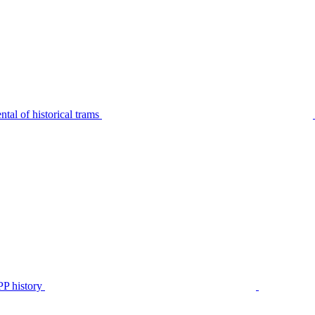
tal of historical trams
P history