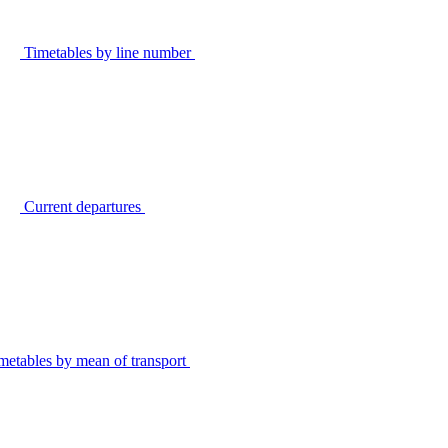
Timetables by line number
Current departures
metables by mean of transport