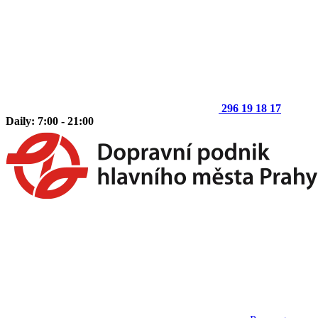
296 19 18 17
Daily: 7:00 - 21:00