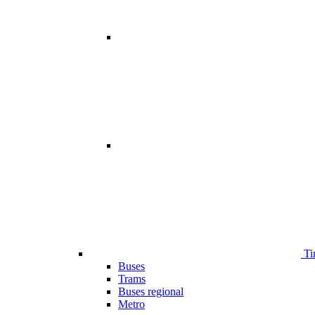
Ti
Buses
Trams
Buses regional
Metro