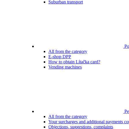
Suburban transport
Poi
All from the category
E-shop DPP
How to obtain Lítačka card?
Vending machines
Pen
All from the category
Your surcharges and additional payments co
Objections, suggestions, complaints