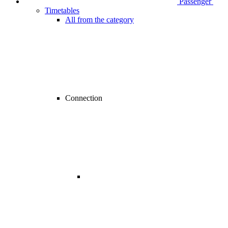
Passenger
Timetables
All from the category
Connection