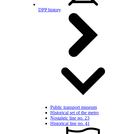
DPP history
Public transport museum
Historical set of the metro
Nostalgic line no. 23
Historical line no. 41