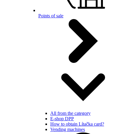
Points of sale
All from the category
E-shop DPP
How to obtain Lítačka card?
Vending machines