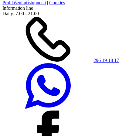
Prohlášení přístupnosti
|
Cookies
Information line
Daily: 7:00 - 21:00
296 19 18 17