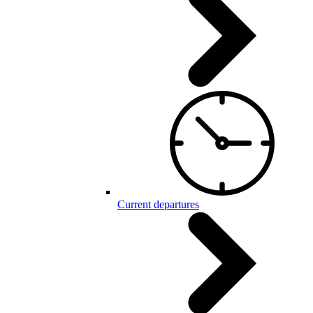
Current departures