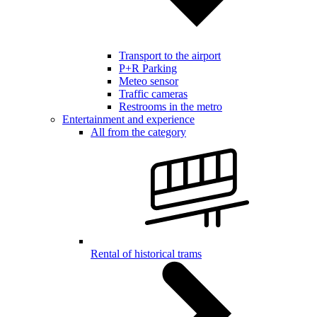
Transport to the airport
P+R Parking
Meteo sensor
Traffic cameras
Restrooms in the metro
Entertainment and experience
All from the category
Rental of historical trams