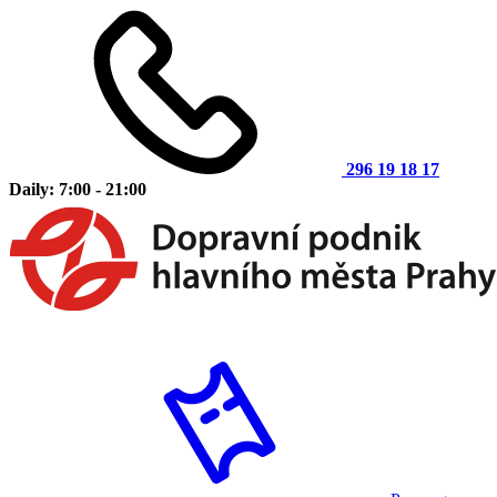
296 19 18 17
Daily: 7:00 - 21:00