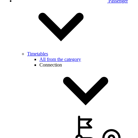
Passenger
Timetables
All from the category
Connection