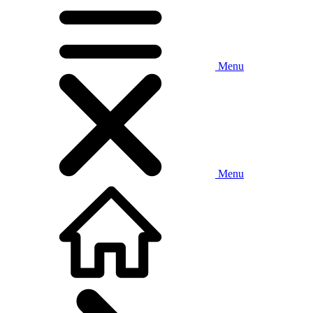
Menu
Menu