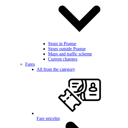
Stops in Prague
Stops outside Prague
Maps and traffic scheme
Current changes
Fares
All from the category
Fare pricelist