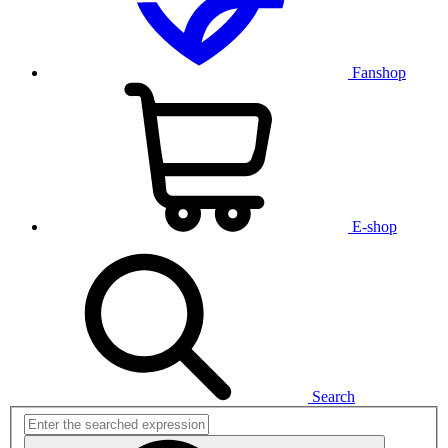
Fanshop
E-shop
Search