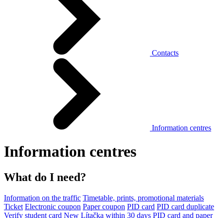
Contacts
Information centres
Information centres
What do I need?
Information on the traffic
Timetable, prints, promotional materials
Ticket
Electronic coupon
Paper coupon
PID card
PID card duplicate
Verify student card
New Lítačka within 30 days
PID card and paper