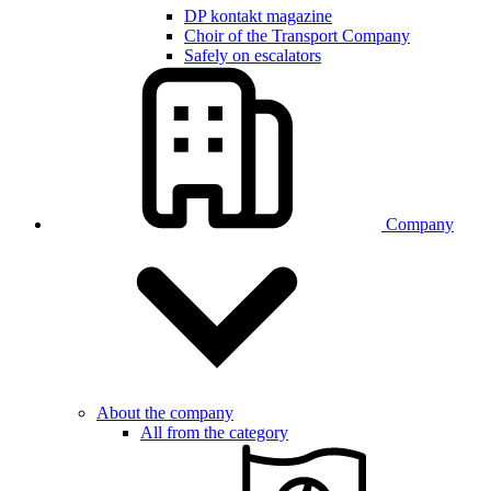
DP kontakt magazine
Choir of the Transport Company
Safely on escalators
Company
About the company
All from the category