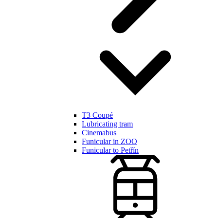
T3 Coupé
Lubricating tram
Cinemabus
Funicular in ZOO
Funicular to Petřín