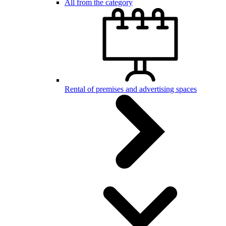
All from the category
Rental of premises and advertising spaces