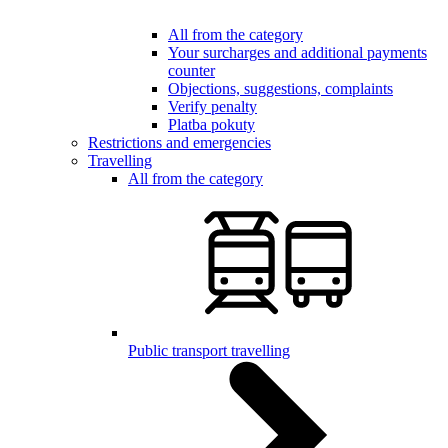
All from the category
Your surcharges and additional payments
counter
Objections, suggestions, complaints
Verify penalty
Platba pokuty
Restrictions and emergencies
Travelling
All from the category
Public transport travelling