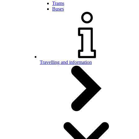
Trams
Buses
Travelling and information