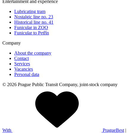
Entertainment and experience
Lubricating tram
Nostalgic line no. 23
Historical line no. 41
Funicular in ZOO
Funicular to Petřín
Company
About the company
Contact
Services
Vacancies
Personal data
© 2026 Prague Public Transit Company, joint-stock company
With
PragueBest
|