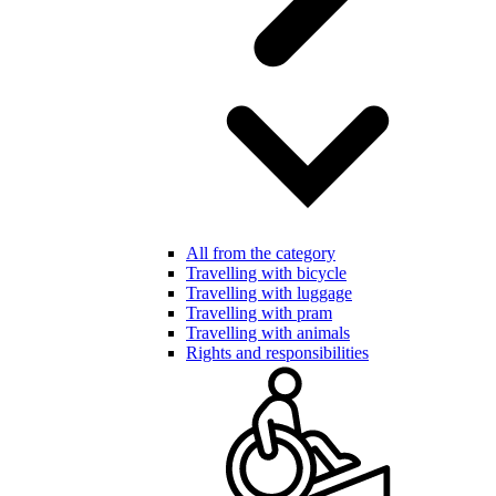
All from the category
Travelling with bicycle
Travelling with luggage
Travelling with pram
Travelling with animals
Rights and responsibilities