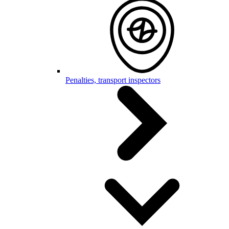
Penalties, transport inspectors