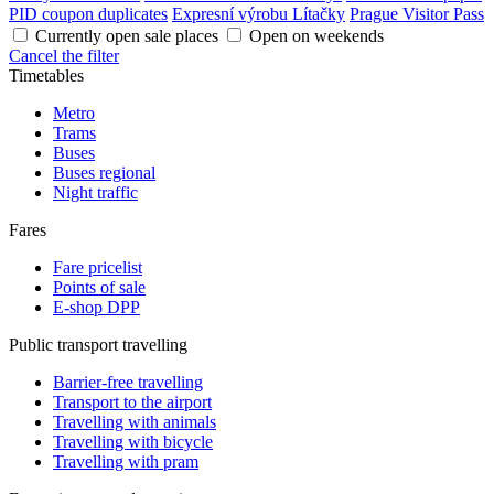
PID coupon duplicates
Expresní výrobu Lítačky
Prague Visitor Pass
Currently open sale places
Open on weekends
Cancel the filter
Timetables
Metro
Trams
Buses
Buses regional
Night traffic
Fares
Fare pricelist
Points of sale
E-shop DPP
Public transport travelling
Barrier-free travelling
Transport to the airport
Travelling with animals
Travelling with bicycle
Travelling with pram