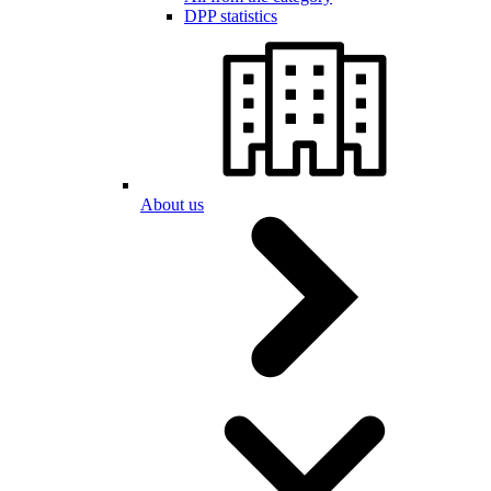
DPP statistics
About us