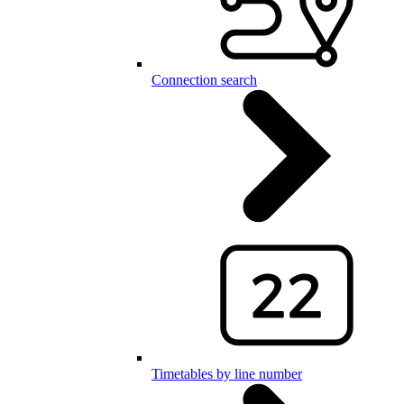
Connection search
Timetables by line number