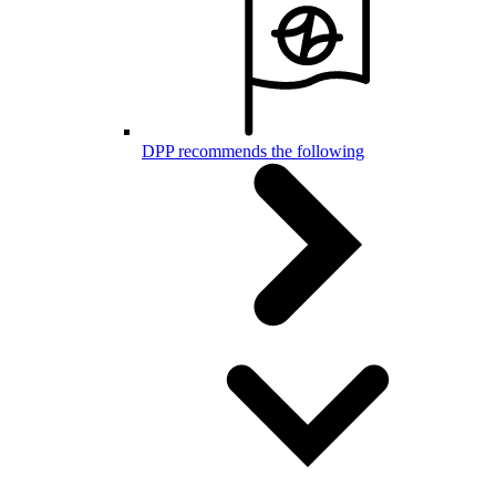
DPP recommends the following