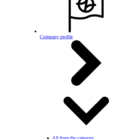
Company profile
All from the category