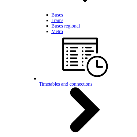
Buses
Trams
Buses regional
Metro
Timetables and connections