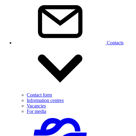
Contacts
Contact form
Information centres
Vacancies
For media