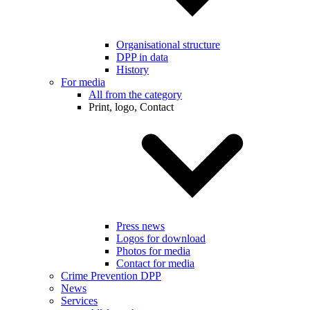
Organisational structure
DPP in data
History
For media
All from the category
Print, logo, Contact
Press news
Logos for download
Photos for media
Contact for media
Crime Prevention DPP
News
Services