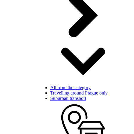
All from the category
Travelling around Prague only
Suburban transport