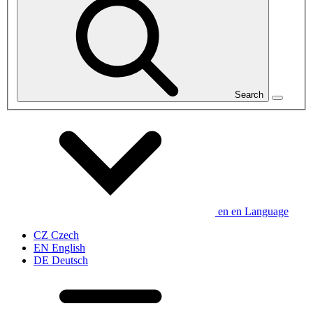
Search
en
en
Language
CZ
Czech
EN
English
DE
Deutsch