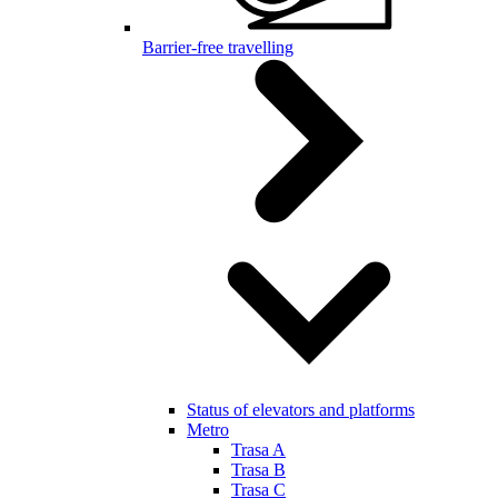
Barrier-free travelling
Status of elevators and platforms
Metro
Trasa A
Trasa B
Trasa C