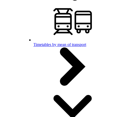
Timetables by mean of transport