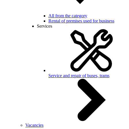
All from the category
Rental of premises used for business
Services
Service and repair of buses, trams
Vacancies