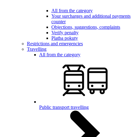
All from the category
Your surcharges and additional payments
counter
Objections, suggestions, complaints
Verify penalty
Platba pokuty
Restrictions and emergencies
Travelling
All from the category
Public transport travelling