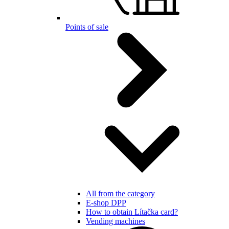
Points of sale
All from the category
E-shop DPP
How to obtain Lítačka card?
Vending machines