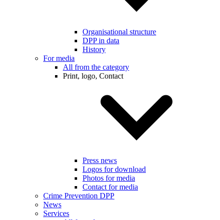
Organisational structure
DPP in data
History
For media
All from the category
Print, logo, Contact
Press news
Logos for download
Photos for media
Contact for media
Crime Prevention DPP
News
Services