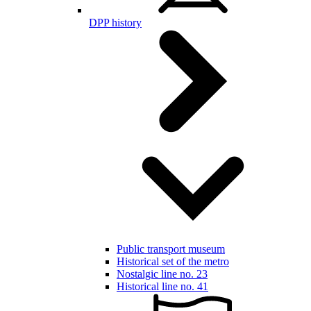
DPP history
Public transport museum
Historical set of the metro
Nostalgic line no. 23
Historical line no. 41