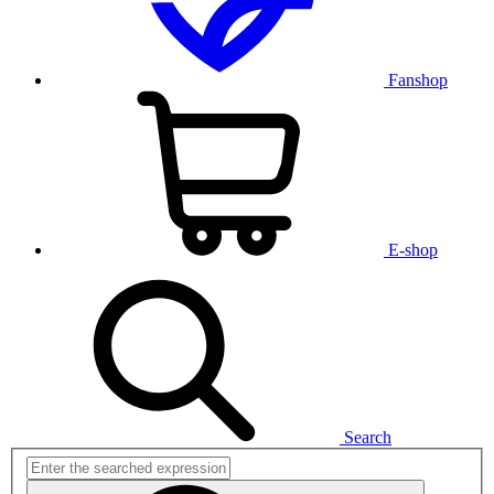
Fanshop
E-shop
Search