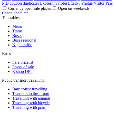
PID coupon duplicates
Expresní výrobu Lítačky
Prague Visitor Pass
Currently open sale places
Open on weekends
Cancel the filter
Timetables
Metro
Trams
Buses
Buses regional
Night traffic
Fares
Fare pricelist
Points of sale
E-shop DPP
Public transport travelling
Barrier-free travelling
Transport to the airport
Travelling with animals
Travelling with bicycle
Travelling with pram