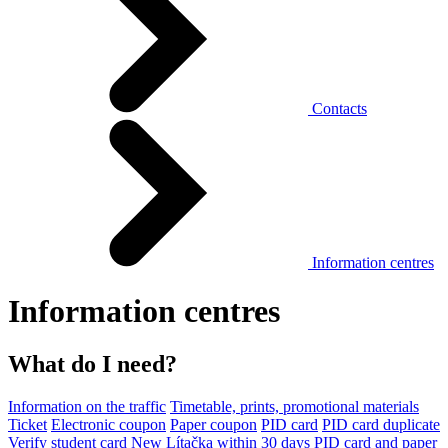
Contacts
Information centres
Information centres
What do I need?
Information on the traffic
Timetable, prints, promotional materials
Ticket
Electronic coupon
Paper coupon
PID card
PID card duplicate
Verify student card
New Lítačka within 30 days
PID card and paper