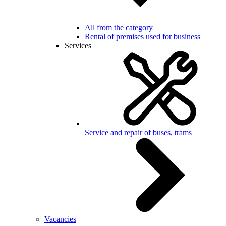
All from the category
Rental of premises used for business
Services
Service and repair of buses, trams
Vacancies