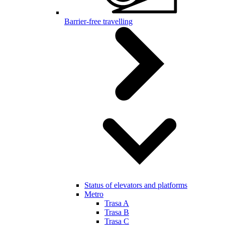
Barrier-free travelling
Status of elevators and platforms
Metro
Trasa A
Trasa B
Trasa C