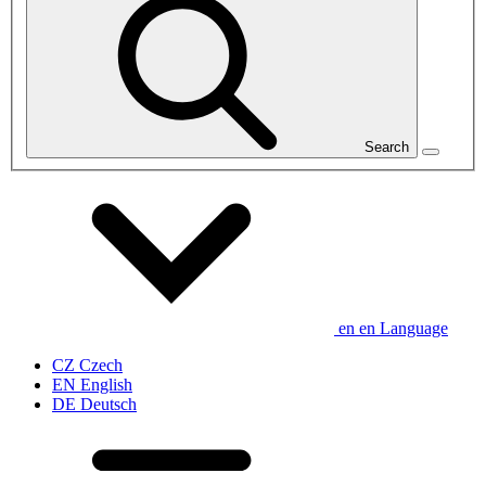
Search
en
en
Language
CZ
Czech
EN
English
DE
Deutsch