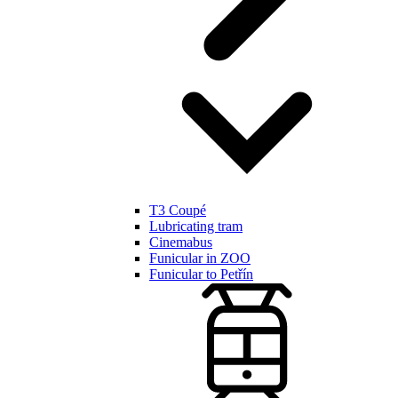
T3 Coupé
Lubricating tram
Cinemabus
Funicular in ZOO
Funicular to Petřín