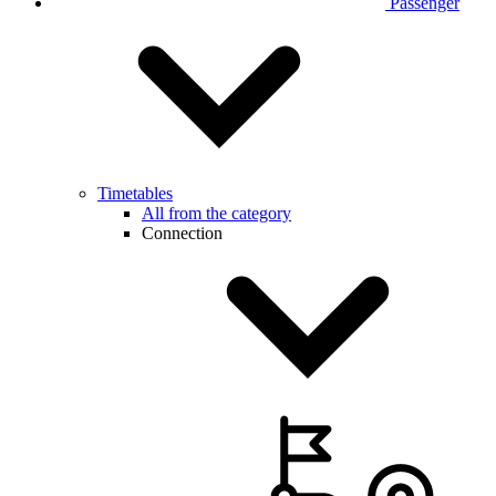
Passenger
Timetables
All from the category
Connection