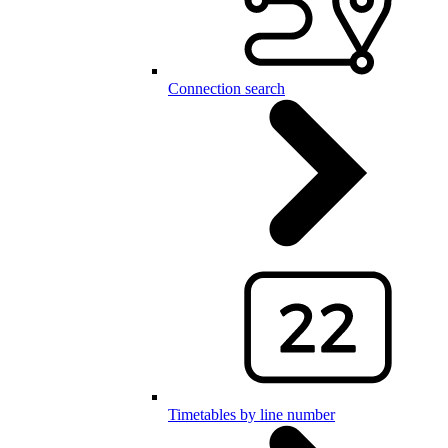
Connection search
Timetables by line number