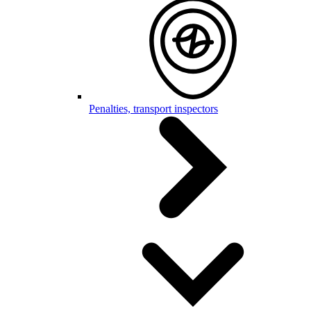
Penalties, transport inspectors