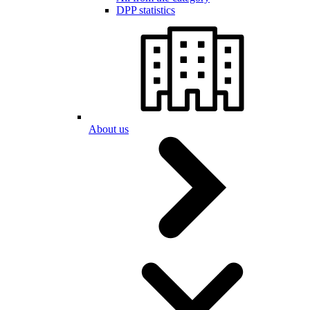
DPP statistics
About us