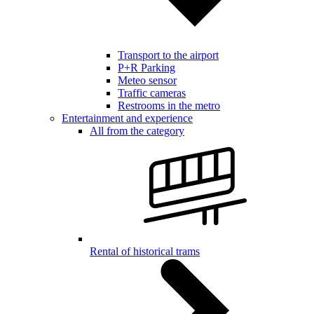
Transport to the airport
P+R Parking
Meteo sensor
Traffic cameras
Restrooms in the metro
Entertainment and experience
All from the category
Rental of historical trams