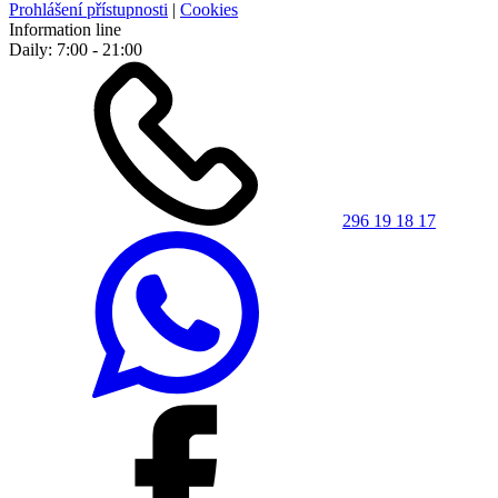
Prohlášení přístupnosti
|
Cookies
Information line
Daily: 7:00 - 21:00
296 19 18 17