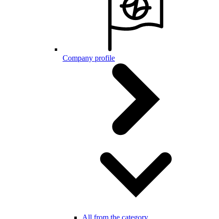
Company profile
All from the category