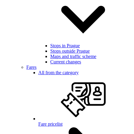
Stops in Prague
Stops outside Prague
Maps and traffic scheme
Current changes
Fares
All from the category
Fare pricelist