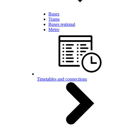
Buses
Trams
Buses regional
Metro
Timetables and connections