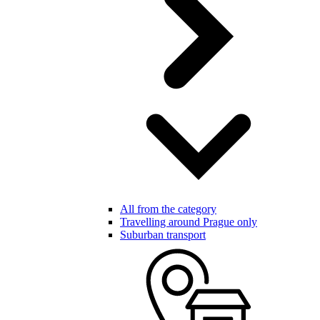
All from the category
Travelling around Prague only
Suburban transport