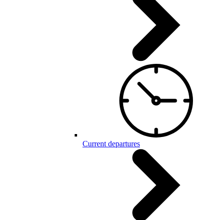
Current departures