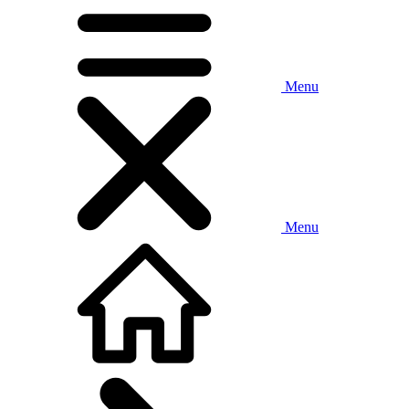
Menu
Menu