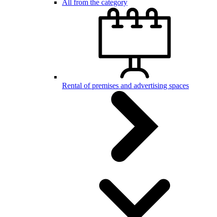
All from the category
Rental of premises and advertising spaces