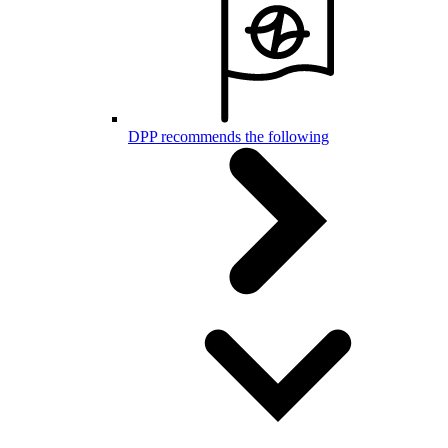
DPP recommends the following