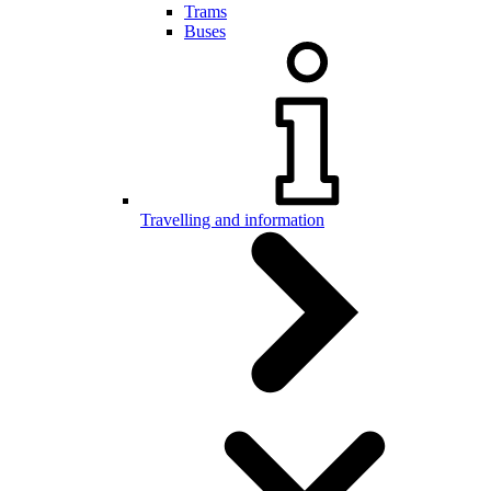
Trams
Buses
Travelling and information