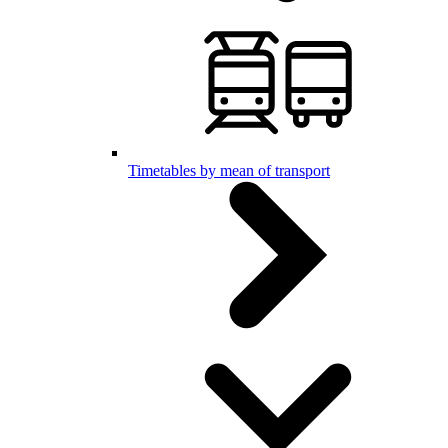
Timetables by mean of transport