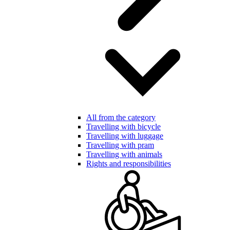
All from the category
Travelling with bicycle
Travelling with luggage
Travelling with pram
Travelling with animals
Rights and responsibilities