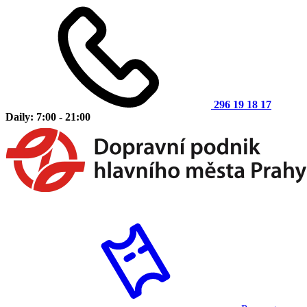
296 19 18 17
Daily: 7:00 - 21:00