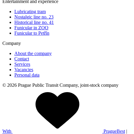
Entertainment and experience
Lubricating tram
Nostalgic line no. 23
Historical line no. 41
Funicular in ZOO
Funicular to Petřín
Company
About the company
Contact
Services
Vacancies
Personal data
© 2026 Prague Public Transit Company, joint-stock company
With
PragueBest
|