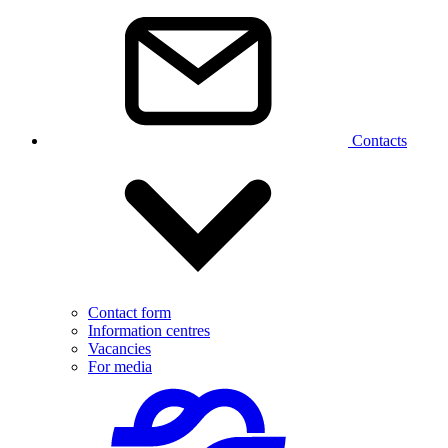
Contacts
Contact form
Information centres
Vacancies
For media