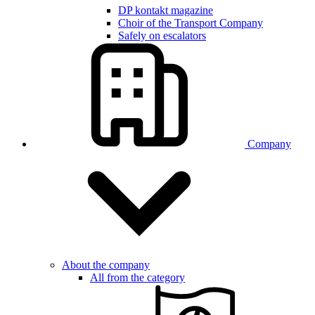
DP kontakt magazine
Choir of the Transport Company
Safely on escalators
Company
About the company
All from the category