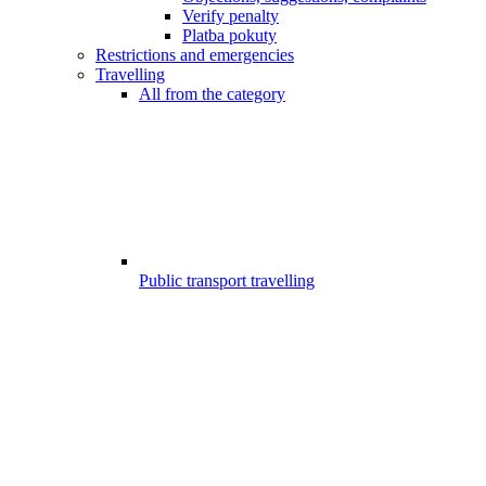
Verify penalty
Platba pokuty
Restrictions and emergencies
Travelling
All from the category
Public transport travelling