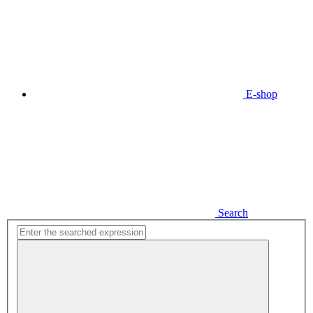
E-shop
Search