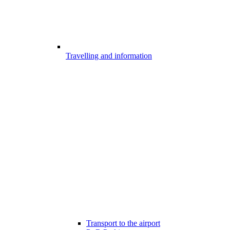
Travelling and information
Transport to the airport