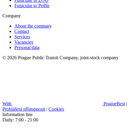
Funicular in ZOO
Funicular to Petřín
Company
About the company
Contact
Services
Vacancies
Personal data
© 2026 Prague Public Transit Company, joint-stock company
With
PragueBest
|
Prohlášení přístupnosti
|
Cookies
Information line
Daily: 7:00 - 21:00