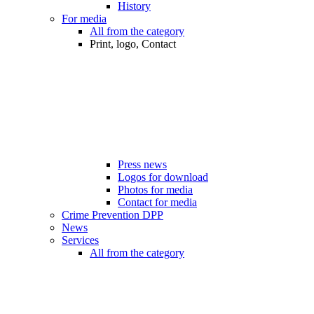
History
For media
All from the category
Print, logo, Contact
Press news
Logos for download
Photos for media
Contact for media
Crime Prevention DPP
News
Services
All from the category