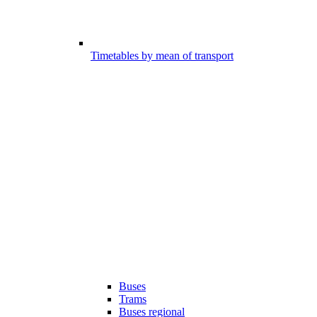
Timetables by mean of transport
Buses
Trams
Buses regional