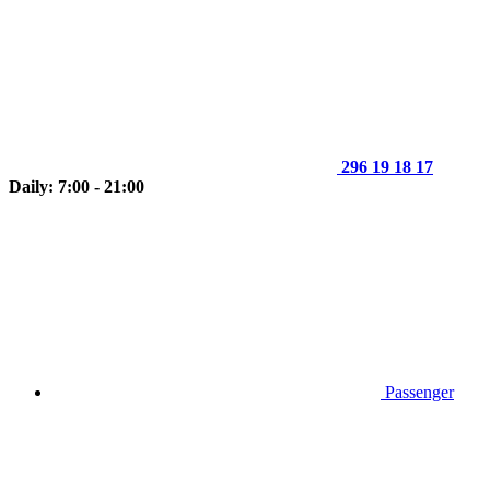
296 19 18 17
Daily: 7:00 - 21:00
Passenger