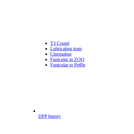
T3 Coupé
Lubricating tram
Cinemabus
Funicular in ZOO
Funicular to Petřín
DPP history