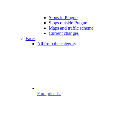
Stops in Prague
Stops outside Prague
Maps and traffic scheme
Current changes
Fares
All from the category
Fare pricelist