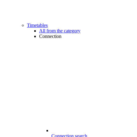
Timetables
All from the category
Connection
Connection search