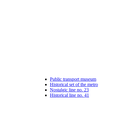
Public transport museum
Historical set of the metro
Nostalgic line no. 23
Historical line no. 41