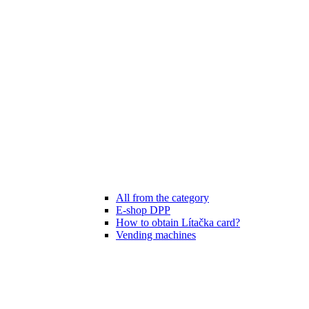
All from the category
E-shop DPP
How to obtain Lítačka card?
Vending machines