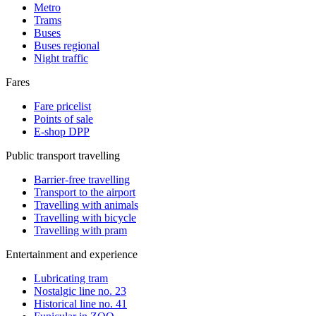
Metro
Trams
Buses
Buses regional
Night traffic
Fares
Fare pricelist
Points of sale
E-shop DPP
Public transport travelling
Barrier-free travelling
Transport to the airport
Travelling with animals
Travelling with bicycle
Travelling with pram
Entertainment and experience
Lubricating tram
Nostalgic line no. 23
Historical line no. 41