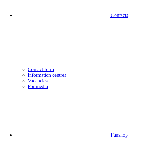
Contacts
Contact form
Information centres
Vacancies
For media
Fanshop