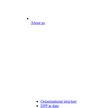
About us
Organisational structure
DPP in data