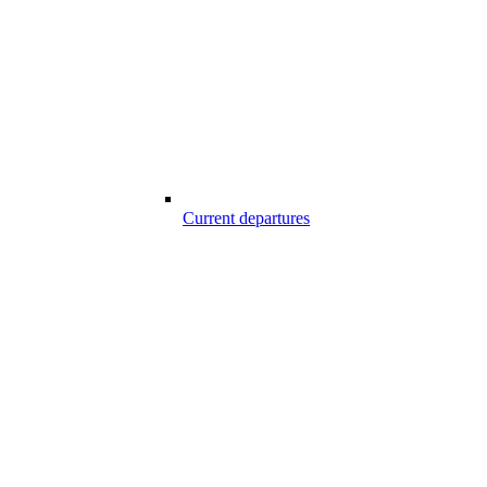
Current departures