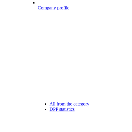
Company profile
All from the category
DPP statistics