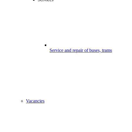
Service and repair of buses, trams
Vacancies