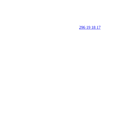
296 19 18 17