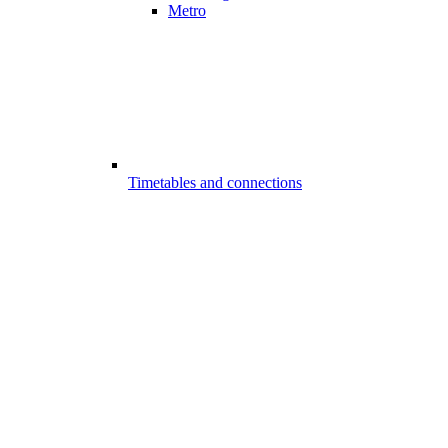
Metro
Timetables and connections