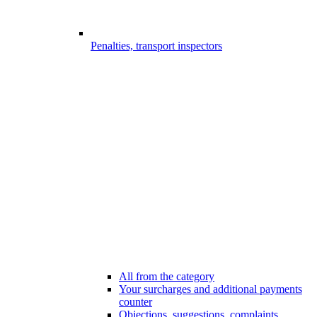
Penalties, transport inspectors
All from the category
Your surcharges and additional payments
counter
Objections, suggestions, complaints