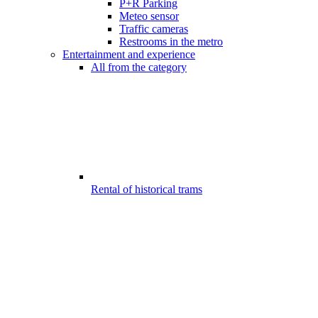
P+R Parking
Meteo sensor
Traffic cameras
Restrooms in the metro
Entertainment and experience
All from the category
Rental of historical trams