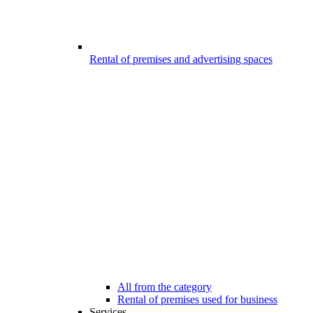
Rental of premises and advertising spaces
All from the category
Rental of premises used for business
Services