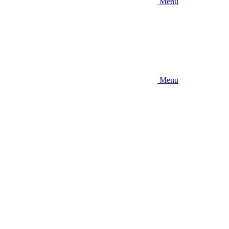
Menu
Menu