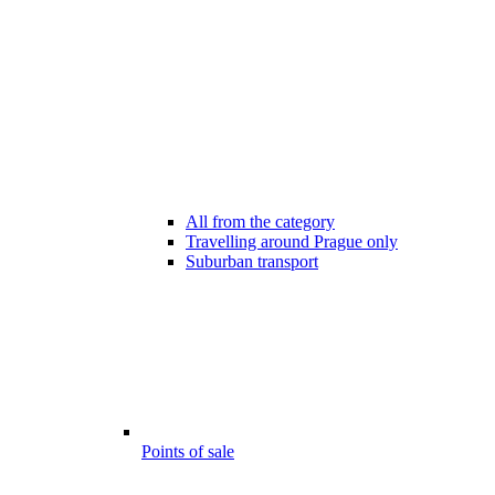
All from the category
Travelling around Prague only
Suburban transport
Points of sale