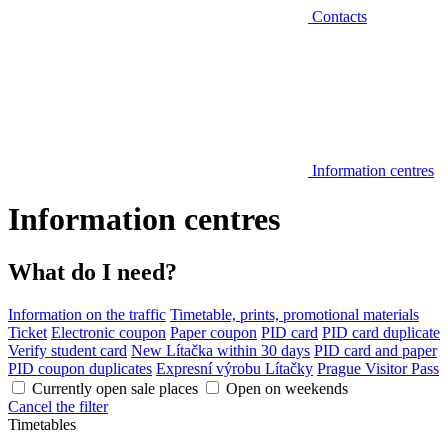
Contacts
Information centres
Information centres
What do I need?
Information on the traffic
Timetable, prints, promotional materials
Ticket
Electronic coupon
Paper coupon
PID card
PID card duplicate
Verify student card
New Lítačka within 30 days
PID card and paper
PID coupon duplicates
Expresní výrobu Lítačky
Prague Visitor Pass
Currently open sale places
Open on weekends
Cancel the filter
Timetables