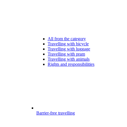
All from the category
Travelling with bicycle
Travelling with luggage
Travelling with pram
Travelling with animals
Rights and responsibilities
Barrier-free travelling