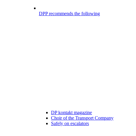
DPP recommends the following
DP kontakt magazine
Choir of the Transport Company
Safely on escalators