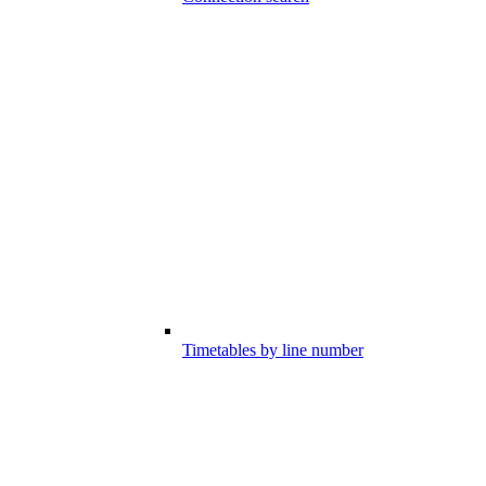
Timetables by line number