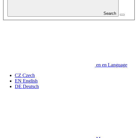
Search
en
en
Language
CZ
Czech
EN
English
DE
Deutsch