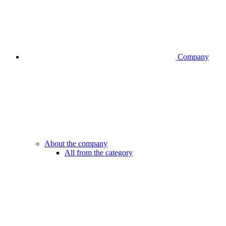
Company
About the company
All from the category