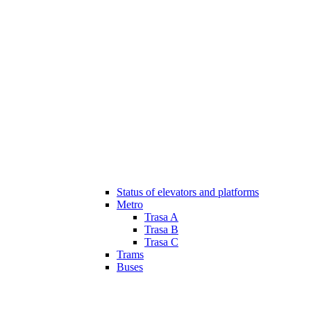
Status of elevators and platforms
Metro
Trasa A
Trasa B
Trasa C
Trams
Buses