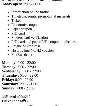
Today open:
7:00 - 21:00
Information on the traffic
Timetable, prints, promotional materials
Ticket
Electronic coupon
Paper coupon
PID card
Student card verification
PID card and paper PID coupon duplicates
Prague Visitor Pass
Historic line No. 42 voucher
FlixBus ticket
Monday:
6:00 - 22:00
Tuesday:
6:00 - 22:00
Wednesday:
6:00 - 22:00
Thursday:
6:00 - 22:00
Friday:
6:00 - 22:00
Saturday:
7:00 - 21:00
Sunday:
7:00 - 21:00
Hlavní nádraží 2