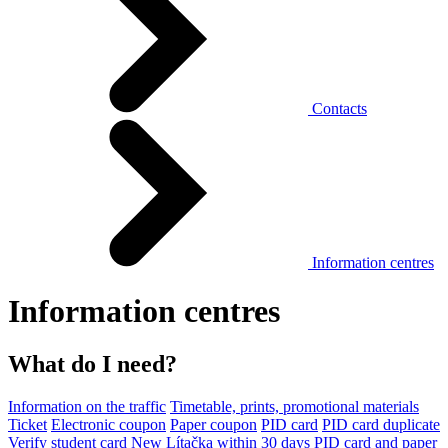
Contacts
Information centres
Information centres
What do I need?
Information on the traffic
Timetable, prints, promotional materials
Ticket
Electronic coupon
Paper coupon
PID card
PID card duplicate
Verify student card
New Lítačka within 30 days
PID card and paper