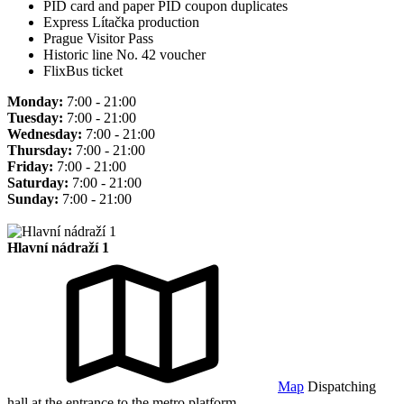
PID card and paper PID coupon duplicates
Express Lítačka production
Prague Visitor Pass
Historic line No. 42 voucher
FlixBus ticket
Monday:
7:00 - 21:00
Tuesday:
7:00 - 21:00
Wednesday:
7:00 - 21:00
Thursday:
7:00 - 21:00
Friday:
7:00 - 21:00
Saturday:
7:00 - 21:00
Sunday:
7:00 - 21:00
Hlavní nádraží 1
Map
Dispatching
hall at the entrance to the metro platform