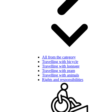
All from the category
Travelling with bicycle
Travelling with luggage
Travelling with pram
Travelling with animals
Rights and responsibilities