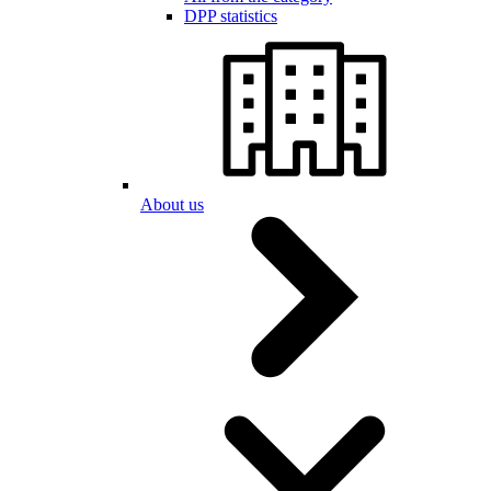
DPP statistics
About us