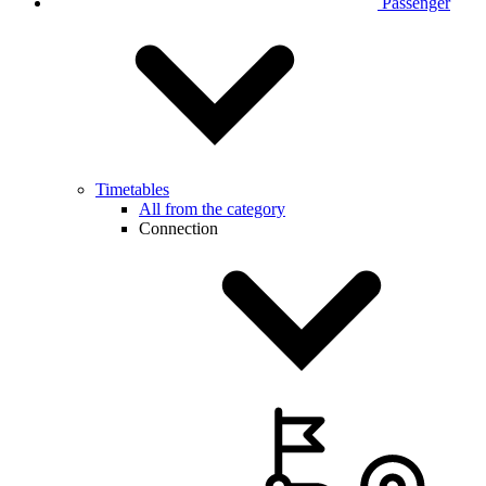
Passenger
Timetables
All from the category
Connection