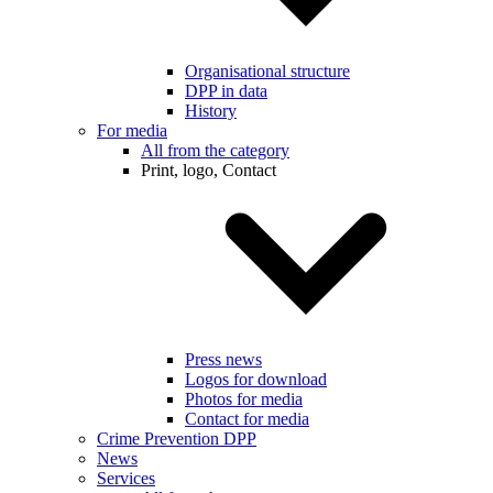
Organisational structure
DPP in data
History
For media
All from the category
Print, logo, Contact
Press news
Logos for download
Photos for media
Contact for media
Crime Prevention DPP
News
Services