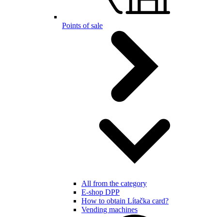
Points of sale
All from the category
E-shop DPP
How to obtain Lítačka card?
Vending machines