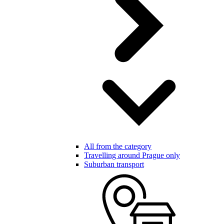
All from the category
Travelling around Prague only
Suburban transport