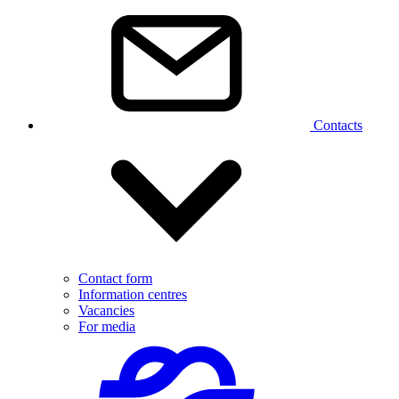
Contacts
Contact form
Information centres
Vacancies
For media