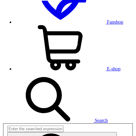
Fanshop
E-shop
Search