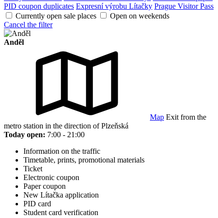
PID coupon duplicates
Expresní výrobu Lítačky
Prague Visitor Pass
Currently open sale places
Open on weekends
Cancel the filter
Anděl
Map
Exit from the
metro station in the direction of Plzeňská
Today open:
7:00 - 21:00
Information on the traffic
Timetable, prints, promotional materials
Ticket
Electronic coupon
Paper coupon
New Lítačka application
PID card
Student card verification