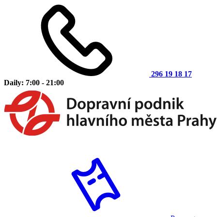
296 19 18 17
Daily: 7:00 - 21:00