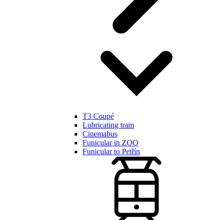
T3 Coupé
Lubricating tram
Cinemabus
Funicular in ZOO
Funicular to Petřín