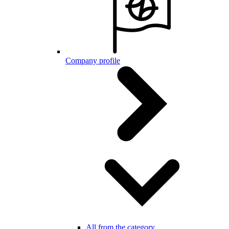
Company profile
All from the category