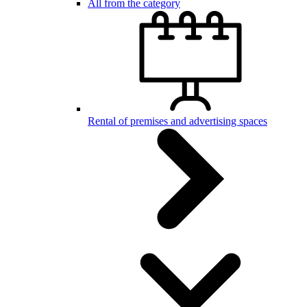
All from the category
Rental of premises and advertising spaces