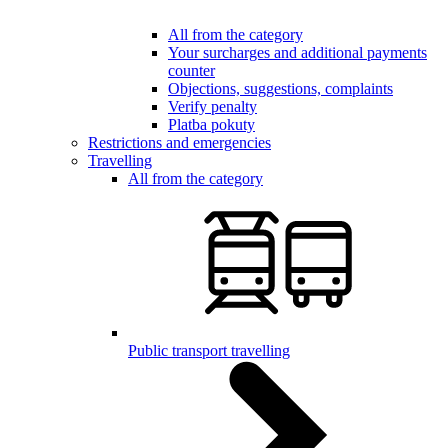
All from the category
Your surcharges and additional payments
counter
Objections, suggestions, complaints
Verify penalty
Platba pokuty
Restrictions and emergencies
Travelling
All from the category
Public transport travelling