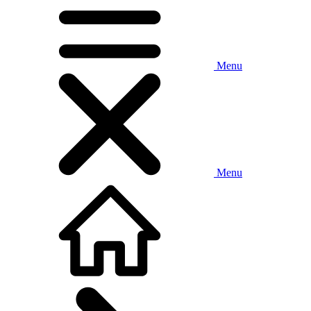
Menu
Menu