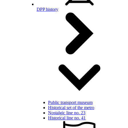
DPP history
Public transport museum
Historical set of the metro
Nostalgic line no. 23
Historical line no. 41