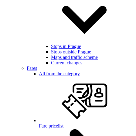
Stops in Prague
Stops outside Prague
Maps and traffic scheme
Current changes
Fares
All from the category
Fare pricelist