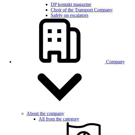
DP kontakt magazine
Choir of the Transport Company
Safely on escalators
Company
About the company
All from the category