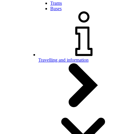
Trams
Buses
Travelling and information