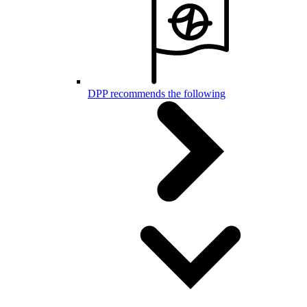
DPP recommends the following