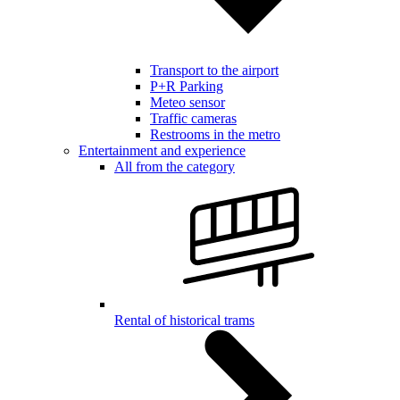
Transport to the airport
P+R Parking
Meteo sensor
Traffic cameras
Restrooms in the metro
Entertainment and experience
All from the category
Rental of historical trams