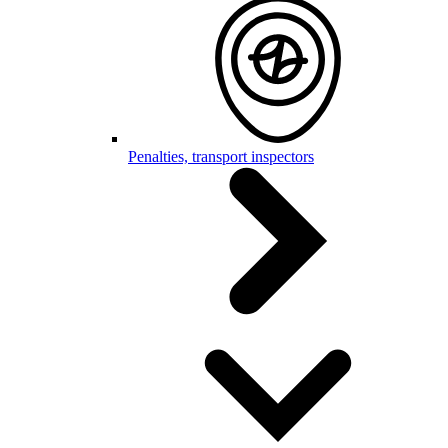
Penalties, transport inspectors