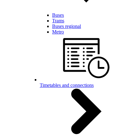
Buses
Trams
Buses regional
Metro
Timetables and connections