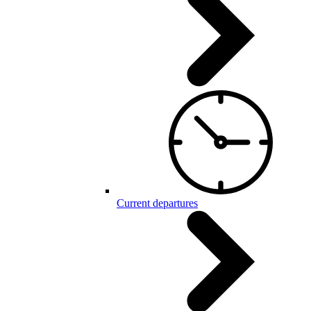
Current departures