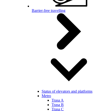
Barrier-free travelling
Status of elevators and platforms
Metro
Trasa A
Trasa B
Trasa C