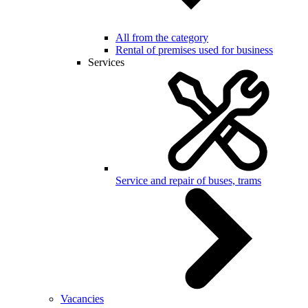
All from the category
Rental of premises used for business
Services
Service and repair of buses, trams
Vacancies