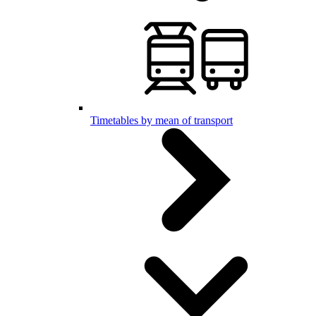
Timetables by mean of transport