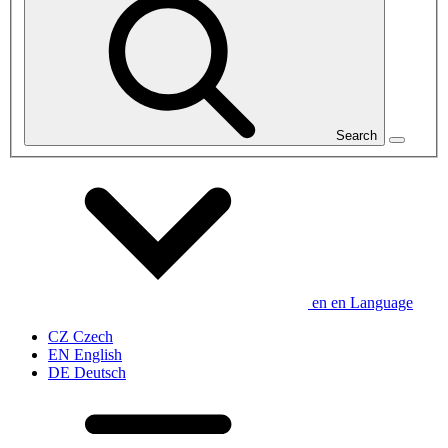
Search
en
en
Language
CZ
Czech
EN
English
DE
Deutsch