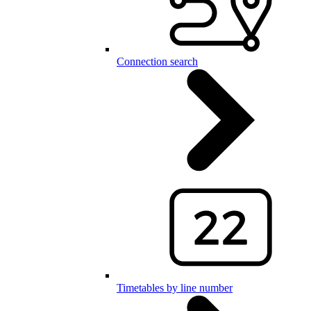
Connection search
Timetables by line number