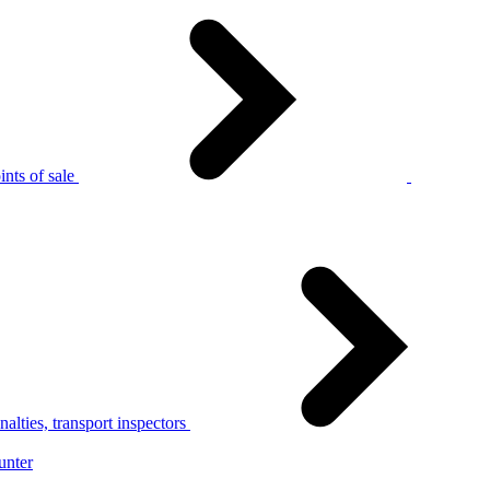
nts of sale
alties, transport inspectors
unter