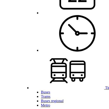
Ti
Buses
Trams
Buses regional
Metro