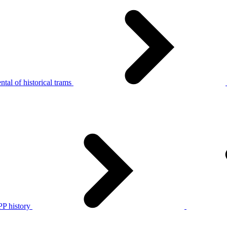
tal of historical trams
P history