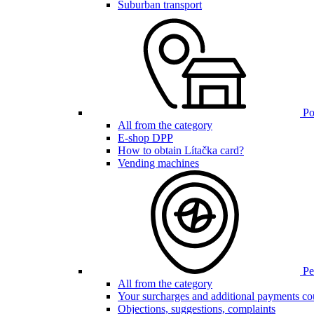
Suburban transport
Poi
All from the category
E-shop DPP
How to obtain Lítačka card?
Vending machines
Pen
All from the category
Your surcharges and additional payments co
Objections, suggestions, complaints