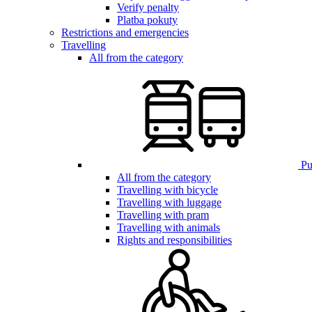
Verify penalty
Platba pokuty
Restrictions and emergencies
Travelling
All from the category
Pub
All from the category
Travelling with bicycle
Travelling with luggage
Travelling with pram
Travelling with animals
Rights and responsibilities