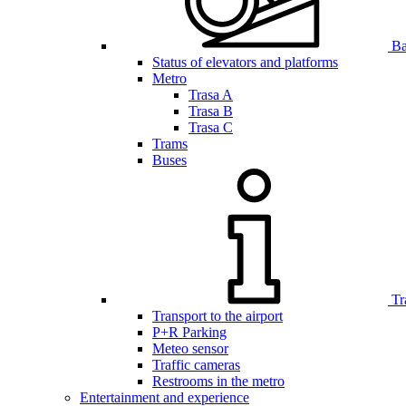
Bar
Status of elevators and platforms
Metro
Trasa A
Trasa B
Trasa C
Trams
Buses
Tr
Transport to the airport
P+R Parking
Meteo sensor
Traffic cameras
Restrooms in the metro
Entertainment and experience