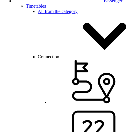
Passenger
Timetables
All from the category
Connection