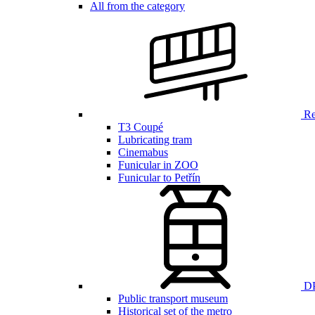
All from the category
Ren
T3 Coupé
Lubricating tram
Cinemabus
Funicular in ZOO
Funicular to Petřín
DP
Public transport museum
Historical set of the metro