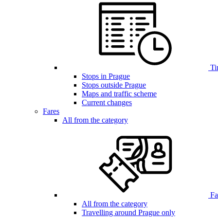
Ti
Stops in Prague
Stops outside Prague
Maps and traffic scheme
Current changes
Fares
All from the category
Far
All from the category
Travelling around Prague only