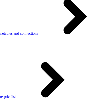
metables and connections
e pricelist