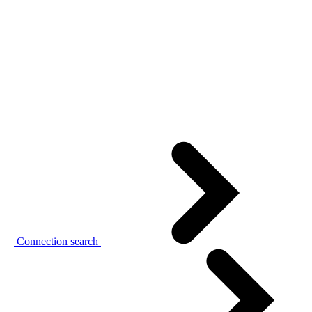
Connection search