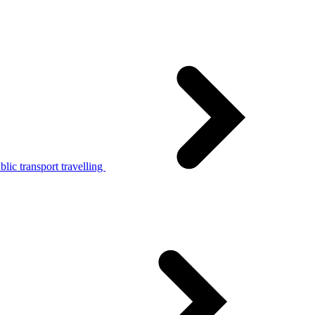
lic transport travelling