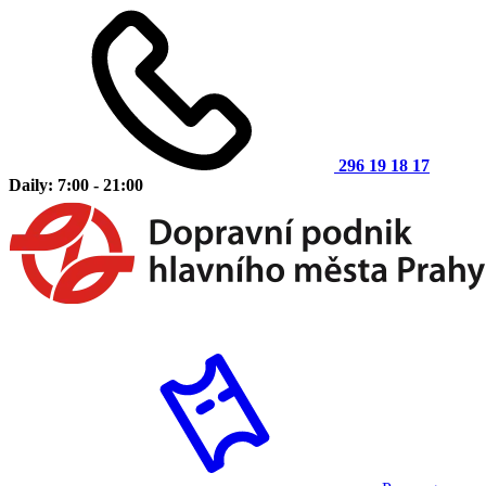
296 19 18 17
Daily: 7:00 - 21:00