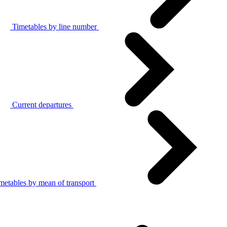
Timetables by line number
Current departures
metables by mean of transport