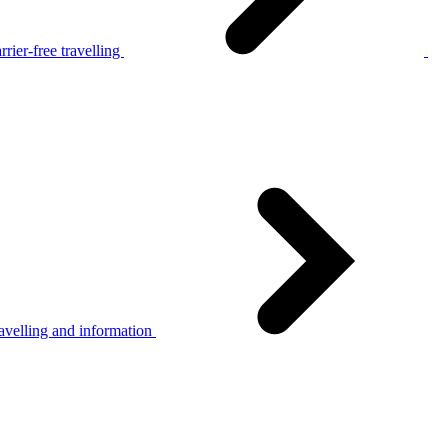
rier-free travelling
avelling and information