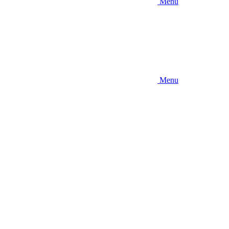
Menu
Menu