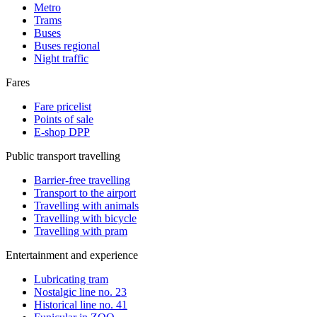
Metro
Trams
Buses
Buses regional
Night traffic
Fares
Fare pricelist
Points of sale
E-shop DPP
Public transport travelling
Barrier-free travelling
Transport to the airport
Travelling with animals
Travelling with bicycle
Travelling with pram
Entertainment and experience
Lubricating tram
Nostalgic line no. 23
Historical line no. 41