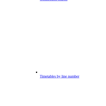
Timetables by line number