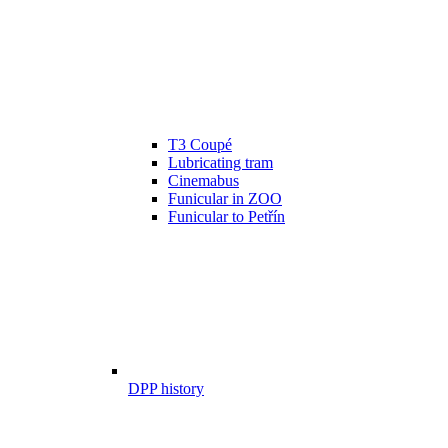
T3 Coupé
Lubricating tram
Cinemabus
Funicular in ZOO
Funicular to Petřín
DPP history