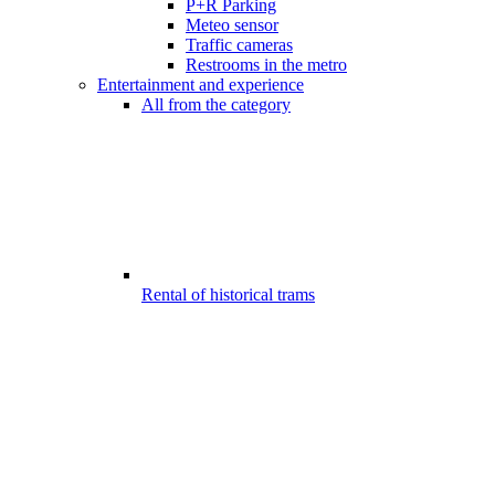
P+R Parking
Meteo sensor
Traffic cameras
Restrooms in the metro
Entertainment and experience
All from the category
Rental of historical trams