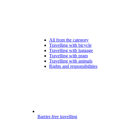
All from the category
Travelling with bicycle
Travelling with luggage
Travelling with pram
Travelling with animals
Rights and responsibilities
Barrier-free travelling