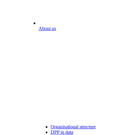
About us
Organisational structure
DPP in data