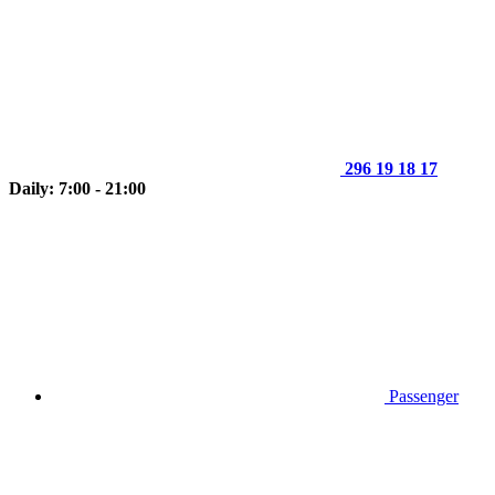
296 19 18 17
Daily: 7:00 - 21:00
Passenger