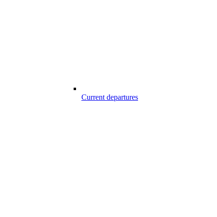
Current departures