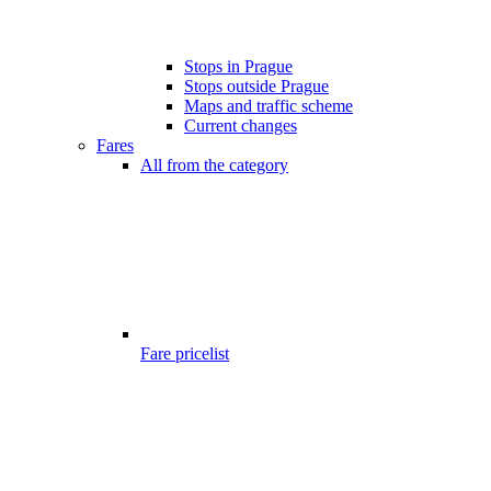
Stops in Prague
Stops outside Prague
Maps and traffic scheme
Current changes
Fares
All from the category
Fare pricelist