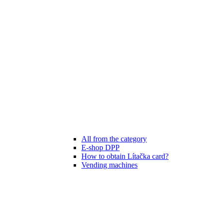
All from the category
E-shop DPP
How to obtain Lítačka card?
Vending machines