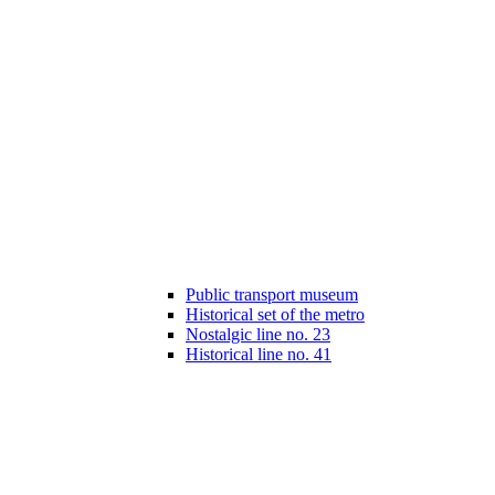
Public transport museum
Historical set of the metro
Nostalgic line no. 23
Historical line no. 41