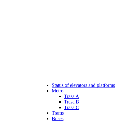
Status of elevators and platforms
Metro
Trasa A
Trasa B
Trasa C
Trams
Buses