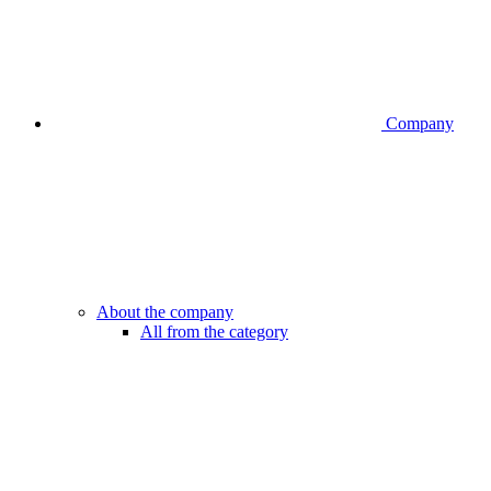
Company
About the company
All from the category