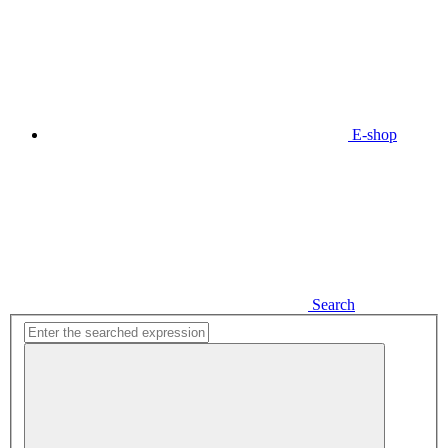
E-shop
Search