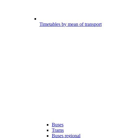
Timetables by mean of transport
Buses
Trams
Buses regional