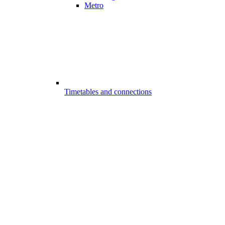
Metro
Timetables and connections