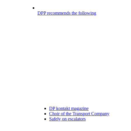
DPP recommends the following
DP kontakt magazine
Choir of the Transport Company
Safely on escalators