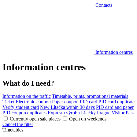
Contacts
Information centres
Information centres
What do I need?
Information on the traffic
Timetable, prints, promotional materials
Ticket
Electronic coupon
Paper coupon
PID card
PID card duplicate
Verify student card
New Lítačka within 30 days
PID card and paper
PID coupon duplicates
Expresní výrobu Lítačky
Prague Visitor Pass
Currently open sale places
Open on weekends
Cancel the filter
Timetables