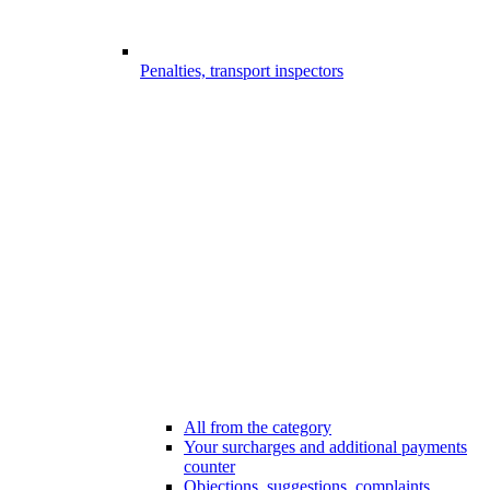
Penalties, transport inspectors
All from the category
Your surcharges and additional payments
counter
Objections, suggestions, complaints