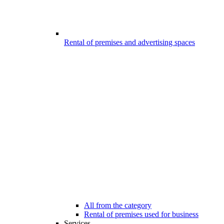
Rental of premises and advertising spaces
All from the category
Rental of premises used for business
Services