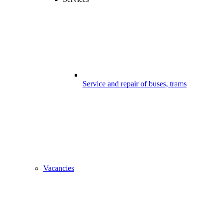
Service and repair of buses, trams
Vacancies