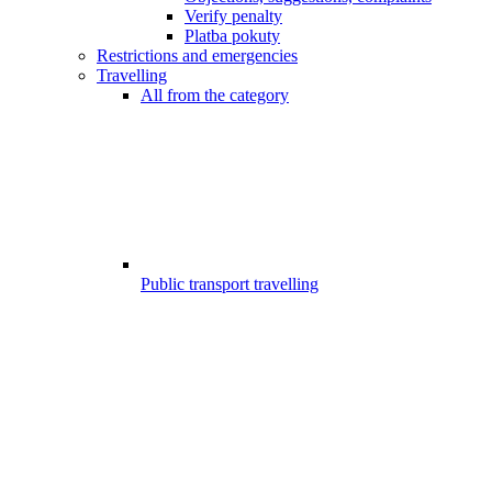
Verify penalty
Platba pokuty
Restrictions and emergencies
Travelling
All from the category
Public transport travelling