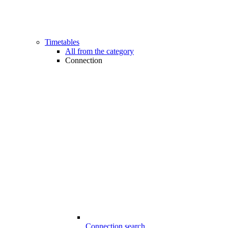
Timetables
All from the category
Connection
Connection search