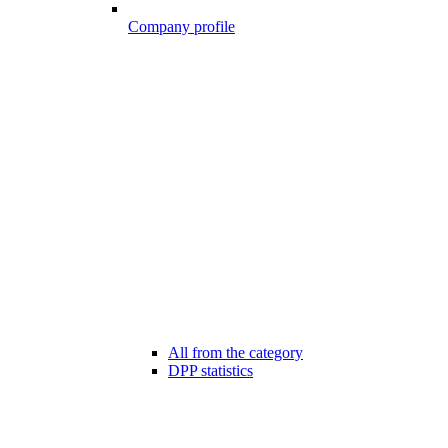
Company profile
All from the category
DPP statistics