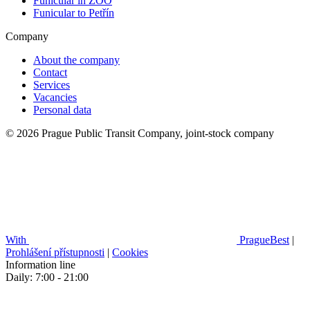
Funicular in ZOO
Funicular to Petřín
Company
About the company
Contact
Services
Vacancies
Personal data
© 2026 Prague Public Transit Company, joint-stock company
With
PragueBest
|
Prohlášení přístupnosti
|
Cookies
Information line
Daily: 7:00 - 21:00