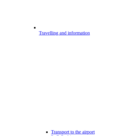
Travelling and information
Transport to the airport