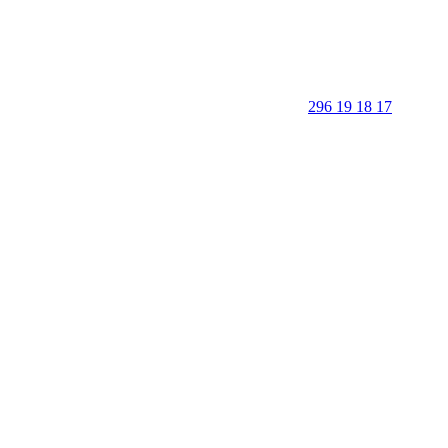
296 19 18 17