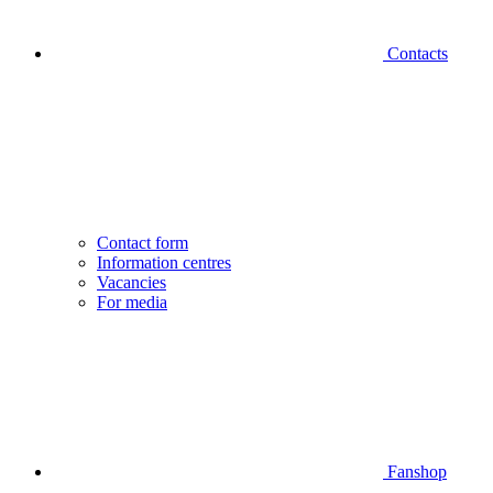
Contacts
Contact form
Information centres
Vacancies
For media
Fanshop