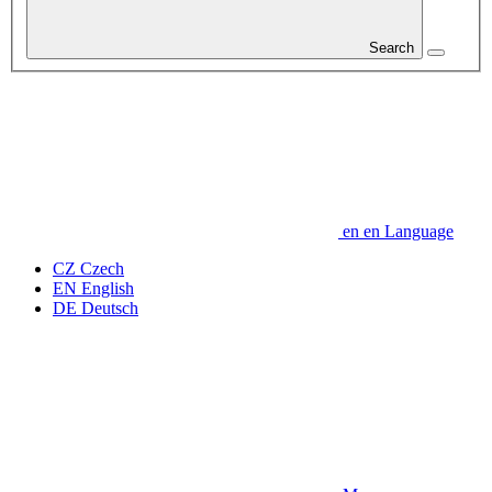
Search
en
en
Language
CZ
Czech
EN
English
DE
Deutsch