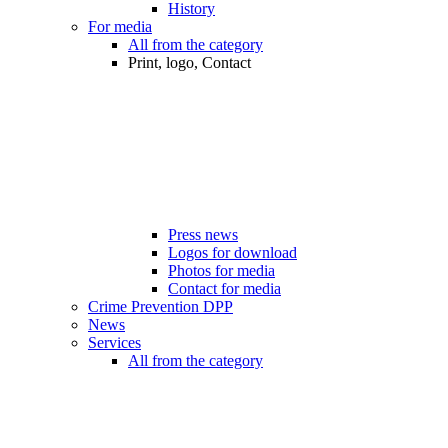
History
For media
All from the category
Print, logo, Contact
Press news
Logos for download
Photos for media
Contact for media
Crime Prevention DPP
News
Services
All from the category