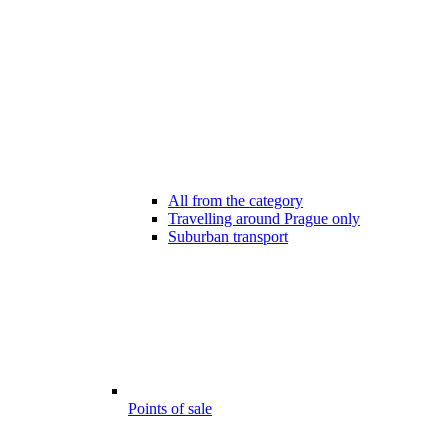
All from the category
Travelling around Prague only
Suburban transport
Points of sale