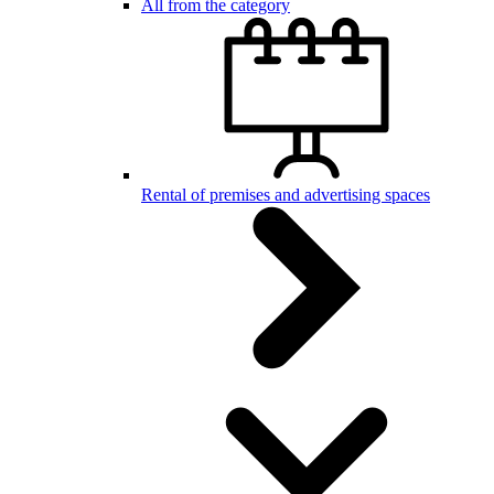
All from the category
Rental of premises and advertising spaces