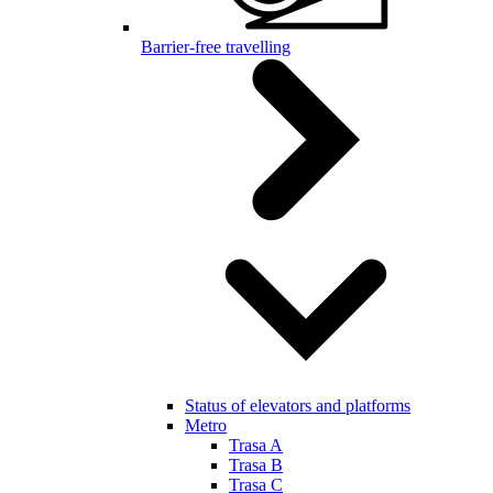
Barrier-free travelling
Status of elevators and platforms
Metro
Trasa A
Trasa B
Trasa C