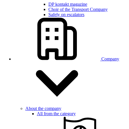
DP kontakt magazine
Choir of the Transport Company
Safely on escalators
Company
About the company
All from the category