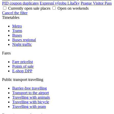
PID coupon duplicates
Expresní výrobu Lítačky
Prague Visitor Pass
Currently open sale places
Open on weekends
Cancel the filter
Timetables
Metro
Trams
Buses
Buses regional
Night traffic
Fares
Fare pricelist
Points of sale
E-shop DPP
Public transport travelling
Barrier-free travelling
Transport to the airport
Travelling with animals
Travelling with bicycle
Travelling with pram