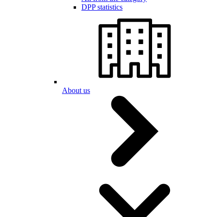
DPP statistics
About us