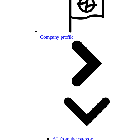
Company profile
All from the category