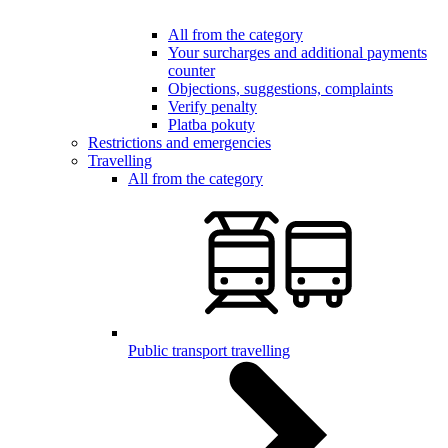
All from the category
Your surcharges and additional payments
counter
Objections, suggestions, complaints
Verify penalty
Platba pokuty
Restrictions and emergencies
Travelling
All from the category
Public transport travelling