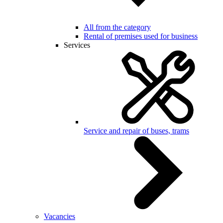
All from the category
Rental of premises used for business
Services
Service and repair of buses, trams
Vacancies