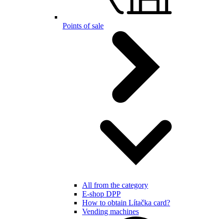
Points of sale
All from the category
E-shop DPP
How to obtain Lítačka card?
Vending machines