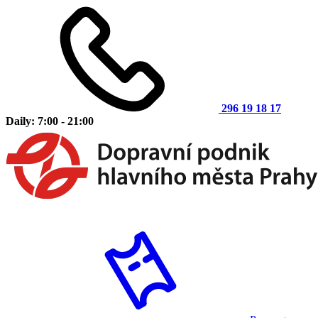
296 19 18 17
Daily: 7:00 - 21:00