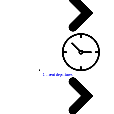
Current departures