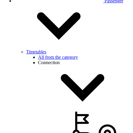
Passenger
Timetables
All from the category
Connection