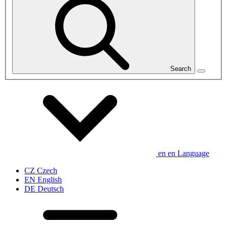
Search
en
en
Language
CZ
Czech
EN
English
DE
Deutsch