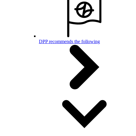
DPP recommends the following