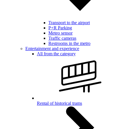
Transport to the airport
P+R Parking
Meteo sensor
Traffic cameras
Restrooms in the metro
Entertainment and experience
All from the category
Rental of historical trams