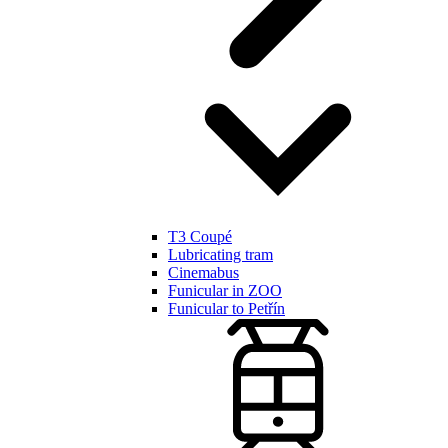
T3 Coupé
Lubricating tram
Cinemabus
Funicular in ZOO
Funicular to Petřín