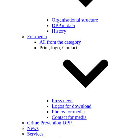
Organisational structure
DPP in data
History
For media
All from the category
Print, logo, Contact
Press news
Logos for download
Photos for media
Contact for media
Crime Prevention DPP
News
Services