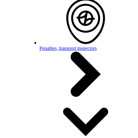
Penalties, transport inspectors