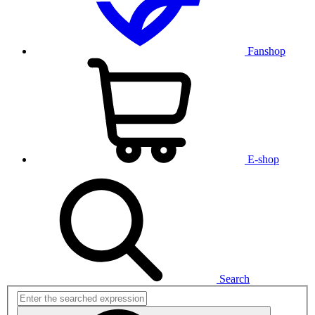
Fanshop
E-shop
Search