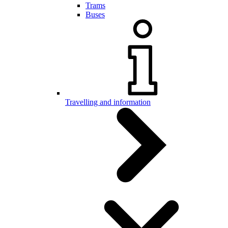
Trams
Buses
Travelling and information