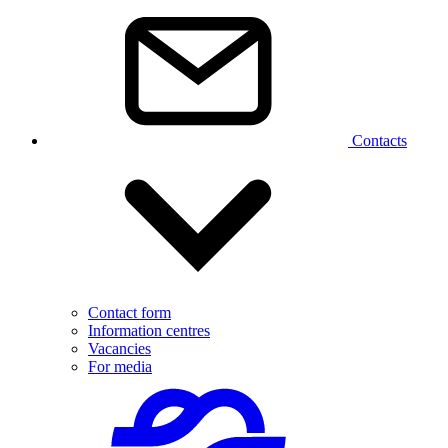
Contacts
Contact form
Information centres
Vacancies
For media