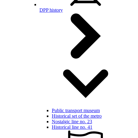
DPP history
Public transport museum
Historical set of the metro
Nostalgic line no. 23
Historical line no. 41