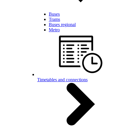
Buses
Trams
Buses regional
Metro
Timetables and connections