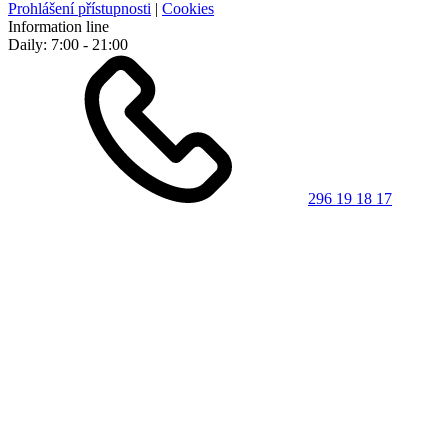
Prohlášení přístupnosti
|
Cookies
Information line
Daily: 7:00 - 21:00
296 19 18 17