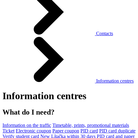
Contacts
Information centres
Information centres
What do I need?
Information on the traffic
Timetable, prints, promotional materials
Ticket
Electronic coupon
Paper coupon
PID card
PID card duplicate
Verify student card
New Lítačka within 30 days
PID card and paper