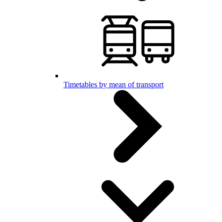
Timetables by mean of transport