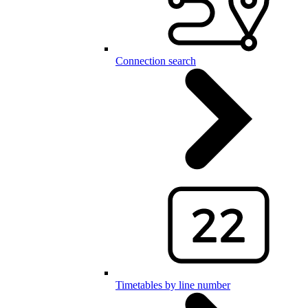
Connection search
Timetables by line number