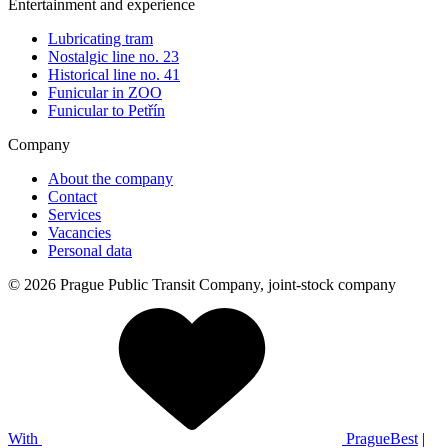
Entertainment and experience
Lubricating tram
Nostalgic line no. 23
Historical line no. 41
Funicular in ZOO
Funicular to Petřín
Company
About the company
Contact
Services
Vacancies
Personal data
© 2026 Prague Public Transit Company, joint-stock company
With
PragueBest
|