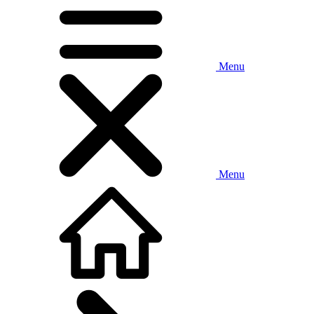
Menu
Menu