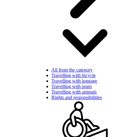
All from the category
Travelling with bicycle
Travelling with luggage
Travelling with pram
Travelling with animals
Rights and responsibilities