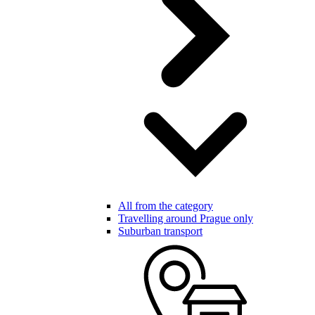
All from the category
Travelling around Prague only
Suburban transport