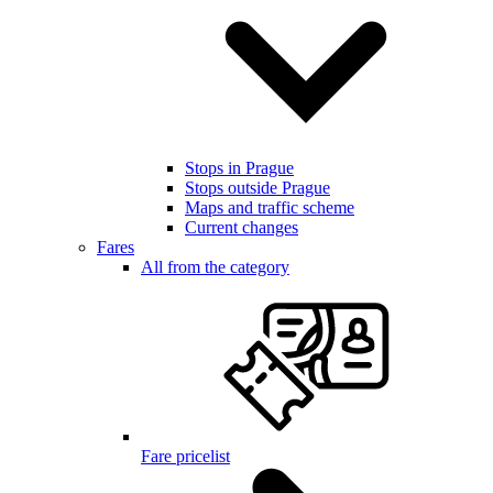
Stops in Prague
Stops outside Prague
Maps and traffic scheme
Current changes
Fares
All from the category
Fare pricelist