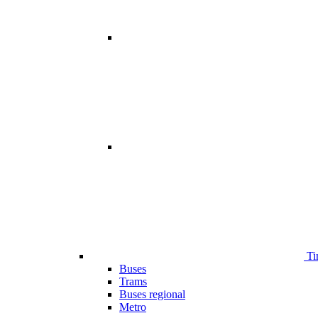
Ti
Buses
Trams
Buses regional
Metro