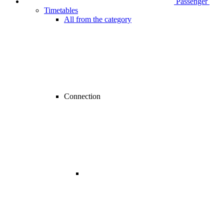
Passenger
Timetables
All from the category
Connection