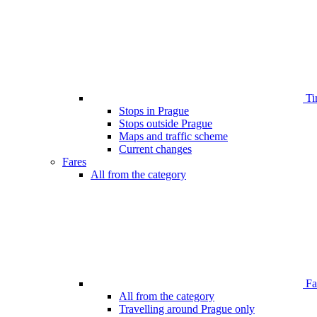
Ti
Stops in Prague
Stops outside Prague
Maps and traffic scheme
Current changes
Fares
All from the category
Far
All from the category
Travelling around Prague only