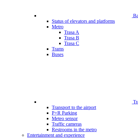
Bar
Status of elevators and platforms
Metro
Trasa A
Trasa B
Trasa C
Trams
Buses
Tr
Transport to the airport
P+R Parking
Meteo sensor
Traffic cameras
Restrooms in the metro
Entertainment and experience