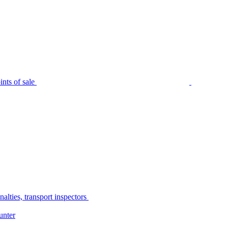
nts of sale
alties, transport inspectors
unter