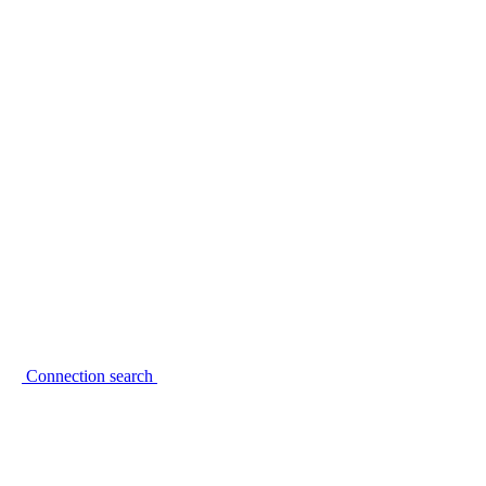
Connection search