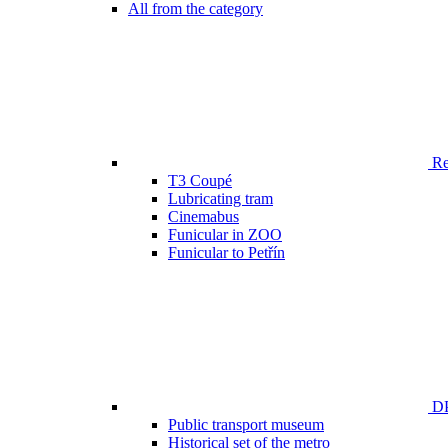
All from the category
Ren
T3 Coupé
Lubricating tram
Cinemabus
Funicular in ZOO
Funicular to Petřín
DP
Public transport museum
Historical set of the metro