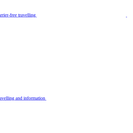
rier-free travelling
avelling and information