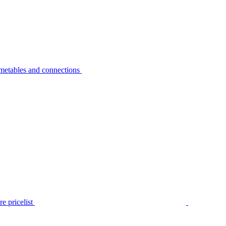
metables and connections
e pricelist