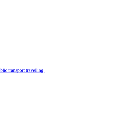
lic transport travelling