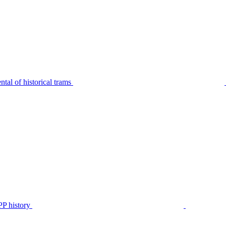
tal of historical trams
P history