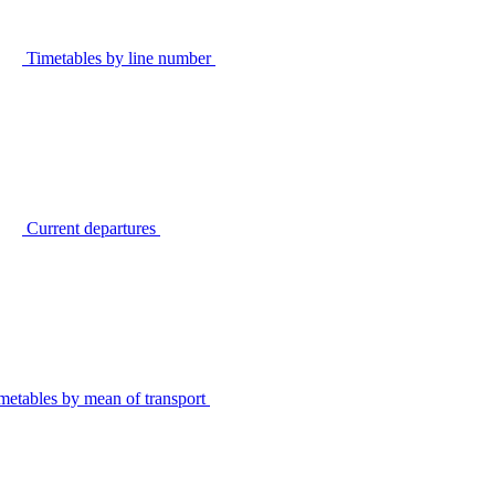
Timetables by line number
Current departures
metables by mean of transport