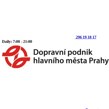
296 19 18 17
Daily: 7:00 - 21:00