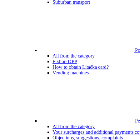
Suburban transport
Poi
All from the category
E-shop DPP
How to obtain Lítačka card?
Vending machines
Pen
All from the category
Your surcharges and additional payments co
Objections, suggestions, complaints