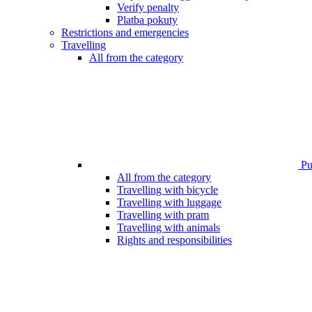
Verify penalty
Platba pokuty
Restrictions and emergencies
Travelling
All from the category
Pub
All from the category
Travelling with bicycle
Travelling with luggage
Travelling with pram
Travelling with animals
Rights and responsibilities