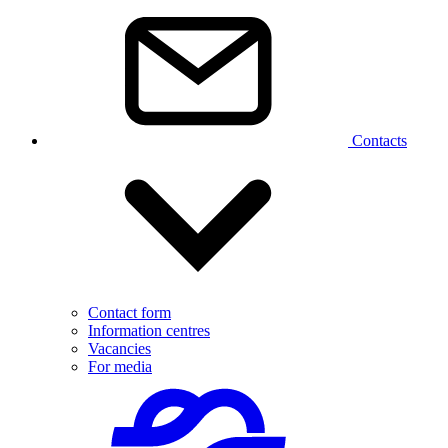
Contacts
Contact form
Information centres
Vacancies
For media