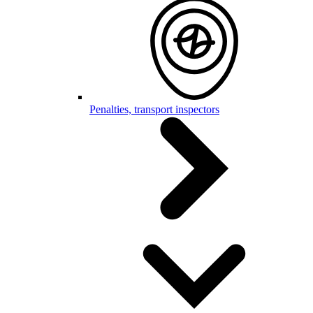
Penalties, transport inspectors