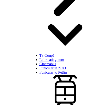
T3 Coupé
Lubricating tram
Cinemabus
Funicular in ZOO
Funicular to Petřín