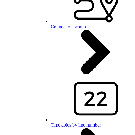
Connection search
Timetables by line number