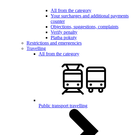
All from the category
Your surcharges and additional payments
counter
Objections, suggestions, complaints
Verify penalty
Platba pokuty
Restrictions and emergencies
Travelling
All from the category
Public transport travelling