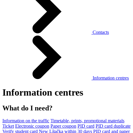
Contacts
Information centres
Information centres
What do I need?
Information on the traffic
Timetable, prints, promotional materials
Ticket
Electronic coupon
Paper coupon
PID card
PID card duplicate
Verify student card
New Lítačka within 30 days
PID card and paper