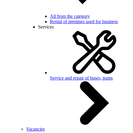
All from the category
Rental of premises used for business
Services
Service and repair of buses, trams
Vacancies