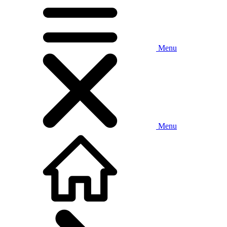
Menu
Menu