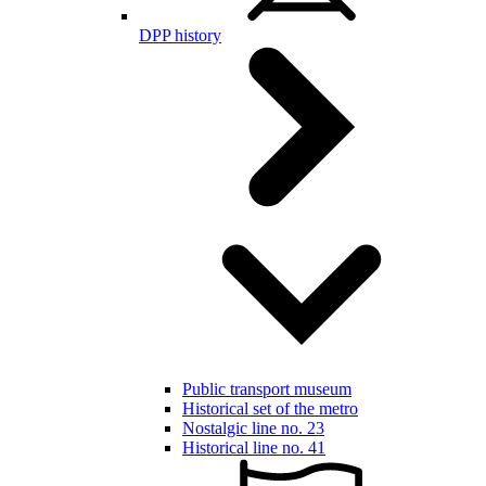
DPP history
Public transport museum
Historical set of the metro
Nostalgic line no. 23
Historical line no. 41