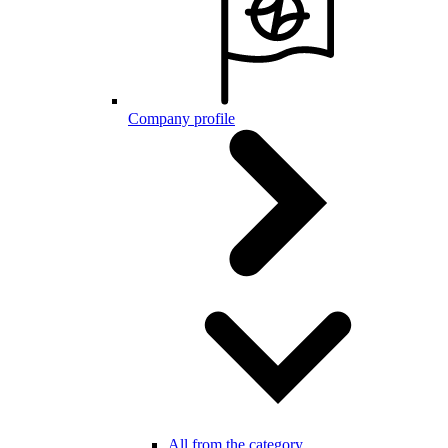
Company profile
All from the category