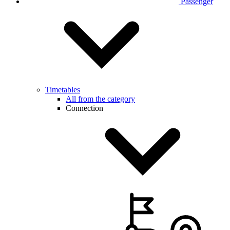
Passenger
Timetables
All from the category
Connection