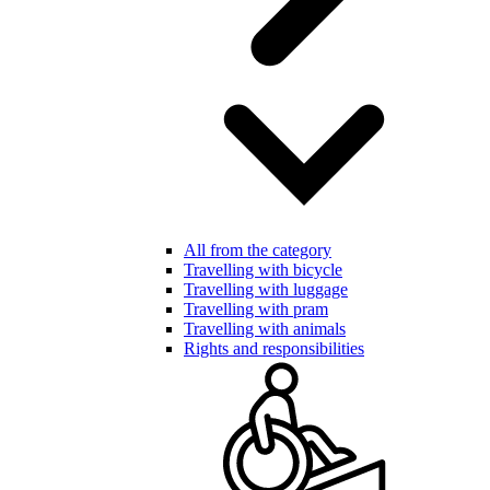
All from the category
Travelling with bicycle
Travelling with luggage
Travelling with pram
Travelling with animals
Rights and responsibilities