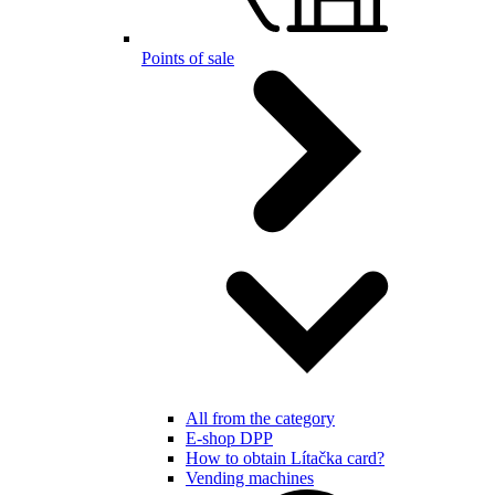
Points of sale
All from the category
E-shop DPP
How to obtain Lítačka card?
Vending machines