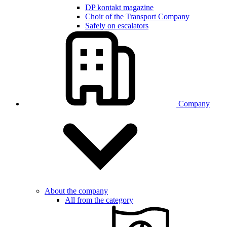
DP kontakt magazine
Choir of the Transport Company
Safely on escalators
Company
About the company
All from the category