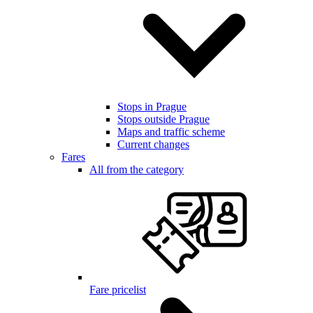
Stops in Prague
Stops outside Prague
Maps and traffic scheme
Current changes
Fares
All from the category
Fare pricelist