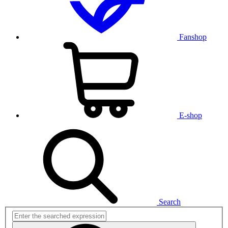
Fanshop
E-shop
Search