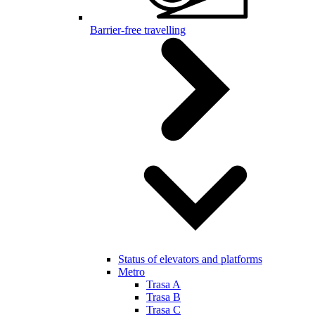
Barrier-free travelling
Status of elevators and platforms
Metro
Trasa A
Trasa B
Trasa C