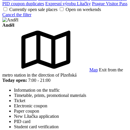
PID coupon duplicates
Expresní výrobu Lítačky
Prague Visitor Pass
Currently open sale places
Open on weekends
Cancel the filter
Anděl
Map
Exit from the
metro station in the direction of Plzeňská
Today open:
7:00 - 21:00
Information on the traffic
Timetable, prints, promotional materials
Ticket
Electronic coupon
Paper coupon
New Lítačka application
PID card
Student card verification