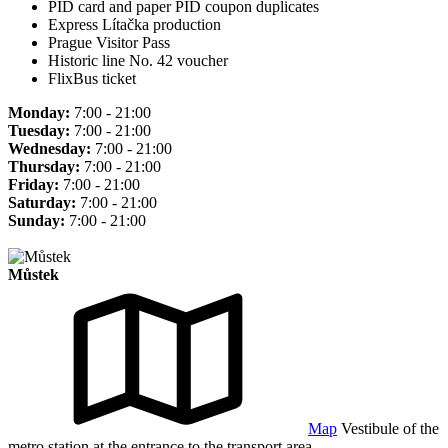
PID card and paper PID coupon duplicates
Express Lítačka production
Prague Visitor Pass
Historic line No. 42 voucher
FlixBus ticket
Monday:
7:00 - 21:00
Tuesday:
7:00 - 21:00
Wednesday:
7:00 - 21:00
Thursday:
7:00 - 21:00
Friday:
7:00 - 21:00
Saturday:
7:00 - 21:00
Sunday:
7:00 - 21:00
Můstek
Map
Vestibule of the
metro station at the entrance to the transport area.