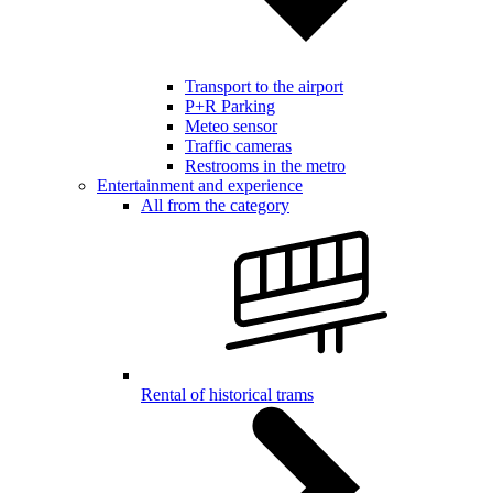
Transport to the airport
P+R Parking
Meteo sensor
Traffic cameras
Restrooms in the metro
Entertainment and experience
All from the category
Rental of historical trams