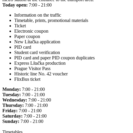
Today open:
7:00 - 21:00
Information on the traffic
Timetable, prints, promotional materials
Ticket
Electronic coupon
Paper coupon
New Lítačka application
PID card
Student card verification
PID card and paper PID coupon duplicates
Express Lítačka production
Prague Visitor Pass
Historic line No. 42 voucher
FlixBus ticket
Monday:
7:00 - 21:00
Tuesday:
7:00 - 21:00
Wednesday:
7:00 - 21:00
Thursday:
7:00 - 21:00
Friday:
7:00 - 21:00
Saturday:
7:00 - 21:00
Sunday:
7:00 - 21:00
Timetables