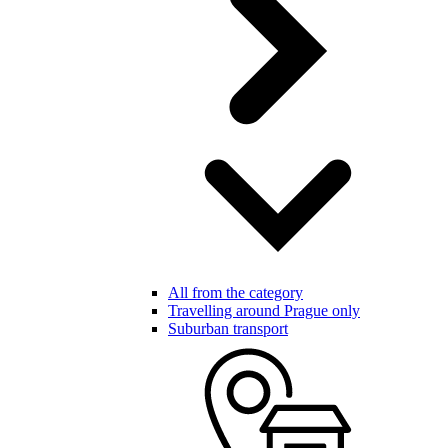
All from the category
Travelling around Prague only
Suburban transport