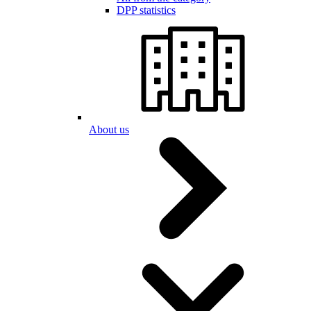
DPP statistics
About us