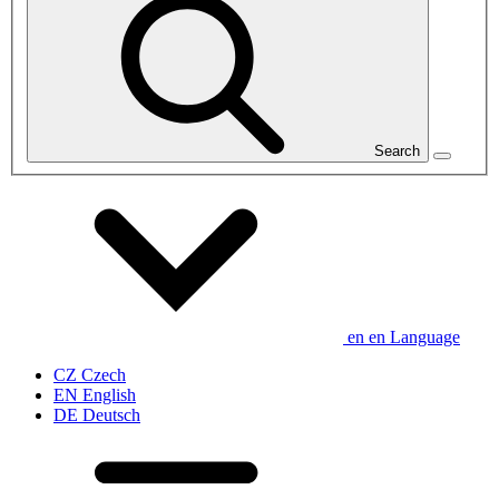
Search
en
en
Language
CZ
Czech
EN
English
DE
Deutsch