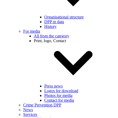
Organisational structure
DPP in data
History
For media
All from the category
Print, logo, Contact
Press news
Logos for download
Photos for media
Contact for media
Crime Prevention DPP
News
Services