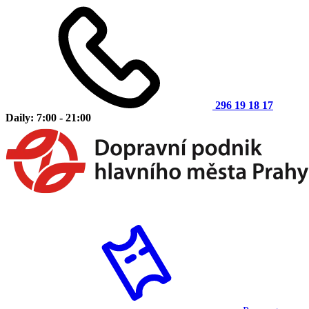
296 19 18 17
Daily: 7:00 - 21:00