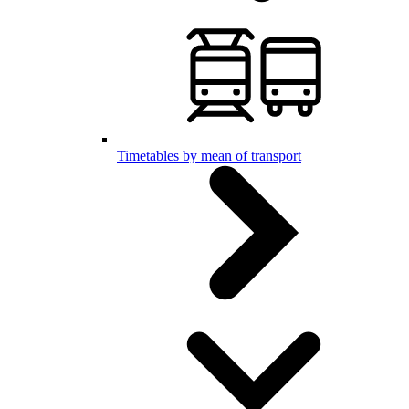
Timetables by mean of transport