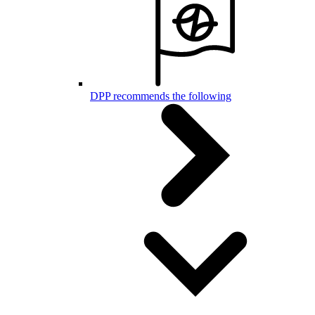
DPP recommends the following