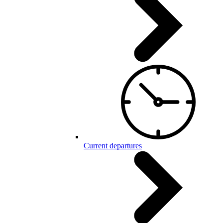
Current departures