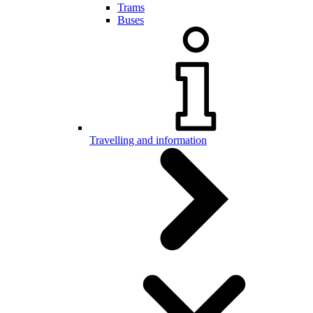
Trams
Buses
Travelling and information