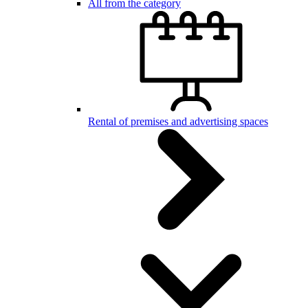
All from the category
Rental of premises and advertising spaces