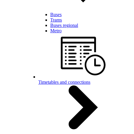
Buses
Trams
Buses regional
Metro
Timetables and connections