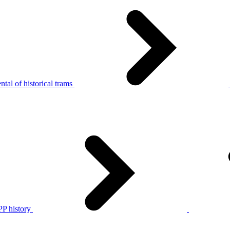
tal of historical trams
P history