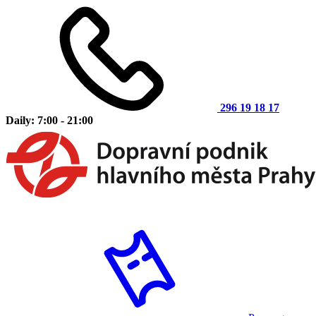
296 19 18 17
Daily: 7:00 - 21:00