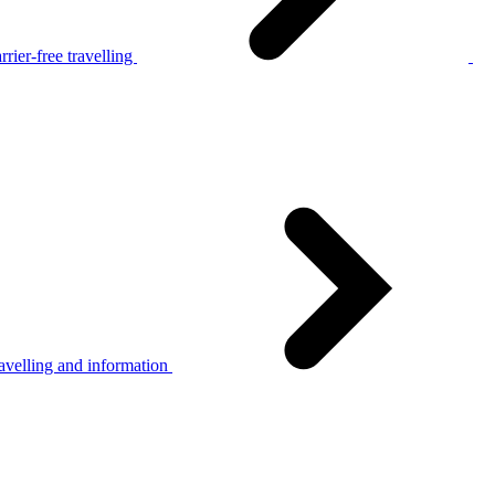
rier-free travelling
avelling and information