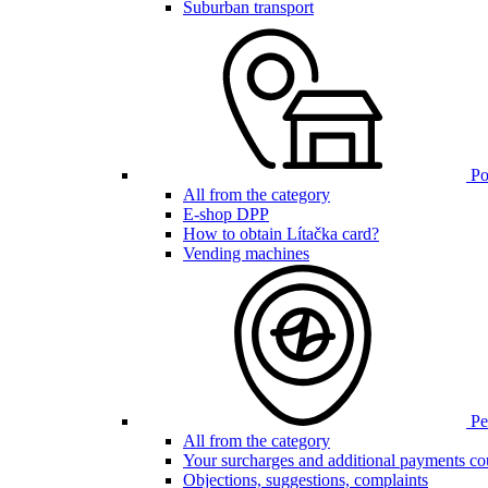
Suburban transport
Poi
All from the category
E-shop DPP
How to obtain Lítačka card?
Vending machines
Pen
All from the category
Your surcharges and additional payments co
Objections, suggestions, complaints