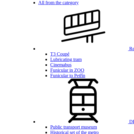
All from the category
Ren
T3 Coupé
Lubricating tram
Cinemabus
Funicular in ZOO
Funicular to Petřín
DP
Public transport museum
Historical set of the metro