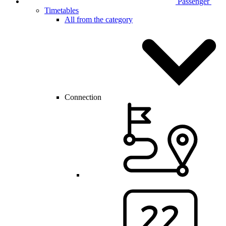
Passenger
Timetables
All from the category
Connection