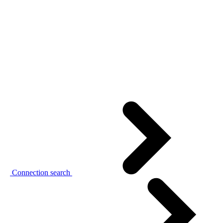
Connection search