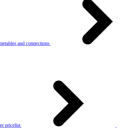
metables and connections
e pricelist