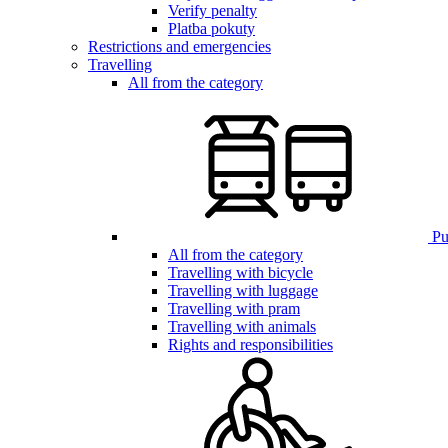
Verify penalty
Platba pokuty
Restrictions and emergencies
Travelling
All from the category
Pub
All from the category
Travelling with bicycle
Travelling with luggage
Travelling with pram
Travelling with animals
Rights and responsibilities