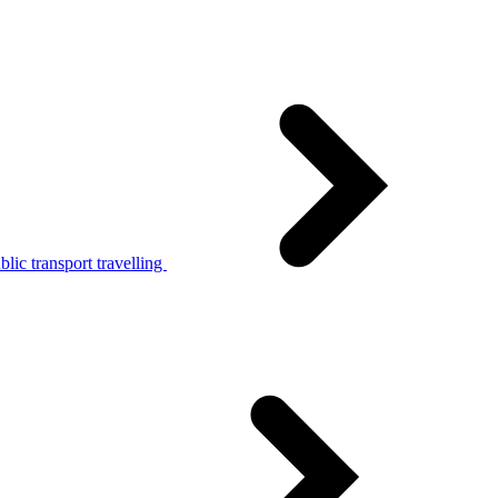
lic transport travelling