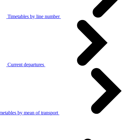
Timetables by line number
Current departures
metables by mean of transport