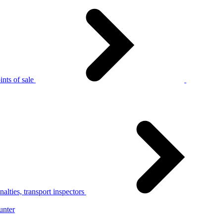
nts of sale
alties, transport inspectors
unter