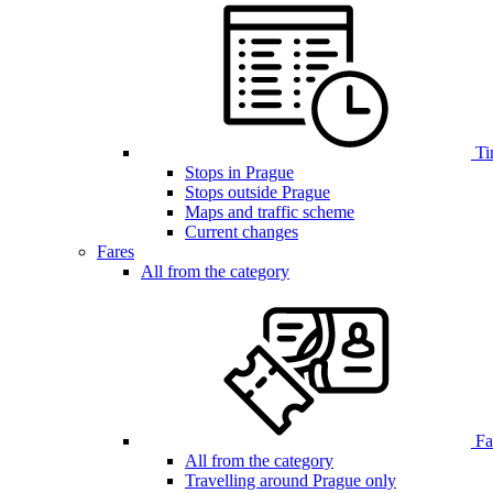
Ti
Stops in Prague
Stops outside Prague
Maps and traffic scheme
Current changes
Fares
All from the category
Far
All from the category
Travelling around Prague only