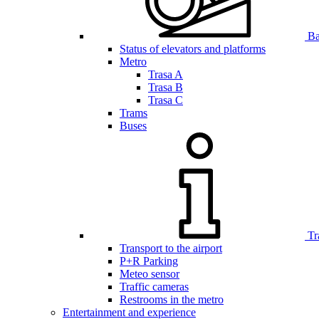
Bar
Status of elevators and platforms
Metro
Trasa A
Trasa B
Trasa C
Trams
Buses
Tr
Transport to the airport
P+R Parking
Meteo sensor
Traffic cameras
Restrooms in the metro
Entertainment and experience