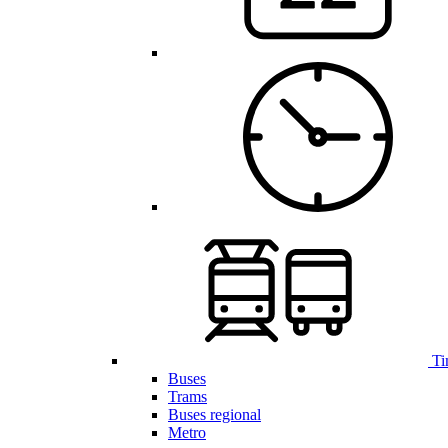
Ti
Buses
Trams
Buses regional
Metro