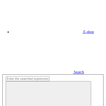
E-shop
Search