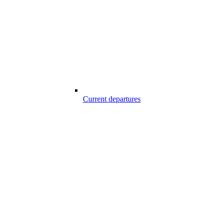
Current departures