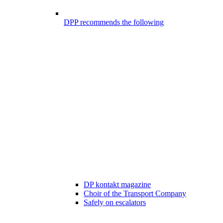
DPP recommends the following
DP kontakt magazine
Choir of the Transport Company
Safely on escalators