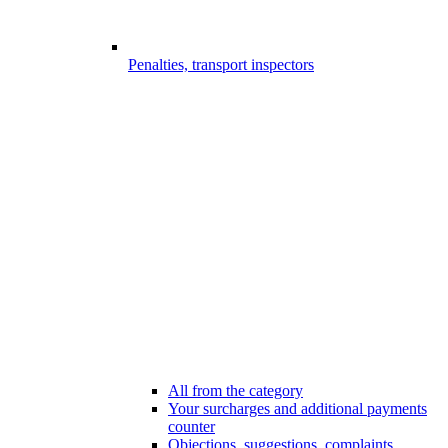
Penalties, transport inspectors
All from the category
Your surcharges and additional payments
counter
Objections, suggestions, complaints