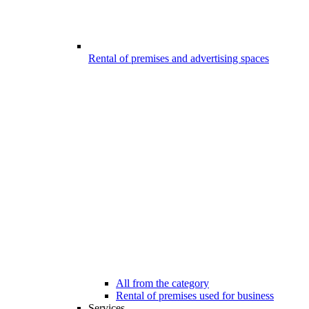
Rental of premises and advertising spaces
All from the category
Rental of premises used for business
Services