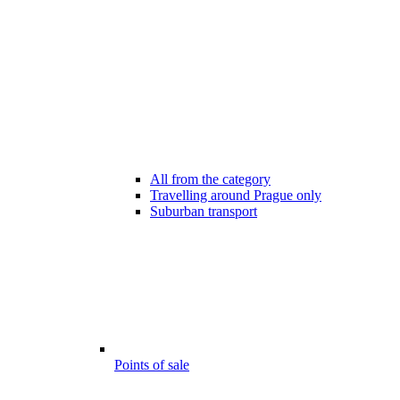
All from the category
Travelling around Prague only
Suburban transport
Points of sale