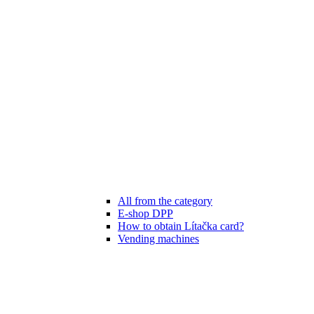
All from the category
E-shop DPP
How to obtain Lítačka card?
Vending machines