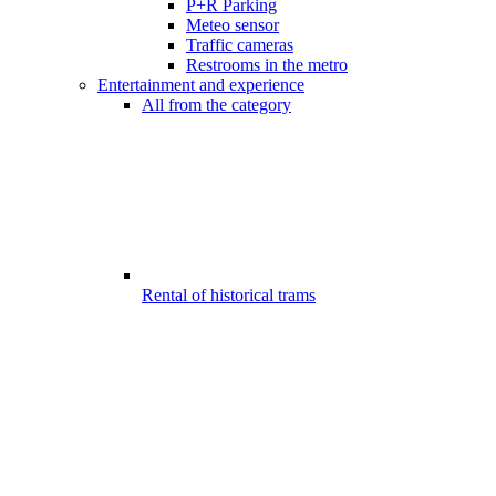
P+R Parking
Meteo sensor
Traffic cameras
Restrooms in the metro
Entertainment and experience
All from the category
Rental of historical trams