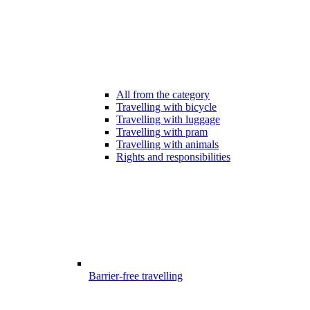
All from the category
Travelling with bicycle
Travelling with luggage
Travelling with pram
Travelling with animals
Rights and responsibilities
Barrier-free travelling