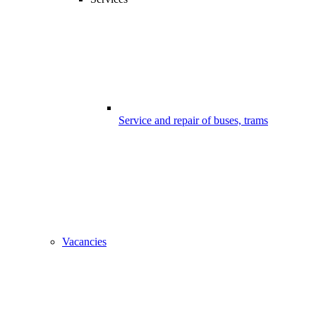
Service and repair of buses, trams
Vacancies