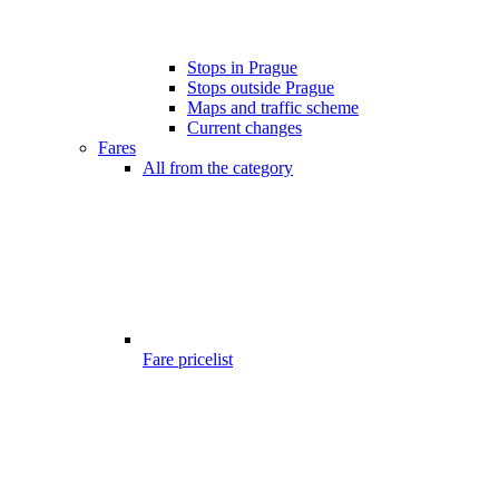
Stops in Prague
Stops outside Prague
Maps and traffic scheme
Current changes
Fares
All from the category
Fare pricelist