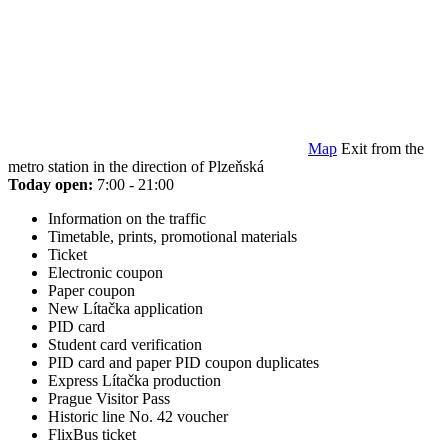
Map
Exit from the
metro station in the direction of Plzeňská
Today open:
7:00 - 21:00
Information on the traffic
Timetable, prints, promotional materials
Ticket
Electronic coupon
Paper coupon
New Lítačka application
PID card
Student card verification
PID card and paper PID coupon duplicates
Express Lítačka production
Prague Visitor Pass
Historic line No. 42 voucher
FlixBus ticket