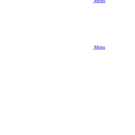
Menu
Menu