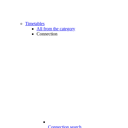
Timetables
All from the category
Connection
Connection search