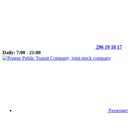
296 19 18 17
Daily: 7:00 - 21:00
Passenger