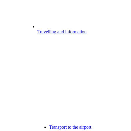
Travelling and information
Transport to the airport