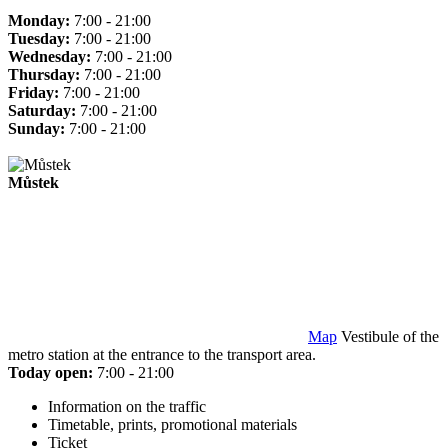
Monday:
7:00 - 21:00
Tuesday:
7:00 - 21:00
Wednesday:
7:00 - 21:00
Thursday:
7:00 - 21:00
Friday:
7:00 - 21:00
Saturday:
7:00 - 21:00
Sunday:
7:00 - 21:00
Můstek
Map
Vestibule of the
metro station at the entrance to the transport area.
Today open:
7:00 - 21:00
Information on the traffic
Timetable, prints, promotional materials
Ticket