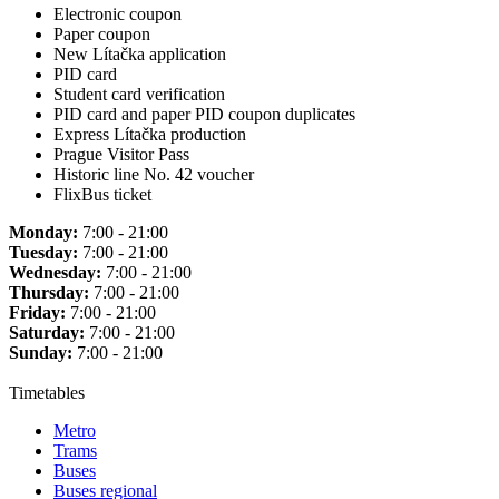
Electronic coupon
Paper coupon
New Lítačka application
PID card
Student card verification
PID card and paper PID coupon duplicates
Express Lítačka production
Prague Visitor Pass
Historic line No. 42 voucher
FlixBus ticket
Monday:
7:00 - 21:00
Tuesday:
7:00 - 21:00
Wednesday:
7:00 - 21:00
Thursday:
7:00 - 21:00
Friday:
7:00 - 21:00
Saturday:
7:00 - 21:00
Sunday:
7:00 - 21:00
Timetables
Metro
Trams
Buses
Buses regional