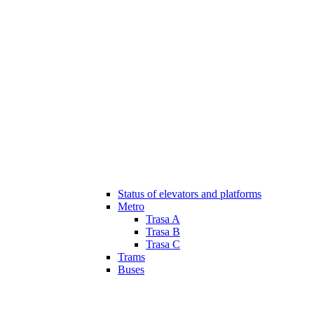
Status of elevators and platforms
Metro
Trasa A
Trasa B
Trasa C
Trams
Buses