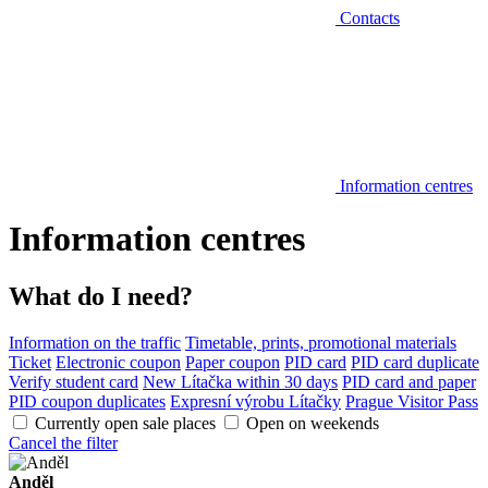
Contacts
Information centres
Information centres
What do I need?
Information on the traffic
Timetable, prints, promotional materials
Ticket
Electronic coupon
Paper coupon
PID card
PID card duplicate
Verify student card
New Lítačka within 30 days
PID card and paper
PID coupon duplicates
Expresní výrobu Lítačky
Prague Visitor Pass
Currently open sale places
Open on weekends
Cancel the filter
Anděl