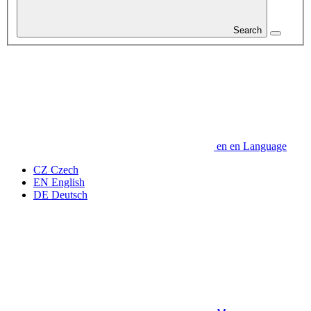
Search
en
en
Language
CZ
Czech
EN
English
DE
Deutsch