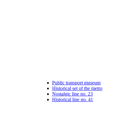
Public transport museum
Historical set of the metro
Nostalgic line no. 23
Historical line no. 41