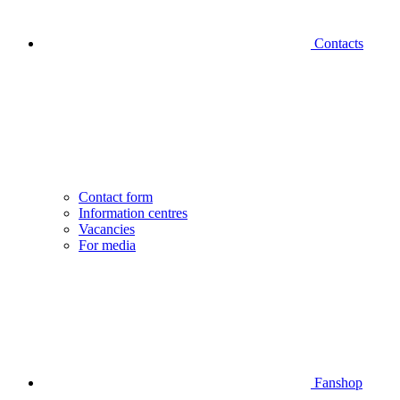
Contacts
Contact form
Information centres
Vacancies
For media
Fanshop