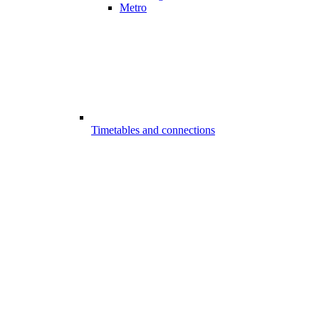
Metro
Timetables and connections