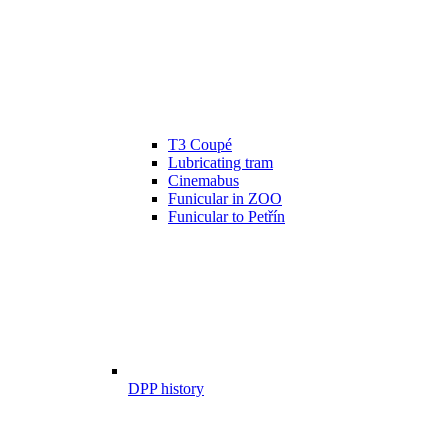
T3 Coupé
Lubricating tram
Cinemabus
Funicular in ZOO
Funicular to Petřín
DPP history