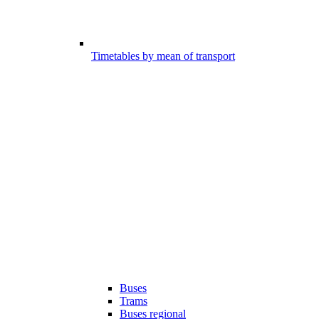
Timetables by mean of transport
Buses
Trams
Buses regional