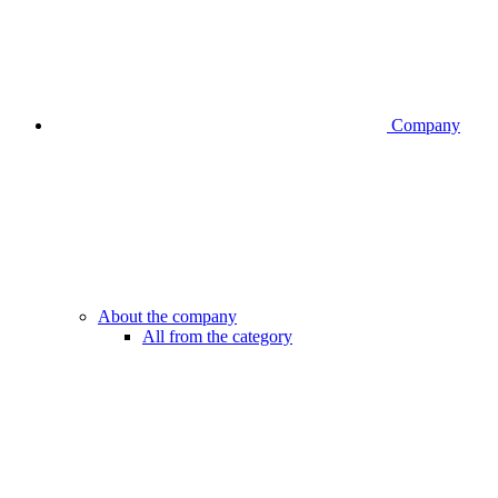
Company
About the company
All from the category