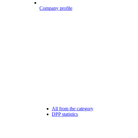
Company profile
All from the category
DPP statistics