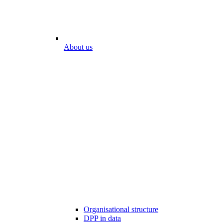
About us
Organisational structure
DPP in data