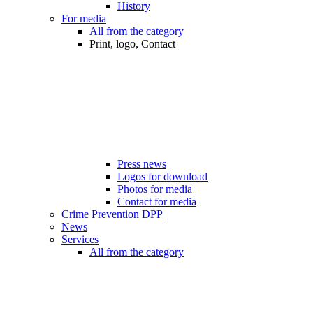
History
For media
All from the category
Print, logo, Contact
Press news
Logos for download
Photos for media
Contact for media
Crime Prevention DPP
News
Services
All from the category