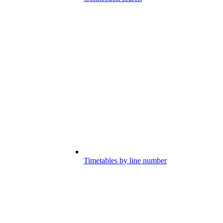
Timetables by line number