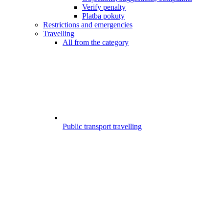
Verify penalty
Platba pokuty
Restrictions and emergencies
Travelling
All from the category
Public transport travelling