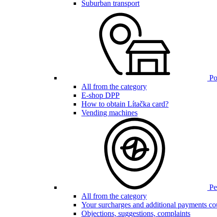
Suburban transport
Poi
All from the category
E-shop DPP
How to obtain Lítačka card?
Vending machines
Pen
All from the category
Your surcharges and additional payments co
Objections, suggestions, complaints