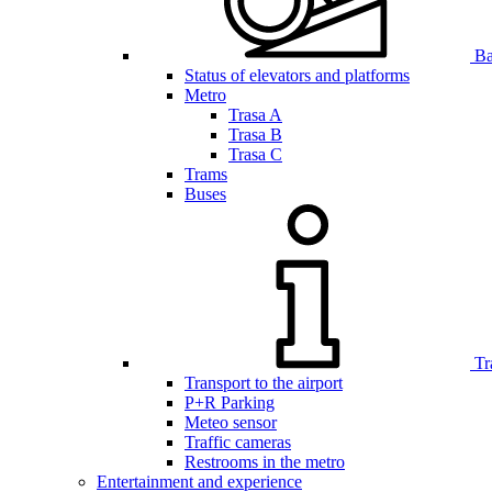
Bar
Status of elevators and platforms
Metro
Trasa A
Trasa B
Trasa C
Trams
Buses
Tr
Transport to the airport
P+R Parking
Meteo sensor
Traffic cameras
Restrooms in the metro
Entertainment and experience