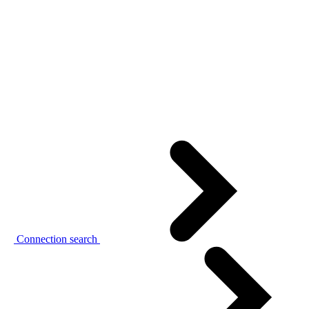
Connection search