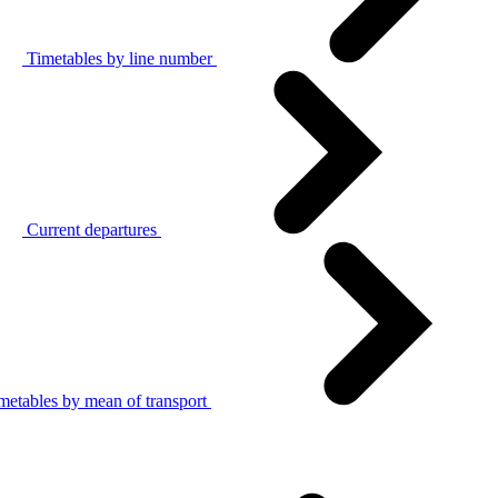
Timetables by line number
Current departures
metables by mean of transport