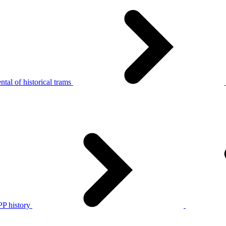
tal of historical trams
P history