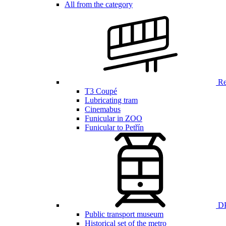
All from the category
Ren
T3 Coupé
Lubricating tram
Cinemabus
Funicular in ZOO
Funicular to Petřín
DP
Public transport museum
Historical set of the metro