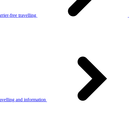
rier-free travelling
avelling and information