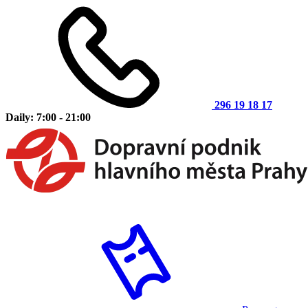
296 19 18 17
Daily: 7:00 - 21:00