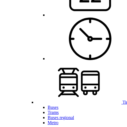
Ti
Buses
Trams
Buses regional
Metro