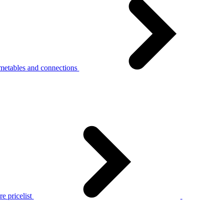
metables and connections
e pricelist