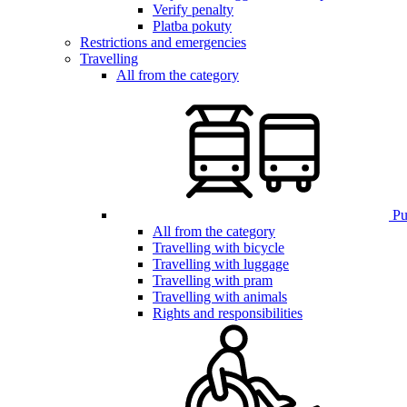
Verify penalty
Platba pokuty
Restrictions and emergencies
Travelling
All from the category
Pub
All from the category
Travelling with bicycle
Travelling with luggage
Travelling with pram
Travelling with animals
Rights and responsibilities