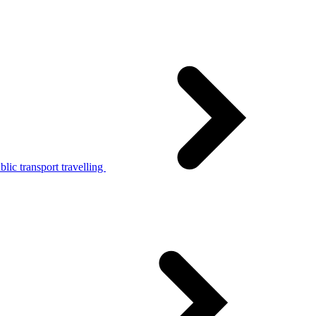
lic transport travelling