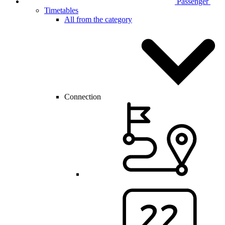
Passenger
Timetables
All from the category
Connection