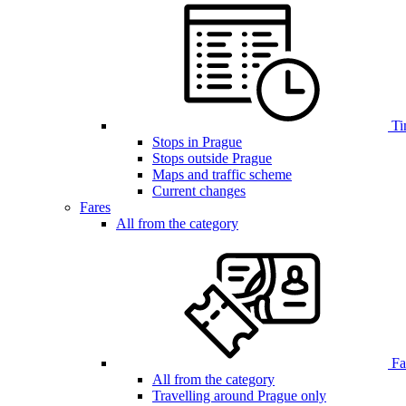
Ti
Stops in Prague
Stops outside Prague
Maps and traffic scheme
Current changes
Fares
All from the category
Far
All from the category
Travelling around Prague only