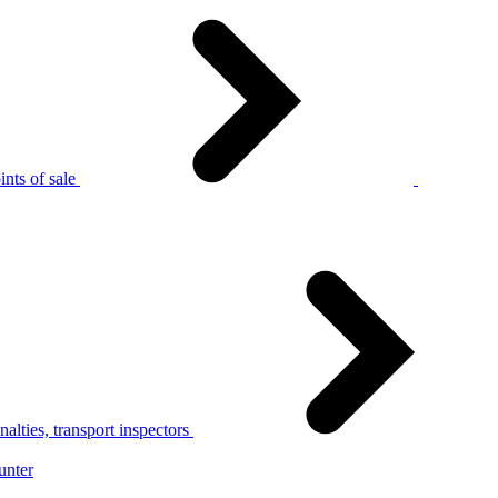
nts of sale
alties, transport inspectors
unter