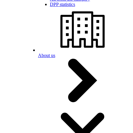
DPP statistics
About us