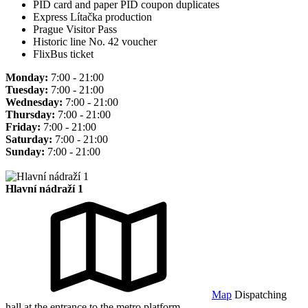
PID card and paper PID coupon duplicates
Express Lítačka production
Prague Visitor Pass
Historic line No. 42 voucher
FlixBus ticket
Monday:
7:00 - 21:00
Tuesday:
7:00 - 21:00
Wednesday:
7:00 - 21:00
Thursday:
7:00 - 21:00
Friday:
7:00 - 21:00
Saturday:
7:00 - 21:00
Sunday:
7:00 - 21:00
Hlavní nádraží 1
Map
Dispatching
hall at the entrance to the metro platform