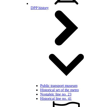
DPP history
Public transport museum
Historical set of the metro
Nostalgic line no. 23
Historical line no. 41