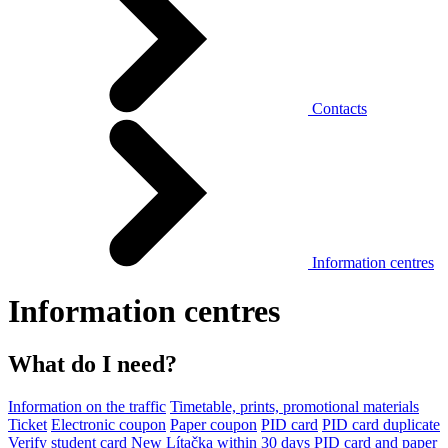
Contacts
Information centres
Information centres
What do I need?
Information on the traffic
Timetable, prints, promotional materials
Ticket
Electronic coupon
Paper coupon
PID card
PID card duplicate
Verify student card
New Lítačka within 30 days
PID card and paper