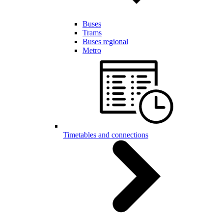
Buses
Trams
Buses regional
Metro
Timetables and connections