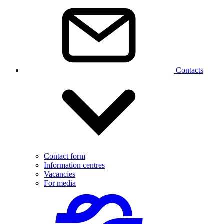
Contacts
Contact form
Information centres
Vacancies
For media