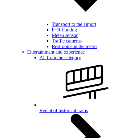
Transport to the airport
P+R Parking
Meteo sensor
Traffic cameras
Restrooms in the metro
Entertainment and experience
All from the category
Rental of historical trams