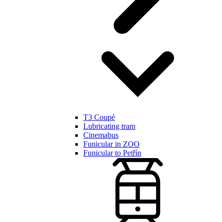
T3 Coupé
Lubricating tram
Cinemabus
Funicular in ZOO
Funicular to Petřín