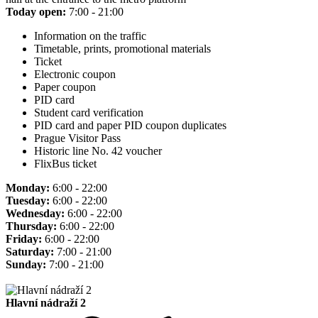
Today open:
7:00 - 21:00
Information on the traffic
Timetable, prints, promotional materials
Ticket
Electronic coupon
Paper coupon
PID card
Student card verification
PID card and paper PID coupon duplicates
Prague Visitor Pass
Historic line No. 42 voucher
FlixBus ticket
Monday:
6:00 - 22:00
Tuesday:
6:00 - 22:00
Wednesday:
6:00 - 22:00
Thursday:
6:00 - 22:00
Friday:
6:00 - 22:00
Saturday:
7:00 - 21:00
Sunday:
7:00 - 21:00
Hlavní nádraží 2