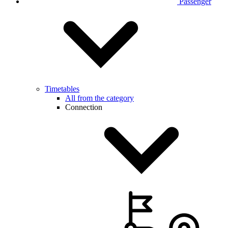
Passenger
Timetables
All from the category
Connection