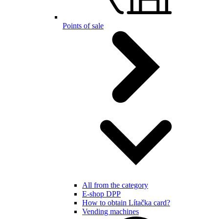
Points of sale
All from the category
E-shop DPP
How to obtain Lítačka card?
Vending machines