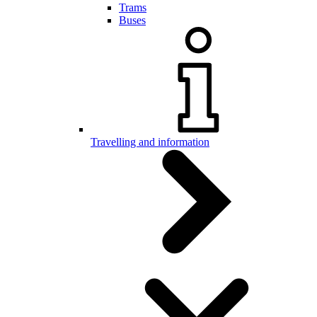
Trams
Buses
Travelling and information