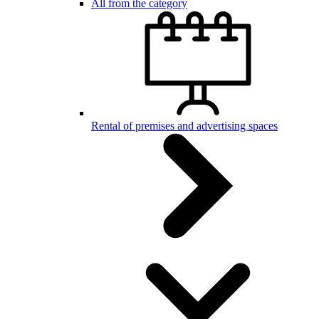
All from the category
Rental of premises and advertising spaces