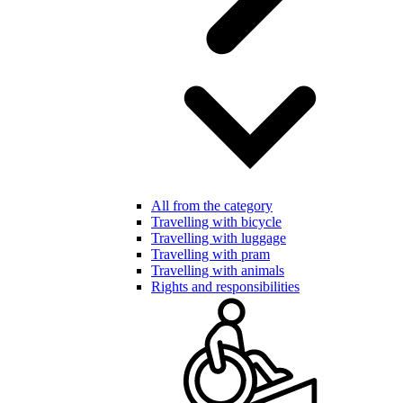
All from the category
Travelling with bicycle
Travelling with luggage
Travelling with pram
Travelling with animals
Rights and responsibilities