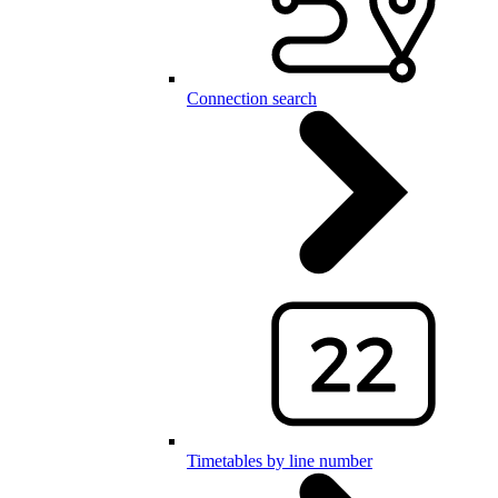
Connection search
Timetables by line number