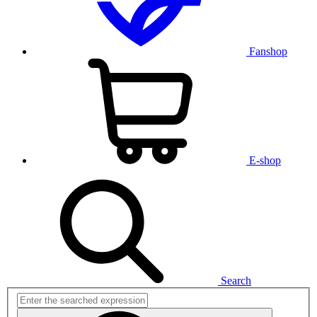
Fanshop
E-shop
Search