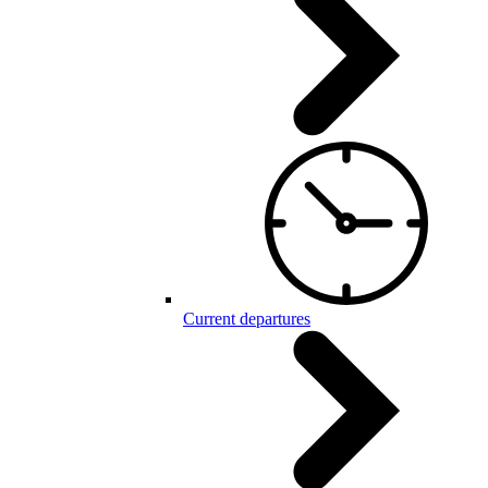
Current departures