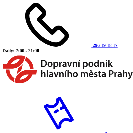
296 19 18 17
Daily: 7:00 - 21:00