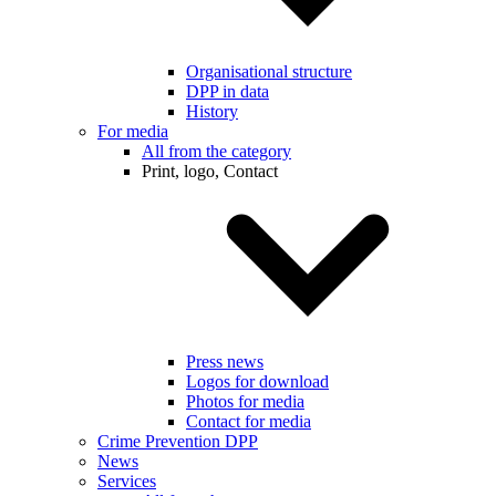
Organisational structure
DPP in data
History
For media
All from the category
Print, logo, Contact
Press news
Logos for download
Photos for media
Contact for media
Crime Prevention DPP
News
Services