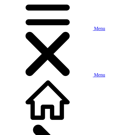
Menu
Menu