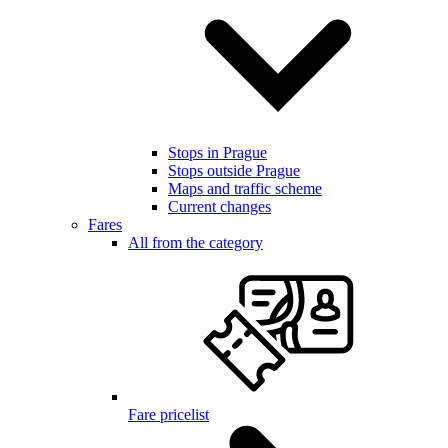
Stops in Prague
Stops outside Prague
Maps and traffic scheme
Current changes
Fares
All from the category
Fare pricelist