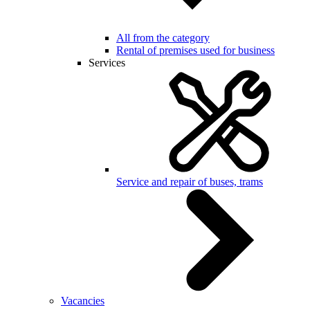
All from the category
Rental of premises used for business
Services
Service and repair of buses, trams
Vacancies