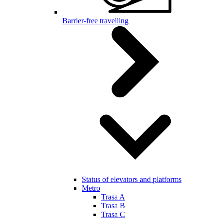
Barrier-free travelling
Status of elevators and platforms
Metro
Trasa A
Trasa B
Trasa C