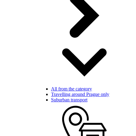
All from the category
Travelling around Prague only
Suburban transport