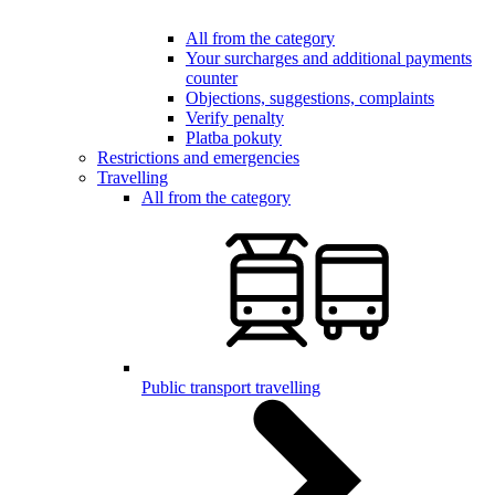
All from the category
Your surcharges and additional payments
counter
Objections, suggestions, complaints
Verify penalty
Platba pokuty
Restrictions and emergencies
Travelling
All from the category
Public transport travelling