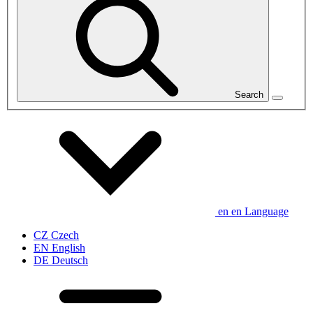
Search
en
en
Language
CZ
Czech
EN
English
DE
Deutsch