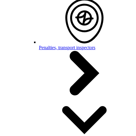
Penalties, transport inspectors