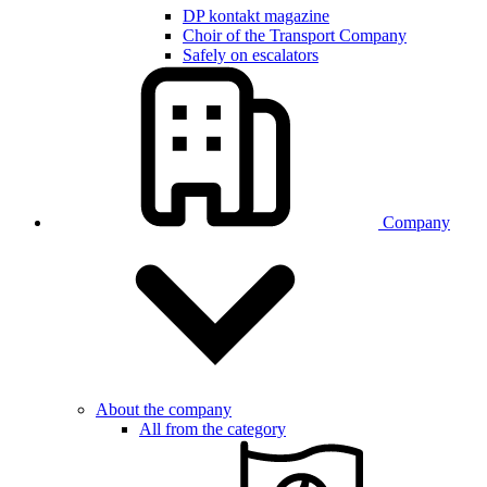
DP kontakt magazine
Choir of the Transport Company
Safely on escalators
Company
About the company
All from the category