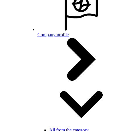
Company profile
All from the category