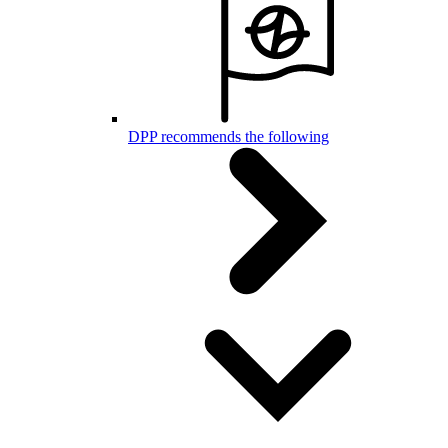
DPP recommends the following