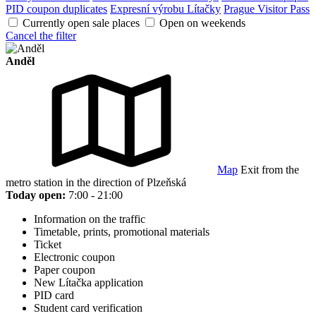
PID coupon duplicates
Expresní výrobu Lítačky
Prague Visitor Pass
Currently open sale places
Open on weekends
Cancel the filter
Anděl
Map
Exit from the
metro station in the direction of Plzeňská
Today open:
7:00 - 21:00
Information on the traffic
Timetable, prints, promotional materials
Ticket
Electronic coupon
Paper coupon
New Lítačka application
PID card
Student card verification