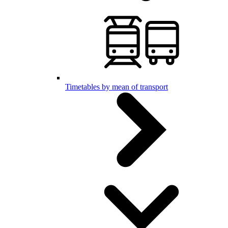
Timetables by mean of transport