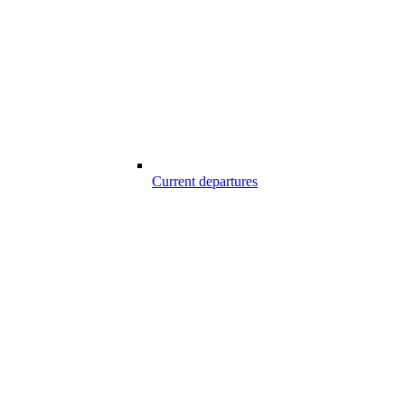
Current departures