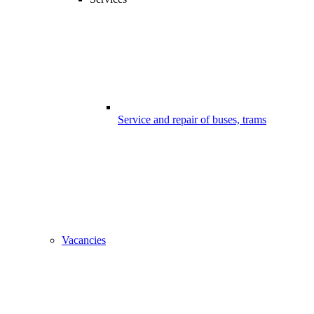
Service and repair of buses, trams
Vacancies