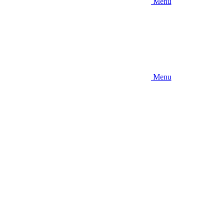
Menu
Menu