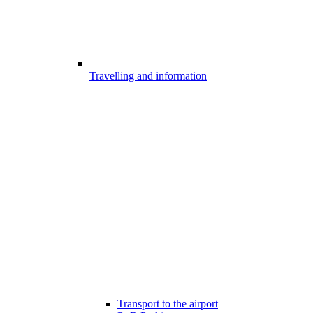
Travelling and information
Transport to the airport