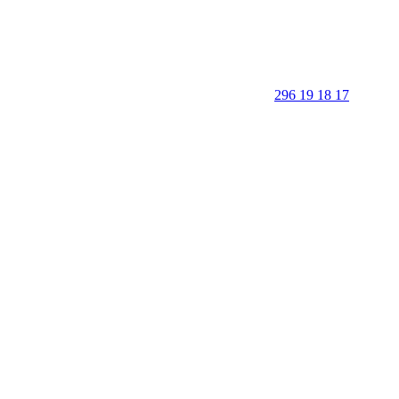
296 19 18 17