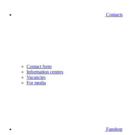
Contacts
Contact form
Information centres
Vacancies
For media
Fanshop