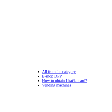
All from the category
E-shop DPP
How to obtain Lítačka card?
Vending machines