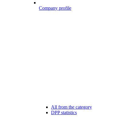
Company profile
All from the category
DPP statistics