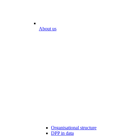
About us
Organisational structure
DPP in data