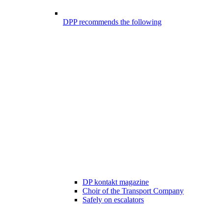
DPP recommends the following
DP kontakt magazine
Choir of the Transport Company
Safely on escalators