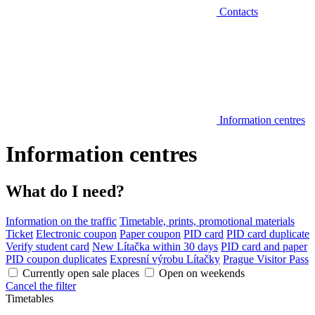
Contacts
Information centres
Information centres
What do I need?
Information on the traffic
Timetable, prints, promotional materials
Ticket
Electronic coupon
Paper coupon
PID card
PID card duplicate
Verify student card
New Lítačka within 30 days
PID card and paper
PID coupon duplicates
Expresní výrobu Lítačky
Prague Visitor Pass
Currently open sale places
Open on weekends
Cancel the filter
Timetables