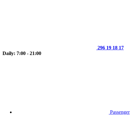
296 19 18 17
Daily: 7:00 - 21:00
Passenger