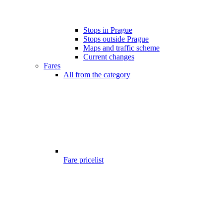
Stops in Prague
Stops outside Prague
Maps and traffic scheme
Current changes
Fares
All from the category
Fare pricelist