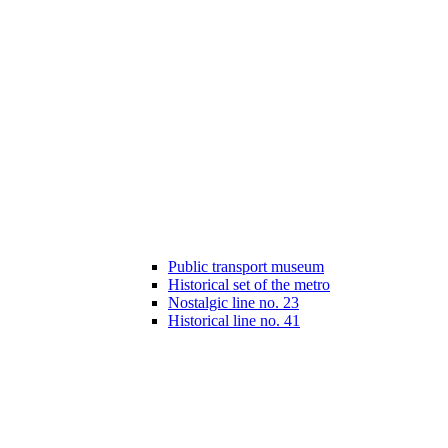
Public transport museum
Historical set of the metro
Nostalgic line no. 23
Historical line no. 41