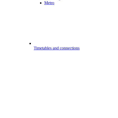
Metro
Timetables and connections