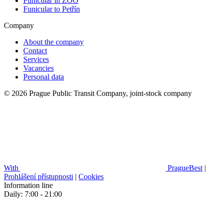
Funicular in ZOO
Funicular to Petřín
Company
About the company
Contact
Services
Vacancies
Personal data
© 2026 Prague Public Transit Company, joint-stock company
With
PragueBest
|
Prohlášení přístupnosti
|
Cookies
Information line
Daily: 7:00 - 21:00