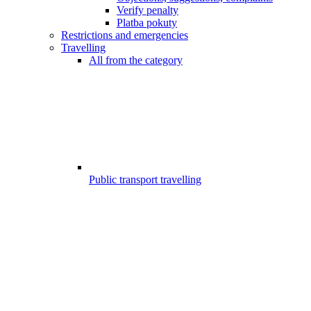
Verify penalty
Platba pokuty
Restrictions and emergencies
Travelling
All from the category
Public transport travelling