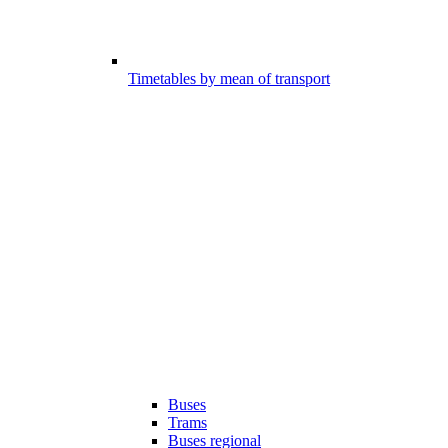
Timetables by mean of transport
Buses
Trams
Buses regional