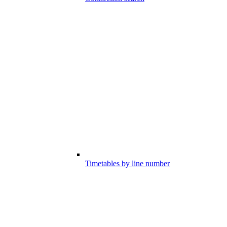
Timetables by line number