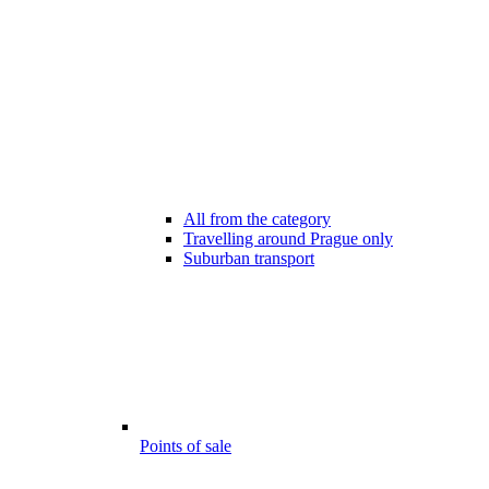
All from the category
Travelling around Prague only
Suburban transport
Points of sale