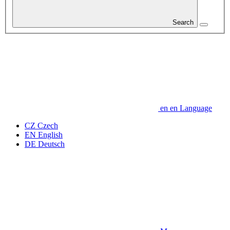
Search
en
en
Language
CZ
Czech
EN
English
DE
Deutsch