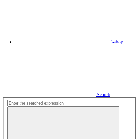
E-shop
Search