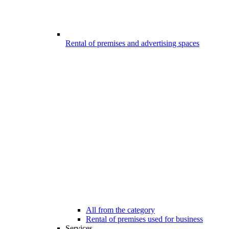
Rental of premises and advertising spaces
All from the category
Rental of premises used for business
Services