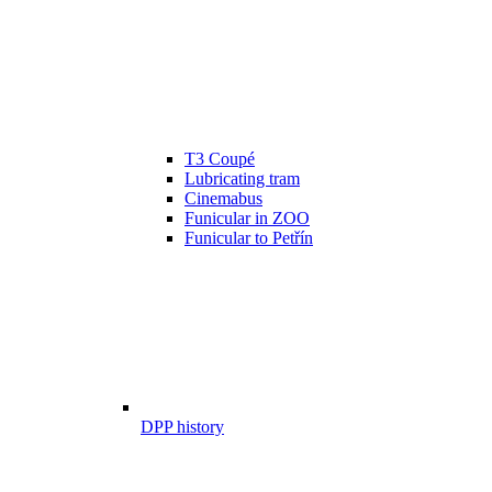
T3 Coupé
Lubricating tram
Cinemabus
Funicular in ZOO
Funicular to Petřín
DPP history