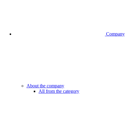
Company
About the company
All from the category