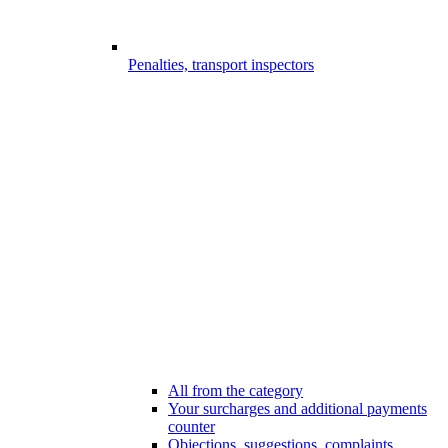
Penalties, transport inspectors
All from the category
Your surcharges and additional payments
counter
Objections, suggestions, complaints