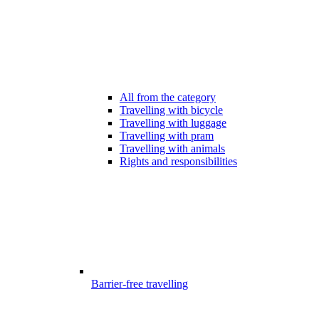
All from the category
Travelling with bicycle
Travelling with luggage
Travelling with pram
Travelling with animals
Rights and responsibilities
Barrier-free travelling