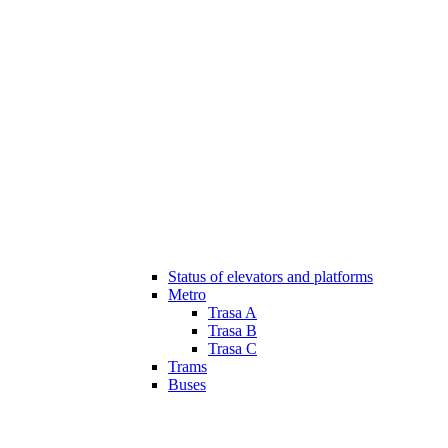
Status of elevators and platforms
Metro
Trasa A
Trasa B
Trasa C
Trams
Buses