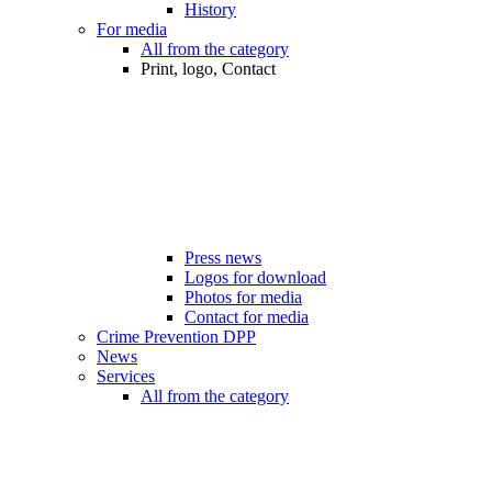
History
For media
All from the category
Print, logo, Contact
Press news
Logos for download
Photos for media
Contact for media
Crime Prevention DPP
News
Services
All from the category