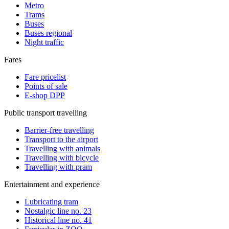
Metro
Trams
Buses
Buses regional
Night traffic
Fares
Fare pricelist
Points of sale
E-shop DPP
Public transport travelling
Barrier-free travelling
Transport to the airport
Travelling with animals
Travelling with bicycle
Travelling with pram
Entertainment and experience
Lubricating tram
Nostalgic line no. 23
Historical line no. 41