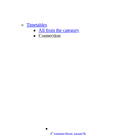
Timetables
All from the category
Connection
Connection search