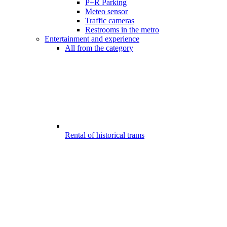
P+R Parking
Meteo sensor
Traffic cameras
Restrooms in the metro
Entertainment and experience
All from the category
Rental of historical trams