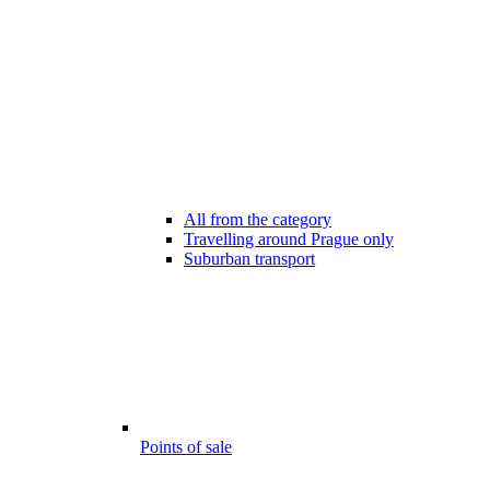
All from the category
Travelling around Prague only
Suburban transport
Points of sale