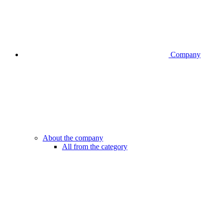
Company
About the company
All from the category