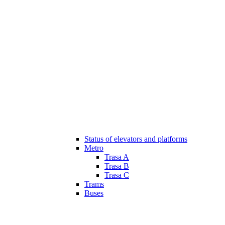
Status of elevators and platforms
Metro
Trasa A
Trasa B
Trasa C
Trams
Buses