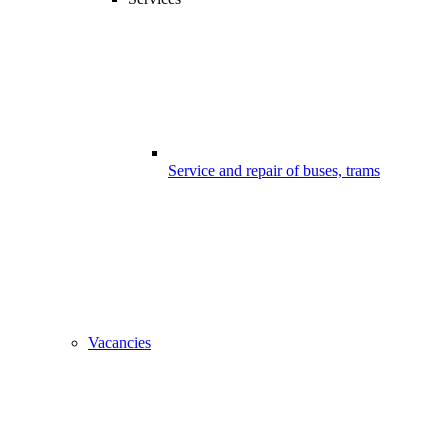
Service and repair of buses, trams
Vacancies