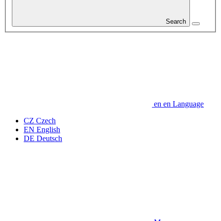
Search
en
en
Language
CZ
Czech
EN
English
DE
Deutsch