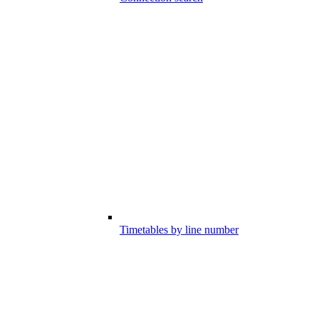
Timetables by line number