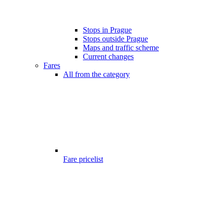
Stops in Prague
Stops outside Prague
Maps and traffic scheme
Current changes
Fares
All from the category
Fare pricelist