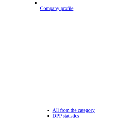
Company profile
All from the category
DPP statistics