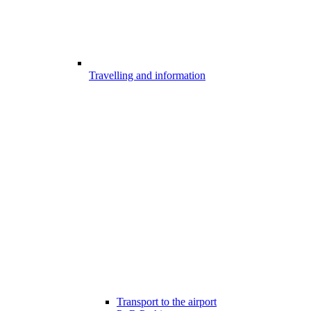
Travelling and information
Transport to the airport