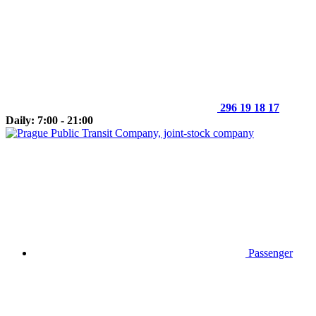
296 19 18 17
Daily: 7:00 - 21:00
Passenger