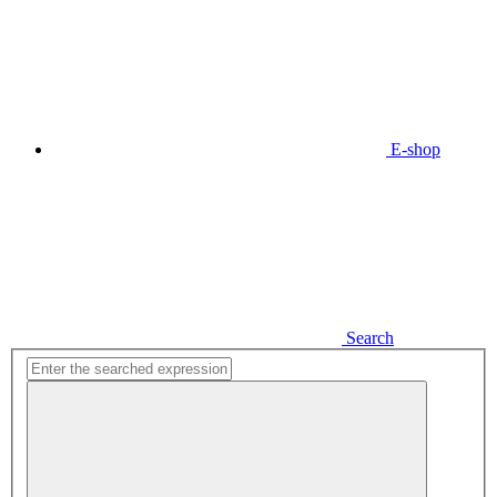
E-shop
Search