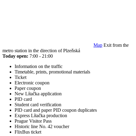
Map
Exit from the
metro station in the direction of Plzeňská
Today open:
7:00 - 21:00
Information on the traffic
Timetable, prints, promotional materials
Ticket
Electronic coupon
Paper coupon
New Lítačka application
PID card
Student card verification
PID card and paper PID coupon duplicates
Express Lítačka production
Prague Visitor Pass
Historic line No. 42 voucher
FlixBus ticket