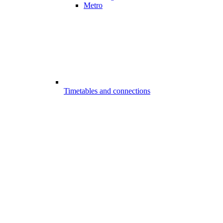
Metro
Timetables and connections