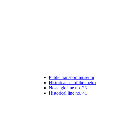
Public transport museum
Historical set of the metro
Nostalgic line no. 23
Historical line no. 41