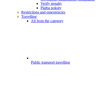
Verify penalty
Platba pokuty
Restrictions and emergencies
Travelling
All from the category
Public transport travelling