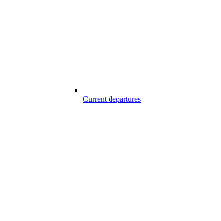
Current departures