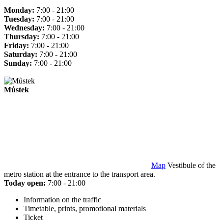
Monday:
7:00 - 21:00
Tuesday:
7:00 - 21:00
Wednesday:
7:00 - 21:00
Thursday:
7:00 - 21:00
Friday:
7:00 - 21:00
Saturday:
7:00 - 21:00
Sunday:
7:00 - 21:00
Můstek
Map
Vestibule of the
metro station at the entrance to the transport area.
Today open:
7:00 - 21:00
Information on the traffic
Timetable, prints, promotional materials
Ticket