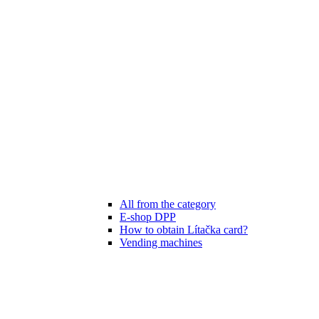
All from the category
E-shop DPP
How to obtain Lítačka card?
Vending machines