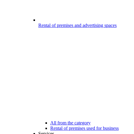
Rental of premises and advertising spaces
All from the category
Rental of premises used for business
Services