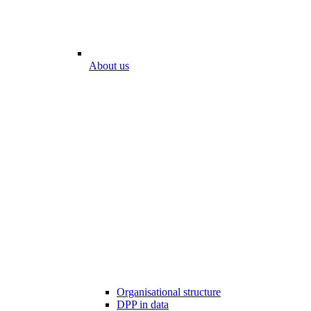
About us
Organisational structure
DPP in data