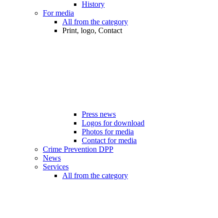
History
For media
All from the category
Print, logo, Contact
Press news
Logos for download
Photos for media
Contact for media
Crime Prevention DPP
News
Services
All from the category