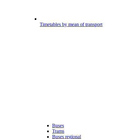
Timetables by mean of transport
Buses
Trams
Buses regional