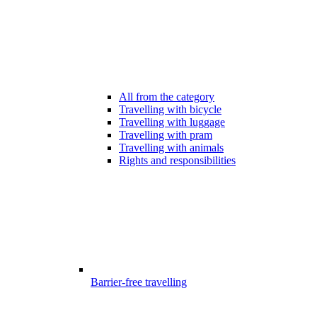
All from the category
Travelling with bicycle
Travelling with luggage
Travelling with pram
Travelling with animals
Rights and responsibilities
Barrier-free travelling