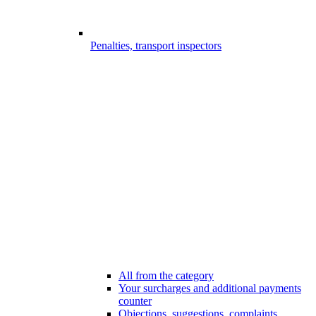
Penalties, transport inspectors
All from the category
Your surcharges and additional payments
counter
Objections, suggestions, complaints