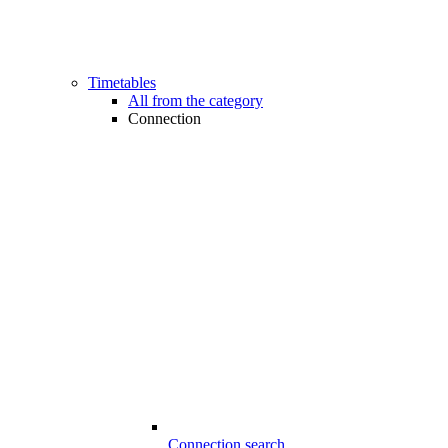
Timetables
All from the category
Connection
Connection search