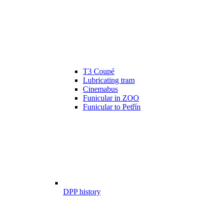
T3 Coupé
Lubricating tram
Cinemabus
Funicular in ZOO
Funicular to Petřín
DPP history