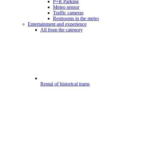
P+R Parking
Meteo sensor
Traffic cameras
Restrooms in the metro
Entertainment and experience
All from the category
Rental of historical trams