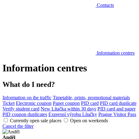
Contacts
Information centres
Information centres
What do I need?
Information on the traffic
Timetable, prints, promotional materials
Ticket
Electronic coupon
Paper coupon
PID card
PID card duplicate
Verify student card
New Lítačka within 30 days
PID card and paper
PID coupon duplicates
Expresní výrobu Lítačky
Prague Visitor Pass
Currently open sale places
Open on weekends
Cancel the filter
Anděl