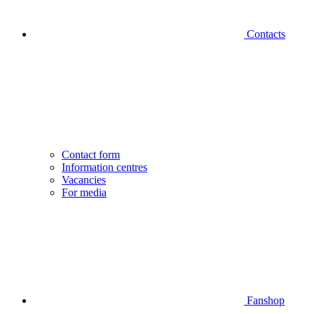
Contacts
Contact form
Information centres
Vacancies
For media
Fanshop