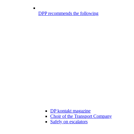
DPP recommends the following
DP kontakt magazine
Choir of the Transport Company
Safely on escalators