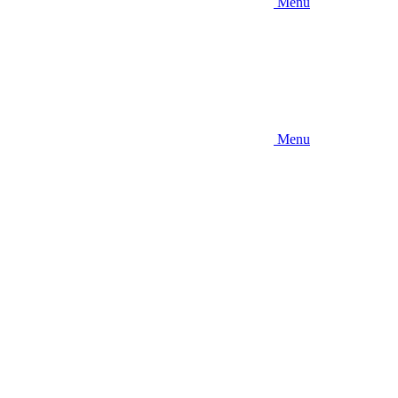
Menu
Menu