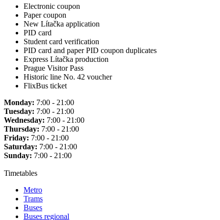
Electronic coupon
Paper coupon
New Lítačka application
PID card
Student card verification
PID card and paper PID coupon duplicates
Express Lítačka production
Prague Visitor Pass
Historic line No. 42 voucher
FlixBus ticket
Monday:
7:00 - 21:00
Tuesday:
7:00 - 21:00
Wednesday:
7:00 - 21:00
Thursday:
7:00 - 21:00
Friday:
7:00 - 21:00
Saturday:
7:00 - 21:00
Sunday:
7:00 - 21:00
Timetables
Metro
Trams
Buses
Buses regional