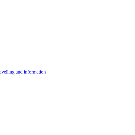
avelling and information