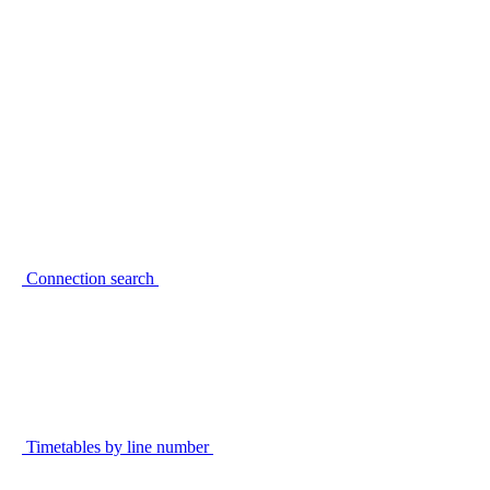
Connection search
Timetables by line number