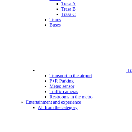
Trasa A
Trasa B
Trasa C
Trams
Buses
Tr
Transport to the airport
P+R Parking
Meteo sensor
Traffic cameras
Restrooms in the metro
Entertainment and experience
All from the category