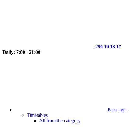
296 19 18 17
Daily: 7:00 - 21:00
Passenger
Timetables
All from the category