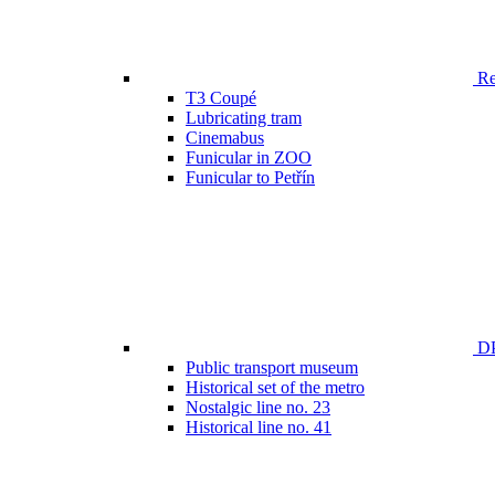
Ren
T3 Coupé
Lubricating tram
Cinemabus
Funicular in ZOO
Funicular to Petřín
DP
Public transport museum
Historical set of the metro
Nostalgic line no. 23
Historical line no. 41