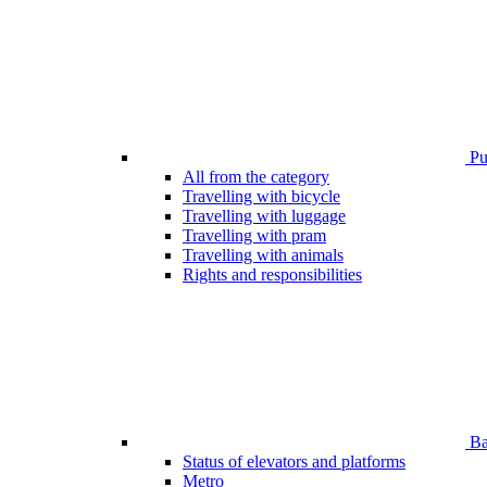
Pub
All from the category
Travelling with bicycle
Travelling with luggage
Travelling with pram
Travelling with animals
Rights and responsibilities
Bar
Status of elevators and platforms
Metro