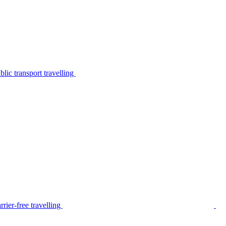
lic transport travelling
rier-free travelling