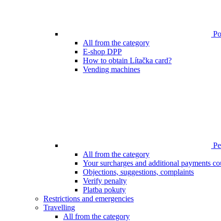
Poi
All from the category
E-shop DPP
How to obtain Lítačka card?
Vending machines
Pen
All from the category
Your surcharges and additional payments co
Objections, suggestions, complaints
Verify penalty
Platba pokuty
Restrictions and emergencies
Travelling
All from the category