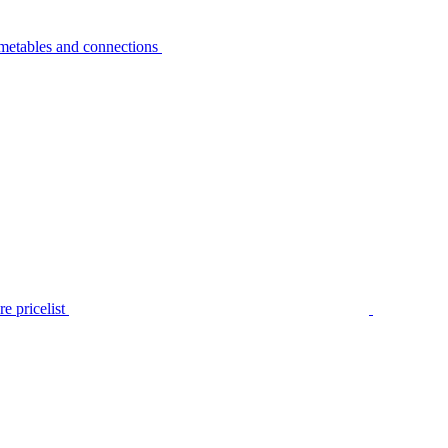
metables and connections
e pricelist