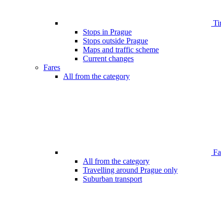
Ti
Stops in Prague
Stops outside Prague
Maps and traffic scheme
Current changes
Fares
All from the category
Far
All from the category
Travelling around Prague only
Suburban transport