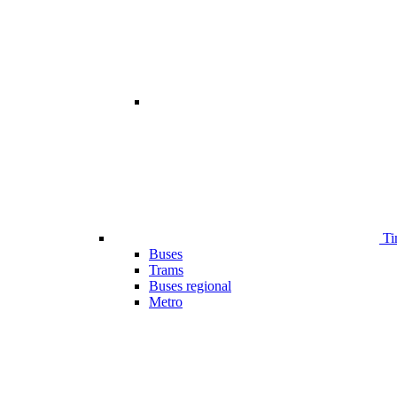
Ti
Buses
Trams
Buses regional
Metro