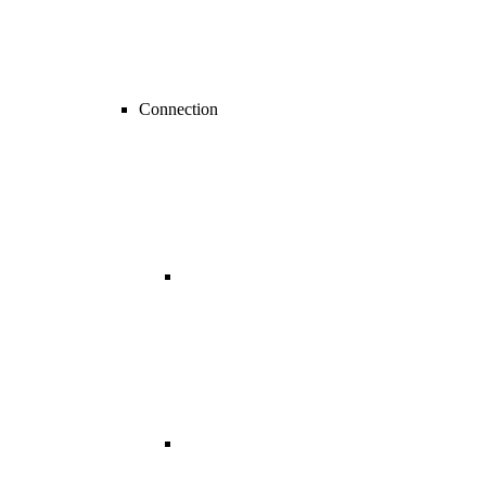
Connection