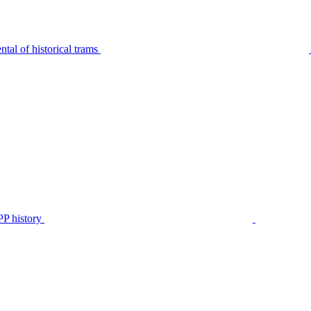
tal of historical trams
P history