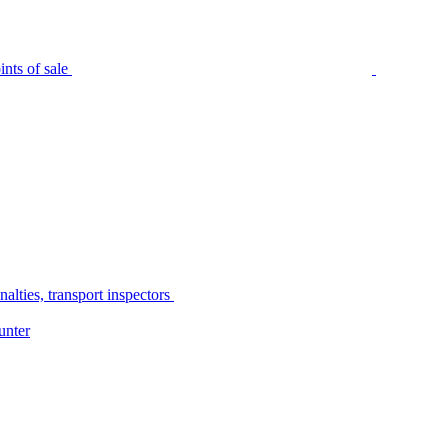
nts of sale
alties, transport inspectors
unter