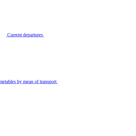
Current departures
metables by mean of transport