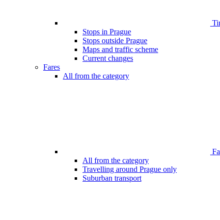
Ti
Stops in Prague
Stops outside Prague
Maps and traffic scheme
Current changes
Fares
All from the category
Far
All from the category
Travelling around Prague only
Suburban transport