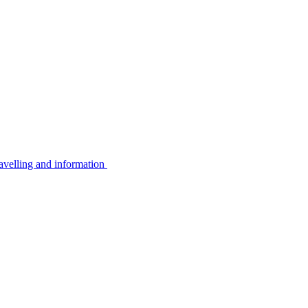
avelling and information