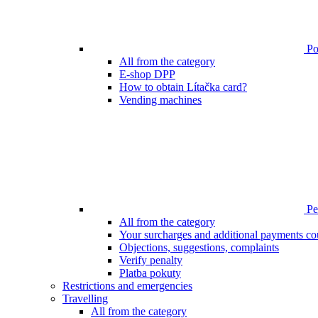
Poi
All from the category
E-shop DPP
How to obtain Lítačka card?
Vending machines
Pen
All from the category
Your surcharges and additional payments co
Objections, suggestions, complaints
Verify penalty
Platba pokuty
Restrictions and emergencies
Travelling
All from the category