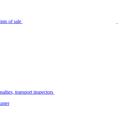
nts of sale
alties, transport inspectors
unter