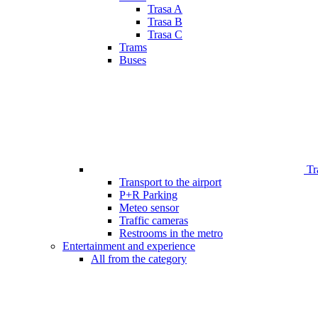
Trasa A
Trasa B
Trasa C
Trams
Buses
Tr
Transport to the airport
P+R Parking
Meteo sensor
Traffic cameras
Restrooms in the metro
Entertainment and experience
All from the category