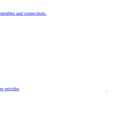
metables and connections
e pricelist