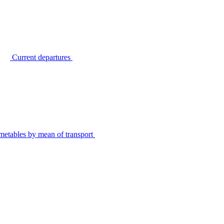
Current departures
metables by mean of transport