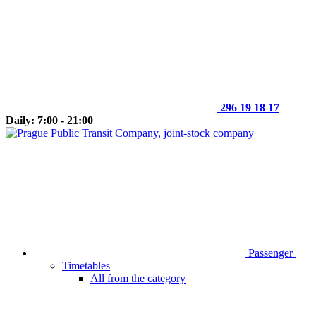
296 19 18 17
Daily: 7:00 - 21:00
Passenger
Timetables
All from the category