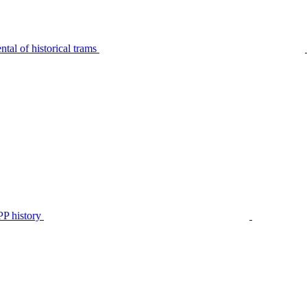
tal of historical trams
P history