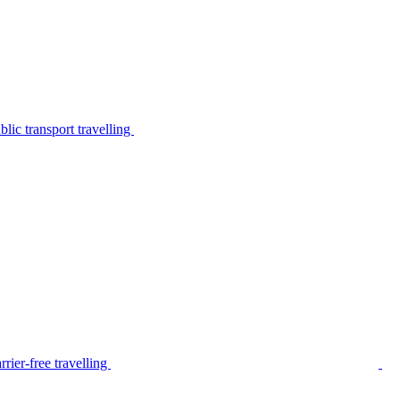
lic transport travelling
rier-free travelling