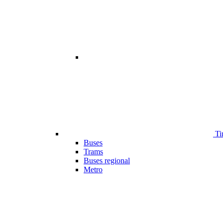
Ti
Buses
Trams
Buses regional
Metro