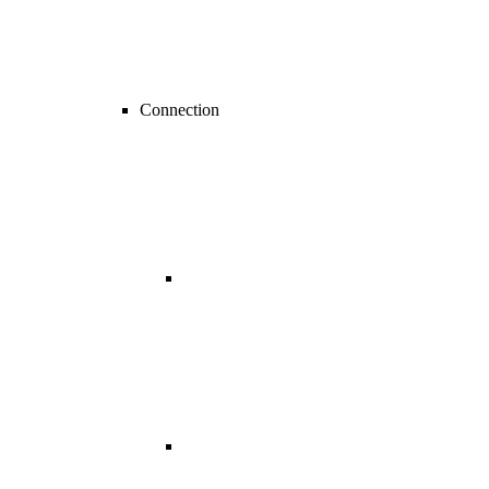
Connection