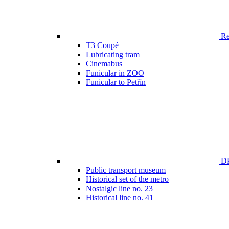
Ren
T3 Coupé
Lubricating tram
Cinemabus
Funicular in ZOO
Funicular to Petřín
DP
Public transport museum
Historical set of the metro
Nostalgic line no. 23
Historical line no. 41