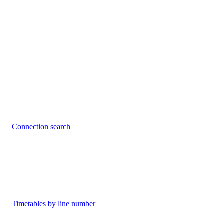
Connection search
Timetables by line number