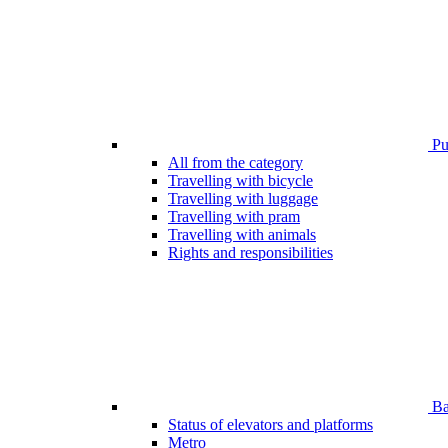
Pub
All from the category
Travelling with bicycle
Travelling with luggage
Travelling with pram
Travelling with animals
Rights and responsibilities
Bar
Status of elevators and platforms
Metro