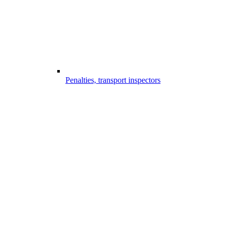
Penalties, transport inspectors