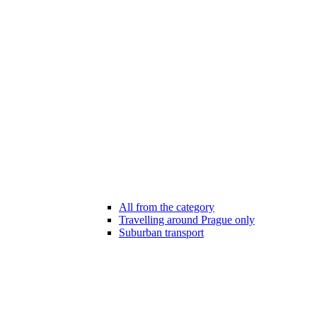
All from the category
Travelling around Prague only
Suburban transport