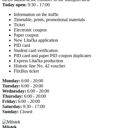
Today open:
9:30 - 17:00
Information on the traffic
Timetable, prints, promotional materials
Ticket
Electronic coupon
Paper coupon
New Lítačka application
PID card
Student card verification
PID card and paper PID coupon duplicates
Express Lítačka production
Historic line No. 42 voucher
FlixBus ticket
Monday:
6:00 - 20:00
Tuesday:
6:00 - 20:00
Wednesday:
6:00 - 20:00
Thursday:
6:00 - 20:00
Friday:
6:00 - 20:00
Saturday:
9:30 - 17:00
Sunday:
Closed
Můstek