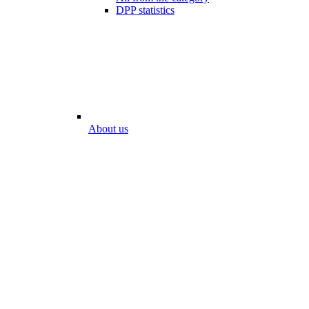
DPP statistics
About us