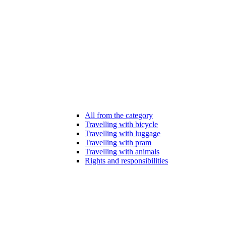
All from the category
Travelling with bicycle
Travelling with luggage
Travelling with pram
Travelling with animals
Rights and responsibilities