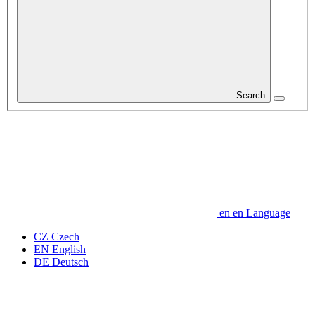
Search
en
en
Language
CZ
Czech
EN
English
DE
Deutsch