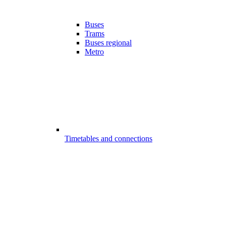
Buses
Trams
Buses regional
Metro
Timetables and connections