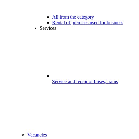
All from the category
Rental of premises used for business
Services
Service and repair of buses, trams
Vacancies