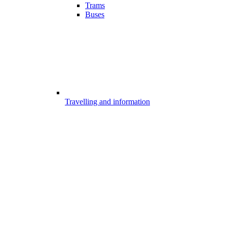
Trams
Buses
Travelling and information