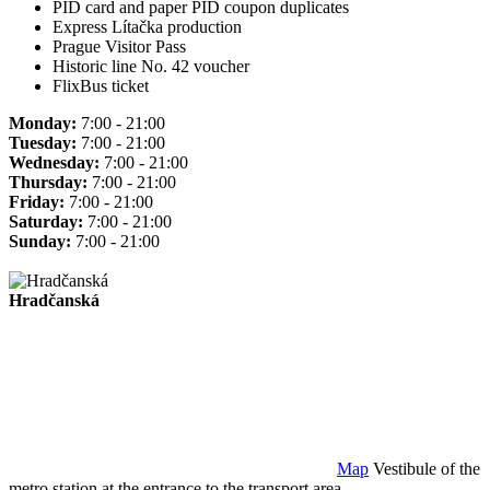
PID card and paper PID coupon duplicates
Express Lítačka production
Prague Visitor Pass
Historic line No. 42 voucher
FlixBus ticket
Monday:
7:00 - 21:00
Tuesday:
7:00 - 21:00
Wednesday:
7:00 - 21:00
Thursday:
7:00 - 21:00
Friday:
7:00 - 21:00
Saturday:
7:00 - 21:00
Sunday:
7:00 - 21:00
Hradčanská
Map
Vestibule of the
metro station at the entrance to the transport area.