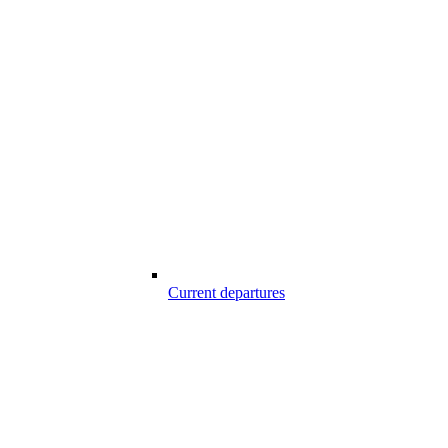
Current departures