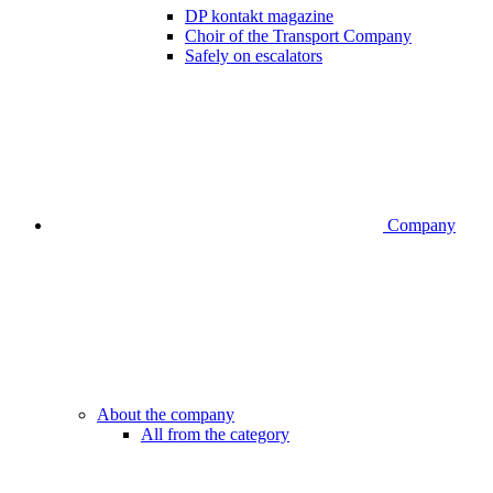
DP kontakt magazine
Choir of the Transport Company
Safely on escalators
Company
About the company
All from the category