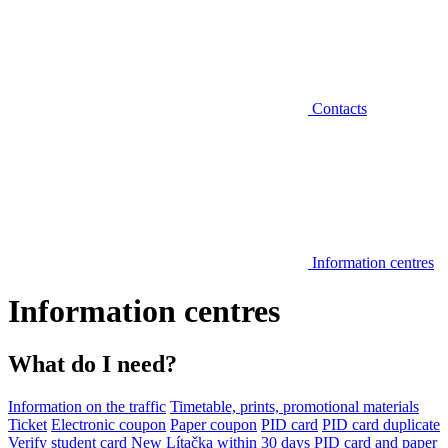
Contacts
Information centres
Information centres
What do I need?
Information on the traffic
Timetable, prints, promotional materials
Ticket
Electronic coupon
Paper coupon
PID card
PID card duplicate
Verify student card
New Lítačka within 30 days
PID card and paper