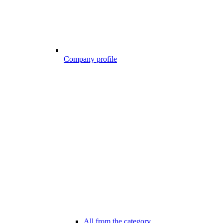
Company profile
All from the category