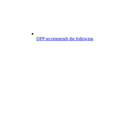
DPP recommends the following