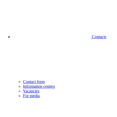
Contacts
Contact form
Information centres
Vacancies
For media