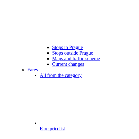
Stops in Prague
Stops outside Prague
Maps and traffic scheme
Current changes
Fares
All from the category
Fare pricelist