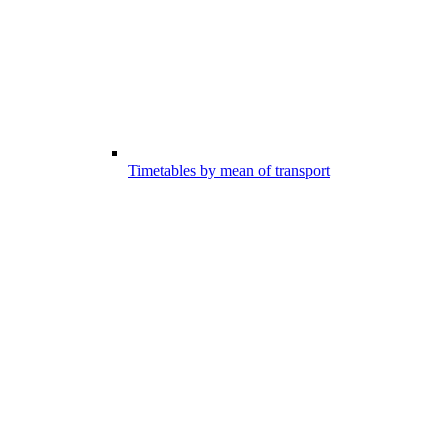
Timetables by mean of transport