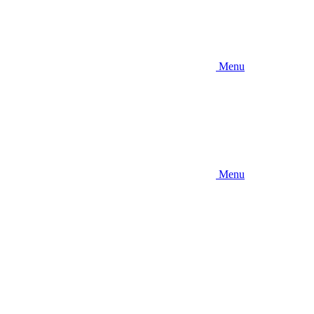
Menu
Menu