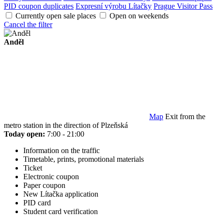
PID coupon duplicates
Expresní výrobu Lítačky
Prague Visitor Pass
Currently open sale places
Open on weekends
Cancel the filter
Anděl
Map
Exit from the
metro station in the direction of Plzeňská
Today open:
7:00 - 21:00
Information on the traffic
Timetable, prints, promotional materials
Ticket
Electronic coupon
Paper coupon
New Lítačka application
PID card
Student card verification