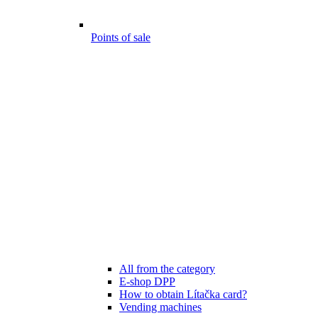
Points of sale
All from the category
E-shop DPP
How to obtain Lítačka card?
Vending machines