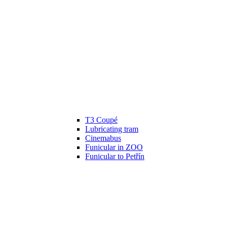
T3 Coupé
Lubricating tram
Cinemabus
Funicular in ZOO
Funicular to Petřín