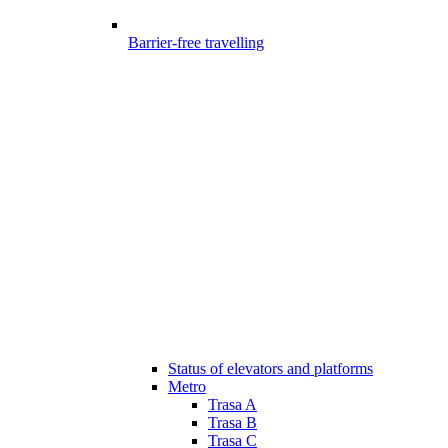
Barrier-free travelling
Status of elevators and platforms
Metro
Trasa A
Trasa B
Trasa C