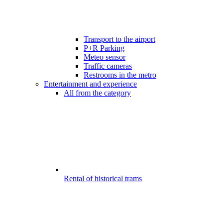
Transport to the airport
P+R Parking
Meteo sensor
Traffic cameras
Restrooms in the metro
Entertainment and experience
All from the category
Rental of historical trams