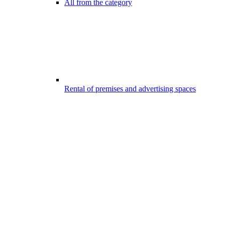
All from the category
Rental of premises and advertising spaces