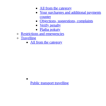
All from the category
Your surcharges and additional payments
counter
Objections, suggestions, complaints
Verify penalty
Platba pokuty
Restrictions and emergencies
Travelling
All from the category
Public transport travelling