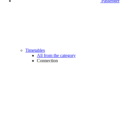
Passenger
Timetables
All from the category
Connection