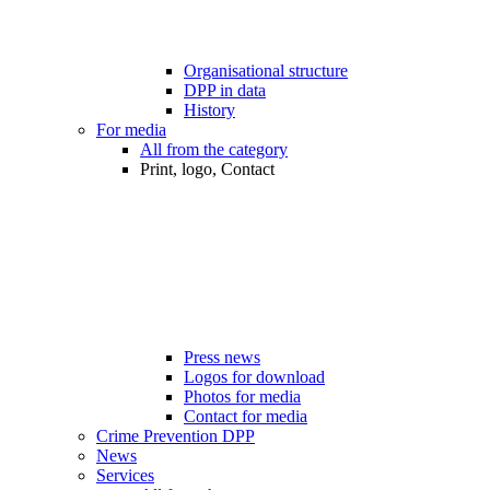
Organisational structure
DPP in data
History
For media
All from the category
Print, logo, Contact
Press news
Logos for download
Photos for media
Contact for media
Crime Prevention DPP
News
Services