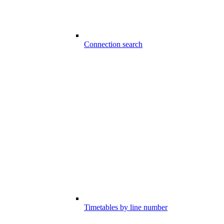
Connection search
Timetables by line number