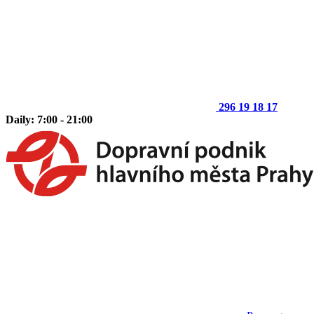
296 19 18 17
Daily: 7:00 - 21:00