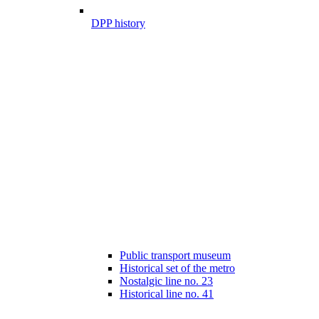
DPP history
Public transport museum
Historical set of the metro
Nostalgic line no. 23
Historical line no. 41