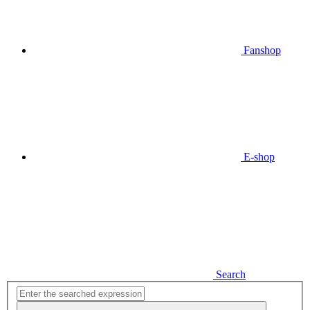
Fanshop
E-shop
Search