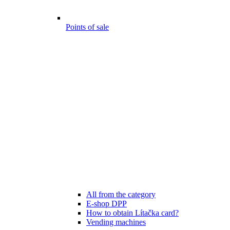
Points of sale
All from the category
E-shop DPP
How to obtain Lítačka card?
Vending machines