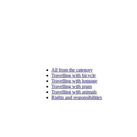
All from the category
Travelling with bicycle
Travelling with luggage
Travelling with pram
Travelling with animals
Rights and responsibilities