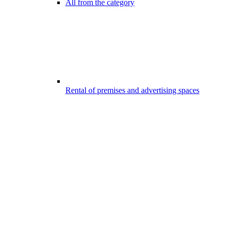
All from the category
Rental of premises and advertising spaces