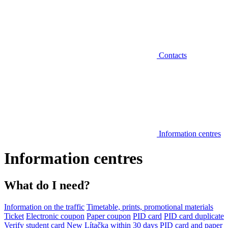
Contacts
Information centres
Information centres
What do I need?
Information on the traffic
Timetable, prints, promotional materials
Ticket
Electronic coupon
Paper coupon
PID card
PID card duplicate
Verify student card
New Lítačka within 30 days
PID card and paper