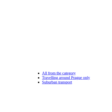
All from the category
Travelling around Prague only
Suburban transport