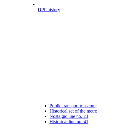
DPP history
Public transport museum
Historical set of the metro
Nostalgic line no. 23
Historical line no. 41