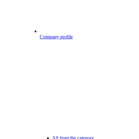
Company profile
All from the category