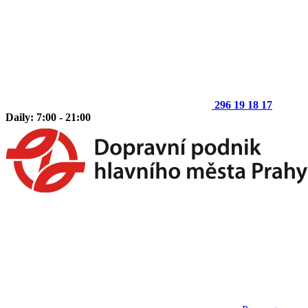
296 19 18 17
Daily: 7:00 - 21:00