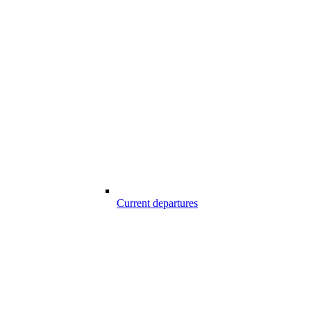
Current departures