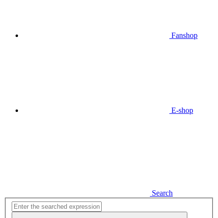
Fanshop
E-shop
Search