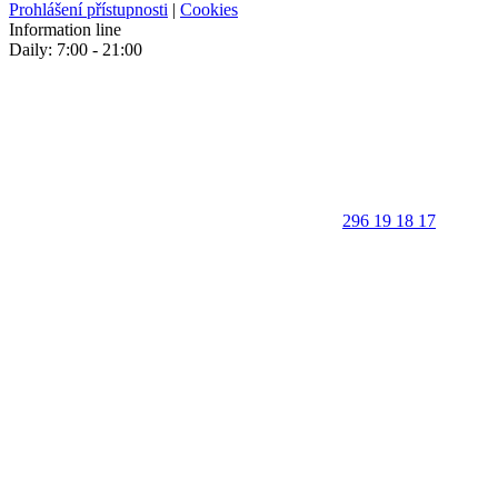
Prohlášení přístupnosti
|
Cookies
Information line
Daily: 7:00 - 21:00
296 19 18 17