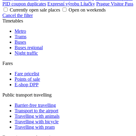
PID coupon duplicates
Expresní výrobu Lítačky
Prague Visitor Pass
Currently open sale places
Open on weekends
Cancel the filter
Timetables
Metro
Trams
Buses
Buses regional
Night traffic
Fares
Fare pricelist
Points of sale
E-shop DPP
Public transport travelling
Barrier-free travelling
Transport to the airport
Travelling with animals
Travelling with bicycle
Travelling with pram