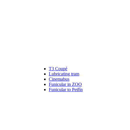
T3 Coupé
Lubricating tram
Cinemabus
Funicular in ZOO
Funicular to Petřín