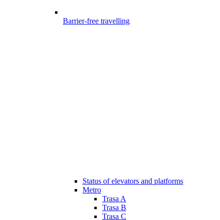
Barrier-free travelling
Status of elevators and platforms
Metro
Trasa A
Trasa B
Trasa C