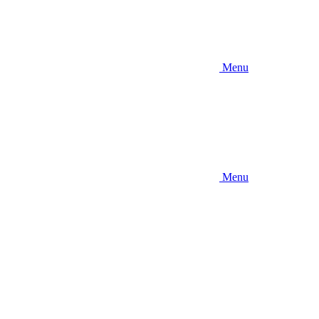
Menu
Menu