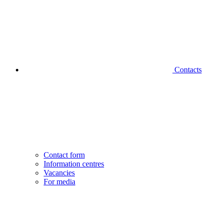
Contacts
Contact form
Information centres
Vacancies
For media