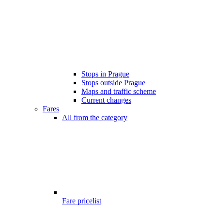
Stops in Prague
Stops outside Prague
Maps and traffic scheme
Current changes
Fares
All from the category
Fare pricelist