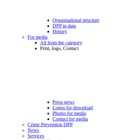
Organisational structure
DPP in data
History
For media
All from the category
Print, logo, Contact
Press news
Logos for download
Photos for media
Contact for media
Crime Prevention DPP
News
Services