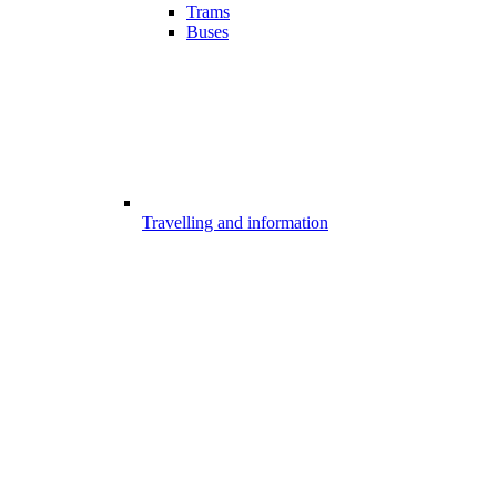
Trams
Buses
Travelling and information