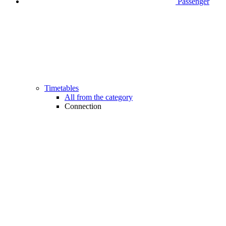
Passenger
Timetables
All from the category
Connection