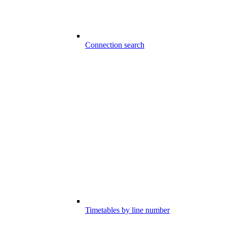
Connection search
Timetables by line number