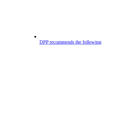
DPP recommends the following