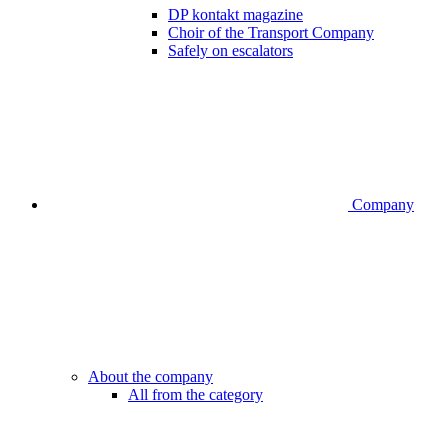
DP kontakt magazine
Choir of the Transport Company
Safely on escalators
Company
About the company
All from the category