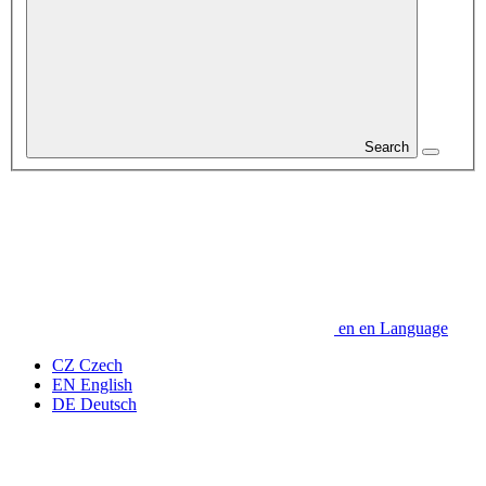
Search
en
en
Language
CZ
Czech
EN
English
DE
Deutsch