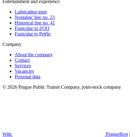
Entertainment and experience
Lubricating tram
Nostalgic line no. 23
Historical line no. 41
Funicular in ZOO
Funicular to Petřín
Company
About the company
Contact
Services
Vacancies
Personal data
© 2026 Prague Public Transit Company, joint-stock company
With
PragueBest
|