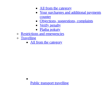
All from the category
Your surcharges and additional payments
counter
Objections, suggestions, complaints
Verify penalty
Platba pokuty
Restrictions and emergencies
Travelling
All from the category
Public transport travelling