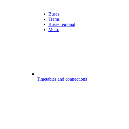
Buses
Trams
Buses regional
Metro
Timetables and connections