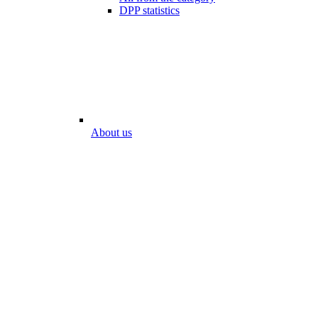
DPP statistics
About us