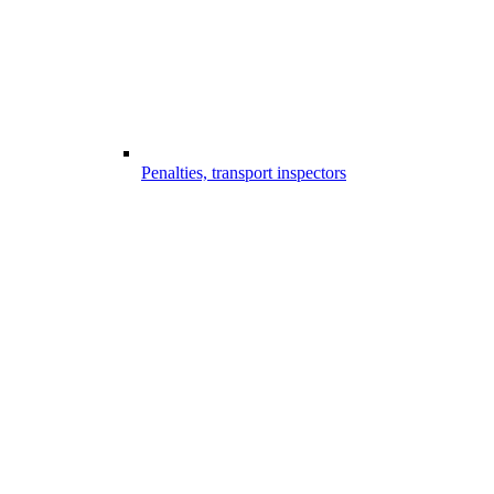
Penalties, transport inspectors