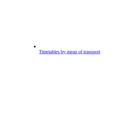
Timetables by mean of transport