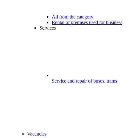
All from the category
Rental of premises used for business
Services
Service and repair of buses, trams
Vacancies