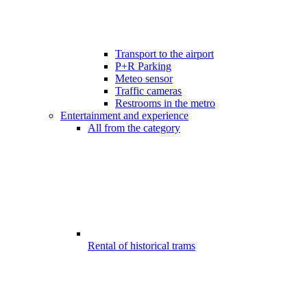
Transport to the airport
P+R Parking
Meteo sensor
Traffic cameras
Restrooms in the metro
Entertainment and experience
All from the category
Rental of historical trams