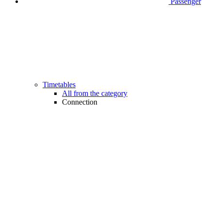
Passenger
Timetables
All from the category
Connection