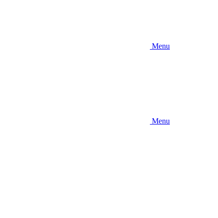
Menu
Menu