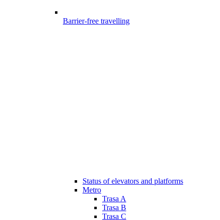
Barrier-free travelling
Status of elevators and platforms
Metro
Trasa A
Trasa B
Trasa C