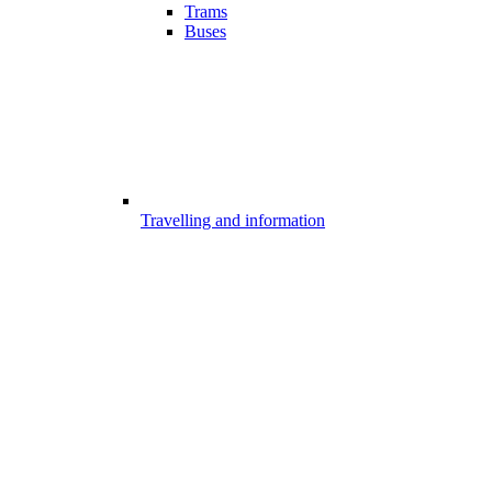
Trams
Buses
Travelling and information