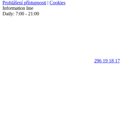
Prohlášení přístupnosti
|
Cookies
Information line
Daily: 7:00 - 21:00
296 19 18 17