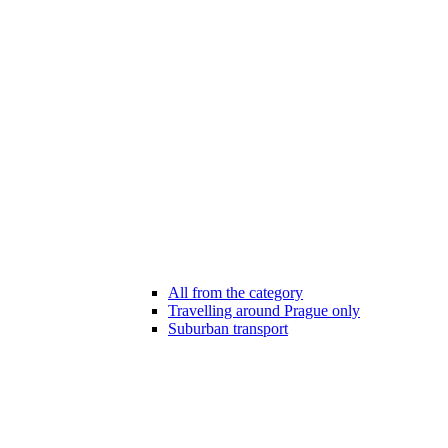
All from the category
Travelling around Prague only
Suburban transport