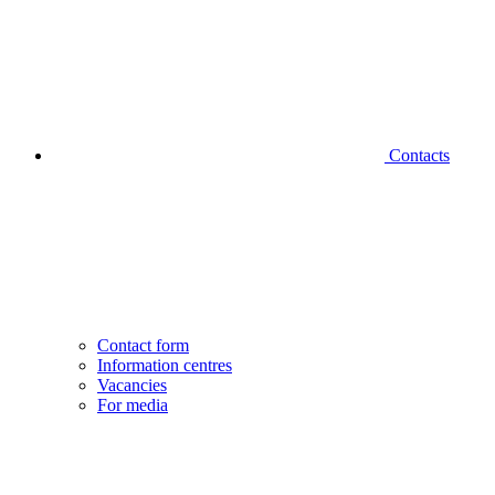
Contacts
Contact form
Information centres
Vacancies
For media