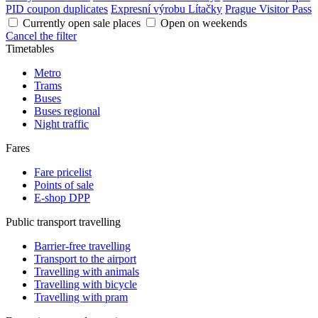
PID coupon duplicates
Expresní výrobu Lítačky
Prague Visitor Pass
Currently open sale places
Open on weekends
Cancel the filter
Timetables
Metro
Trams
Buses
Buses regional
Night traffic
Fares
Fare pricelist
Points of sale
E-shop DPP
Public transport travelling
Barrier-free travelling
Transport to the airport
Travelling with animals
Travelling with bicycle
Travelling with pram