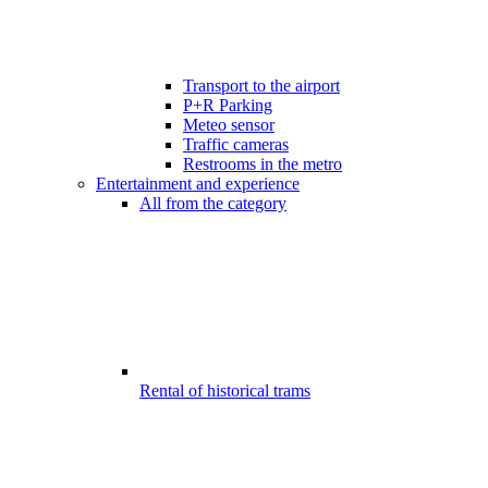
Transport to the airport
P+R Parking
Meteo sensor
Traffic cameras
Restrooms in the metro
Entertainment and experience
All from the category
Rental of historical trams