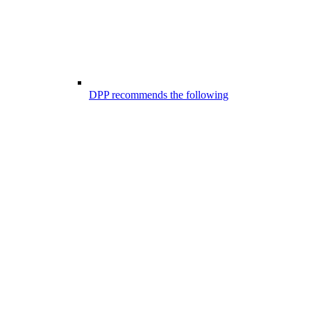
DPP recommends the following