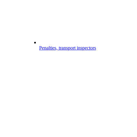
Penalties, transport inspectors