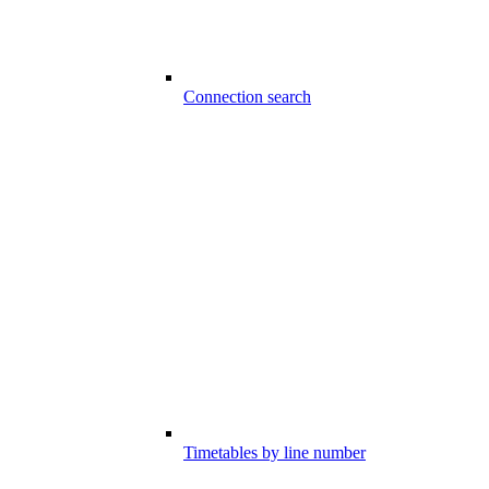
Connection search
Timetables by line number