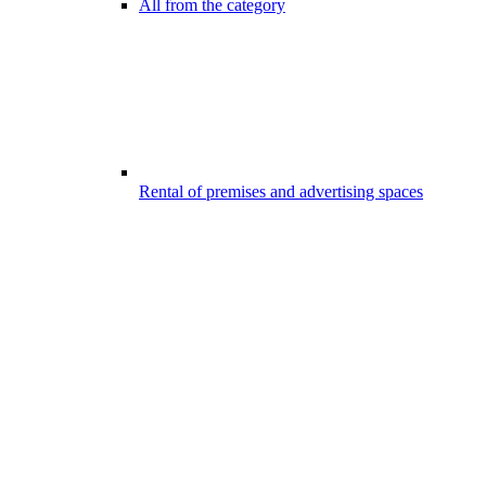
All from the category
Rental of premises and advertising spaces