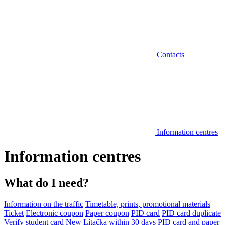
Contacts
Information centres
Information centres
What do I need?
Information on the traffic
Timetable, prints, promotional materials
Ticket
Electronic coupon
Paper coupon
PID card
PID card duplicate
Verify student card
New Lítačka within 30 days
PID card and paper