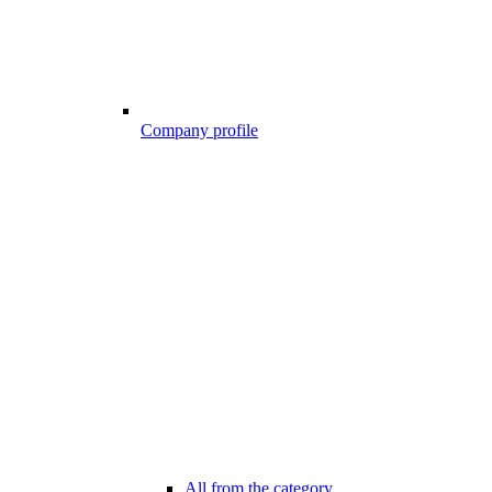
Company profile
All from the category