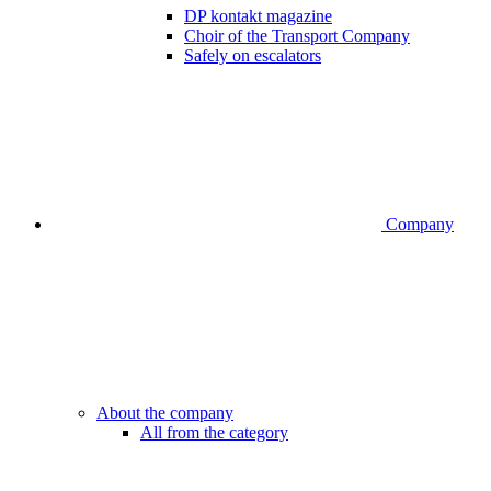
DP kontakt magazine
Choir of the Transport Company
Safely on escalators
Company
About the company
All from the category