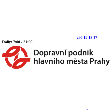
296 19 18 17
Daily: 7:00 - 21:00