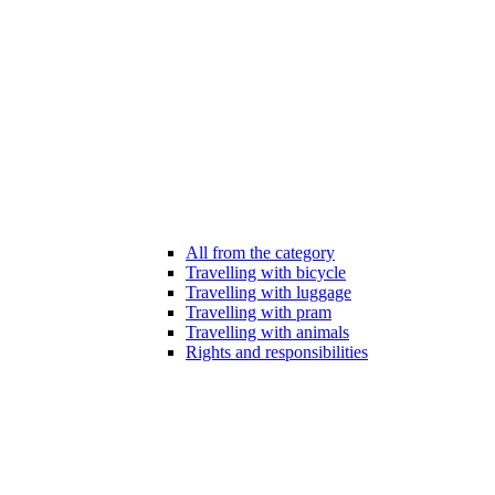
All from the category
Travelling with bicycle
Travelling with luggage
Travelling with pram
Travelling with animals
Rights and responsibilities