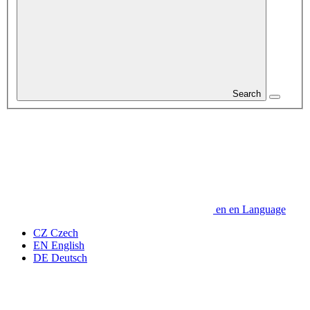
Search
en
en
Language
CZ
Czech
EN
English
DE
Deutsch