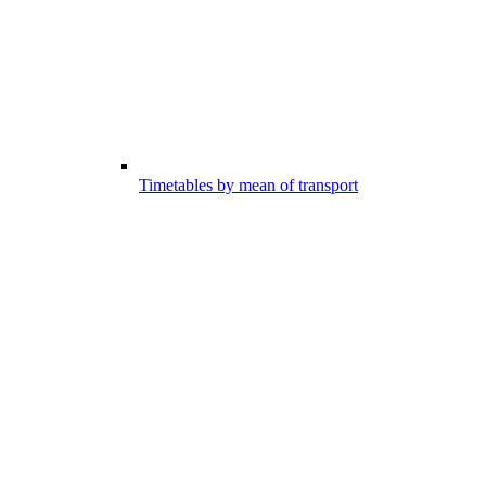
Timetables by mean of transport