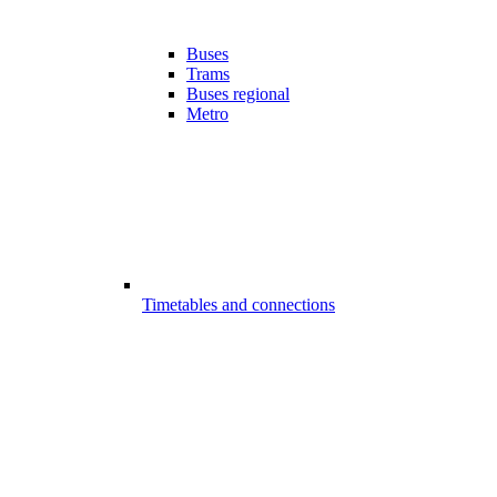
Buses
Trams
Buses regional
Metro
Timetables and connections