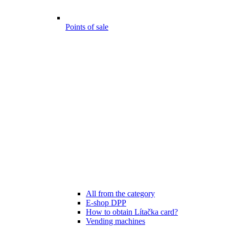
Points of sale
All from the category
E-shop DPP
How to obtain Lítačka card?
Vending machines