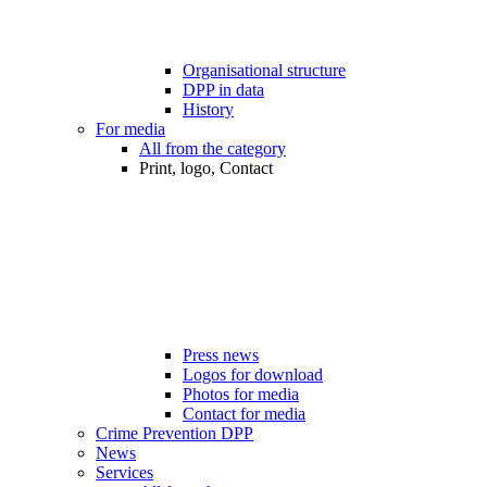
Organisational structure
DPP in data
History
For media
All from the category
Print, logo, Contact
Press news
Logos for download
Photos for media
Contact for media
Crime Prevention DPP
News
Services