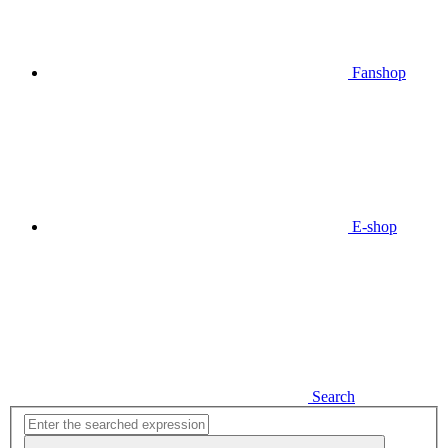
Fanshop
E-shop
Search