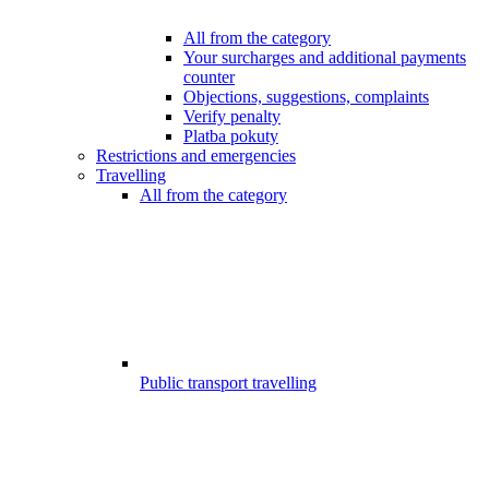
All from the category
Your surcharges and additional payments
counter
Objections, suggestions, complaints
Verify penalty
Platba pokuty
Restrictions and emergencies
Travelling
All from the category
Public transport travelling