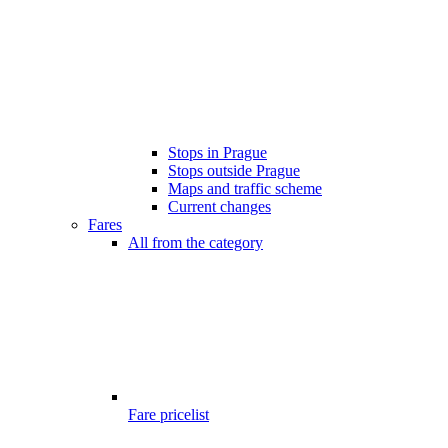
Stops in Prague
Stops outside Prague
Maps and traffic scheme
Current changes
Fares
All from the category
Fare pricelist