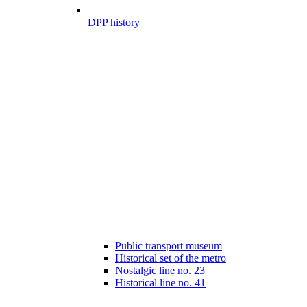
DPP history
Public transport museum
Historical set of the metro
Nostalgic line no. 23
Historical line no. 41