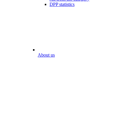
DPP statistics
About us