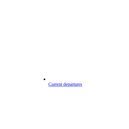
Current departures