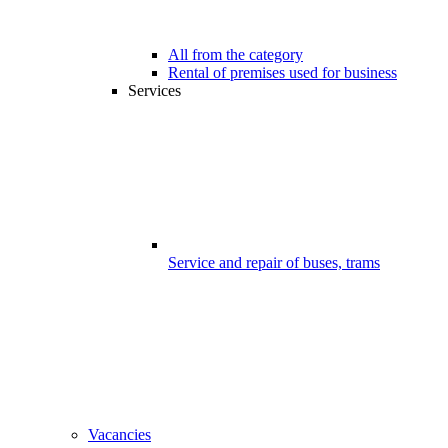
All from the category
Rental of premises used for business
Services
Service and repair of buses, trams
Vacancies