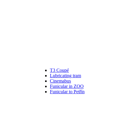
T3 Coupé
Lubricating tram
Cinemabus
Funicular in ZOO
Funicular to Petřín