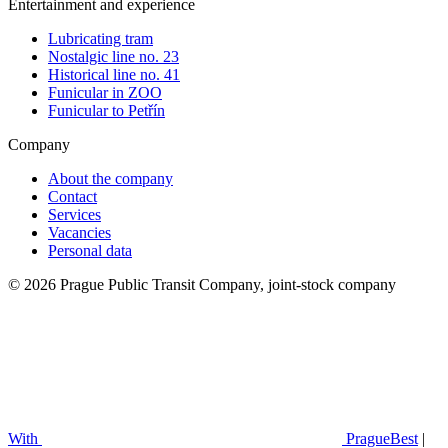
Entertainment and experience
Lubricating tram
Nostalgic line no. 23
Historical line no. 41
Funicular in ZOO
Funicular to Petřín
Company
About the company
Contact
Services
Vacancies
Personal data
© 2026 Prague Public Transit Company, joint-stock company
With
PragueBest
|