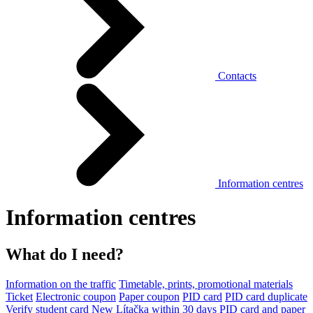
Contacts
Information centres
Information centres
What do I need?
Information on the traffic
Timetable, prints, promotional materials
Ticket
Electronic coupon
Paper coupon
PID card
PID card duplicate
Verify student card
New Lítačka within 30 days
PID card and paper