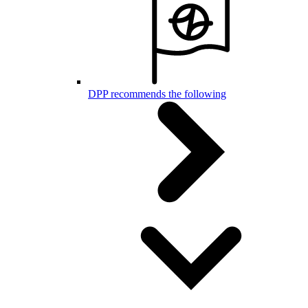
DPP recommends the following