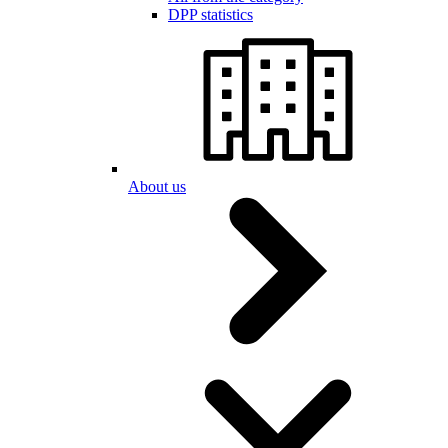
DPP statistics
About us