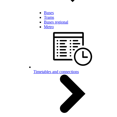
Buses
Trams
Buses regional
Metro
Timetables and connections