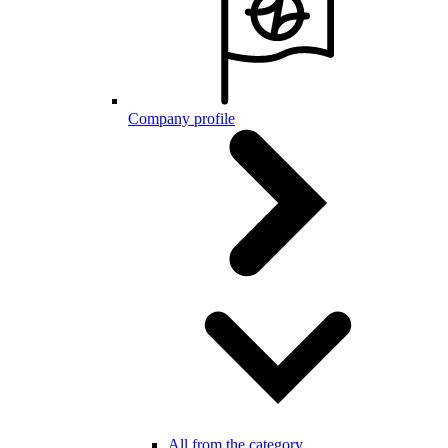
Company profile
All from the category