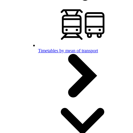
Timetables by mean of transport