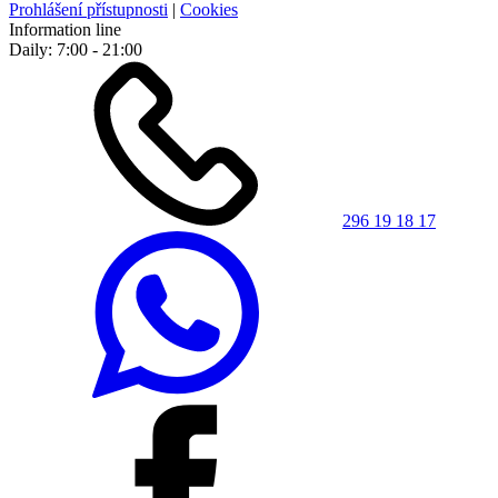
Prohlášení přístupnosti
|
Cookies
Information line
Daily: 7:00 - 21:00
296 19 18 17