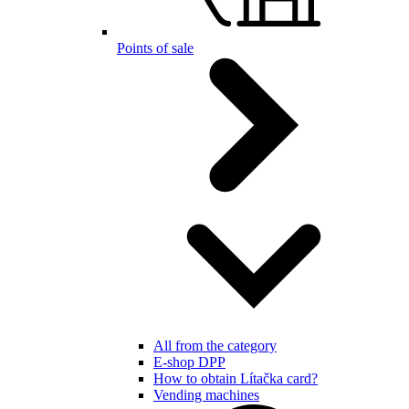
Points of sale
All from the category
E-shop DPP
How to obtain Lítačka card?
Vending machines