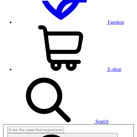
Fanshop
E-shop
Search