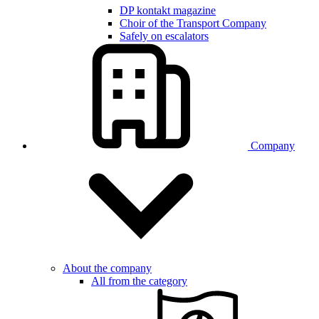
DP kontakt magazine
Choir of the Transport Company
Safely on escalators
Company
About the company
All from the category