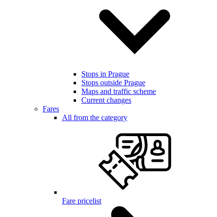
Stops in Prague
Stops outside Prague
Maps and traffic scheme
Current changes
Fares
All from the category
Fare pricelist