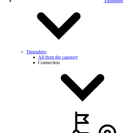
Passenger
Timetables
All from the category
Connection