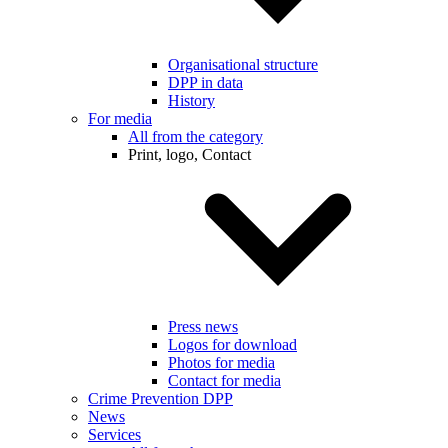
Organisational structure
DPP in data
History
For media
All from the category
Print, logo, Contact
Press news
Logos for download
Photos for media
Contact for media
Crime Prevention DPP
News
Services