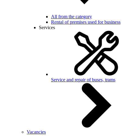
All from the category
Rental of premises used for business
Services
Service and repair of buses, trams
Vacancies