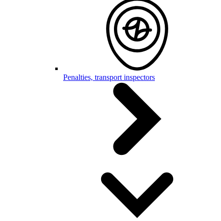
Penalties, transport inspectors