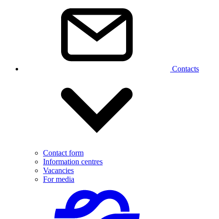
Contacts
Contact form
Information centres
Vacancies
For media