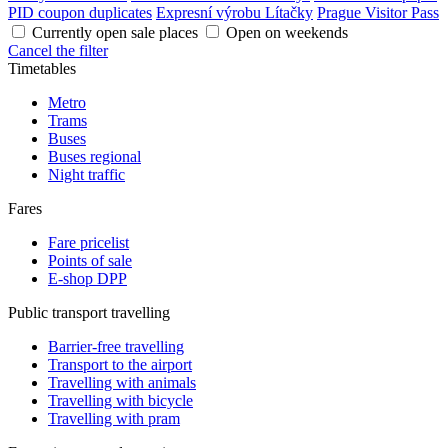
PID coupon duplicates
Expresní výrobu Lítačky
Prague Visitor Pass
Currently open sale places
Open on weekends
Cancel the filter
Timetables
Metro
Trams
Buses
Buses regional
Night traffic
Fares
Fare pricelist
Points of sale
E-shop DPP
Public transport travelling
Barrier-free travelling
Transport to the airport
Travelling with animals
Travelling with bicycle
Travelling with pram