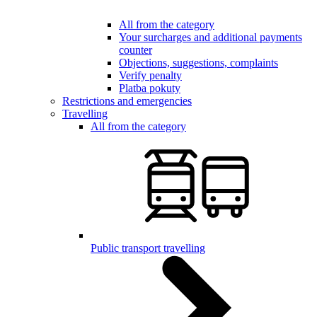
All from the category
Your surcharges and additional payments
counter
Objections, suggestions, complaints
Verify penalty
Platba pokuty
Restrictions and emergencies
Travelling
All from the category
Public transport travelling