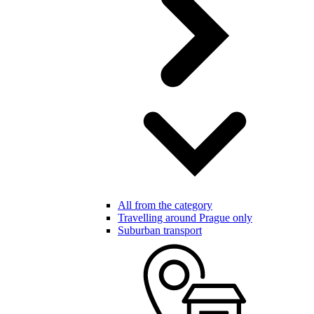
All from the category
Travelling around Prague only
Suburban transport