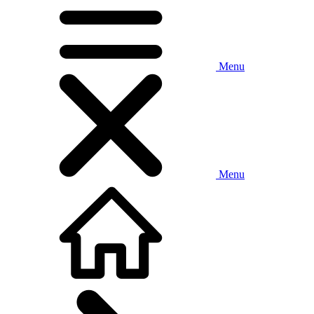
Menu
Menu