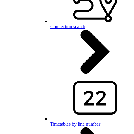
Connection search
Timetables by line number