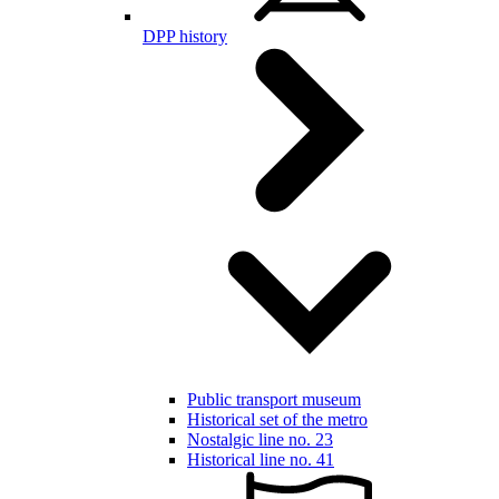
DPP history
Public transport museum
Historical set of the metro
Nostalgic line no. 23
Historical line no. 41