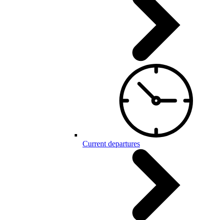
Current departures