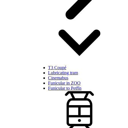
T3 Coupé
Lubricating tram
Cinemabus
Funicular in ZOO
Funicular to Petřín