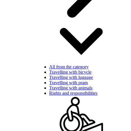
All from the category
Travelling with bicycle
Travelling with luggage
Travelling with pram
Travelling with animals
Rights and responsibilities