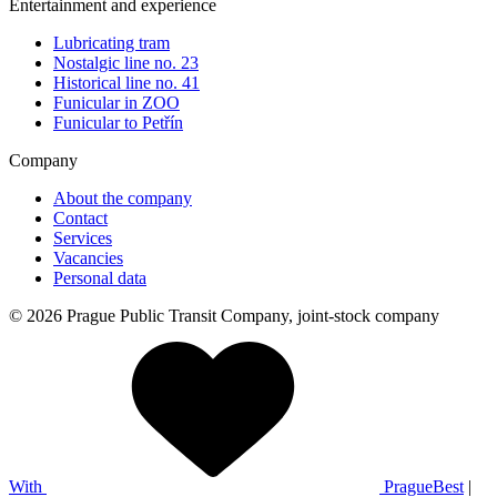
Entertainment and experience
Lubricating tram
Nostalgic line no. 23
Historical line no. 41
Funicular in ZOO
Funicular to Petřín
Company
About the company
Contact
Services
Vacancies
Personal data
© 2026 Prague Public Transit Company, joint-stock company
With
PragueBest
|