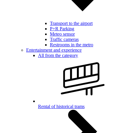
Transport to the airport
P+R Parking
Meteo sensor
Traffic cameras
Restrooms in the metro
Entertainment and experience
All from the category
Rental of historical trams