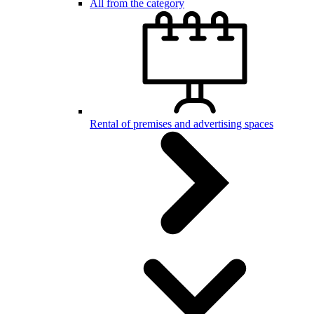
All from the category
Rental of premises and advertising spaces