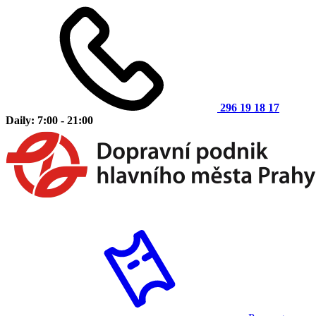
296 19 18 17
Daily: 7:00 - 21:00