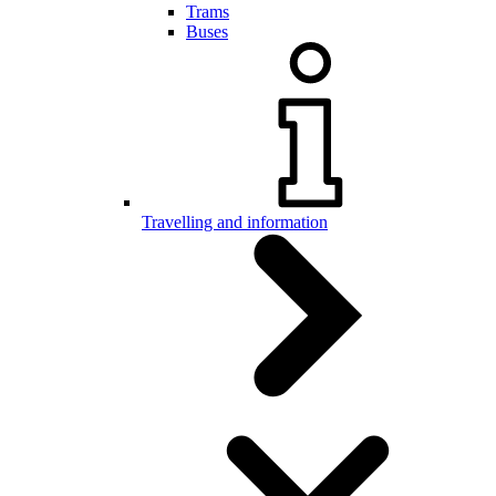
Trams
Buses
Travelling and information