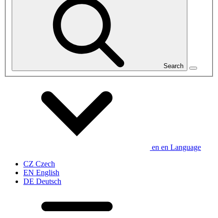
Search
en
en
Language
CZ
Czech
EN
English
DE
Deutsch