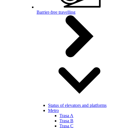
Barrier-free travelling
Status of elevators and platforms
Metro
Trasa A
Trasa B
Trasa C