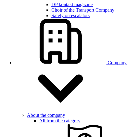
DP kontakt magazine
Choir of the Transport Company
Safely on escalators
Company
About the company
All from the category