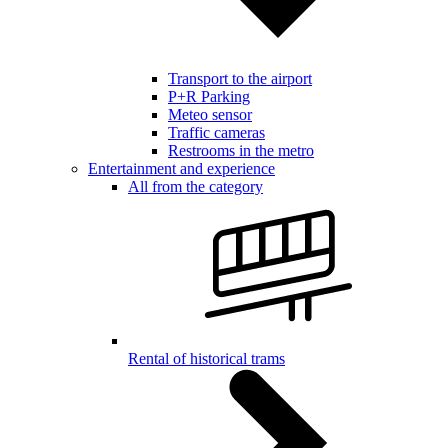
Transport to the airport
P+R Parking
Meteo sensor
Traffic cameras
Restrooms in the metro
Entertainment and experience
All from the category
Rental of historical trams