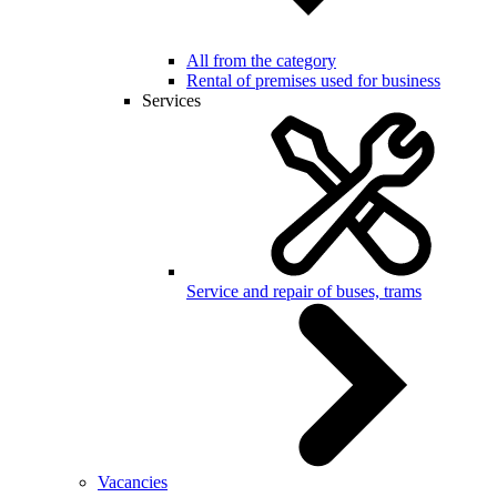
All from the category
Rental of premises used for business
Services
Service and repair of buses, trams
Vacancies