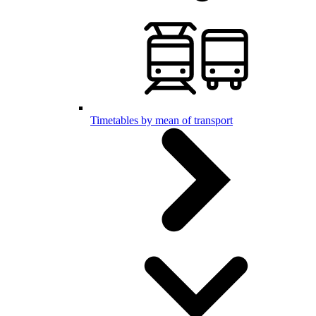
Timetables by mean of transport