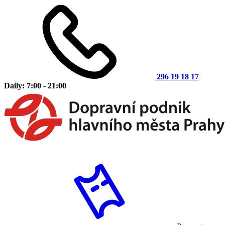
296 19 18 17
Daily: 7:00 - 21:00