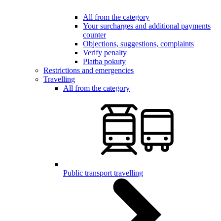
All from the category
Your surcharges and additional payments
counter
Objections, suggestions, complaints
Verify penalty
Platba pokuty
Restrictions and emergencies
Travelling
All from the category
Public transport travelling