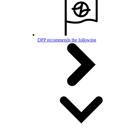
DPP recommends the following