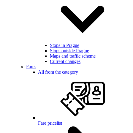
Stops in Prague
Stops outside Prague
Maps and traffic scheme
Current changes
Fares
All from the category
Fare pricelist