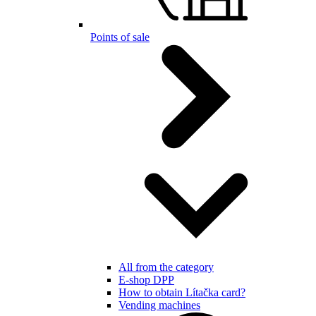
Points of sale
All from the category
E-shop DPP
How to obtain Lítačka card?
Vending machines