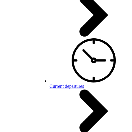
Current departures