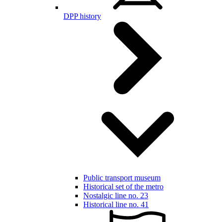
DPP history
Public transport museum
Historical set of the metro
Nostalgic line no. 23
Historical line no. 41