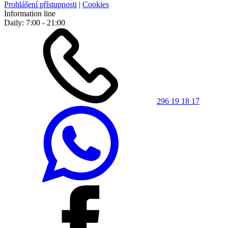
Prohlášení přístupnosti
|
Cookies
Information line
Daily: 7:00 - 21:00
296 19 18 17