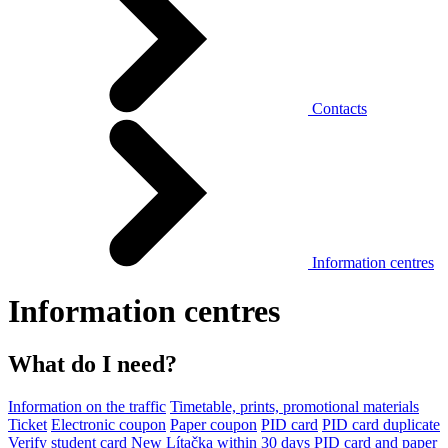
Contacts
Information centres
Information centres
What do I need?
Information on the traffic
Timetable, prints, promotional materials
Ticket
Electronic coupon
Paper coupon
PID card
PID card duplicate
Verify student card
New Lítačka within 30 days
PID card and paper