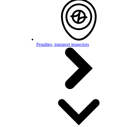
Penalties, transport inspectors