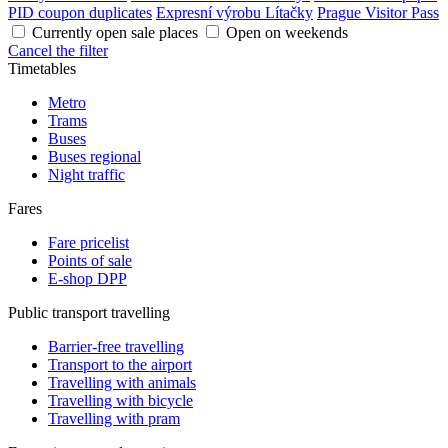
PID coupon duplicates
Expresní výrobu Lítačky
Prague Visitor Pass
Currently open sale places
Open on weekends
Cancel the filter
Timetables
Metro
Trams
Buses
Buses regional
Night traffic
Fares
Fare pricelist
Points of sale
E-shop DPP
Public transport travelling
Barrier-free travelling
Transport to the airport
Travelling with animals
Travelling with bicycle
Travelling with pram