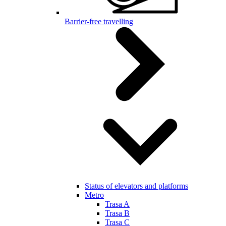
Barrier-free travelling
Status of elevators and platforms
Metro
Trasa A
Trasa B
Trasa C