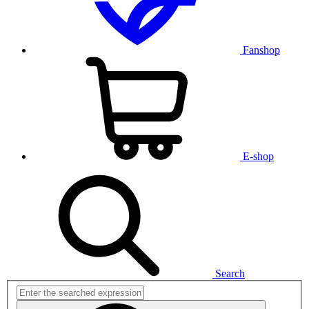
Fanshop
E-shop
Search