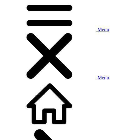
Menu
Menu