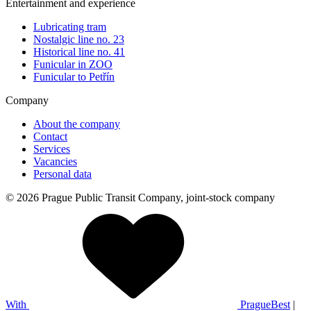
Entertainment and experience
Lubricating tram
Nostalgic line no. 23
Historical line no. 41
Funicular in ZOO
Funicular to Petřín
Company
About the company
Contact
Services
Vacancies
Personal data
© 2026 Prague Public Transit Company, joint-stock company
With
PragueBest
|