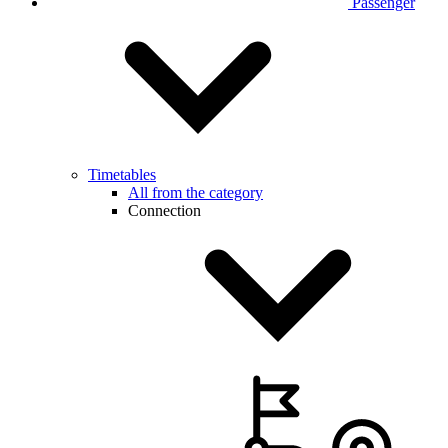
Passenger
Timetables
All from the category
Connection