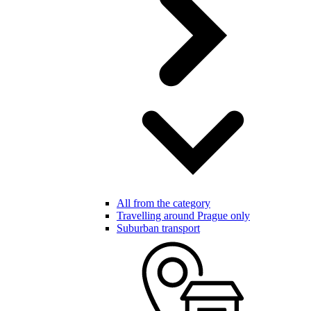
All from the category
Travelling around Prague only
Suburban transport