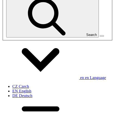
Search
en
en
Language
CZ
Czech
EN
English
DE
Deutsch