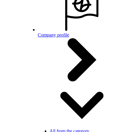
Company profile
All from the category