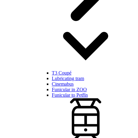
T3 Coupé
Lubricating tram
Cinemabus
Funicular in ZOO
Funicular to Petřín