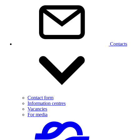
Contacts
Contact form
Information centres
Vacancies
For media