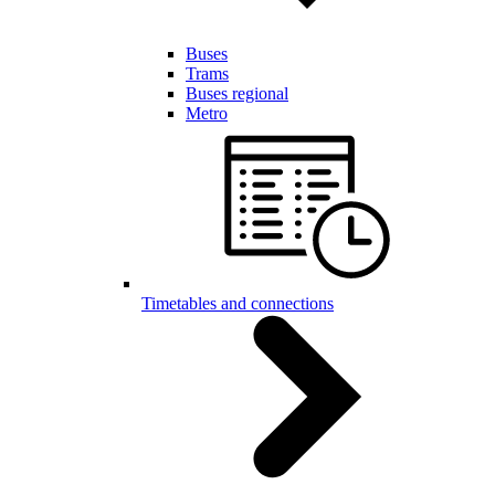
Buses
Trams
Buses regional
Metro
Timetables and connections