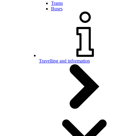
Trams
Buses
Travelling and information