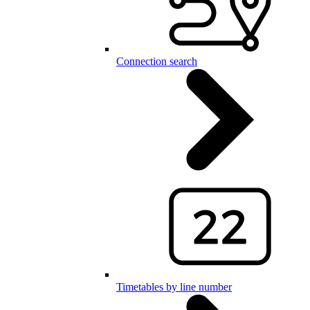
Connection search
Timetables by line number