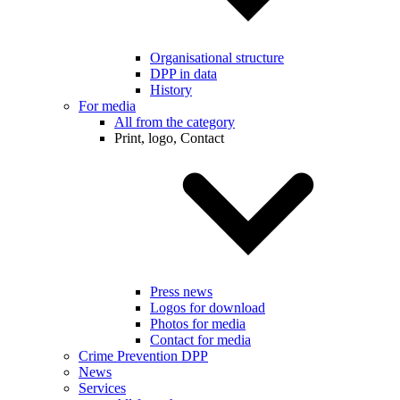
Organisational structure
DPP in data
History
For media
All from the category
Print, logo, Contact
Press news
Logos for download
Photos for media
Contact for media
Crime Prevention DPP
News
Services