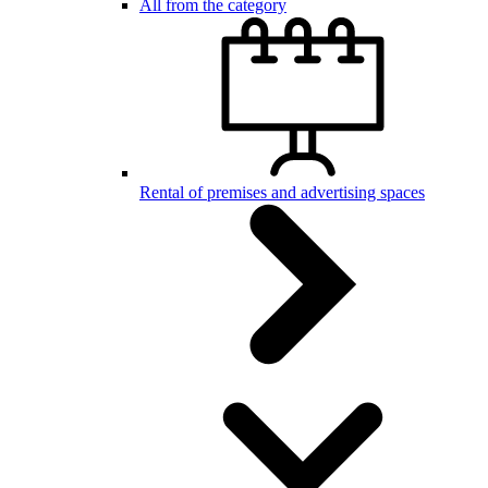
All from the category
Rental of premises and advertising spaces