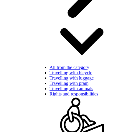
All from the category
Travelling with bicycle
Travelling with luggage
Travelling with pram
Travelling with animals
Rights and responsibilities