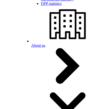
DPP statistics
About us