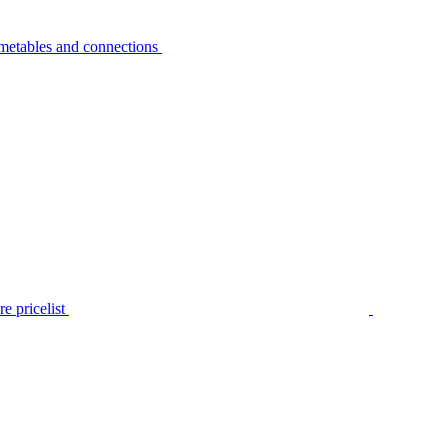
metables and connections
e pricelist