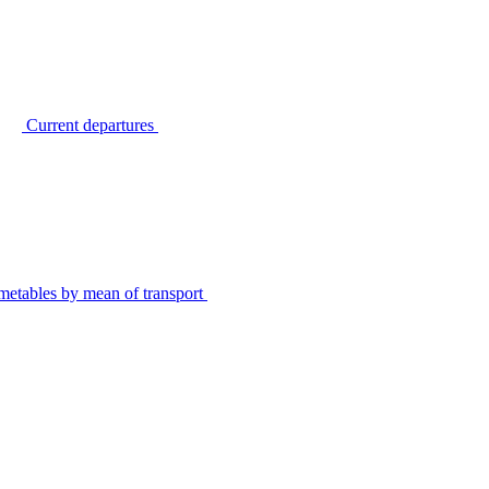
Current departures
metables by mean of transport