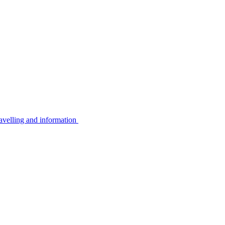
avelling and information