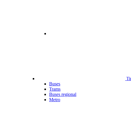
Ti
Buses
Trams
Buses regional
Metro