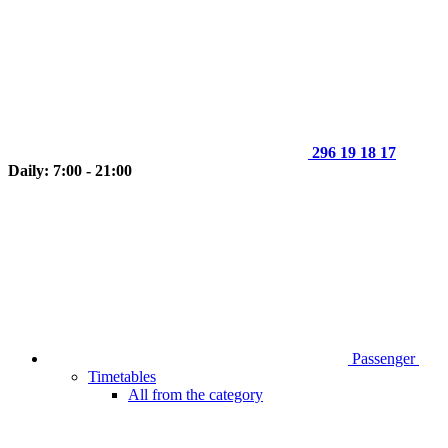
296 19 18 17
Daily: 7:00 - 21:00
Passenger
Timetables
All from the category