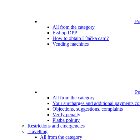
Poi
All from the category
E-shop DPP
How to obtain Lítačka card?
Vending machines
Pen
All from the category
Your surcharges and additional payments co
Objections, suggestions, complaints
Verify penalty
Platba pokuty
Restrictions and emergencies
Travelling
All from the category