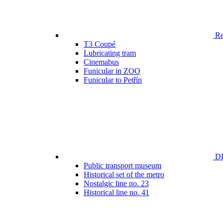
Ren
T3 Coupé
Lubricating tram
Cinemabus
Funicular in ZOO
Funicular to Petřín
DP
Public transport museum
Historical set of the metro
Nostalgic line no. 23
Historical line no. 41