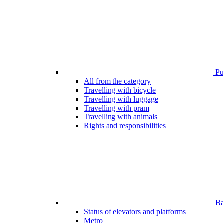
Pub
All from the category
Travelling with bicycle
Travelling with luggage
Travelling with pram
Travelling with animals
Rights and responsibilities
Bar
Status of elevators and platforms
Metro