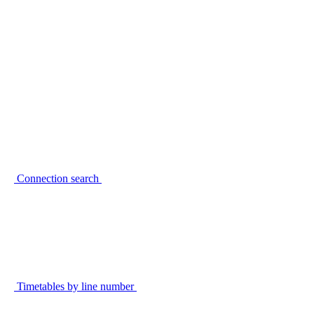
Connection search
Timetables by line number