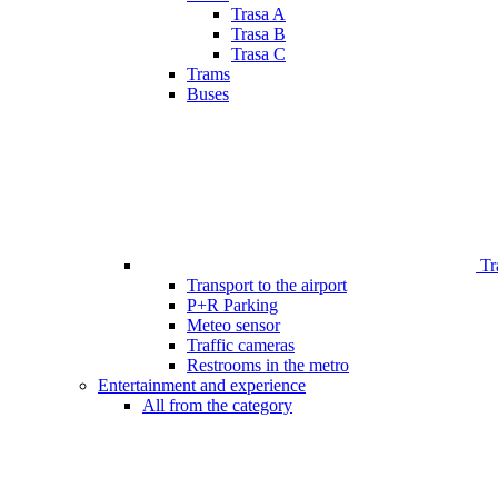
Trasa A
Trasa B
Trasa C
Trams
Buses
Tr
Transport to the airport
P+R Parking
Meteo sensor
Traffic cameras
Restrooms in the metro
Entertainment and experience
All from the category