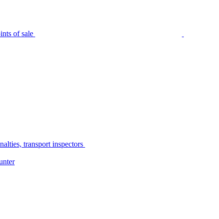
nts of sale
alties, transport inspectors
unter