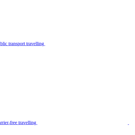
lic transport travelling
rier-free travelling