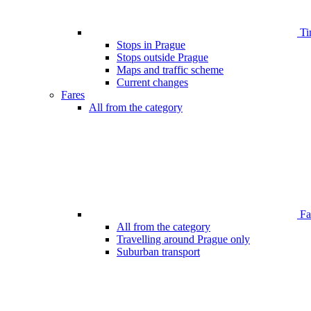
Ti
Stops in Prague
Stops outside Prague
Maps and traffic scheme
Current changes
Fares
All from the category
Far
All from the category
Travelling around Prague only
Suburban transport