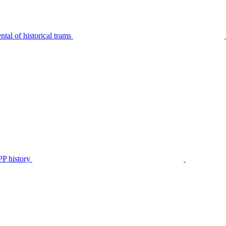
tal of historical trams
P history