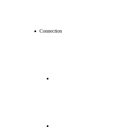
Connection