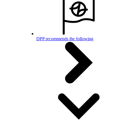
DPP recommends the following