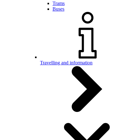
Trams
Buses
Travelling and information