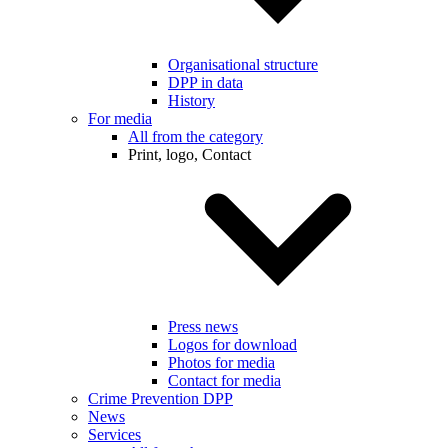
Organisational structure
DPP in data
History
For media
All from the category
Print, logo, Contact
Press news
Logos for download
Photos for media
Contact for media
Crime Prevention DPP
News
Services