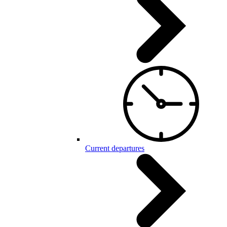
Current departures