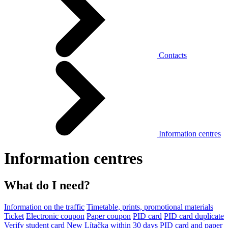
Contacts
Information centres
Information centres
What do I need?
Information on the traffic
Timetable, prints, promotional materials
Ticket
Electronic coupon
Paper coupon
PID card
PID card duplicate
Verify student card
New Lítačka within 30 days
PID card and paper