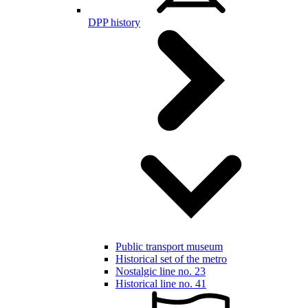
DPP history
Public transport museum
Historical set of the metro
Nostalgic line no. 23
Historical line no. 41