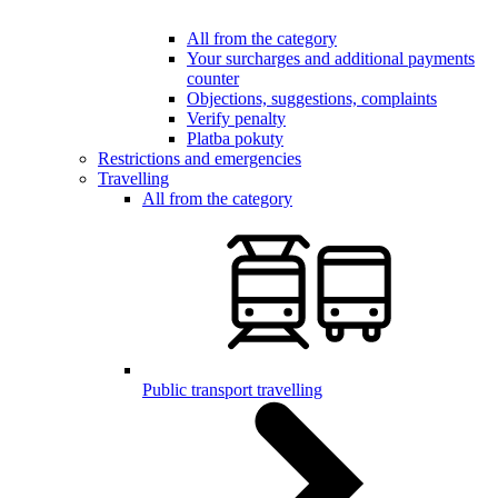
All from the category
Your surcharges and additional payments
counter
Objections, suggestions, complaints
Verify penalty
Platba pokuty
Restrictions and emergencies
Travelling
All from the category
Public transport travelling