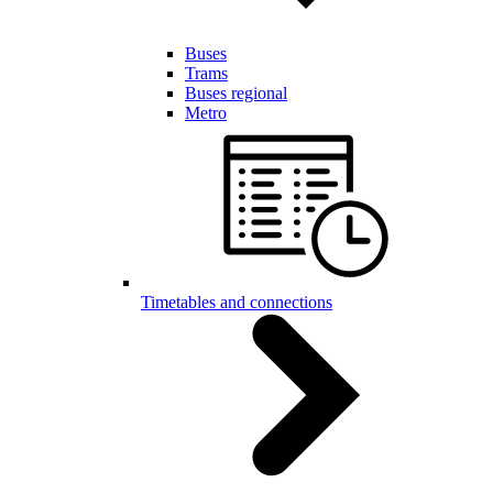
Buses
Trams
Buses regional
Metro
Timetables and connections