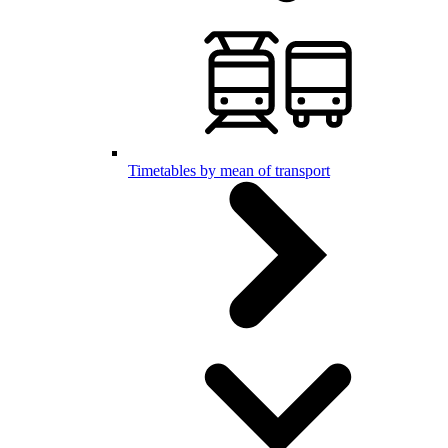
Timetables by mean of transport