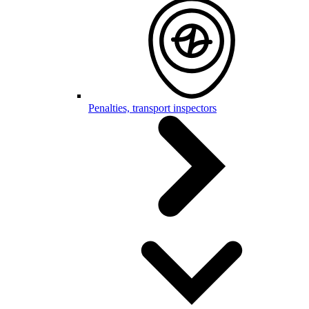
Penalties, transport inspectors