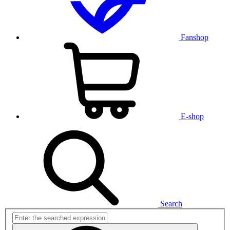
Fanshop
E-shop
Search