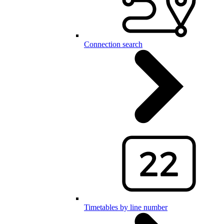
Connection search
Timetables by line number