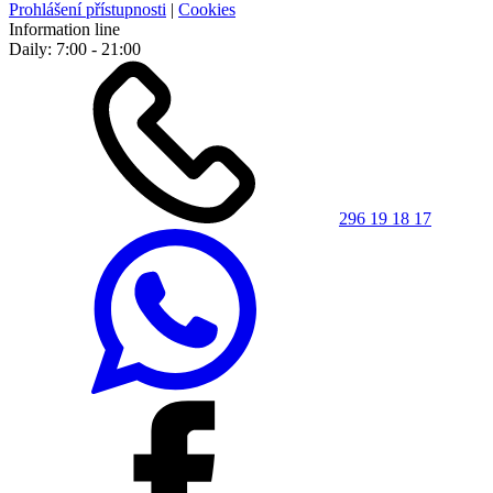
Prohlášení přístupnosti
|
Cookies
Information line
Daily: 7:00 - 21:00
296 19 18 17