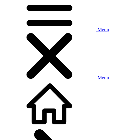
Menu
Menu