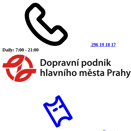
296 19 18 17
Daily: 7:00 - 21:00