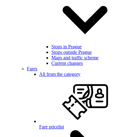
Stops in Prague
Stops outside Prague
Maps and traffic scheme
Current changes
Fares
All from the category
Fare pricelist