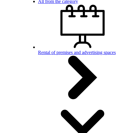
All from the category
Rental of premises and advertising spaces