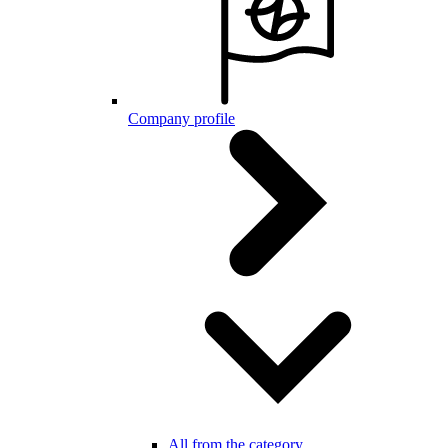
Company profile
All from the category