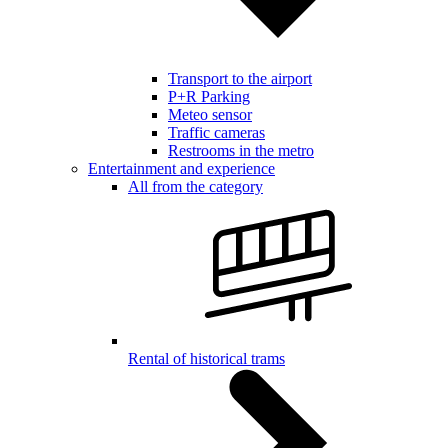
Transport to the airport
P+R Parking
Meteo sensor
Traffic cameras
Restrooms in the metro
Entertainment and experience
All from the category
Rental of historical trams