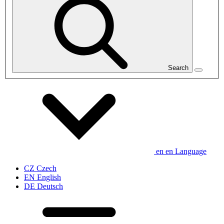
Search
en
en
Language
CZ
Czech
EN
English
DE
Deutsch