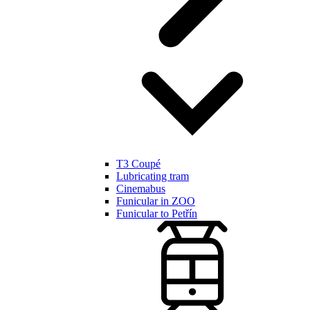
T3 Coupé
Lubricating tram
Cinemabus
Funicular in ZOO
Funicular to Petřín