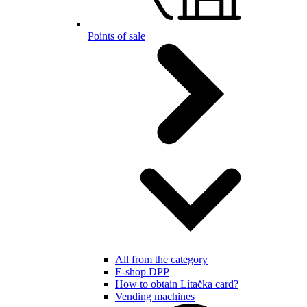
Points of sale
All from the category
E-shop DPP
How to obtain Lítačka card?
Vending machines