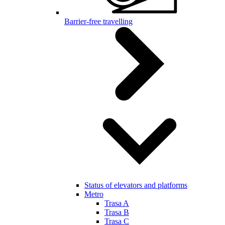
Barrier-free travelling
Status of elevators and platforms
Metro
Trasa A
Trasa B
Trasa C