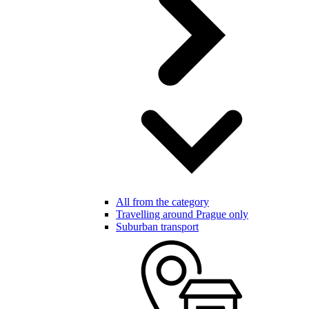
All from the category
Travelling around Prague only
Suburban transport