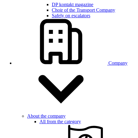
DP kontakt magazine
Choir of the Transport Company
Safely on escalators
Company
About the company
All from the category