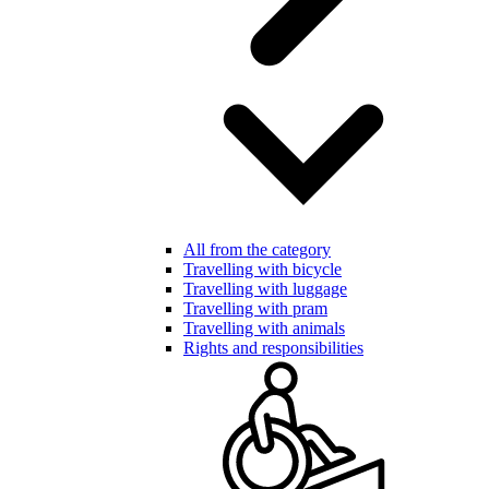
All from the category
Travelling with bicycle
Travelling with luggage
Travelling with pram
Travelling with animals
Rights and responsibilities