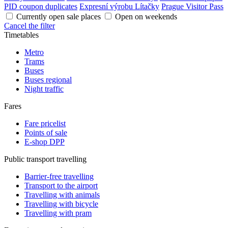
PID coupon duplicates
Expresní výrobu Lítačky
Prague Visitor Pass
Currently open sale places
Open on weekends
Cancel the filter
Timetables
Metro
Trams
Buses
Buses regional
Night traffic
Fares
Fare pricelist
Points of sale
E-shop DPP
Public transport travelling
Barrier-free travelling
Transport to the airport
Travelling with animals
Travelling with bicycle
Travelling with pram