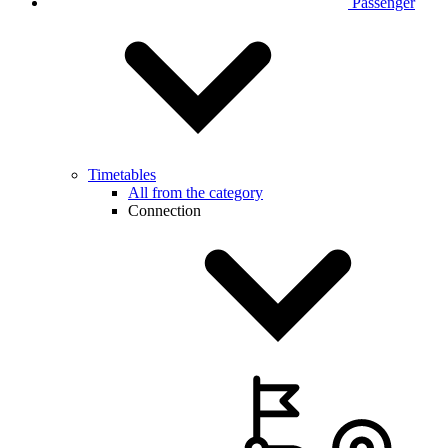
Passenger
Timetables
All from the category
Connection