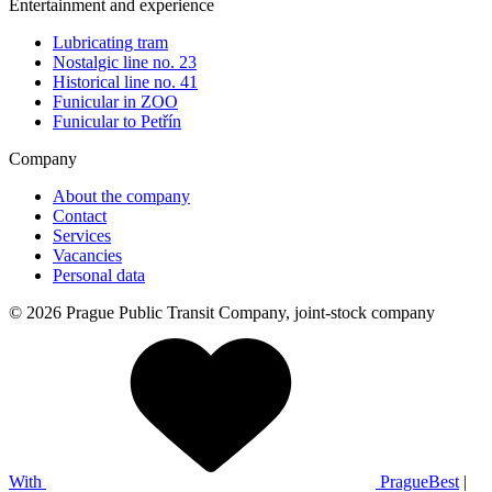
Entertainment and experience
Lubricating tram
Nostalgic line no. 23
Historical line no. 41
Funicular in ZOO
Funicular to Petřín
Company
About the company
Contact
Services
Vacancies
Personal data
© 2026 Prague Public Transit Company, joint-stock company
With
PragueBest
|