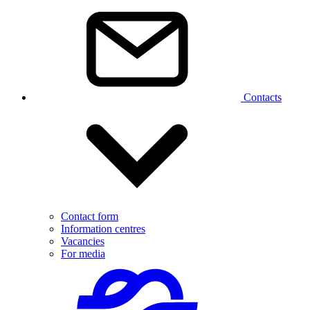
Contacts
Contact form
Information centres
Vacancies
For media