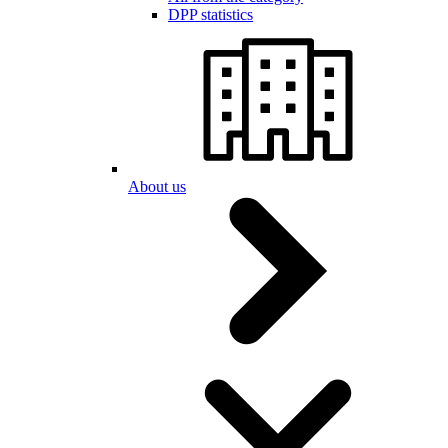
DPP statistics
About us