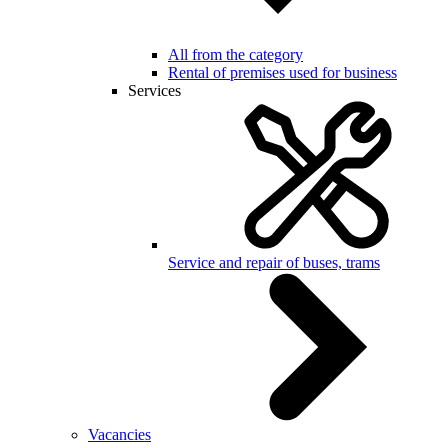
All from the category
Rental of premises used for business
Services
Service and repair of buses, trams
Vacancies